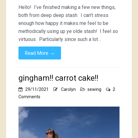
Hello! I’ve finished making a few new things,
both from deep deep stash. I can’t stress
enough how happy it makes me feel to be
methodically using up ye olde stash! I feel so
virtuous. Particularly since such a lot…
→
Read More
gingham!! carrot cake!!
29/11/2021
Carolyn
sewing
2
on
Comments
gingham!!
carrot
cake!!