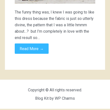
The funny thing was; I knew I was going to like
this dress because the fabric is just so utterly
divine, the pattern that I was a little hmmm
about…? but I’m completely in love with the
end result so…
→
Read More
Copyright © All rights reserved.
Blog Kit by
WP Charms