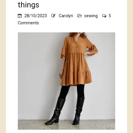
things
28/10/2023
Carolyn
sewing
5
on
Comments
pumpkin
spice…
plus
some
lovely
sea-
foamy
green
things