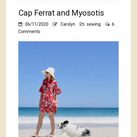
Cap Ferrat and Myosotis
06/11/2020
Carolyn
sewing
6
on
Comments
Cap
Ferrat
and
Myosotis