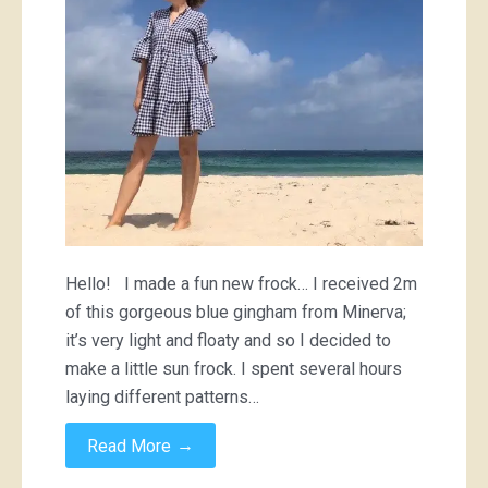
Hello! I made a fun new frock… I received 2m
of this gorgeous blue gingham from Minerva;
it’s very light and floaty and so I decided to
make a little sun frock. I spent several hours
laying different patterns…
→
Read More