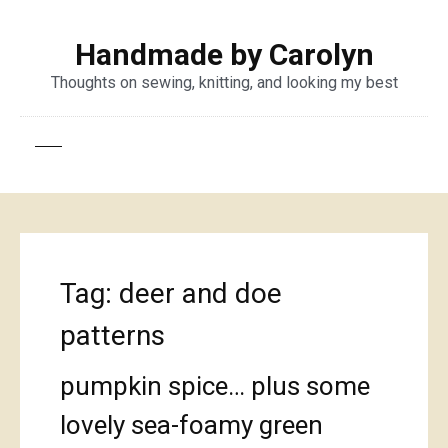
Handmade by Carolyn
Thoughts on sewing, knitting, and looking my best
Tag:
deer and doe
patterns
pumpkin spice… plus some
lovely sea-foamy green