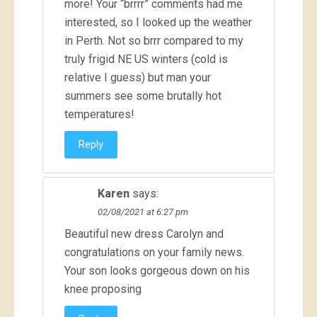
more! Your “brrrr” comments had me
interested, so I looked up the weather
in Perth. Not so brrr compared to my
truly frigid NE US winters (cold is
relative I guess) but man your
summers see some brutally hot
temperatures!
Reply
Karen
says:
02/08/2021 at 6:27 pm
Beautiful new dress Carolyn and
congratulations on your family news.
Your son looks gorgeous down on his
knee proposing