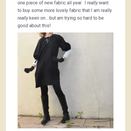
one piece of new fabric all year. I
really
want
to buy some more lovely fabric that I am really
really
keen on… but am trying so hard to be
good about this!