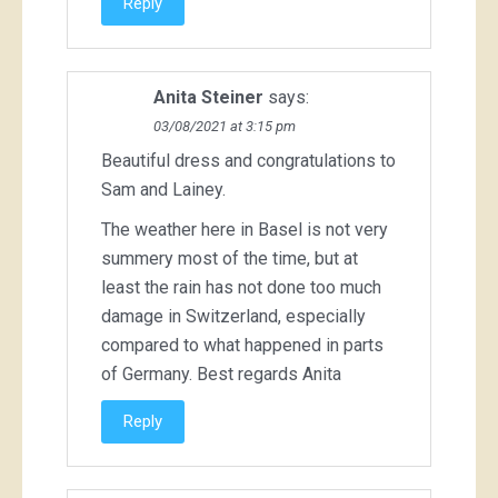
Reply
Anita Steiner
says:
03/08/2021 at 3:15 pm
Beautiful dress and congratulations to
Sam and Lainey.
The weather here in Basel is not very
summery most of the time, but at
least the rain has not done too much
damage in Switzerland, especially
compared to what happened in parts
of Germany. Best regards Anita
Reply