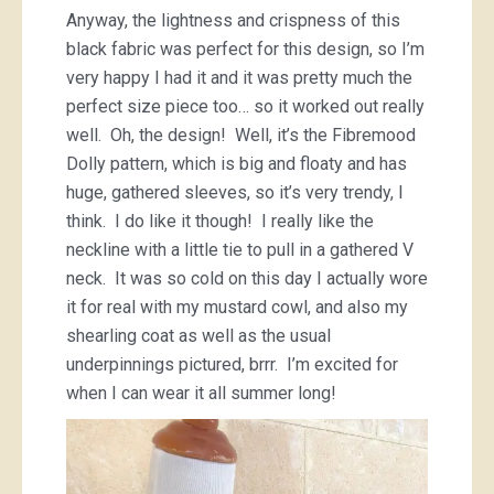
Anyway, the lightness and crispness of this
black fabric was perfect for this design, so I’m
very happy I had it and it was pretty much the
perfect size piece too… so it worked out really
well. Oh, the design! Well, it’s the Fibremood
Dolly pattern, which is big and floaty and has
huge, gathered sleeves, so it’s very trendy, I
think. I do like it though! I really like the
neckline with a little tie to pull in a gathered V
neck. It was so cold on this day I actually wore
it for real with my mustard cowl, and also my
shearling coat as well as the usual
underpinnings pictured, brrr. I’m excited for
when I can wear it all summer long!