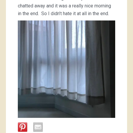
chatted away and it was a really nice morning
in the end. So I didn’t hate it at all in the end.