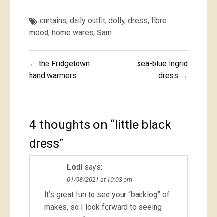
curtains
,
daily outfit
,
dolly
,
dress
,
fibre
mood
,
home wares
,
Sam
Post
← the Fridgetown
sea-blue Ingrid
navigation
hand warmers
dress →
4 thoughts on “
little black
dress
”
Lodi
says:
01/08/2021 at 10:03 pm
It’s great fun to see your “backlog” of
makes, so I look forward to seeing