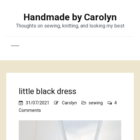
Handmade by Carolyn
Thoughts on sewing, knitting, and looking my best
little black dress
31/07/2021
Carolyn
sewing
4
on
Comments
little
black
dress