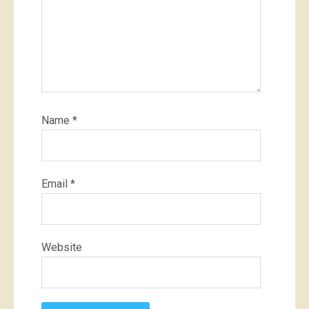
Name
*
Email
*
Website