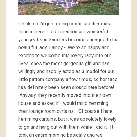
Oh ok, so I’m just going to slip another extra
thing in here…. did I mention our wonderful
youngest son Sam has become engaged to his
beautiful lady, Lainey? We’re so happy and
excited to welcome this lovely lady into our
lives, she’s the most gorgeous girl and has
willingly and happily acted as a model for our
little pattern company a few times, so her face
has definitely been seen around here before!
Anyway, they recently moved into their own
house and asked if I would mind hemming
their lounge room curtains. Of course I hate
hemming curtains, but it was absolutely lovely
to go and hang out with them while I did it. It
took an entire morning basically and we