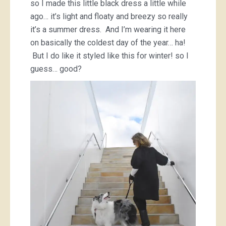
so I made this little black dress a little while
ago… it’s light and floaty and breezy so really
it’s a summer dress. And I’m wearing it here
on basically the coldest day of the year… ha!
But I do like it styled like this for winter! so I
guess… good?