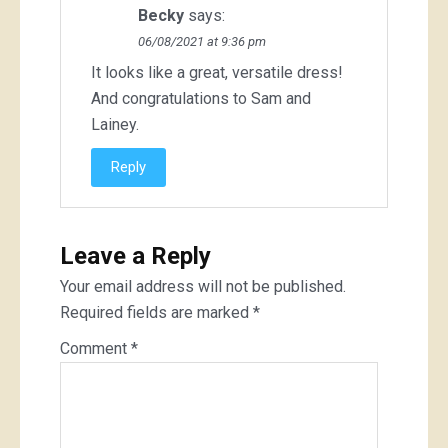
Becky
says:
06/08/2021 at 9:36 pm
It looks like a great, versatile dress!
And congratulations to Sam and
Lainey.
Reply
Leave a Reply
Your email address will not be published.
Required fields are marked
*
Comment
*