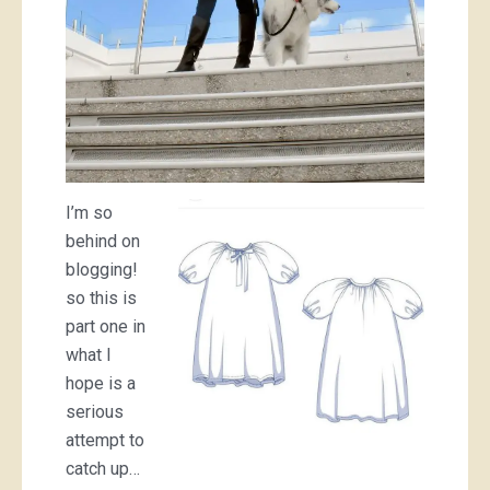
I’m so
behind on
blogging!
so this is
part one in
what I
hope is a
serious
attempt to
catch up…