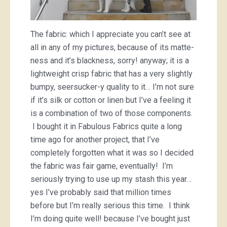
The fabric: which I appreciate you can’t see at
all in any of my pictures, because of its matte-
ness and it’s blackness, sorry! anyway; it is a
lightweight crisp fabric that has a very slightly
bumpy, seersucker-y quality to it… I’m not sure
if it’s silk or cotton or linen but I’ve a feeling it
is a combination of two of those components.
I bought it in Fabulous Fabrics quite a long
time ago for another project, that I’ve
completely forgotten what it was so I decided
the fabric was fair game, eventually! I’m
seriously trying to use up my stash this year…
yes I’ve probably said that million times
before but I’m really serious this time. I think
I’m doing quite well! because I’ve bought just