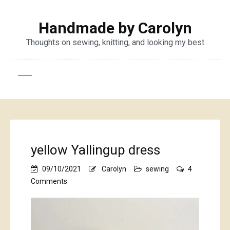
Handmade by Carolyn
Thoughts on sewing, knitting, and looking my best
yellow Yallingup dress
09/10/2021
Carolyn
sewing
4
on
Comments
yellow
Yallingup
dress