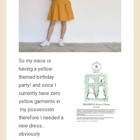
So my niece is
having a yellow
themed birthday
party! and since I
currently have zero
yellow garments in
my possession
therefore I needed a
new dress…
obviously.