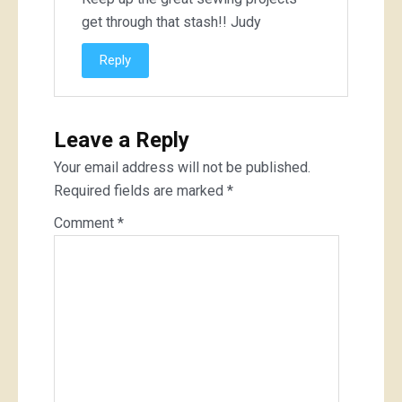
get through that stash!! Judy
Reply
Leave a Reply
Your email address will not be published.
Required fields are marked
*
Comment
*