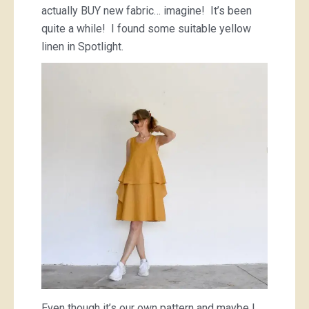
actually BUY new fabric… imagine! It’s been
quite a while! I found some suitable yellow
linen in Spotlight.
Even though it’s our own pattern and maybe I