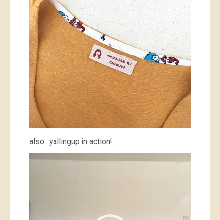
also.. yallingup in action!
Video
Player