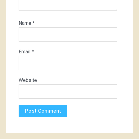
Name
*
Email
*
Website