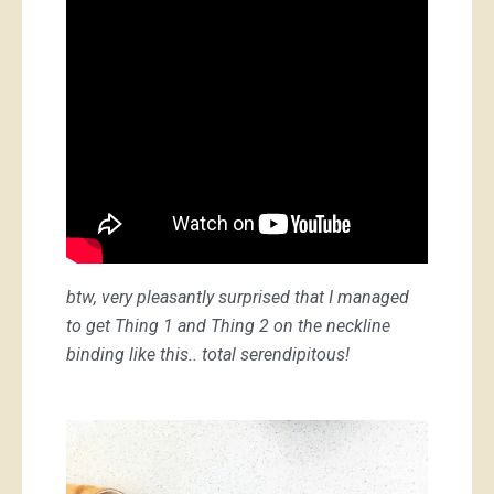
btw, very pleasantly surprised that I managed
to get Thing 1 and Thing 2 on the neckline
binding like this.. total serendipitous!