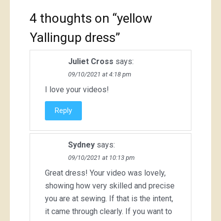
4 thoughts on “
yellow
Yallingup dress
”
Juliet Cross
says:
09/10/2021 at 4:18 pm
I love your videos!
Reply
Sydney
says:
09/10/2021 at 10:13 pm
Great dress! Your video was lovely,
showing how very skilled and precise
you are at sewing. If that is the intent,
it came through clearly. If you want to