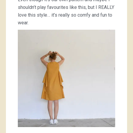
shouldn’t play favourites like this, but I REALLY
love this style… it’s really so comfy and fun to
wear.