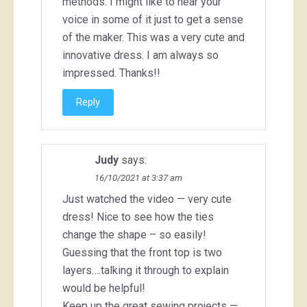
methods. I might like to hear your
voice in some of it just to get a sense
of the maker. This was a very cute and
innovative dress. I am always so
impressed. Thanks!!
Reply
Judy
says:
16/10/2021 at 3:37 am
Just watched the video — very cute
dress! Nice to see how the ties
change the shape – so easily!
Guessing that the front top is two
layers….talking it through to explain
would be helpful!
Keep up the great sewing projects —