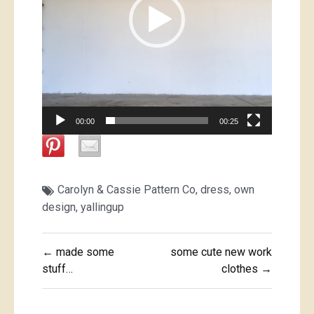
00:00
00:25
Carolyn & Cassie Pattern Co
,
dress
,
own
design
,
yallingup
Post
← made some
some cute new work
navigation
stuff…
clothes →