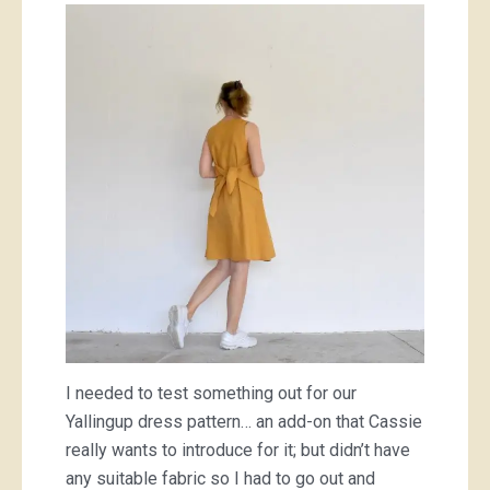
I needed to test something out for our
Yallingup dress pattern… an add-on that Cassie
really wants to introduce for it; but didn’t have
any suitable fabric so I had to go out and