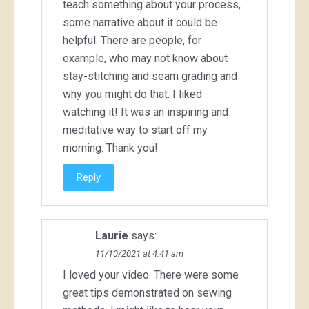
teach something about your process,
some narrative about it could be
helpful. There are people, for
example, who may not know about
stay-stitching and seam grading and
why you might do that. I liked
watching it! It was an inspiring and
meditative way to start off my
morning. Thank you!
Reply
Laurie
says:
11/10/2021 at 4:41 am
I loved your video. There were some
great tips demonstrated on sewing