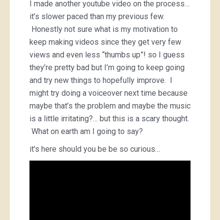
I made another youtube video on the process…
it’s slower paced than my previous few.
Honestly not sure what is my motivation to
keep making videos since they get very few
views and even less “thumbs up”! so I guess
they’re pretty bad but I’m going to keep going
and try new things to hopefully improve. I
might try doing a voiceover next time because
maybe that’s the problem and maybe the music
is a little irritating?… but this is a scary thought.
What on earth am I going to say?
it’s here should you be be so curious…