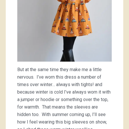
But at the same time they make me a little
nervous. I’ve worn this dress a number of
times over winter… always with tights! and
because winter is cold I’ve always worn it with
a jumper or hoodie or something over the top,
for warmth. That means the sleeves are
hidden too. With summer coming up, I’ll see
how I feel wearing this big sleeves on show,