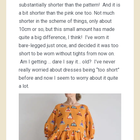
substantially shorter than the pattern! And it is
a bit shorter than the pink one too. Not much
shorter in the scheme of things, only about
10cm or so; but this small amount has made
quite a big difference, I think! I’ve worn it
bare-legged just once, and decided it was too
short to be worn without tights from now on.
Am I getting … dare I say it… old? I’ve never
really worried about dresses being “too short”
before and now I seem to worry about it quite
a lot.