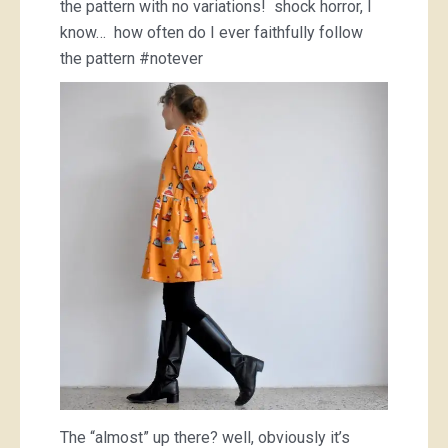
the pattern with no variations! shock horror, I
know… how often do I ever faithfully follow
the pattern #notever
The “almost” up there? well, obviously it’s