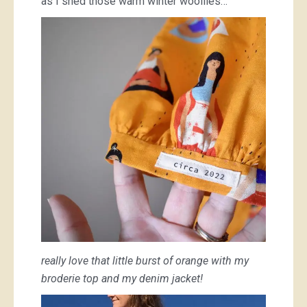
as I shed those warm winter woollies…
really love that little burst of orange with my
broderie top and my denim jacket!