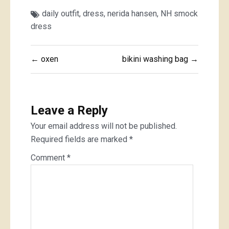
daily outfit
,
dress
,
nerida hansen
,
NH smock
dress
Post
← oxen
bikini washing bag →
navigation
Leave a Reply
Your email address will not be published.
Required fields are marked
*
Comment
*