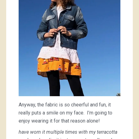
Anyway, the fabric is so cheerful and fun, it
really puts a smile on my face. I’m going to
enjoy wearing it for that reason alone!
have worn it multiple times with my terracotta