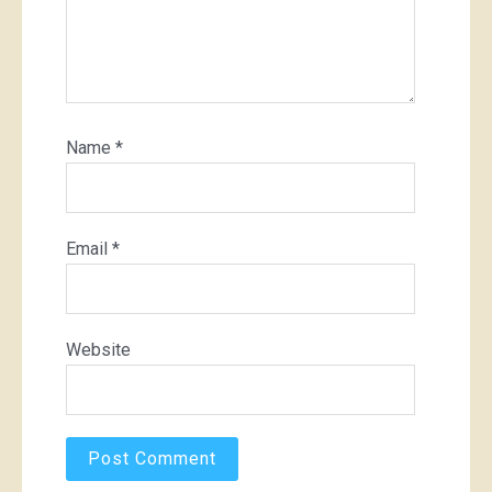
Name
*
Email
*
Website