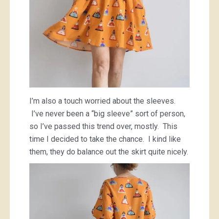
I’m also a touch worried about the sleeves.
I’ve never been a “big sleeve” sort of person,
so I’ve passed this trend over, mostly. This
time I decided to take the chance. I kind like
them, they do balance out the skirt quite nicely.