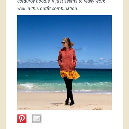
corduroy hoodie; it just seems to really work
well in this outfit combination