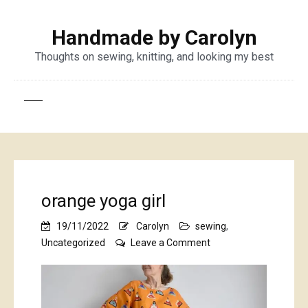
Handmade by Carolyn
Thoughts on sewing, knitting, and looking my best
orange yoga girl
19/11/2022
Carolyn
sewing
,
on
Uncategorized
Leave a Comment
orange
yoga
girl