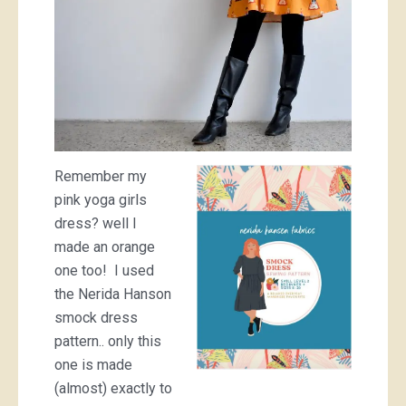
Remember my
pink yoga girls
dress? well I
made an orange
one too! I used
the Nerida Hanson
smock dress
pattern.. only this
one is made
(almost) exactly to