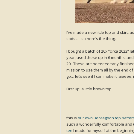
I’ve made a new little top and skirt, 
sods … so here’s the thing.
I bought a batch of 20x “circa 2022” l
year, used these up in 6 months, and
20. These are neeeeeeearly finished!
mission to use them all by the end of 
go… let’s see if I can make it! aieeee, i
First up! a little brown top…
this is
our own Booragoon top patter
such a wonderfully comfortable and u
tee
I made for myself at the beginnin