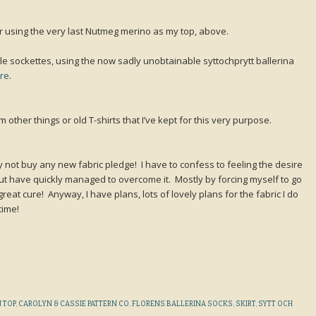
 using the very last Nutmeg merino as my top, above.
ttle sockettes, using the now sadly unobtainable syttochprytt ballerina
ere
.
om other things or old T-shirts that I’ve kept for this very purpose.
my not buy any new fabric pledge! I have to confess to feeling the desire
ut have quickly managed to overcome it. Mostly by forcing myself to go
reat cure! Anyway, I have plans, lots of lovely plans for the fabric I do
time!
 TOP
,
CAROLYN & CASSIE PATTERN CO
,
FLORENS BALLERINA SOCKS
,
SKIRT
,
SYTT OCH