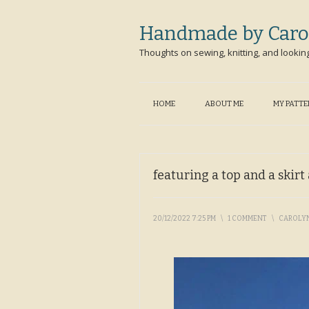
Handmade by Caro
Thoughts on sewing, knitting, and lookin
HOME
ABOUT ME
MY PATT
featuring a top and a skir
20/12/2022 7:25 PM
\
1 COMMENT
\
CAROLY