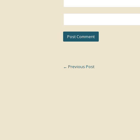
←
Previous Post