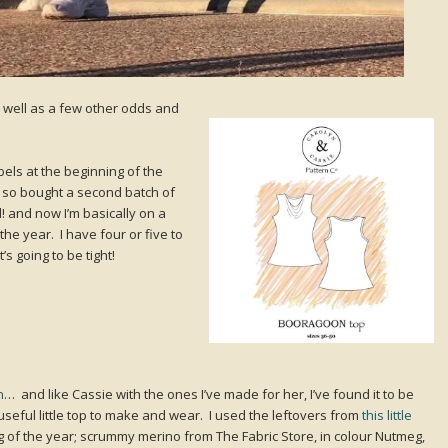
as well as a few other odds and
abels at the beginning of the
 so bought a second batch of
 and now I’m basically on a
the year. I have four or five to
t’s going to be tight!
n
… and like Cassie with the ones I’ve made for her, I’ve found it to be
seful little top to make and wear. I used the leftovers from
this little
g of the year; scrummy merino from The Fabric Store, in colour Nutmeg,