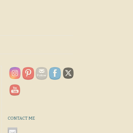
CONTACT ME