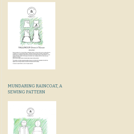
MUNDARING RAINCOAT, A
SEWING PATTERN