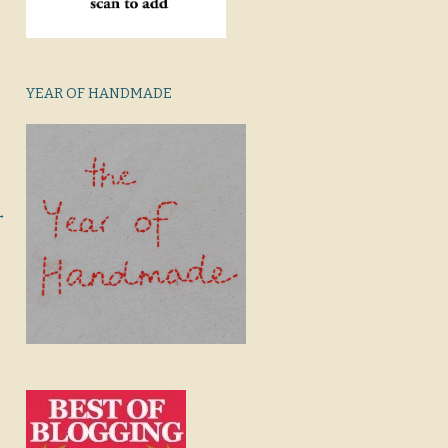
YEAR OF HANDMADE
→