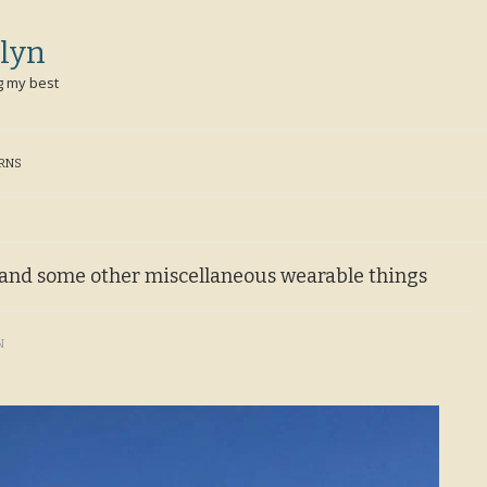
lyn
g my best
ERNS
t and some other miscellaneous wearable things
N