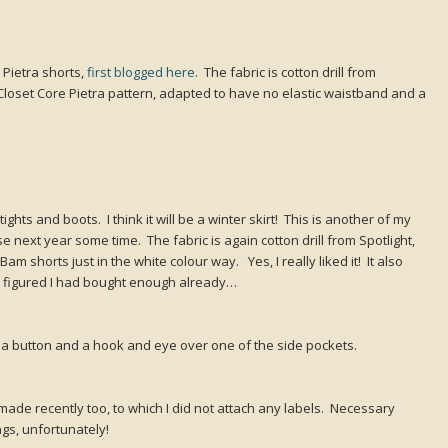
Pietra shorts,
first blogged here
. The fabric is cotton drill from
Closet Core Pietra pattern, adapted to have no elastic waistband and a
 tights and boots. I think it will be a winter skirt! This is another of my
e next year some time. The fabric is again cotton drill from Spotlight,
 shorts just in the white colour way. Yes, I really liked it! It also
I figured I had bought enough already…
ith a button and a hook and eye over one of the side pockets.
 made recently too, to which I did not attach any labels. Necessary
ngs, unfortunately!