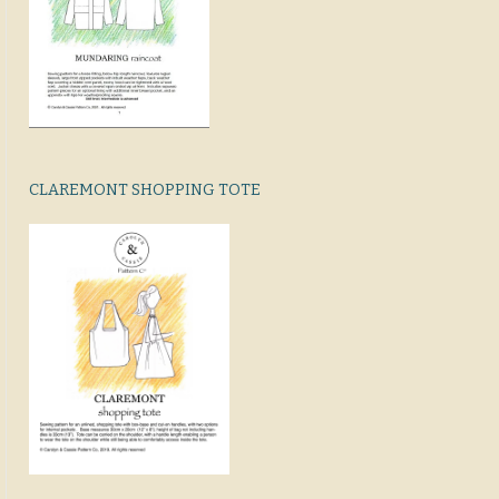
CLAREMONT SHOPPING TOTE