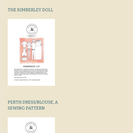
THE KIMBERLEY DOLL
PERTH DRESS/BLOUSE, A
SEWING PATTERN