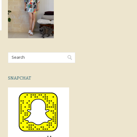
SNAPCHAT