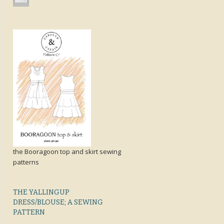
the Booragoon top and skirt sewing
patterns
THE YALLINGUP
DRESS/BLOUSE; A SEWING
PATTERN