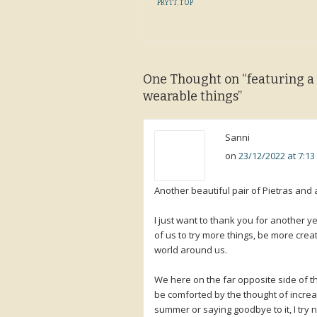
PRYTT
,
TOP
One Thought on “
featuring a
wearable things
”
Sanni
on
23/12/2022 at 7:1
Another beautiful pair of Pietras and 
I just want to thank you for another ye
of us to try more things, be more crea
world around us.
We here on the far opposite side of th
be comforted by the thought of increa
summer or saying goodbye to it, I try