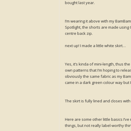
bought last year.
I’m wearing it above with my BamBam 
Spotlight, the shorts are made using 
centre back zip.
next up! I made a little white skirt…
Yes, it’s kinda of mini-length, thus the
own patterns that I’m hoping to releas
obviously the same fabric as my BamBam
came in a dark green colour way but 
The skirt is fully lined and closes w
Here are some other little basics I’ve
things, but not really label-worthy thi