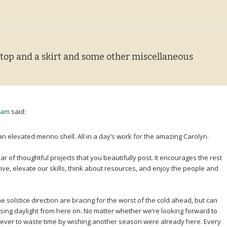
 top and a skirt and some other miscellaneous
3 am
said:
an elevated merino shell. All in a day’s work for the amazing Carolyn.
ar of thoughtful projects that you beautifully post. It encourages the rest
tive, elevate our skills, think about resources, and enjoy the people and
e solstice direction are bracing for the worst of the cold ahead, but can
sing daylight from here on. No matter whether we’re looking forward to
 never to waste time by wishing another season were already here. Every