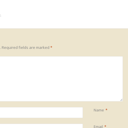
.
.
Required fields are marked
*
Name
*
Email
*