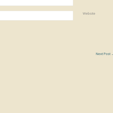
Website
Next Post