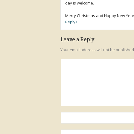
day is welcome.
Merry Christmas and Happy New Year
Reply
↓
Leave a Reply
Your email address will not be published