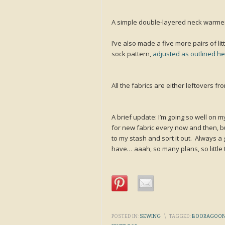
A simple double-layered neck warmer
I’ve also made a five more pairs of li
sock pattern,
adjusted as outlined h
All the fabrics are either leftovers fr
A brief update: I’m going so well on 
for new fabric every now and then, b
to my stash and sort it out. Always a g
have… aaah, so many plans, so little 
POSTED IN:
SEWING
\
TAGGED:
BOORAGOON