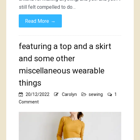
still felt compelled to do…
→
Read More
featuring a top and a skirt
and some other
miscellaneous wearable
things
20/12/2022
Carolyn
sewing
1
on
Comment
featuring
a
top
and
a