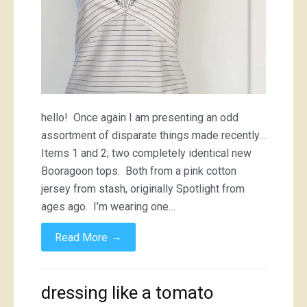
hello! Once again I am presenting an odd
assortment of disparate things made recently…
Items 1 and 2; two completely identical new
Booragoon tops. Both from a pink cotton
jersey from stash, originally Spotlight from
ages ago. I’m wearing one…
→
Read More
dressing like a tomato