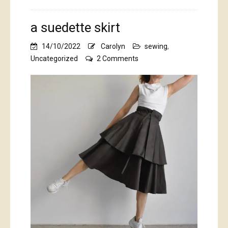
a suedette skirt
14/10/2022
Carolyn
sewing
,
on
Uncategorized
2 Comments
a
suedette
skirt