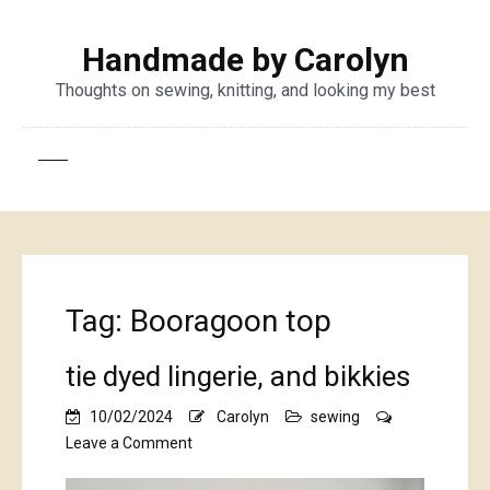
Handmade by Carolyn
Thoughts on sewing, knitting, and looking my best
Tag:
Booragoon top
tie dyed lingerie, and bikkies
10/02/2024
Carolyn
sewing
on
Leave a Comment
tie
dyed