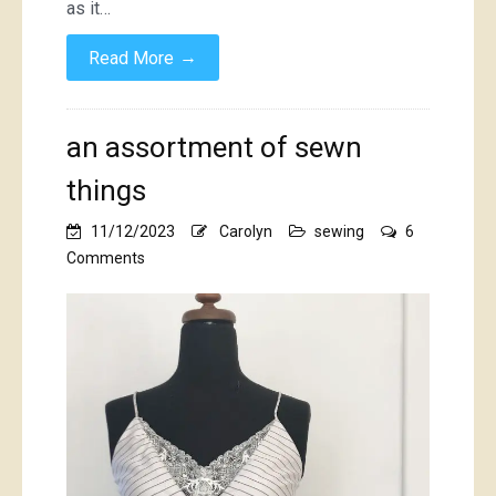
as it…
→
Read More
an assortment of sewn
things
11/12/2023
Carolyn
sewing
6
on
Comments
an
assortment
of
sewn
things