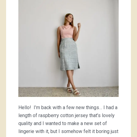
lingerie,
and
bikkies
Hello! I’m back with a few new things… I had a
length of raspberry cotton jersey that’s lovely
quality and I wanted to make a new set of
lingerie with it, but I somehow felt it boring just