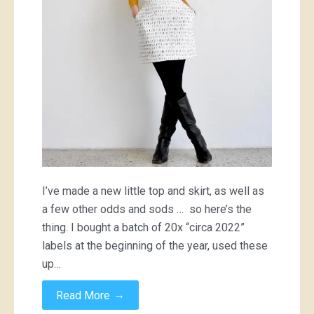
skirt
and
some
other
miscellaneous
wearable
things
I’ve made a new little top and skirt, as well as
a few other odds and sods … so here’s the
thing. I bought a batch of 20x “circa 2022”
labels at the beginning of the year, used these
up…
→
Read More