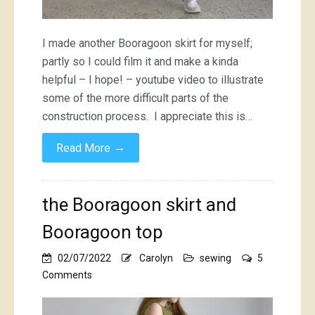
I made another Booragoon skirt for myself;
partly so I could film it and make a kinda
helpful – I hope! – youtube video to illustrate
some of the more difficult parts of the
construction process. I appreciate this is…
→
Read More
the Booragoon skirt and
Booragoon top
02/07/2022
Carolyn
sewing
5
on
Comments
the
Booragoon