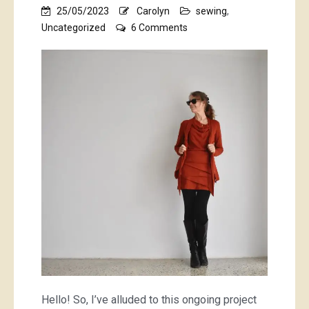
25/05/2023
Carolyn
sewing
,
on
Uncategorized
6 Comments
dressing
like
a
tomato
Hello! So, I’ve alluded to this ongoing project