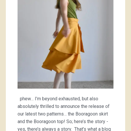
skirt
and
Booragoon
top
phew… I’m beyond exhausted, but also
absolutely thrilled to announce the release of
our latest two patterns… the Booragoon skirt
and the Booragoon top! So; here’s the story -
yes, there’s always a story. That’s what a blog