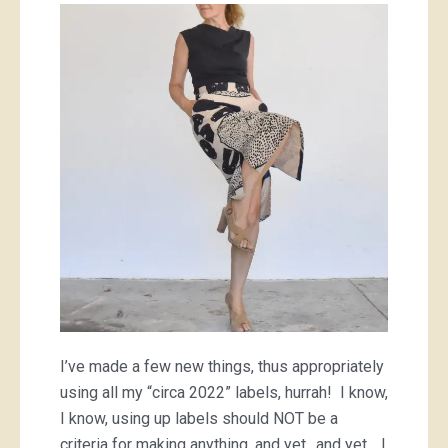
made
a
dress,
a
cool
skirt
and
three
tops;
aka
I
actually
used
all
of
my
2022
I’ve made a few new things, thus appropriately
labels,
yay!
using all my “circa 2022” labels, hurrah! I know,
I know, using up labels should NOT be a
criteria for making anything, and yet.. and yet… I