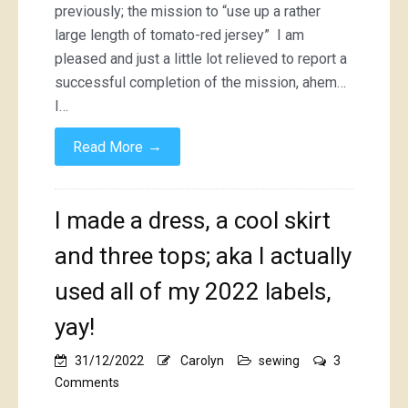
previously; the mission to “use up a rather
large length of tomato-red jersey” I am
pleased and just a little lot relieved to report a
successful completion of the mission, ahem…
I…
→
Read More
I made a dress, a cool skirt
and three tops; aka I actually
used all of my 2022 labels,
yay!
31/12/2022
Carolyn
sewing
3
on
Comments
I