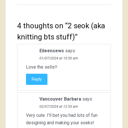
4 thoughts on “
2 seok (aka
knitting bts stuff)
”
Eileensews
says:
01/07/2024 at 10:50 am
Love the sells!!
Reply
Vancouver Barbara
says:
02/07/2024 at 12:55 am
Very cute. I’ll bet you had lots of fun
designing and making your soeks!