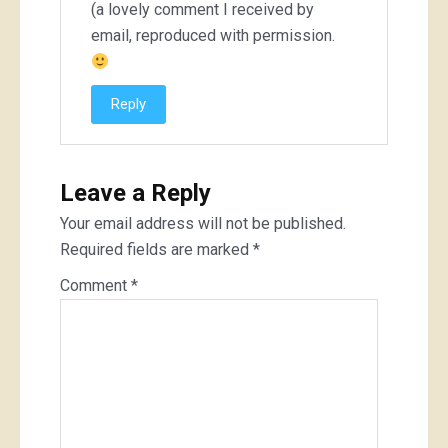
(a lovely comment I received by
email, reproduced with permission.
Reply
Leave a Reply
Your email address will not be published.
Required fields are marked
*
Comment
*