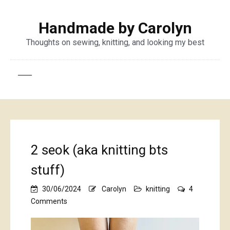
Handmade by Carolyn
Thoughts on sewing, knitting, and looking my best
2 seok (aka knitting bts
stuff)
30/06/2024
Carolyn
knitting
4
on
Comments
2
seok