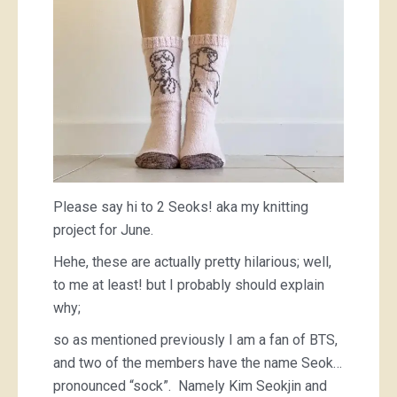
Please say hi to 2 Seoks! aka my knitting
project for June.
Hehe, these are actually pretty hilarious; well,
to me at least! but I probably should explain
why;
so as mentioned previously I am a fan of BTS,
and two of the members have the name Seok…
pronounced “sock”. Namely Kim Seokjin and