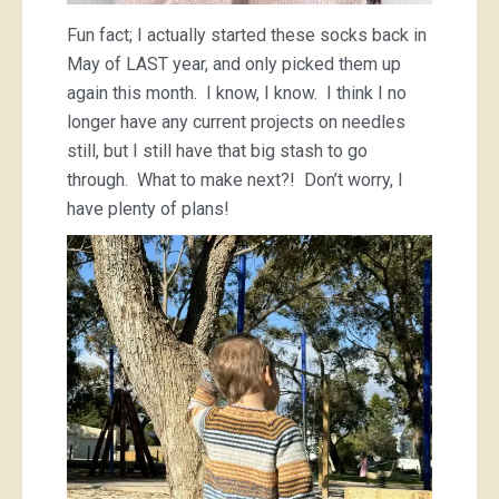
Fun fact; I actually started these socks back in
May of LAST year, and only picked them up
again this month. I know, I know. I think I no
longer have any current projects on needles
still, but I still have that big stash to go
through. What to make next?! Don’t worry, I
have plenty of plans!