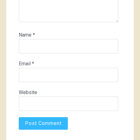
Name
*
Email
*
Website