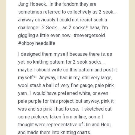
Jung Hoseok. In the fandom they are
sometimes referred to collectively as 2 seok…
anyway obviously I could not resist such a
challenge! 2 Seok … as 2 socks!! haha, I’m
giggling a little even now. #nevergetsold
#ohboyineedalife
I designed them myself because there is, as
yet, no knitting pattern for 2 seok socks…
maybe I should write up this pattern and post it
myself?! Anyway, I had in my, still very large,
wool stash a ball of very fine gauge, pale pink
yarn. I would have preferred white, or even
pale purple for this project, but anyway, pink it
was and so pink I had to use. I sketched out
some pictures taken from online, some I
thought were representative of Jin and Hobi,
and made them into knitting charts.