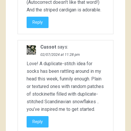
(Autocorrect doesn’t like that word!)
And the striped cardigan is adorable.
Reply
Cussot
says:
02/07/2024 at 11:28 pm
Love! A duplicate-stitch idea for
socks has been rattling around in my
head this week, funnily enough. Plain
or textured ones with random patches
of stockinette filled with duplicate-
stitched Scandinavian snowflakes ..
you’ve inspired me to get started.
Reply