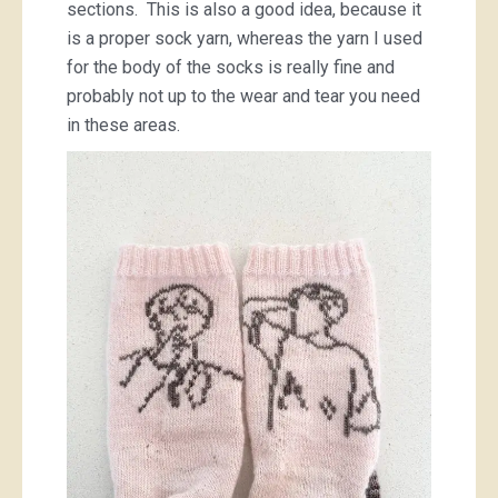
sections. This is also a good idea, because it
is a proper sock yarn, whereas the yarn I used
for the body of the socks is really fine and
probably not up to the wear and tear you need
in these areas.