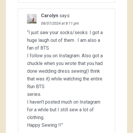
Carolyn
says:
08/07/2024 at 8:11 pm
“I just saw your socks/seoks. I got a
huge laugh out of them . I am also a
fan of BTS.
I follow you on Instagram. Also got a
chuckle when you wrote that you had
done wedding dress sewing(I think
that was it) while watching the entire
Run BTS
series.
I haven’t posted much on Instagram
for a while but I still sew a lot of
clothing.
Happy Sewing !!”