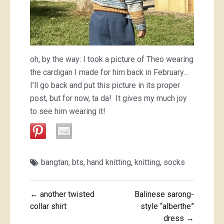
oh, by the way: I took a picture of Theo wearing
the cardigan I made for him back in February…
I’ll go back and put this picture in its proper
post, but for now, ta da! It gives my much joy
to see him wearing it!
bangtan
,
bts
,
hand knitting
,
knitting
,
socks
Post
← another twisted
Balinese sarong-
navigation
collar shirt
style “alberthe”
dress →