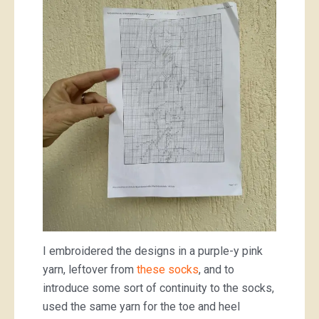
I embroidered the designs in a purple-y pink
yarn, leftover from
these socks
, and to
introduce some sort of continuity to the socks,
used the same yarn for the toe and heel