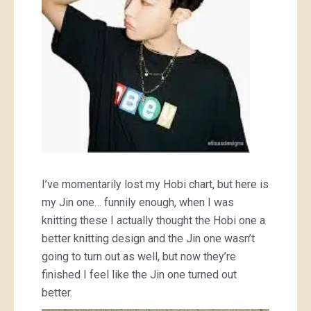
I’ve momentarily lost my Hobi chart, but here is
my Jin one… funnily enough, when I was
knitting these I actually thought the Hobi one a
better knitting design and the Jin one wasn’t
going to turn out as well, but now they’re
finished I feel like the Jin one turned out
better.