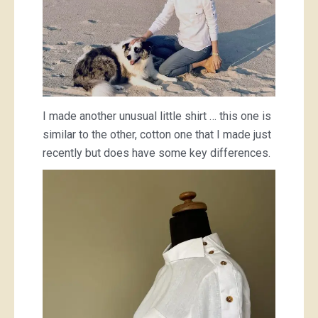
I made another unusual little shirt … this one is
similar to the other, cotton one that I made just
recently but does have some key differences.