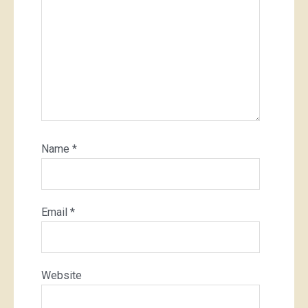
Name
*
Email
*
Website