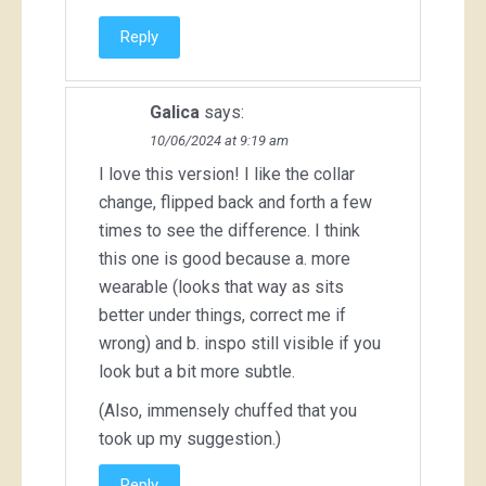
Reply
Galica
says:
10/06/2024 at 9:19 am
I love this version! I like the collar
change, flipped back and forth a few
times to see the difference. I think
this one is good because a. more
wearable (looks that way as sits
better under things, correct me if
wrong) and b. inspo still visible if you
look but a bit more subtle.
(Also, immensely chuffed that you
took up my suggestion.)
Reply