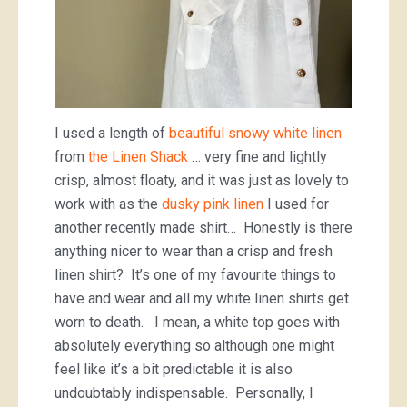
I used a length of
beautiful snowy white linen
from
the Linen Shack
… very fine and lightly
crisp, almost floaty, and it was just as lovely to
work with as the
dusky pink linen
I used for
another recently made shirt… Honestly is there
anything nicer to wear than a crisp and fresh
linen shirt? It’s one of my favourite things to
have and wear and all my white linen shirts get
worn to death. I mean, a white top goes with
absolutely everything so although one might
feel like it’s a bit predictable it is also
undoubtably indispensable. Personally, I