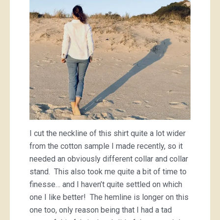
I cut the neckline of this shirt quite a lot wider
from the cotton sample I made recently, so it
needed an obviously different collar and collar
stand. This also took me quite a bit of time to
finesse… and I haven’t quite settled on which
one I like better! The hemline is longer on this
one too, only reason being that I had a tad