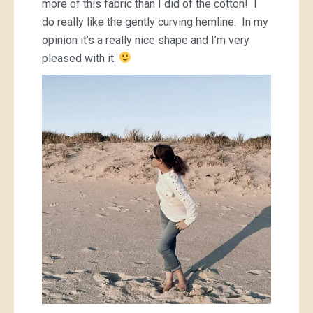
more of this fabric than I did of the cotton! I
do really like the gently curving hemline. In my
opinion it’s a really nice shape and I’m very
pleased with it.