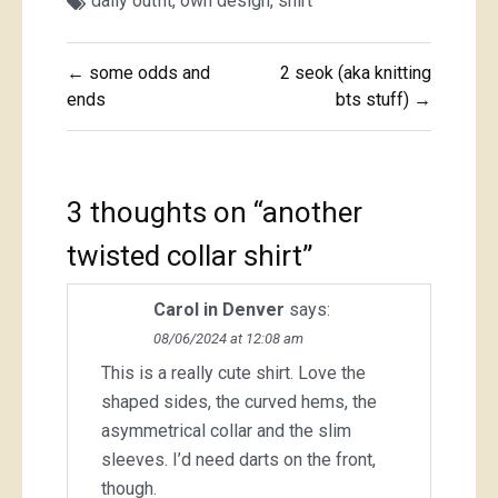
daily outfit
,
own design
,
shirt
Post
← some odds and
2 seok (aka knitting
navigation
ends
bts stuff) →
3 thoughts on “
another
twisted collar shirt
”
Carol in Denver
says:
08/06/2024 at 12:08 am
This is a really cute shirt. Love the
shaped sides, the curved hems, the
asymmetrical collar and the slim
sleeves. I’d need darts on the front,
though.