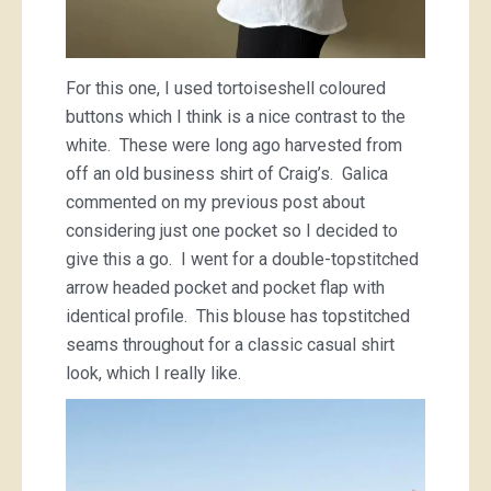
For this one, I used tortoiseshell coloured
buttons which I think is a nice contrast to the
white. These were long ago harvested from
off an old business shirt of Craig’s. Galica
commented on my previous post about
considering just one pocket so I decided to
give this a go. I went for a double-topstitched
arrow headed pocket and pocket flap with
identical profile. This blouse has topstitched
seams throughout for a classic casual shirt
look, which I really like.