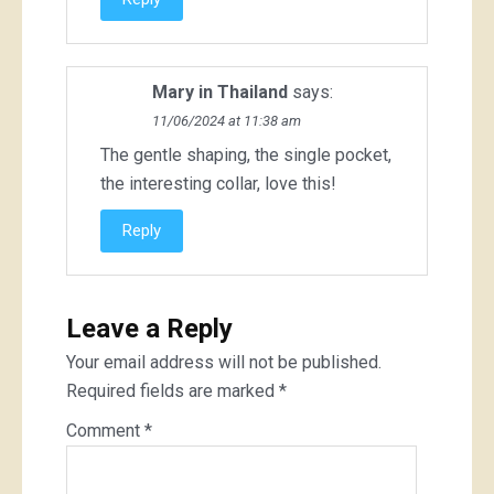
Mary in Thailand
says:
11/06/2024 at 11:38 am
The gentle shaping, the single pocket,
the interesting collar, love this!
Reply
Leave a Reply
Your email address will not be published.
Required fields are marked
*
Comment
*