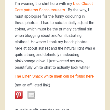
I’m wearing the shirt here with my
blue Closet
Core patterns Sasha trousers
. By the way, I
must apologise for the funny colouring in
these photos… I had to substantially adjust the
colour, which must be the primary cardinal sin
when blogging about and/or illustrating
clothes! However I took my beach photos
here at about sunset and the natural light was a
quite strong and definitely misleading
pink/orange glow. I just wanted my new,
beautifully white shirt to actually look white!
The Linen Shack white linen can be found here
(not an affiliated link)