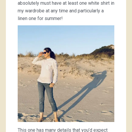
absolutely must have at least one white shirt in
my wardrobe at any time and particularly a
linen one for summer!
This one has many details that you’d expect