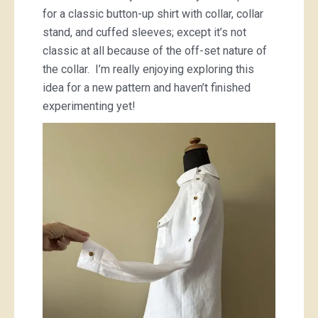
for a classic button-up shirt with collar, collar
stand, and cuffed sleeves; except it’s not
classic at all because of the off-set nature of
the collar. I’m really enjoying exploring this
idea for a new pattern and haven’t finished
experimenting yet!