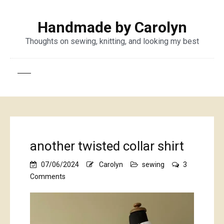
Handmade by Carolyn
Thoughts on sewing, knitting, and looking my best
another twisted collar shirt
07/06/2024
Carolyn
sewing
3
on
Comments
another
twisted
collar
shirt