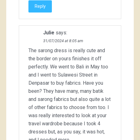
Reply
Julie
says:
31/07/2024 at 8:05 am
The sarong dress is really cute and
the border on yours finishes it off
perfectly. We went to Bali in May too
and I went to Sulawesi Street in
Denpasar to buy fabrics. Have you
been? They have many, many batik
and sarong fabrics but also quite a lot
of other fabrics to choose from too. I
was really interested to look at your
travel wardrobe because I took 4
dresses but, as you say, it was hot,
and I needed more.