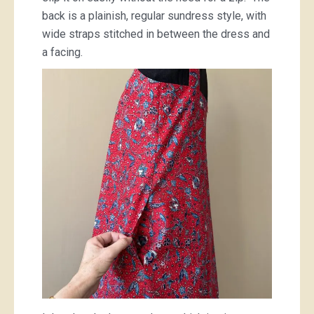
back is a plainish, regular sundress style, with
wide straps stitched in between the dress and
a facing.