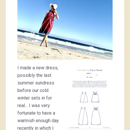
I made a new dress,
possibly the last
summer sundress
before our cold
winter sets in for
real… I was very
fortunate to have a
warmish enough day
recently in which I