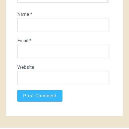
Name
*
Email
*
Website