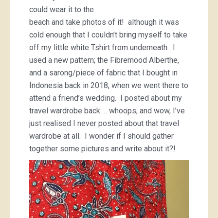
could wear it to the
beach and take photos of it! although it was
cold enough that I couldn’t bring myself to take
off my little white Tshirt from underneath. I
used a new pattern; the Fibremood Alberthe,
and a sarong/piece of fabric that I bought in
Indonesia back in 2018, when we went there to
attend a friend’s wedding. I posted about my
travel wardrobe back … whoops, and wow, I’ve
just realised I never posted about that travel
wardrobe at all. I wonder if I should gather
together some pictures and write about it?!