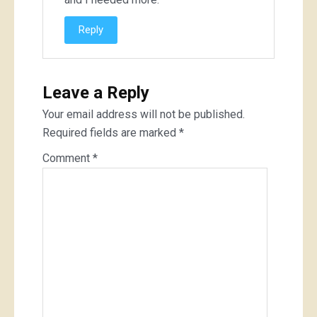
Reply
Leave a Reply
Your email address will not be published.
Required fields are marked
*
Comment
*