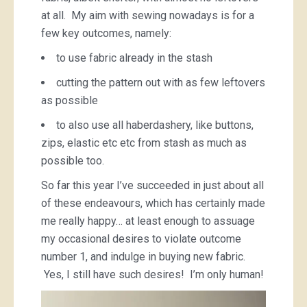
at all. My aim with sewing nowadays is for a
few key outcomes, namely:
to use fabric already in the stash
cutting the pattern out with as few leftovers
as possible
to also use all haberdashery, like buttons,
zips, elastic etc etc from stash as much as
possible too.
So far this year I’ve succeeded in just about all
of these endeavours, which has certainly made
me really happy… at least enough to assuage
my occasional desires to violate outcome
number 1, and indulge in buying new fabric.
Yes, I still have such desires! I’m only human!