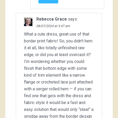
Rebecca Grace
says:
08/07/2024 at 3:47 am
What a cute dress, great use of that
border print fabric! So, you didn’t hem
it at all, like totally unfinished raw
edge, or did you at least overcast it?
I’m wondering whether you could
finish that bottom edge with some
kind of trim element like a narrow
flange or crocheted lace just attached
with a serger rolled hem — if you can
find one that gels with the dress and
fabric style it would be a fast and
easy solution that would only “steal” a
smidge away from the border design