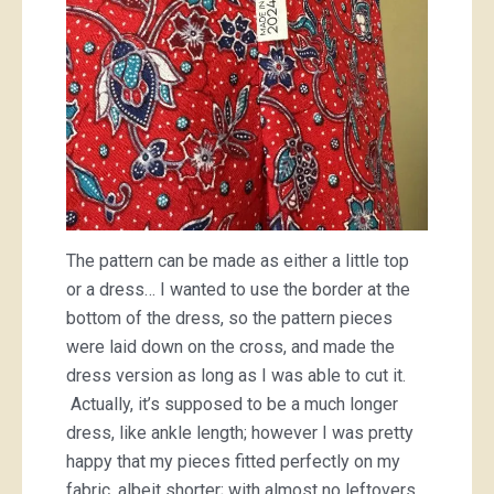
The pattern can be made as either a little top
or a dress… I wanted to use the border at the
bottom of the dress, so the pattern pieces
were laid down on the cross, and made the
dress version as long as I was able to cut it.
Actually, it’s supposed to be a much longer
dress, like ankle length; however I was pretty
happy that my pieces fitted perfectly on my
fabric, albeit shorter; with almost no leftovers