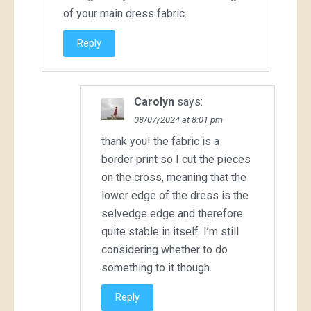
of your main dress fabric.
Reply
Carolyn
says:
08/07/2024 at 8:01 pm
thank you! the fabric is a
border print so I cut the pieces
on the cross, meaning that the
lower edge of the dress is the
selvedge edge and therefore
quite stable in itself. I’m still
considering whether to do
something to it though.
Reply