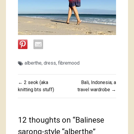
alberthe
,
dress
,
fibremood
Post
← 2 seok (aka
Bali, Indonesia; a
navigation
knitting bts stuff)
travel wardrobe →
12 thoughts on “
Balinese
sarong-style “alberthe”