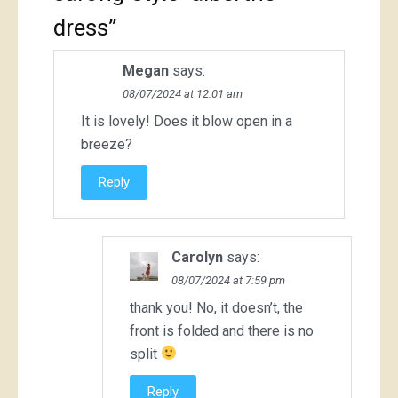
dress
”
Megan
says:
08/07/2024 at 12:01 am
It is lovely! Does it blow open in a
breeze?
Reply
Carolyn
says:
08/07/2024 at 7:59 pm
thank you! No, it doesn’t, the
front is folded and there is no
split
Reply