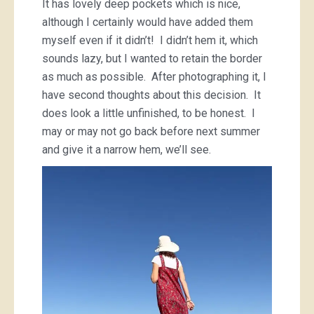
It has lovely deep pockets which is nice,
although I certainly would have added them
myself even if it didn’t! I didn’t hem it, which
sounds lazy, but I wanted to retain the border
as much as possible. After photographing it, I
have second thoughts about this decision. It
does look a little unfinished, to be honest. I
may or may not go back before next summer
and give it a narrow hem, we’ll see.