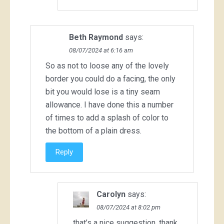
Beth Raymond
says:
08/07/2024 at 6:16 am
So as not to loose any of the lovely
border you could do a facing, the only
bit you would lose is a tiny seam
allowance. I have done this a number
of times to add a splash of color to
the bottom of a plain dress.
Reply
Carolyn
says:
08/07/2024 at 8:02 pm
that’s a nice suggestion, thank