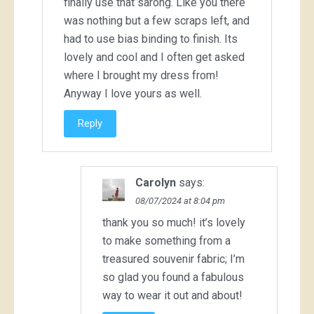
finally use that sarong. Like you there
was nothing but a few scraps left, and
had to use bias binding to finish. Its
lovely and cool and I often get asked
where I brought my dress from!
Anyway I love yours as well.
Reply
Carolyn
says:
08/07/2024 at 8:04 pm
thank you so much! it’s lovely
to make something from a
treasured souvenir fabric; I’m
so glad you found a fabulous
way to wear it out and about!