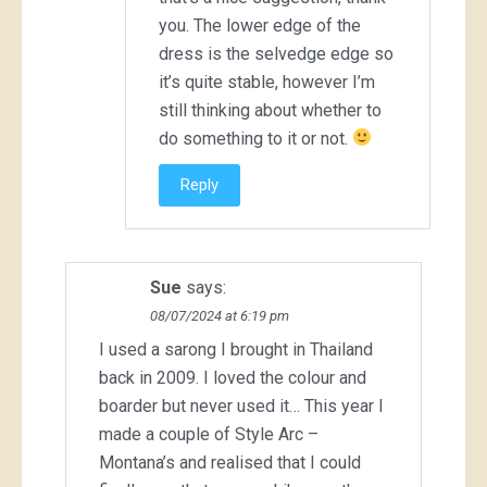
you. The lower edge of the
dress is the selvedge edge so
it’s quite stable, however I’m
still thinking about whether to
do something to it or not.
Reply
Sue
says:
08/07/2024 at 6:19 pm
I used a sarong I brought in Thailand
back in 2009. I loved the colour and
boarder but never used it… This year I
made a couple of Style Arc –
Montana’s and realised that I could