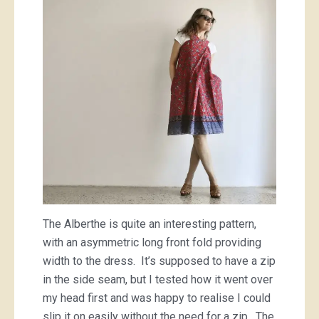
The Alberthe is quite an interesting pattern,
with an asymmetric long front fold providing
width to the dress. It’s supposed to have a zip
in the side seam, but I tested how it went over
my head first and was happy to realise I could
slip it on easily without the need for a zip. The