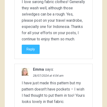
I love sarong fabric clothes! Generally
they wash well, although those
selvedges can be a rough. Yes,
please post on your travel wardrobe,
especially one for Indonesia. Thanks
for all your efforts on your posts, I
continue to enjoy them so much.
Reply
Emma
says:
28/07/2024 at 4:04 am
I have just made this pattern but my
pattern doesn’t have pockets – I wish
I had thought to put them in too! Yours
looks lovely in that fabric.