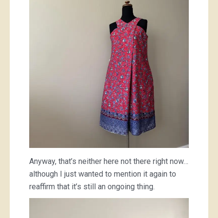
Anyway, that’s neither here not there right now…
although I just wanted to mention it again to
reaffirm that it’s still an ongoing thing.