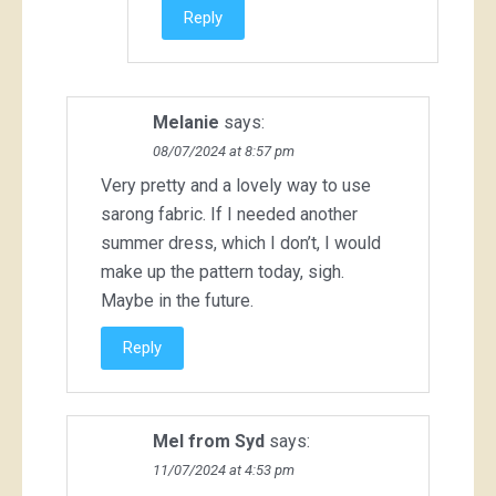
Reply
Melanie
says:
08/07/2024 at 8:57 pm
Very pretty and a lovely way to use
sarong fabric. If I needed another
summer dress, which I don’t, I would
make up the pattern today, sigh.
Maybe in the future.
Reply
Mel from Syd
says:
11/07/2024 at 4:53 pm