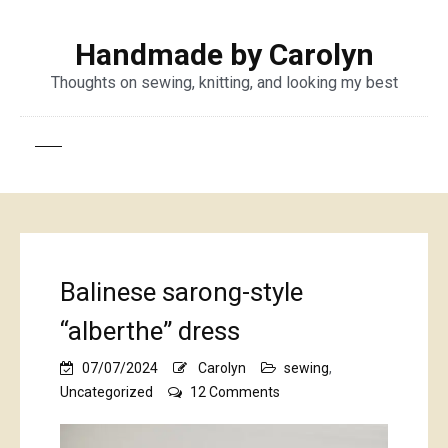
Handmade by Carolyn
Thoughts on sewing, knitting, and looking my best
Balinese sarong-style
“alberthe” dress
07/07/2024
Carolyn
sewing
,
on
Uncategorized
12 Comments
Balinese
sarong-