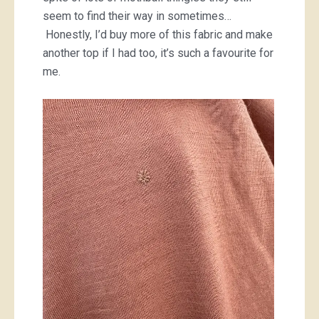
seem to find their way in sometimes…
Honestly, I’d buy more of this fabric and make
another top if I had too, it’s such a favourite for
me.