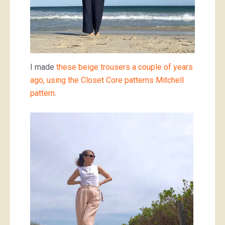
I made
these beige trousers a couple of years
ago, using the Closet Core patterns Mitchell
pattern
.