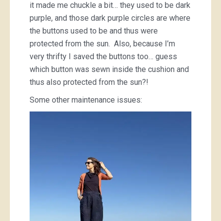
it made me chuckle a bit… they used to be dark
purple, and those dark purple circles are where
the buttons used to be and thus were
protected from the sun. Also, because I’m
very thrifty I saved the buttons too… guess
which button was sewn inside the cushion and
thus also protected from the sun?!
Some other maintenance issues: