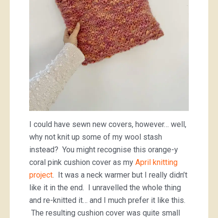
I could have sewn new covers, however… well,
why not knit up some of my wool stash
instead? You might recognise this orange-y
coral pink cushion cover as my
April knitting
project
. It was a neck warmer but I really didn’t
like it in the end. I unravelled the whole thing
and re-knitted it… and I much prefer it like this.
The resulting cushion cover was quite small