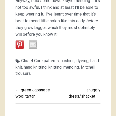
Anyway, I did some flower-style mending … it’s
not too awful, I think and at least I’ll be able to
keep wearing it. I’ve learnt over time that it’s
best to mend little holes like this early,
before
they grow bigger, which they most definitely
will before you know it!
Closet Core patterns
,
cushion
,
dyeing
,
hand
knit
,
hand knitting
,
knitting
,
mending
,
Mitchell
trousers
Post
← green Japanese
snuggly
navigation
wool tartan
dress/shacket →