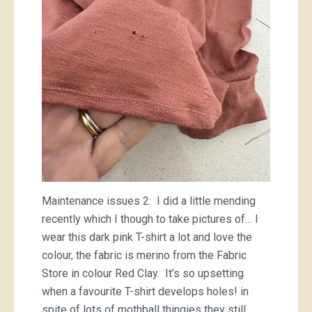
Maintenance issues 2: I did a little mending
recently which I though to take pictures of… I
wear this dark pink T-shirt a lot and love the
colour, the fabric is merino from the Fabric
Store in colour Red Clay. It’s so upsetting
when a favourite T-shirt develops holes! in
spite of lots of mothball thingies they still