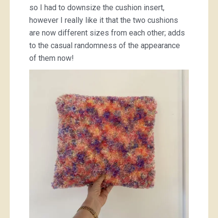
so I had to downsize the cushion insert,
however I really like it that the two cushions
are now different sizes from each other; adds
to the casual randomness of the appearance
of them now!