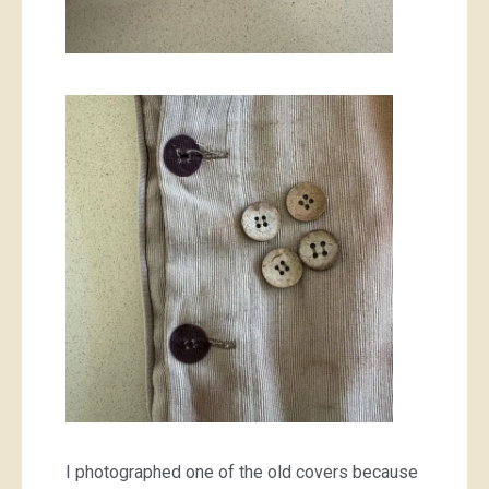
I photographed one of the old covers because