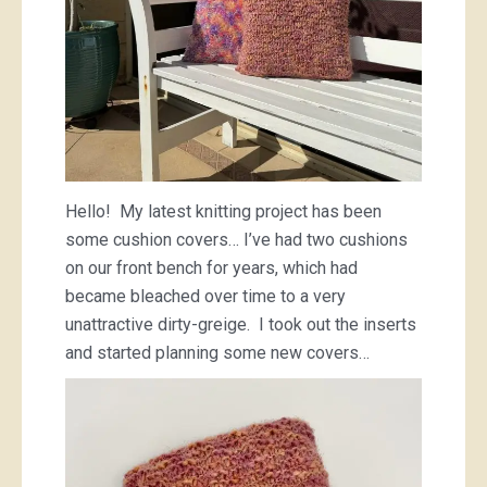
Hello! My latest knitting project has been
some cushion covers… I’ve had two cushions
on our front bench for years, which had
became bleached over time to a very
unattractive dirty-greige. I took out the inserts
and started planning some new covers…