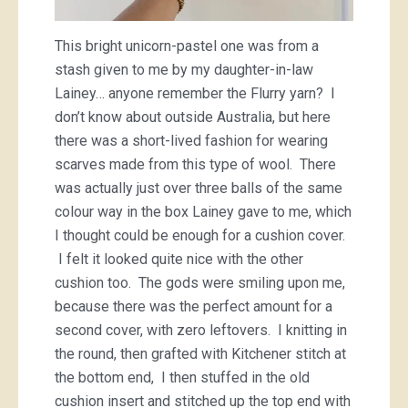
This bright unicorn-pastel one was from a
stash given to me by my daughter-in-law
Lainey… anyone remember the Flurry yarn? I
don’t know about outside Australia, but here
there was a short-lived fashion for wearing
scarves made from this type of wool. There
was actually just over three balls of the same
colour way in the box Lainey gave to me, which
I thought could be enough for a cushion cover.
I felt it looked quite nice with the other
cushion too. The gods were smiling upon me,
because there was the perfect amount for a
second cover, with zero leftovers. I knitting in
the round, then grafted with Kitchener stitch at
the bottom end, I then stuffed in the old
cushion insert and stitched up the top end with