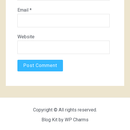
Email
*
Website
Copyright © All rights reserved.
Blog Kit by
WP Charms