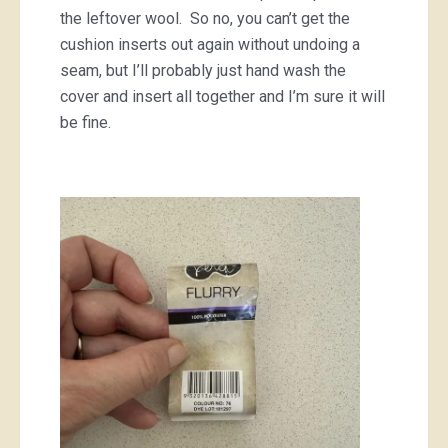
the leftover wool. So no, you can’t get the
cushion inserts out again without undoing a
seam, but I’ll probably just hand wash the
cover and insert all together and I’m sure it will
be fine.