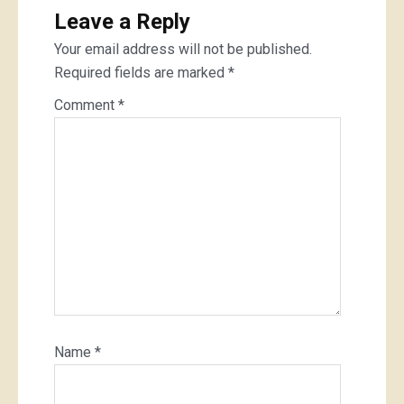
Leave a Reply
Your email address will not be published.
Required fields are marked
*
Comment
*
Name
*