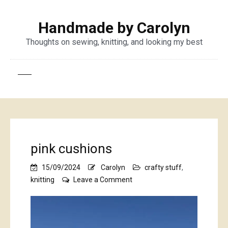
Handmade by Carolyn
Thoughts on sewing, knitting, and looking my best
pink cushions
15/09/2024
Carolyn
crafty stuff
,
on
knitting
Leave a Comment
pink
cushions