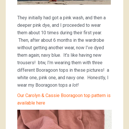
They initially had got a pink wash, and then a
deeper pink dye, and I proceeded to wear
them about 10 times during their first year.
Then, after about 6 months in the wardrobe
without getting another wear, now I’ve dyed
them again; navy blue. It’s like having new
trousers! btw, I’m wearing them with three
different Booragoon tops in these pictures! a
white one, pink one, and navy one. Honestly, I
wear my Booragoon tops
a lot!
Our Carolyn & Cassie Booragoon top pattern is
available here