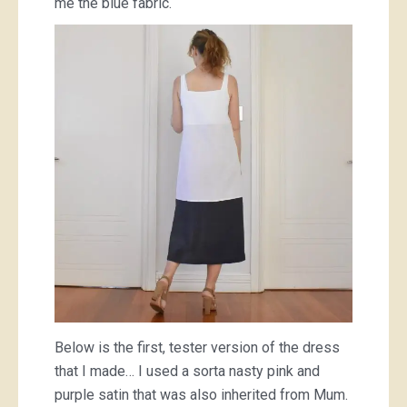
me the blue fabric.
Below is the first, tester version of the dress
that I made… I used a sorta nasty pink and
purple satin that was also inherited from Mum.