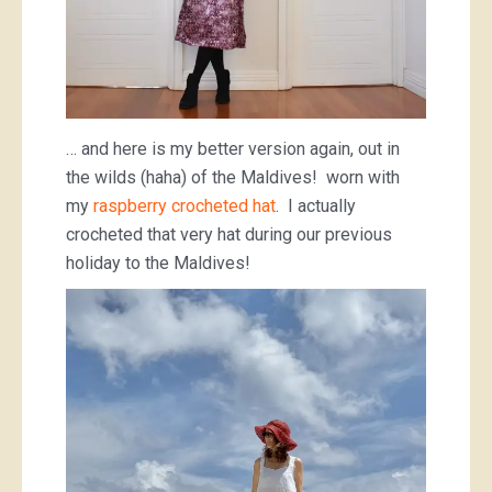
… and here is my better version again, out in
the wilds (haha) of the Maldives! worn with
my
raspberry crocheted hat
. I actually
crocheted that very hat during our previous
holiday to the Maldives!