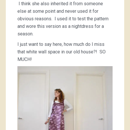
I think she also inherited it from someone
else at some point and never used it for
obvious reasons. I used it to test the pattern
and wore this version as a nightdress for a
season.
I just want to say here, how much do I miss
that white wall space in our old house?! SO
MUCH!