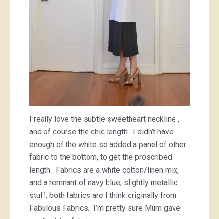
I really love the subtle sweetheart neckline ,
and of course the chic length. I didn’t have
enough of the white so added a panel of other
fabric to the bottom, to get the proscribed
length. Fabrics are a white cotton/linen mix,
and a remnant of navy blue, slightly metallic
stuff, both fabrics are I think originally from
Fabulous Fabrics. I’m pretty sure Mum gave