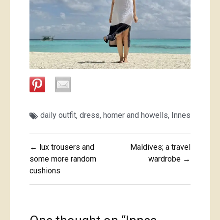
daily outfit
,
dress
,
homer and howells
,
Innes
Post
← lux trousers and
Maldives; a travel
navigation
some more random
wardrobe →
cushions