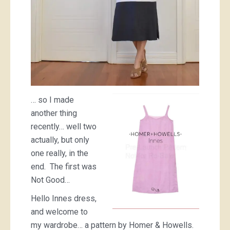
… so I made
another thing
recently… well two
actually, but only
one really, in the
end. The first was
Not Good…
Hello Innes dress,
and welcome to
my wardrobe… a pattern by Homer & Howells.