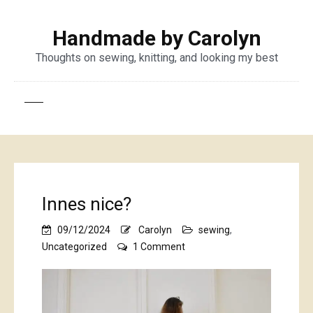
Handmade by Carolyn
Thoughts on sewing, knitting, and looking my best
Innes nice?
09/12/2024
Carolyn
sewing
,
on
Uncategorized
1 Comment
Innes
nice?