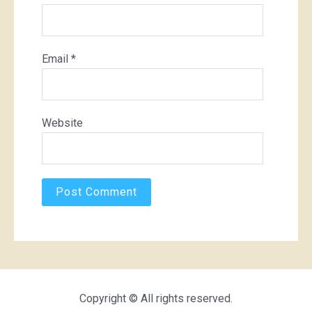
Email
*
Website
Copyright © All rights reserved.