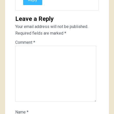
Reply
Leave a Reply
Your email address will not be published.
Required fields are marked
*
Comment
*
Name
*