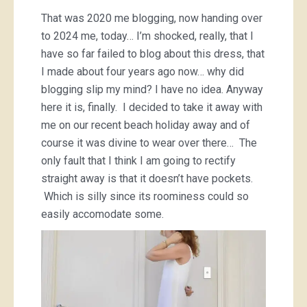
That was 2020 me blogging, now handing over
to 2024 me, today… I’m shocked, really, that I
have so far failed to blog about this dress, that
I made about four years ago now… why did
blogging slip my mind? I have no idea. Anyway
here it is, finally. I decided to take it away with
me on our recent beach holiday away and of
course it was divine to wear over there… The
only fault that I think I am going to rectify
straight away is that it doesn’t have pockets.
Which is silly since its roominess could so
easily accomodate some.