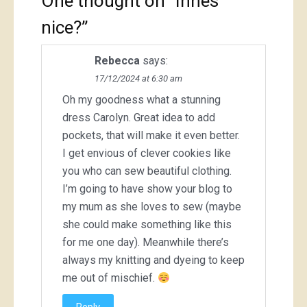
One thought on “
Innes
nice?
”
Rebecca
says:
17/12/2024 at 6:30 am
Oh my goodness what a stunning
dress Carolyn. Great idea to add
pockets, that will make it even better.
I get envious of clever cookies like
you who can sew beautiful clothing.
I’m going to have show your blog to
my mum as she loves to sew (maybe
she could make something like this
for me one day). Meanwhile there’s
always my knitting and dyeing to keep
me out of mischief.