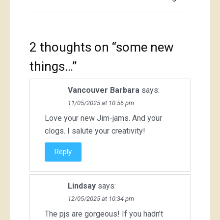
2 thoughts on “
some new
things…
”
Vancouver Barbara
says:
11/05/2025 at 10:56 pm
Love your new Jim-jams. And your
clogs. I salute your creativity!
Reply
Lindsay
says:
12/05/2025 at 10:34 pm
The pjs are gorgeous! If you hadn’t