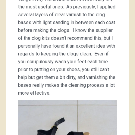
the most useful ones. As previously, I applied
several layers of clear varnish to the clog
bases with light sanding in between each coat
before making the clogs. I know the supplier
of the clog kits doesn’t recommend this, but I
personally have found it an excellent idea with
regards to keeping the clogs clean. Even if
you scrupulously wash your feet each time
prior to putting on your shoes, you still can’t
help but get them a bit dirty, and varnishing the
bases really makes the cleaning process a lot
more effective.