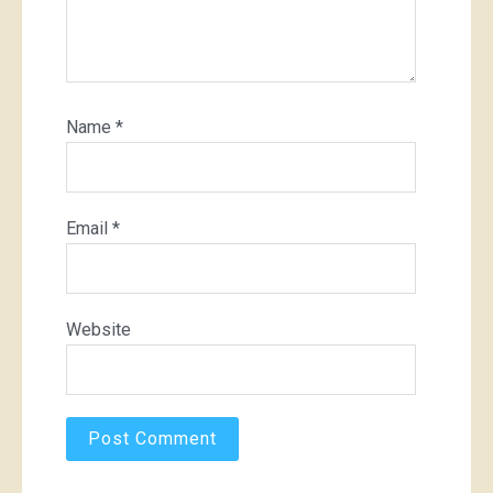
Name
*
Email
*
Website