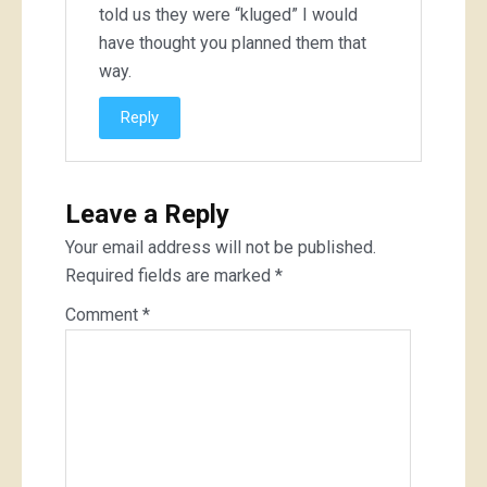
told us they were “kluged” I would
have thought you planned them that
way.
Reply
Leave a Reply
Your email address will not be published.
Required fields are marked
*
Comment
*