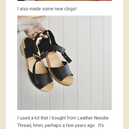
I also made some new clogs!
I used a kit that I bought from Leather Needle
Thread, hmm, perhaps a few years ago. It’s