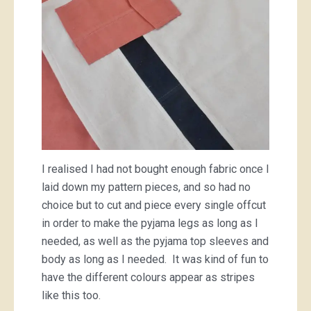
I realised I had not bought enough fabric once I
laid down my pattern pieces, and so had no
choice but to cut and piece every single offcut
in order to make the pyjama legs as long as I
needed, as well as the pyjama top sleeves and
body as long as I needed. It was kind of fun to
have the different colours appear as stripes
like this too.