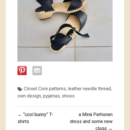
Closet Core patterns
,
leather needle thread
,
own design
,
pyjamas
,
shoes
Post
← “cool bunny” T-
a Minä Perhonen
navigation
shirts
dress and some new
clogs →