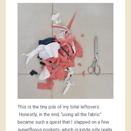
This is the tiny pile of my total leftovers.
Honestly, in the end, “using all the fabric”
became such a quest that I slapped on a few
superfluous pockets, which is kinda silly really.