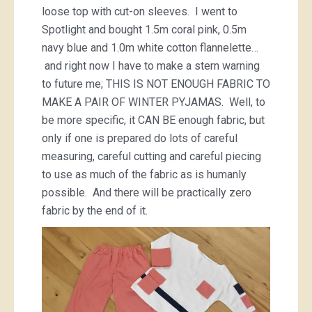
loose top with cut-on sleeves. I went to
Spotlight and bought 1.5m coral pink, 0.5m
navy blue and 1.0m white cotton flannelette…
and right now I have to make a stern warning
to future me; THIS IS NOT ENOUGH FABRIC TO
MAKE A PAIR OF WINTER PYJAMAS. Well, to
be more specific, it CAN BE enough fabric, but
only if one is prepared do lots of careful
measuring, careful cutting and careful piecing
to use as much of the fabric as is humanly
possible. And there will be practically zero
fabric by the end of it.