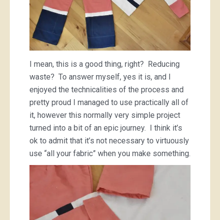
I mean, this is a good thing, right? Reducing
waste? To answer myself, yes it is, and I
enjoyed the technicalities of the process and
pretty proud I managed to use practically all of
it, however this normally very simple project
turned into a bit of an epic journey. I think it’s
ok to admit that it’s not necessary to virtuously
use “all your fabric” when you make something.