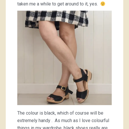
taken me a while to get around to it, yes.
The colour is black, which of course will be
extremely handy . As much as I love colourful
things in my wardrobe, black shoes really are