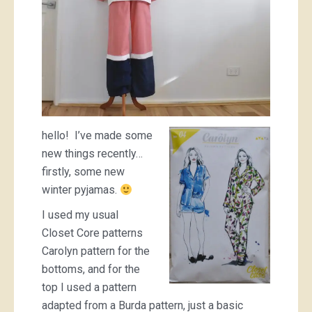
hello! I’ve made some
new things recently…
firstly, some new
winter pyjamas.
I used my usual
Closet Core patterns
Carolyn pattern for the
bottoms, and for the
top I used a pattern
adapted from a Burda pattern, just a basic