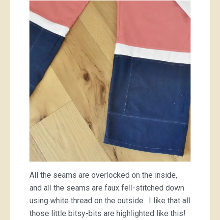
All the seams are overlocked on the inside,
and all the seams are faux fell-stitched down
using white thread on the outside. I like that all
those little bitsy-bits are highlighted like this!