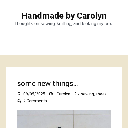
Handmade by Carolyn
Thoughts on sewing, knitting, and looking my best
some new things…
09/05/2025
Carolyn
sewing
,
shoes
on
2 Comments
some
new
things…