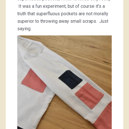
It was a fun experiment, but of course it’s a
truth that superfluous pockets are not morally
superior to throwing away small scraps. Just
saying.