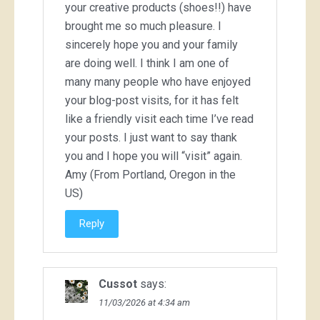
your creative products (shoes!!) have
brought me so much pleasure. I
sincerely hope you and your family
are doing well. I think I am one of
many many people who have enjoyed
your blog-post visits, for it has felt
like a friendly visit each time I’ve read
your posts. I just want to say thank
you and I hope you will “visit” again.
Amy (From Portland, Oregon in the
US)
Reply
Cussot
says:
11/03/2026 at 4:34 am