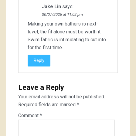
Jake Lin
says:
30/07/2026 at 11:02 pm
Making your own bathers is next-
level, the fit alone must be worth it.
Swim fabric is intimidating to cut into
for the first time.
Reply
Leave a Reply
Your email address will not be published.
Required fields are marked
*
Comment
*