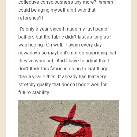
collective consciousness any more? hmmm I
could be aging myself a bit with that
reference?!
it’s only a year since I made my last pair of
bathers but the fabric didn’t last as long as I
was hoping. Oh well. I swim every day
nowadays so maybe it’s not so surprising that
they’ve worn out. And I have to admit that I
don’t think this fabric is going to last l0nger
than a year either. It already has that very
stretchy quality that doesn’t bode well for
future stability.