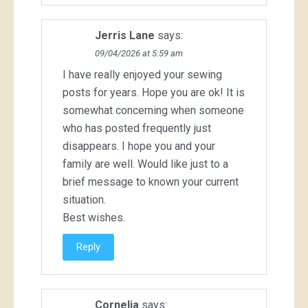
Jerris Lane
says:
09/04/2026 at 5:59 am
I have really enjoyed your sewing
posts for years. Hope you are ok! It is
somewhat concerning when someone
who has posted frequently just
disappears. I hope you and your
family are well. Would like just to a
brief message to known your current
situation.
Best wishes.
Reply
Cornelia
says: