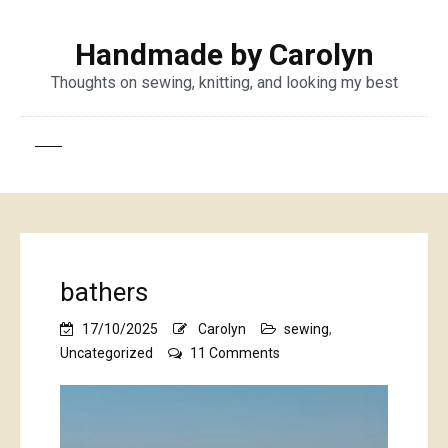
Handmade by Carolyn
Thoughts on sewing, knitting, and looking my best
bathers
17/10/2025
Carolyn
sewing
,
on
Uncategorized
11 Comments
bathers