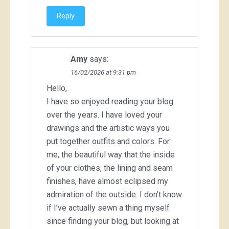
Reply
Amy
says:
16/02/2026 at 9:31 pm
Hello,
I have so enjoyed reading your blog
over the years. I have loved your
drawings and the artistic ways you
put together outfits and colors. For
me, the beautiful way that the inside
of your clothes, the lining and seam
finishes, have almost eclipsed my
admiration of the outside. I don’t know
if I’ve actually sewn a thing myself
since finding your blog, but looking at