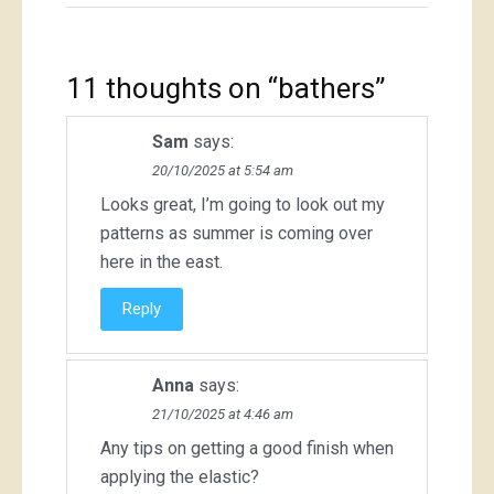
11 thoughts on “
bathers
”
Sam
says:
20/10/2025 at 5:54 am
Looks great, I’m going to look out my
patterns as summer is coming over
here in the east.
Reply
Anna
says:
21/10/2025 at 4:46 am
Any tips on getting a good finish when
applying the elastic?