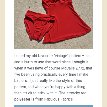
I used my old favourite “vintage” pattern – oh
and it hurts to use that word since I bought it
when it was new! of course McCalls 2772, that
I’ve been using practically every time I make
bathers. I just really like the style of this
pattern, and when you’re happy with a thing
then it’s ok to stick with it. The stretchy red
polyester is from Fabulous Fabrics.