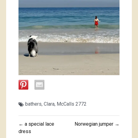
bathers
,
Clara
,
McCalls 2772
Post
← a special lace
Norwegian jumper →
navigation
dress