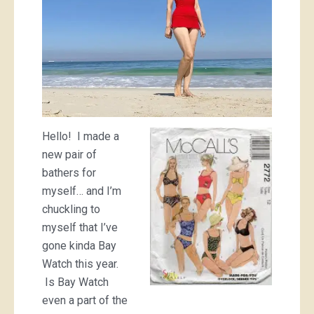
Hello! I made a
new pair of
bathers for
myself… and I’m
chuckling to
myself that I’ve
gone kinda Bay
Watch this year.
Is Bay Watch
even a part of the