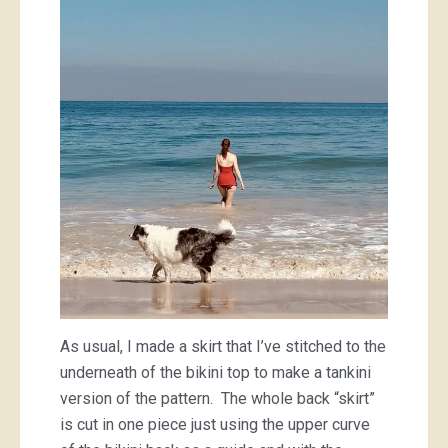
As usual, I made a skirt that I’ve stitched to the
underneath of the bikini top to make a tankini
version of the pattern. The whole back “skirt”
is cut in one piece just using the upper curve