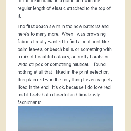
of the bikini back as a guide and with the
regular length of elastic attached to the top of
it.
The first beach swim in the new bathers! and
here’s to many more. When I was browsing
fabrics I really wanted to find a cool print like
palm leaves, or beach balls, or something with
a mix of beautiful colours, or pretty florals, or
wide stripes or something nautical. I found
nothing at all that I liked in the print selection,
this plain red was the only thing I even vaguely
liked in the end. It’s ok, because I do love red,
and it feels both cheerful and timelessly
fashionable.