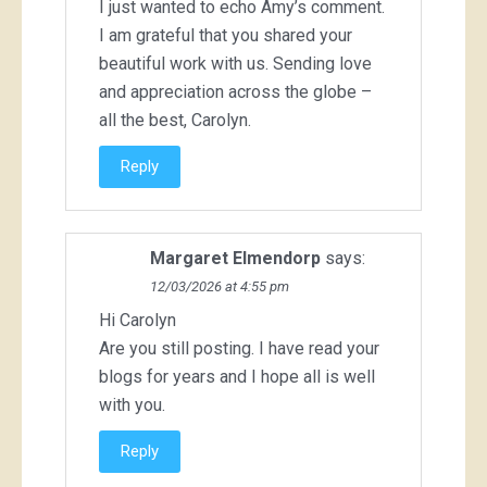
I just wanted to echo Amy’s comment.
I am grateful that you shared your
beautiful work with us. Sending love
and appreciation across the globe –
all the best, Carolyn.
Reply
Margaret Elmendorp
says:
12/03/2026 at 4:55 pm
Hi Carolyn
Are you still posting. I have read your
blogs for years and I hope all is well
with you.
Reply