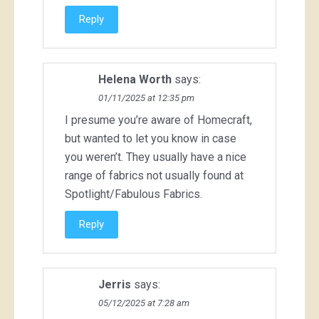
Reply
Helena Worth
says:
01/11/2025 at 12:35 pm
I presume you’re aware of Homecraft,
but wanted to let you know in case
you weren’t. They usually have a nice
range of fabrics not usually found at
Spotlight/Fabulous Fabrics.
Reply
Jerris
says:
05/12/2025 at 7:28 am