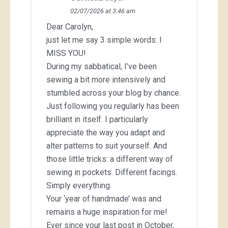
02/07/2026 at 3:46 am
Dear Carolyn,
just let me say 3 simple words: I
MISS YOU!
During my sabbatical, I’ve been
sewing a bit more intensively and
stumbled across your blog by chance.
Just following you regularly has been
brilliant in itself. I particularly
appreciate the way you adapt and
alter patterns to suit yourself. And
those little tricks: a different way of
sewing in pockets. Different facings.
Simply everything.
Your ‘year of handmade’ was and
remains a huge inspiration for me!
Ever since your last post in October,