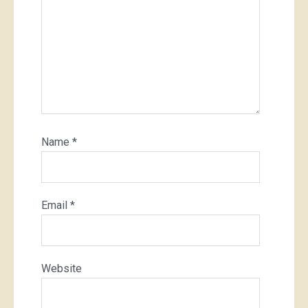
Name
*
Email
*
Website