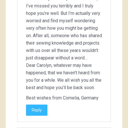
I’ve missed you terribly and I truly
hope you’re well. But I’m actually very
worried and find myself wondering
very often how you might be getting
on. After all, someone who has shared
their sewing knowledge and projects
with us over all these years wouldn’t
just disappear without a word…
Dear Carolyn, whatever may have
happened, that we haven’t heard from
you for a while. We all wish you all the
best and hope you’ll be back soon.
Best wishes from Cornelia, Germany
Reply