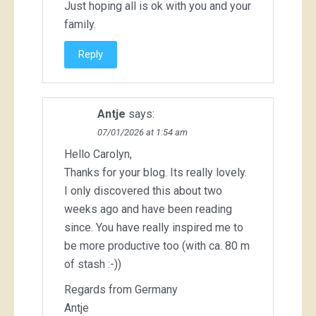
Just hoping all is ok with you and your
family.
Reply
Antje
says:
07/01/2026 at 1:54 am
Hello Carolyn,
Thanks for your blog. Its really lovely.
I only discovered this about two
weeks ago and have been reading
since. You have really inspired me to
be more productive too (with ca. 80 m
of stash :-))
Regards from Germany
Antje