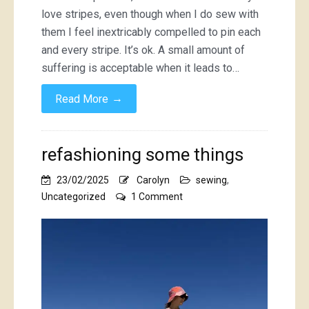
love stripes, even though when I do sew with
them I feel inextricably compelled to pin each
and every stripe. It’s ok. A small amount of
suffering is acceptable when it leads to…
→
Read More
refashioning some things
23/02/2025
Carolyn
sewing
,
on
Uncategorized
1 Comment
refashioning
some
things