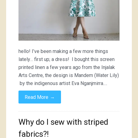
hello! I’ve been making a few more things
lately… first up; a dress! I bought this screen
printed linen a few years ago from the Injalak
Arts Centre, the design is Mandem (Water Lily)
by the indigenous artist Eva Nganjmirra.…
→
Read More
Why do I sew with striped
fabrics?!