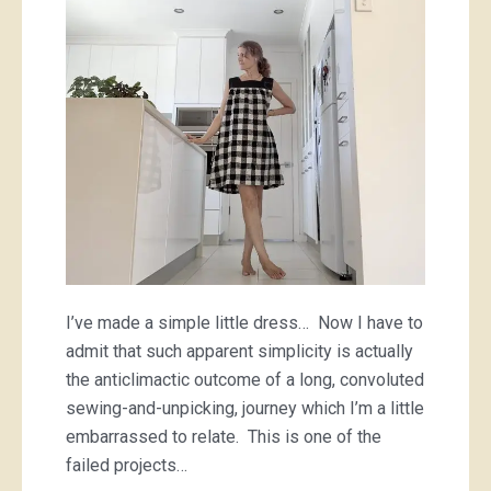
of
a
checkered
dress
I’ve made a simple little dress… Now I have to
admit that such apparent simplicity is actually
the anticlimactic outcome of a long, convoluted
sewing-and-unpicking, journey which I’m a little
embarrassed to relate. This is one of the
failed projects…