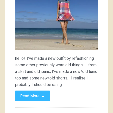
hello! I’ve made a new outfit by refashioning
some other previously worn old things… from
a skirt and old jeans, I’ve made a new/old tunic
top and some new/old shorts. I realise I
probably I should be using…
→
Read More