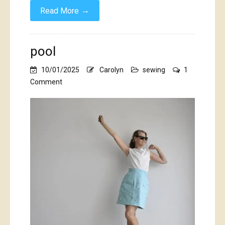
→
Read More
pool
10/01/2025
Carolyn
sewing
1
on
Comment
pool