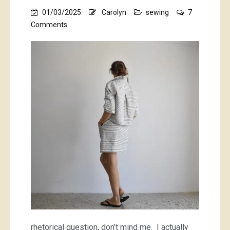
01/03/2025
Carolyn
sewing
7
on
Comments
Why
do
I
sew
with
striped
fabrics?!
rhetorical question, don’t mind me. I actually