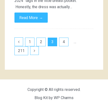
2024” tags in the little breast pocket.
Honestly, the dress was actually…
→
Read More
Posts
1
2
3
4
…
pagination
211
Copyright © All rights reserved.
Blog Kit by
WP Charms