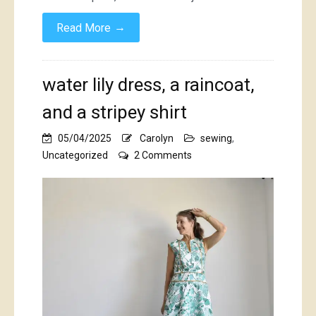
→
Read More
water lily dress, a raincoat,
and a stripey shirt
05/04/2025
Carolyn
sewing
,
on
Uncategorized
2 Comments
water
lily
dress,
a
raincoat,
and
a
stripey
shirt