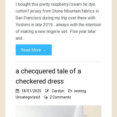
I bought this pretty raspberry/cream tie dye
cotton? jersey from Stone Mountain fabrics in
San Francisco during my trip over there with
Yoshimi in late 2019… always with the intention
of making a new lingerie set. Five year later
and…
→
Read More
a checquered tale of a
checkered dress
18/01/2025
Carolyn
sewing
,
on
Uncategorized
2 Comments
a
checquered
tale