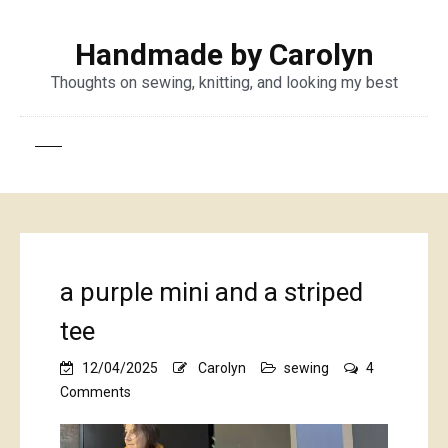
Handmade by Carolyn
Thoughts on sewing, knitting, and looking my best
a purple mini and a striped
tee
12/04/2025
Carolyn
sewing
4
on
Comments
a
purple