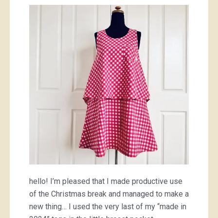
gingham
hello! I’m pleased that I made productive use
of the Christmas break and managed to make a
new thing… I used the very last of my “made in