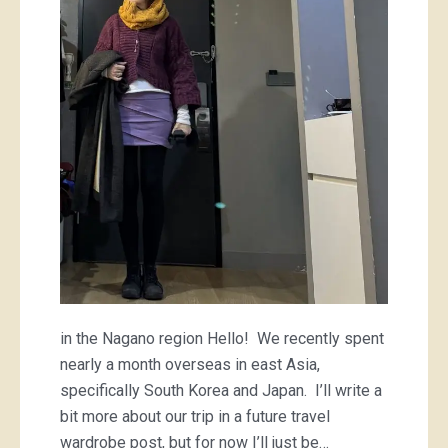
mini
and
a
striped
tee
in the Nagano region Hello! We recently spent
nearly a month overseas in east Asia,
specifically South Korea and Japan. I’ll write a
bit more about our trip in a future travel
wardrobe post, but for now I’ll just be…