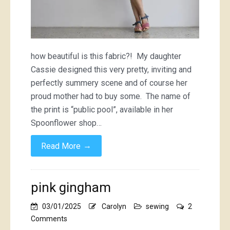
how beautiful is this fabric?! My daughter
Cassie designed this very pretty, inviting and
perfectly summery scene and of course her
proud mother had to buy some. The name of
the print is “public pool”, available in her
Spoonflower shop…
→
Read More
pink gingham
03/01/2025
Carolyn
sewing
2
on
Comments
pink