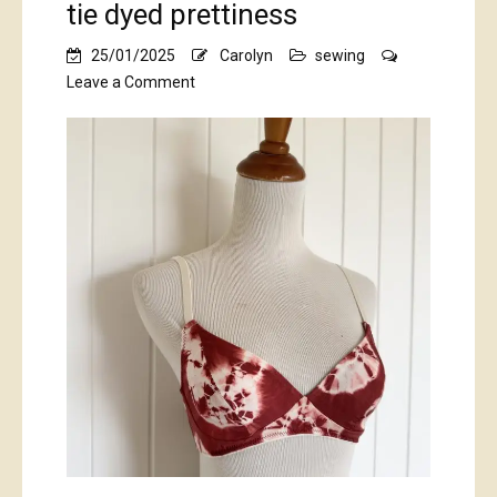
tie dyed prettiness
25/01/2025
Carolyn
sewing
on
Leave a Comment
tie
dyed
prettiness