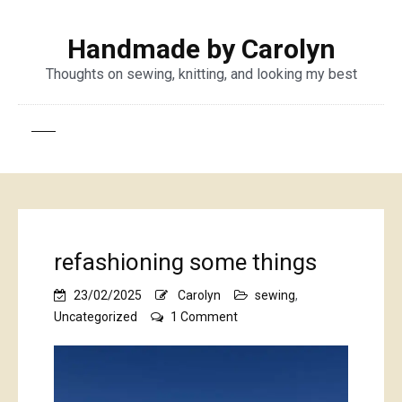
Handmade by Carolyn
Thoughts on sewing, knitting, and looking my best
refashioning some things
23/02/2025
Carolyn
sewing
,
on
Uncategorized
1 Comment
refashioning
some
things