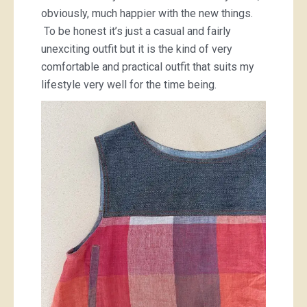
obviously, much happier with the new things.
To be honest it’s just a casual and fairly
unexciting outfit but it is the kind of very
comfortable and practical outfit that suits my
lifestyle very well for the time being.