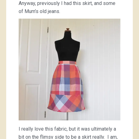
Anyway, previously I had this skirt, and some
of Mum’s old jeans.
I really love this fabric, but it was ultimately a
bit on the flimsy side to be a skirt really. I am,