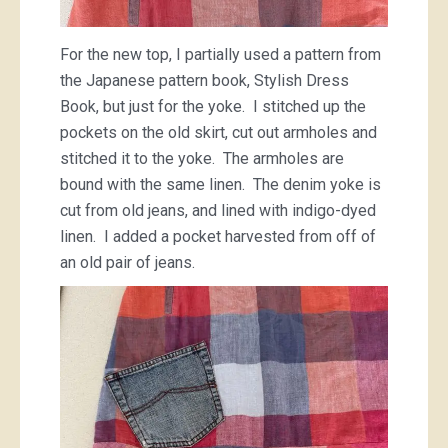
For the new top, I partially used a pattern from
the Japanese pattern book, Stylish Dress
Book, but just for the yoke. I stitched up the
pockets on the old skirt, cut out armholes and
stitched it to the yoke. The armholes are
bound with the same linen. The denim yoke is
cut from old jeans, and lined with indigo-dyed
linen. I added a pocket harvested from off of
an old pair of jeans.