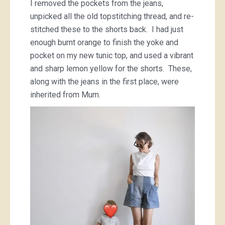
I removed the pockets from the jeans,
unpicked all the old topstitching thread, and re-
stitched these to the shorts back. I had just
enough burnt orange to finish the yoke and
pocket on my new tunic top, and used a vibrant
and sharp lemon yellow for the shorts. These,
along with the jeans in the first place, were
inherited from Mum.