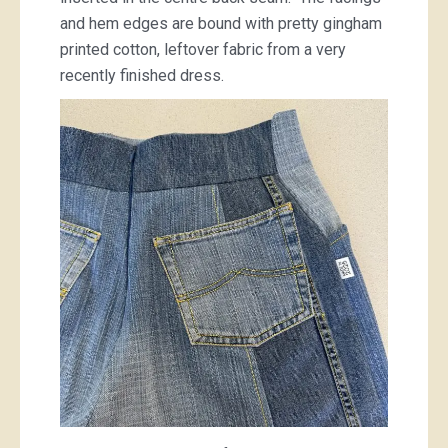
and hem edges are bound with pretty gingham
printed cotton, leftover fabric from a very
recently finished dress.