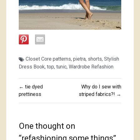
Closet Core patterns
,
pietra
,
shorts
,
Stylish
Dress Book
,
top
,
tunic
,
Wardrobe Refashion
Post
← tie dyed
Why do I sew with
navigation
prettiness
striped fabrics?! →
One thought on
“
refashioning some things
”