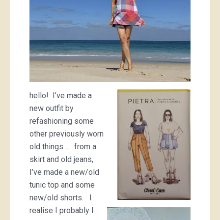
hello! I’ve made a
new outfit by
refashioning some
other previously worn
old things… from a
skirt and old jeans,
I’ve made a new/old
tunic top and some
new/old shorts. I
realise I probably I