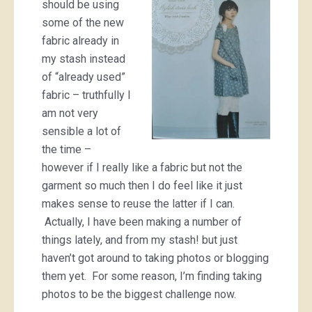
should be using
some of the new
fabric already in
my stash instead
of “already used”
fabric – truthfully I
am not very
sensible a lot of
the time –
however if I really like a fabric but not the
garment so much then I do feel like it just
makes sense to reuse the latter if I can.
Actually, I have been making a number of
things lately, and from my stash! but just
haven’t got around to taking photos or blogging
them yet. For some reason, I’m finding taking
photos to be the biggest challenge now.