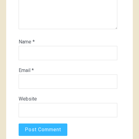
Name
*
Email
*
Website