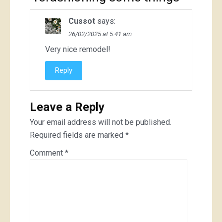
Cussot
says:
26/02/2025 at 5:41 am
Very nice remodel!
Reply
Leave a Reply
Your email address will not be published.
Required fields are marked
*
Comment
*