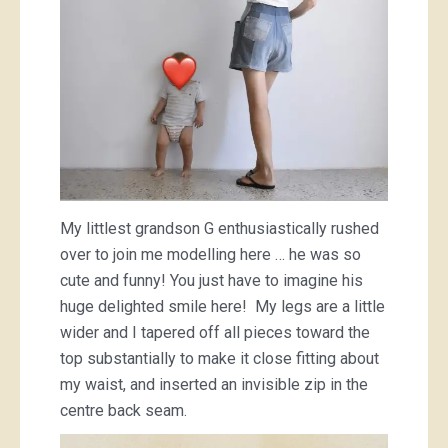
My littlest grandson G enthusiastically rushed
over to join me modelling here … he was so
cute and funny! You just have to imagine his
huge delighted smile here! My legs are a little
wider and I tapered off all pieces toward the
top substantially to make it close fitting about
my waist, and inserted an invisible zip in the
centre back seam.