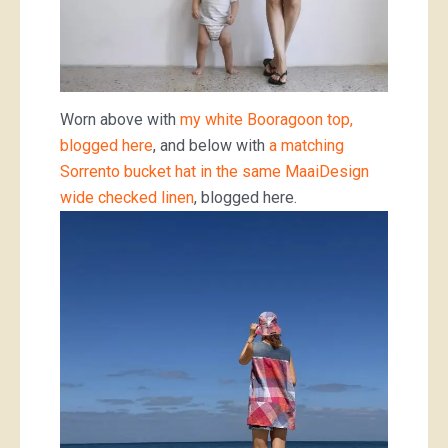
Worn above with
my white Booragoon top,
blogged here
, and below with
a matching
Sorrento bucket hat in the same MaaiDesign
wide checked linen
, blogged here.