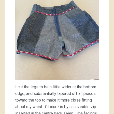
I cut the legs to be a little wider at the bottom
edge, and substantially tapered off all pieces
toward the top to make it more close fitting
about my waist. Closure is by an invisible zip
inserted in the centre back seam. The facings