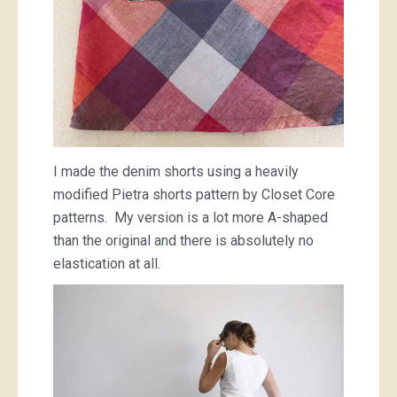
I made the denim shorts using a heavily
modified Pietra shorts pattern by Closet Core
patterns. My version is a lot more A-shaped
than the original and there is absolutely no
elastication at all.