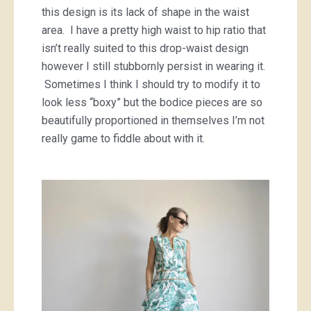
this design is its lack of shape in the waist
area. I have a pretty high waist to hip ratio that
isn’t really suited to this drop-waist design
however I still stubbornly persist in wearing it.
Sometimes I think I should try to modify it to
look less “boxy” but the bodice pieces are so
beautifully proportioned in themselves I’m not
really game to fiddle about with it.