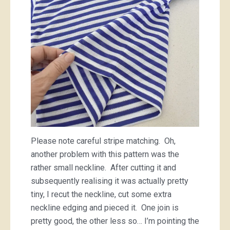
Please note careful stripe matching. Oh,
another problem with this pattern was the
rather small neckline. After cutting it and
subsequently realising it was actually pretty
tiny, I recut the neckline, cut some extra
neckline edging and pieced it. One join is
pretty good, the other less so… I’m pointing the