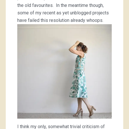
the old favourites. In the meantime though,
some of my recent as yet unblogged projects
have failed this resolution already whoops.
I think my only, somewhat trivial criticism of