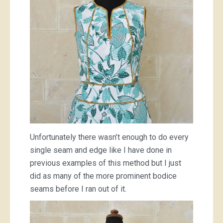
Unfortunately there wasn’t enough to do every
single seam and edge like I have done in
previous examples of this method but I just
did as many of the more prominent bodice
seams before I ran out of it.