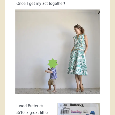
Once I get my act together!
I used Butterick
5510, a great little