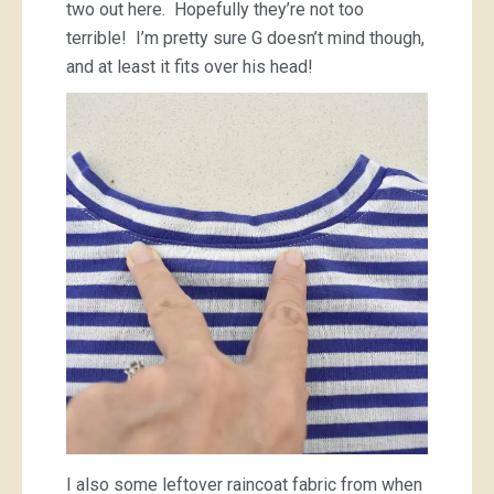
two out here. Hopefully they’re not too
terrible! I’m pretty sure G doesn’t mind though,
and at least it fits over his head!
I also some leftover raincoat fabric from when