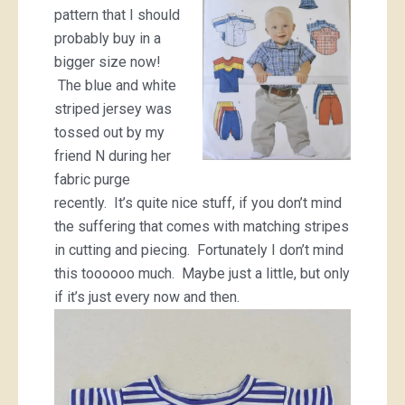
pattern that I should
probably buy in a
bigger size now!
The blue and white
striped jersey was
tossed out by my
friend N during her
fabric purge
recently. It’s quite nice stuff, if you don’t mind
the suffering that comes with matching stripes
in cutting and piecing. Fortunately I don’t mind
this toooooo much. Maybe just a little, but only
if it’s just every now and then.