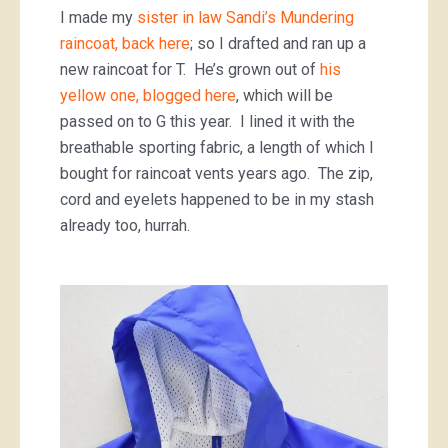
I made my
sister in law Sandi’s Mundering
raincoat, back here
; so I drafted and ran up a
new raincoat for T. He’s grown out of
his
yellow one, blogged here
, which will be
passed on to G this year. I lined it with the
breathable sporting fabric, a length of which I
bought for raincoat vents years ago. The zip,
cord and eyelets happened to be in my stash
already too, hurrah.