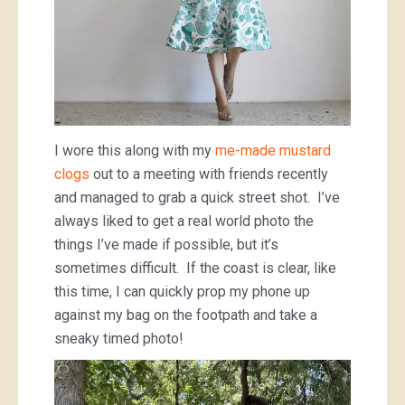
I wore this along with my
me-made mustard
clogs
out to a meeting with friends recently
and managed to grab a quick street shot. I’ve
always liked to get a real world photo the
things I’ve made if possible, but it’s
sometimes difficult. If the coast is clear, like
this time, I can quickly prop my phone up
against my bag on the footpath and take a
sneaky timed photo!