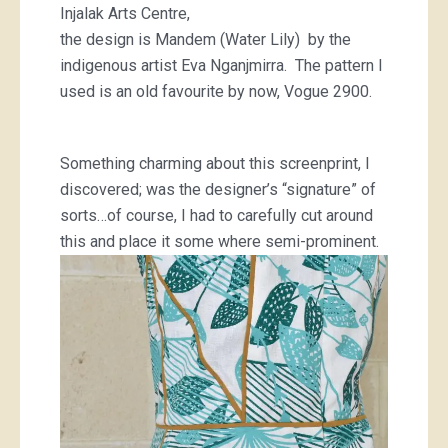
Injalak Arts Centre,
the design is Mandem (Water Lily) by the
indigenous artist Eva Nganjmirra. The pattern I
used is an old favourite by now, Vogue 2900.
Something charming about this screenprint, I
discovered; was the designer’s “signature” of
sorts…of course, I had to carefully cut around
this and place it some where semi-prominent.