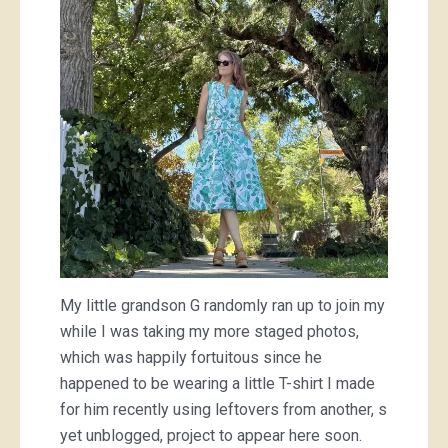
My little grandson G randomly ran up to join my
while I was taking my more staged photos,
which was happily fortuitous since he
happened to be wearing a little T-shirt I made
for him recently using leftovers from another, s
yet unblogged, project to appear here soon.