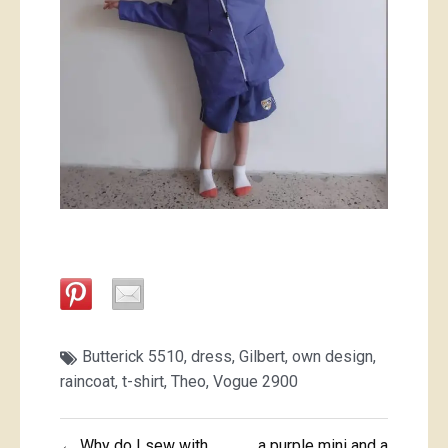
Butterick 5510
,
dress
,
Gilbert
,
own design
,
raincoat
,
t-shirt
,
Theo
,
Vogue 2900
Post
← Why do I sew with
a purple mini and a