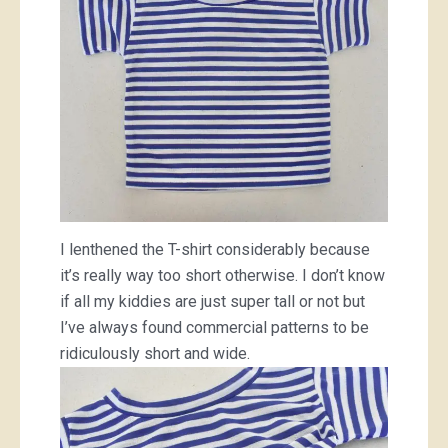
I lenthened the T-shirt considerably because
it’s really way too short otherwise. I don’t know
if all my kiddies are just super tall or not but
I’ve always found commercial patterns to be
ridiculously short and wide.