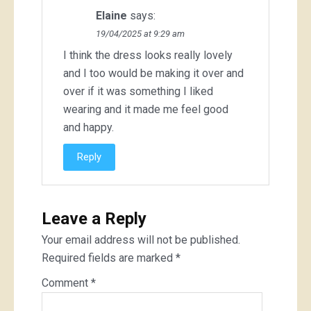
Elaine
says:
19/04/2025 at 9:29 am
I think the dress looks really lovely
and I too would be making it over and
over if it was something I liked
wearing and it made me feel good
and happy.
Reply
Leave a Reply
Your email address will not be published.
Required fields are marked
*
Comment
*