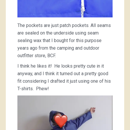
The pockets are just patch pockets. All seams
are sealed on the underside using seam
sealing wax that I bought for this purpose
years ago from the camping and outdoor
outfitter store, BCF.
I think he likes it! He looks pretty cute in it
anyway, and I think it turned out a pretty good
fit considering I drafted it just using one of his
T-shirts. Phew!