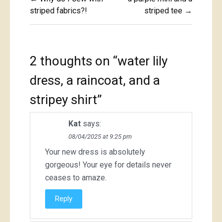
navigation
striped fabrics?!
striped tee →
2 thoughts on “
water lily
dress, a raincoat, and a
stripey shirt
”
Kat
says:
08/04/2025 at 9:25 pm
Your new dress is absolutely
gorgeous! Your eye for details never
ceases to amaze.
Reply