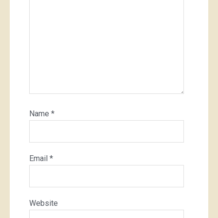
Name
*
Email
*
Website