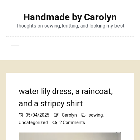
Handmade by Carolyn
Thoughts on sewing, knitting, and looking my best
water lily dress, a raincoat,
and a stripey shirt
05/04/2025
Carolyn
sewing
,
on
Uncategorized
2 Comments
water
lily