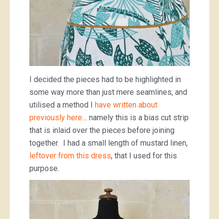
I decided the pieces had to be highlighted in
some way more than just mere seamlines, and
utilised a method I
have written about
previously here
… namely this is a bias cut strip
that is inlaid over the pieces before joining
together. I had a small length of mustard linen,
leftover from this dress
, that I used for this
purpose.