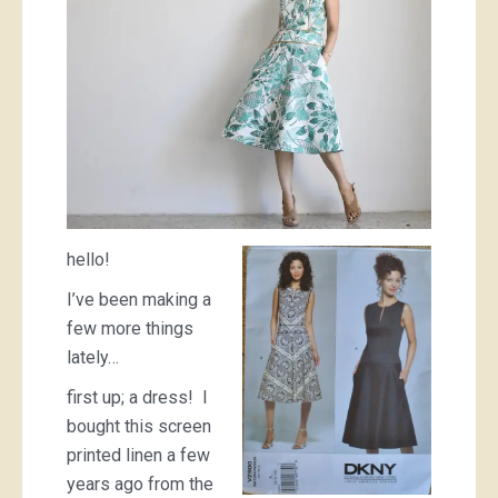
hello!
I’ve been making a
few more things
lately…
first up; a dress! I
bought this screen
printed linen a few
years ago from the