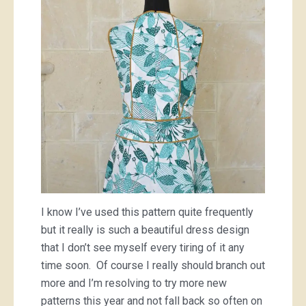
I know I’ve used this pattern quite frequently
but it really is such a beautiful dress design
that I don’t see myself every tiring of it any
time soon. Of course I really should branch out
more and I’m resolving to try more new
patterns this year and not fall back so often on