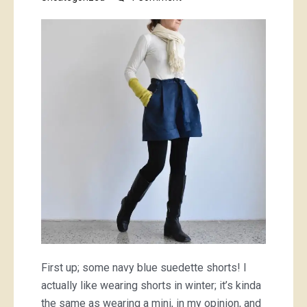
some
blue
things
because
why
not
First up; some navy blue suedette shorts! I
actually like wearing shorts in winter; it’s kinda
the same as wearing a mini, in my opinion, and