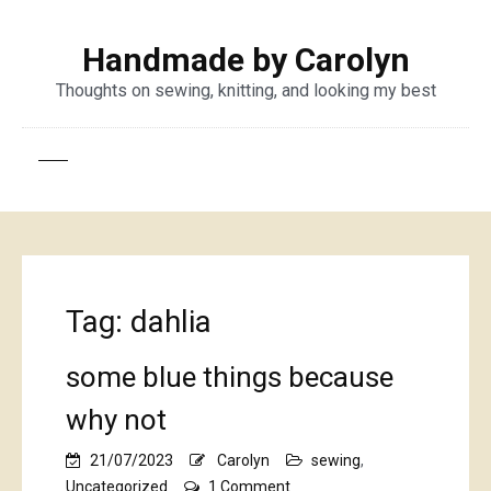
Handmade by Carolyn
Thoughts on sewing, knitting, and looking my best
Tag:
dahlia
some blue things because
why not
21/07/2023
Carolyn
sewing
,
on
Uncategorized
1 Comment