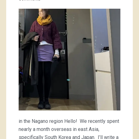
a
purple
mini
and
a
striped
tee
in the Nagano region Hello! We recently spent
nearly a month overseas in east Asia,
specifically South Korea and Japan. I’ll write a