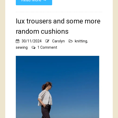
lux trousers and some more
random cushions
30/11/2024
Carolyn
knitting
,
on
sewing
1 Comment
lux
trousers
and
some
more
random
cushions