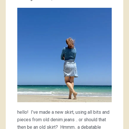
new/old
denim
skirt
hello! I’ve made a new skirt, using all bits and
pieces from old denim jeans .. or should that
then be an old skirt? Hmmm.. a debatable