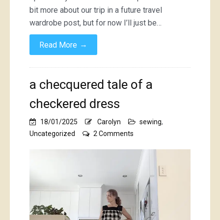
bit more about our trip in a future travel
wardrobe post, but for now I’ll just be…
→
Read More
a checquered tale of a
checkered dress
18/01/2025
Carolyn
sewing
,
on
Uncategorized
2 Comments
a
checquered
tale
of
a
checkered
dress