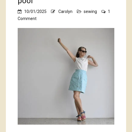
pool
10/01/2025
Carolyn
sewing
1
on
Comment
pool