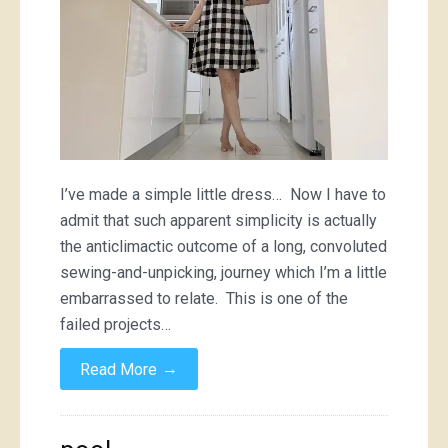
I’ve made a simple little dress… Now I have to
admit that such apparent simplicity is actually
the anticlimactic outcome of a long, convoluted
sewing-and-unpicking, journey which I’m a little
embarrassed to relate. This is one of the
failed projects…
→
Read More