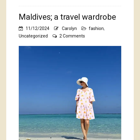
Maldives; a travel wardrobe
11/12/2024
Carolyn
fashion
,
on
Uncategorized
2 Comments
Maldives;
a
travel
wardrobe