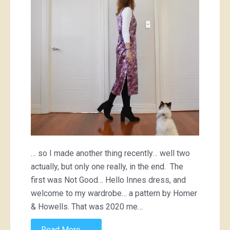
… so I made another thing recently… well two
actually, but only one really, in the end. The
first was Not Good… Hello Innes dress, and
welcome to my wardrobe… a pattern by Homer
& Howells. That was 2020 me…
→
Read More