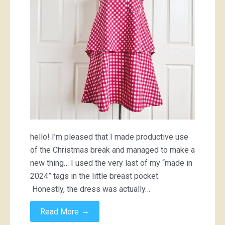
hello! I’m pleased that I made productive use
of the Christmas break and managed to make a
new thing… I used the very last of my “made in
2024” tags in the little breast pocket.
Honestly, the dress was actually…
→
Read More