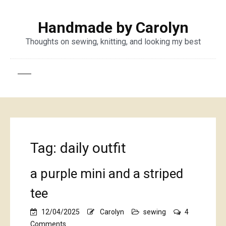
Handmade by Carolyn
Thoughts on sewing, knitting, and looking my best
Tag:
daily outfit
a purple mini and a striped
tee
12/04/2025
Carolyn
sewing
4
on
Comments