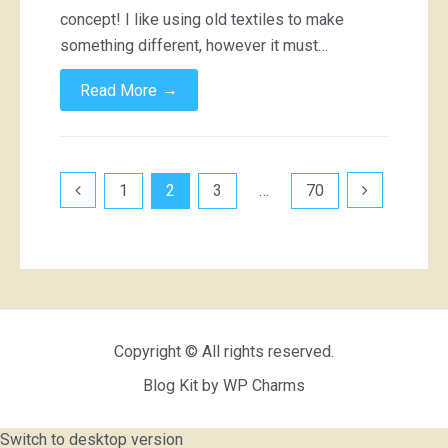
concept! I like using old textiles to make
something different, however it must…
→
Read More
Posts
1
2
3
…
70
pagination
Copyright © All rights reserved.
Blog Kit by
WP Charms
Switch to desktop version