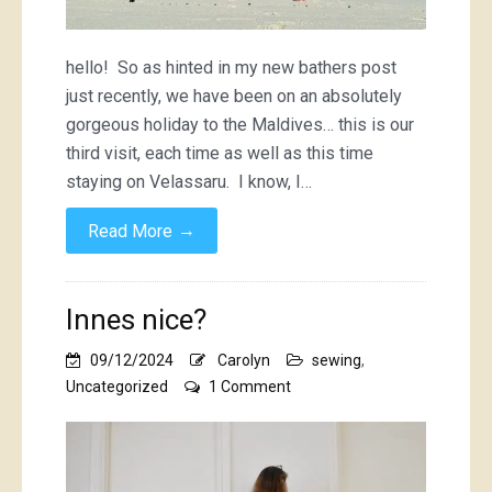
hello! So as hinted in my new bathers post
just recently, we have been on an absolutely
gorgeous holiday to the Maldives… this is our
third visit, each time as well as this time
staying on Velassaru. I know, I…
→
Read More
Innes nice?
09/12/2024
Carolyn
sewing
,
on
Uncategorized
1 Comment
Innes
nice?