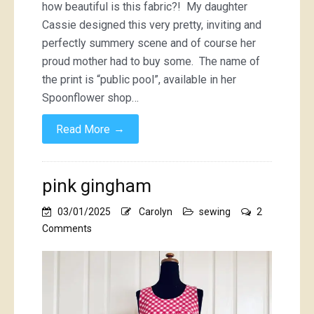
how beautiful is this fabric?! My daughter
Cassie designed this very pretty, inviting and
perfectly summery scene and of course her
proud mother had to buy some. The name of
the print is “public pool”, available in her
Spoonflower shop…
→
Read More
pink gingham
03/01/2025
Carolyn
sewing
2
on
Comments
pink
gingham