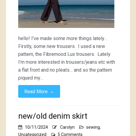
hello! I’ve made some more things lately…
Firstly, some new trousers. I used a new
pattern, the Fibremood Lux trousers. Lately
I’m more interested in trousers/jeans etc with
a flat front and no pleats… and so the pattern
piqued my…
→
Read More
new/old denim skirt
10/11/2024
Carolyn
sewing
,
on
Uncategorized
5 Comments