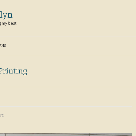
lyn
g my best
ERNS
Printing
LYN