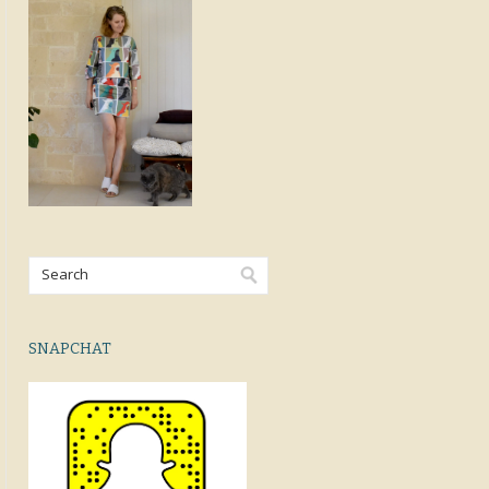
SNAPCHAT