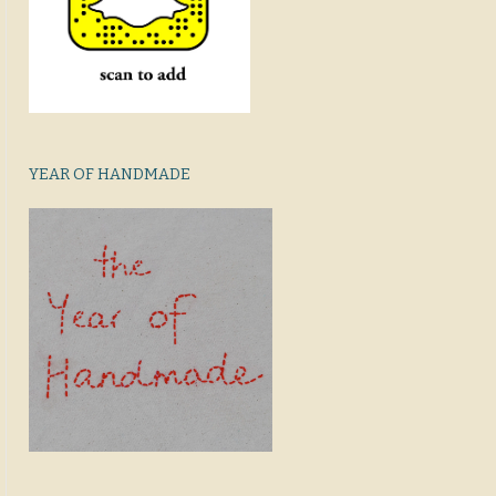
YEAR OF HANDMADE