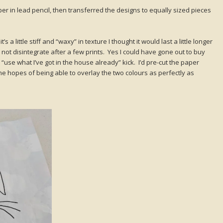
er in lead pencil, then transferred the designs to equally sized pieces
a little stiff and “waxy” in texture I thought it would last a little longer
 not disintegrate after a few prints. Yes I could have gone out to buy
a “use what I’ve got in the house already” kick. I’d pre-cut the paper
the hopes of being able to overlay the two colours as perfectly as