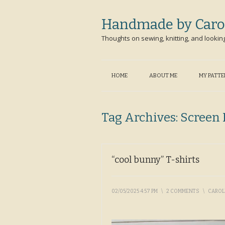
Handmade by Caro
Thoughts on sewing, knitting, and lookin
HOME
ABOUT ME
MY PATT
Tag Archives:
Screen 
“cool bunny” T-shirts
02/05/2025 4:57 PM
\
2 COMMENTS
\
CARO