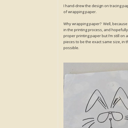
I hand-drew the design on tracing pap
of wrapping paper.
Why wrapping paper? Well, because it’s 
in the printing process, and hopefully
proper printing paper but I’m still on 
pieces to be the exact same size, in 
possible.