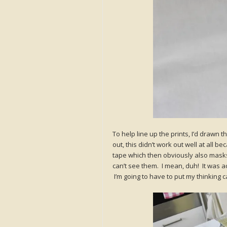
To help line up the prints, I’d drawn 
out, this didn’t work out well at all
tape which then obviously also mask
can’t see them. I mean, duh! It was act
I’m going to have to put my thinking c