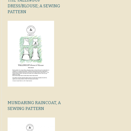
THE YALLINGUP
DRESS/BLOUSE; A SEWING
PATTERN
MUNDARING RAINCOAT, A
SEWING PATTERN