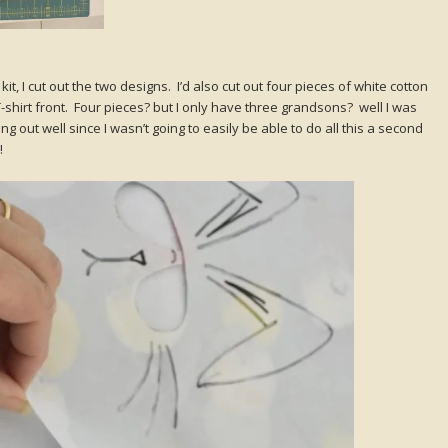
t, I cut out the two designs. I’d also cut out four pieces of white cotton
T-shirt front. Four pieces? but I only have three grandsons? well I was
g out well since I wasn’t going to easily be able to do all this a second
!