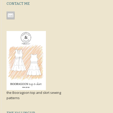
CONTACT ME
the Booragoon top and skirt sewing
patterns