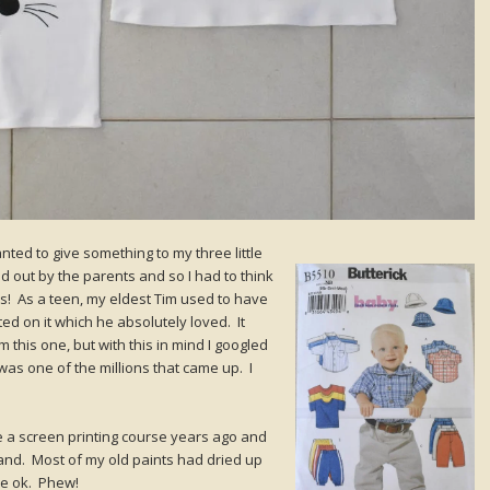
anted to give something to my three little
out by the parents and so I had to think
is! As a teen, my eldest Tim used to have
ted on it which he absolutely loved. It
m this one, but with this in mind I googled
was one of the millions that came up. I
e a screen printing course years ago and
hand. Most of my old paints had dried up
re ok. Phew!