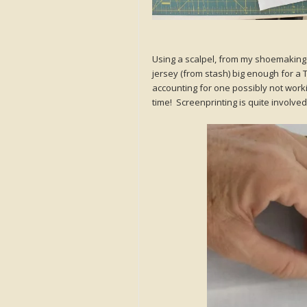
Using a scalpel, from my shoemaking ki
jersey (from stash) big enough for a 
accounting for one possibly not workin
time! Screenprinting is quite involved