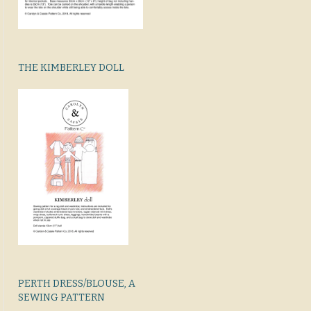
THE KIMBERLEY DOLL
PERTH DRESS/BLOUSE, A
SEWING PATTERN