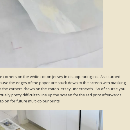
the corners on the white cotton jersey in disappearing ink. As it turned
 because the edges of the paper are stuck down to the screen with masking
s the corners drawn on the cotton jersey underneath. So of course you
ually pretty difficult to line up the screen for the red print afterwards.
ap on for future multi-colour prints.