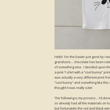
Hello! For the Easter just gone by I w
grandsons… chocolate has been ruled 
of something else. I decided upon th
a pink T-shirt with a “cool bunny” prin
was actually a very different print fro
“cool bunny” and something like this 
thought it was really cute!
The following is my process… I’d don
so already had all the materials on 
but fortunately the red and black we