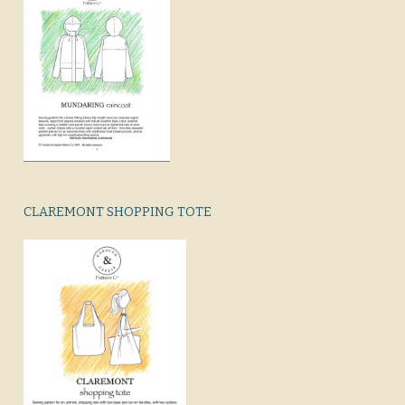
CLAREMONT SHOPPING TOTE