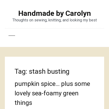
Handmade by Carolyn
Thoughts on sewing, knitting, and looking my best
Tag:
stash busting
pumpkin spice… plus some
lovely sea-foamy green
things