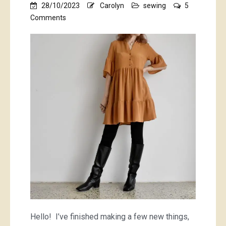
28/10/2023
Carolyn
sewing
5
on
Comments
pumpkin
spice…
plus
some
lovely
sea-
foamy
green
things
Hello! I’ve finished making a few new things,