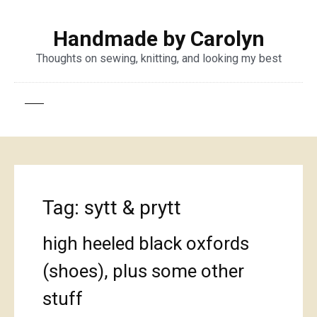
Handmade by Carolyn
Thoughts on sewing, knitting, and looking my best
Tag:
sytt & prytt
high heeled black oxfords
(shoes), plus some other
stuff