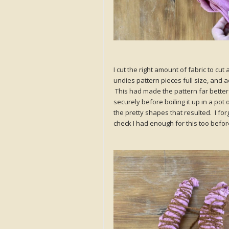
I cut the right amount of fabric to cu
undies pattern pieces full size, and a
This had made the pattern far better s
securely before boiling it up in a pot
the pretty shapes that resulted. I f
check I had enough for this too before