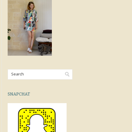
SNAPCHAT