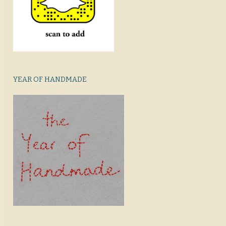
YEAR OF HANDMADE