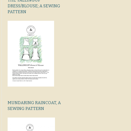
THE YALLINGUP
DRESS/BLOUSE; A SEWING
PATTERN
MUNDARING RAINCOAT, A
SEWING PATTERN