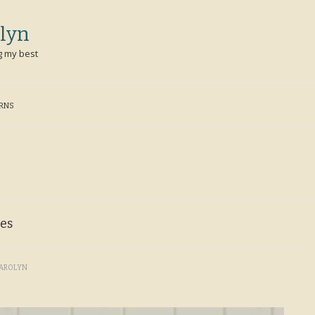
lyn
g my best
ERNS
ies
AROLYN