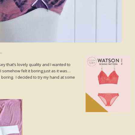
s…
sey that’s lovely quality and I wanted to
 I somehow felt it boring just as it was…
 boring. I decided to try my hand at some