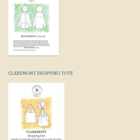
CLAREMONT SHOPPING TOTE