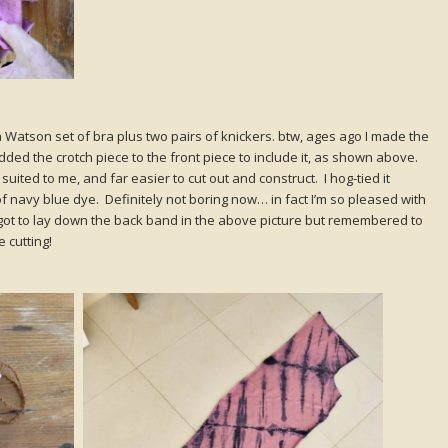
t a Watson set of bra plus two pairs of knickers. btw, ages ago I made the
dded the crotch piece to the front piece to include it, as shown above.
uited to me, and far easier to cut out and construct. I hog-tied it
 of navy blue dye. Definitely not boring now… in fact I’m so pleased with
orgot to lay down the back band in the above picture but remembered to
 cutting!