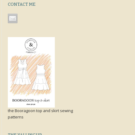
CONTACT ME
the Booragoon top and skirt sewing
patterns