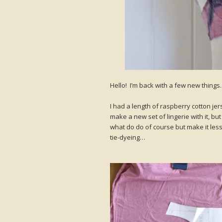
Hello! I’m back with a few new thing
I had a length of raspberry cotton jer
make a new set of lingerie with it, but
what do do of course but make it less
tie-dyeing…