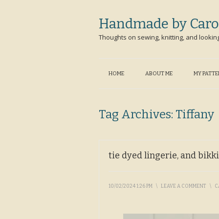
Handmade by Caro
Thoughts on sewing, knitting, and lookin
HOME
ABOUT ME
MY PATT
Tag Archives:
Tiffany
tie dyed lingerie, and bikk
10/02/2024 1:26 PM
\
LEAVE A COMMENT
\
C