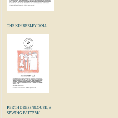
THE KIMBERLEY DOLL
PERTH DRESS/BLOUSE, A
SEWING PATTERN