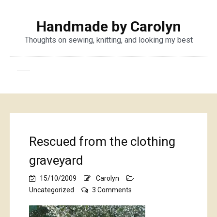
Handmade by Carolyn
Thoughts on sewing, knitting, and looking my best
Rescued from the clothing
graveyard
15/10/2009
Carolyn
on
Uncategorized
3 Comments
Rescued
from