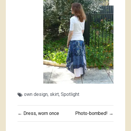
own design
,
skirt
,
Spotlight
Post
← Dress, worn once
Photo-bombed! →
navigation