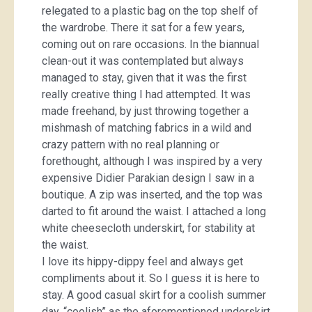
relegated to a plastic bag on the top shelf of
the wardrobe. There it sat for a few years,
coming out on rare occasions. In the biannual
clean-out it was contemplated but always
managed to stay, given that it was the first
really creative thing I had attempted. It was
made freehand, by just throwing together a
mishmash of matching fabrics in a wild and
crazy pattern with no real planning or
forethought, although I was inspired by a very
expensive Didier Parakian design I saw in a
boutique. A zip was inserted, and the top was
darted to fit around the waist. I attached a long
white cheesecloth underskirt, for stability at
the waist.
I love its hippy-dippy feel and always get
compliments about it. So I guess it is here to
stay. A good casual skirt for a coolish summer
day, “coolish” as the aforementioned underskirt