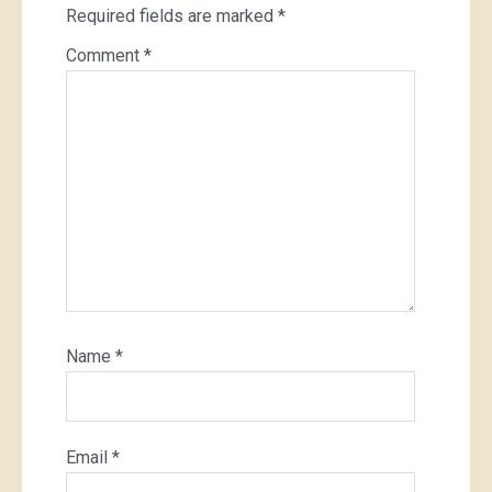
Required fields are marked
*
Comment
*
Name
*
Email
*