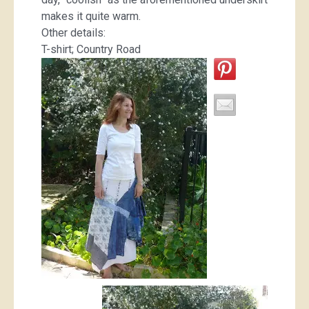
makes it quite warm.
Other details:
T-shirt; Country Road