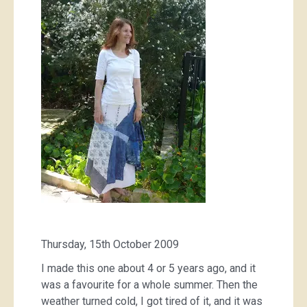
the
clothing
graveyard
Thursday, 15th October 2009
I made this one about 4 or 5 years ago, and it
was a favourite for a whole summer. Then the
weather turned cold, I got tired of it, and it was