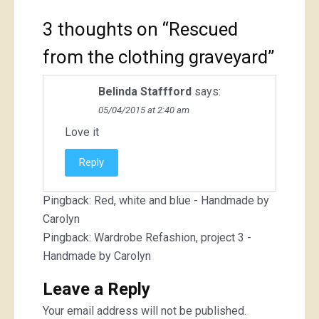
3 thoughts on “
Rescued
from the clothing graveyard
”
Belinda Staffford
says:
05/04/2015 at 2:40 am
Love it
Reply
Pingback:
Red, white and blue - Handmade by
Carolyn
Pingback:
Wardrobe Refashion, project 3 -
Handmade by Carolyn
Leave a Reply
Your email address will not be published.