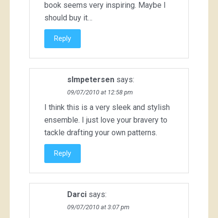
book seems very inspiring. Maybe I
should buy it…
Reply
slmpetersen
says:
09/07/2010 at 12:58 pm
I think this is a very sleek and stylish
ensemble. I just love your bravery to
tackle drafting your own patterns.
Reply
Darci
says:
09/07/2010 at 3:07 pm