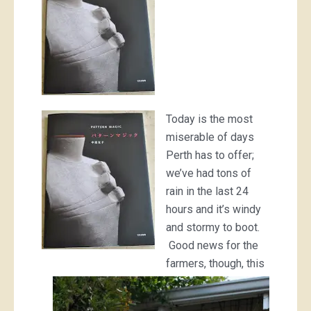
Today is the most
miserable of days
Perth has to offer;
we’ve had tons of
rain in the last 24
hours and it’s windy
and stormy to boot.
Good news for the
farmers, though, this