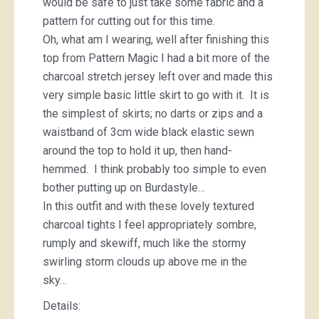
would be safe to just take some fabric and a
pattern for cutting out for this time.
Oh, what am I wearing, well after finishing this
top from Pattern Magic I had a bit more of the
charcoal stretch jersey left over and made this
very simple basic little skirt to go with it. It is
the simplest of skirts; no darts or zips and a
waistband of 3cm wide black elastic sewn
around the top to hold it up, then hand-
hemmed. I think probably too simple to even
bother putting up on Burdastyle…
In this outfit and with these lovely textured
charcoal tights I feel appropriately sombre,
rumply and skewiff, much like the stormy
swirling storm clouds up above me in the
sky…
Details: