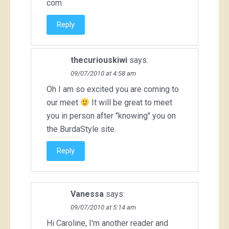
com
Reply
thecuriouskiwi
says:
09/07/2010 at 4:58 am
Oh I am so excited you are coming to
our meet
It will be great to meet
you in person after "knowing" you on
the BurdaStyle site.
Reply
Vanessa
says:
09/07/2010 at 5:14 am
Hi Caroline, I'm another reader and