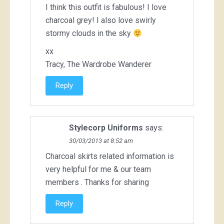
I think this outfit is fabulous! I love
charcoal grey! I also love swirly
stormy clouds in the sky
xx
Tracy, The Wardrobe Wanderer
Reply
Stylecorp Uniforms
says:
30/03/2013 at 8:52 am
Charcoal skirts
related information is
very helpful for me & our team
members . Thanks for sharing
Reply