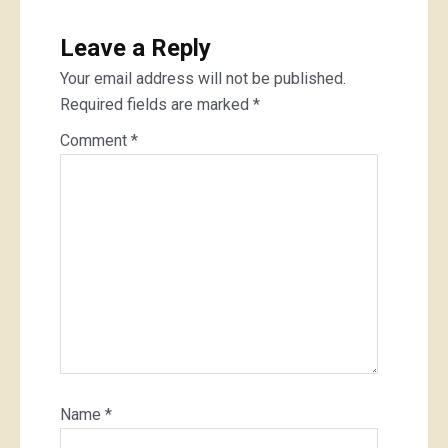
Leave a Reply
Your email address will not be published.
Required fields are marked
*
Comment
*
Name
*