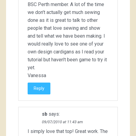
BSC Perth member. A lot of the time
we don't actually get much sewing
done as it is great to talk to other
people that love sewing and show
and tell what we have been making. I
would really love to see one of your
own design cardigans as I read your
tutorial but haven't been game to try it
yet.
Vanessa
Reply
sb
says:
09/07/2010 at 11:43 am
I simply love that top! Great work. The