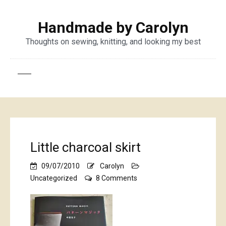
Handmade by Carolyn
Thoughts on sewing, knitting, and looking my best
Little charcoal skirt
09/07/2010
Carolyn
on
Uncategorized
8 Comments
Little
charcoal
skirt