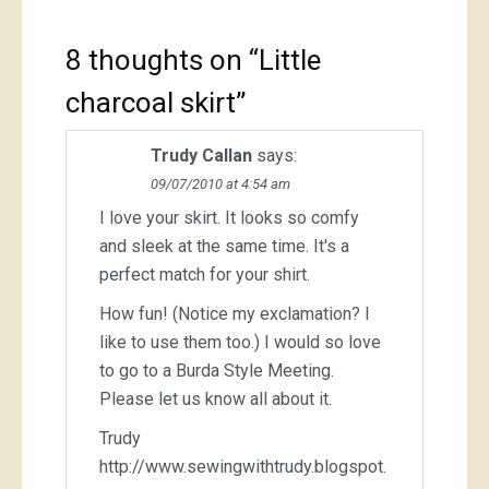
8 thoughts on “
Little
charcoal skirt
”
Trudy Callan
says:
09/07/2010 at 4:54 am
I love your skirt. It looks so comfy
and sleek at the same time. It's a
perfect match for your shirt.
How fun! (Notice my exclamation? I
like to use them too.) I would so love
to go to a Burda Style Meeting.
Please let us know all about it.
Trudy
http://www.sewingwithtrudy.blogspot.