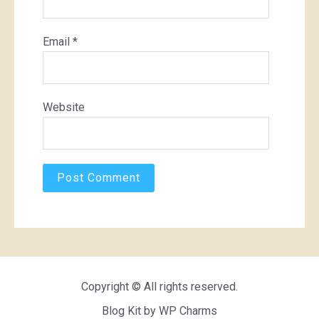
Email
*
Website
Copyright © All rights reserved.
Blog Kit by
WP Charms