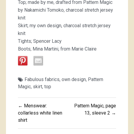
Top; made by me, drafted from Pattern Magic
by Nakamichi Tomoko, charcoal stretch jersey
knit
Skirt; my own design, charcoal stretch jersey
knit
Tights; Spencer Lacy
Boots; Mina Martini, from Marie Claire
Fabulous fabrics
,
own design
,
Pattern
Magic
,
skirt
,
top
Post
← Menswear:
Pattern Magic, page
navigation
collarless white linen
13, sleeve 2 →
shirt