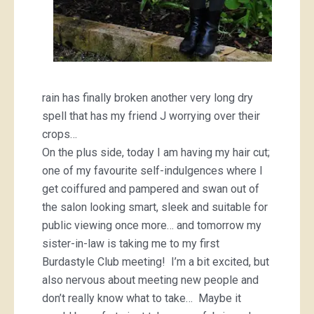
rain has finally broken another very long dry
spell that has my friend J worrying over their
crops…
On the plus side, today I am having my hair cut;
one of my favourite self-indulgences where I
get coiffured and pampered and swan out of
the salon looking smart, sleek and suitable for
public viewing once more… and tomorrow my
sister-in-law is taking me to my first
Burdastyle Club meeting! I’m a bit excited, but
also nervous about meeting new people and
don’t really know what to take… Maybe it