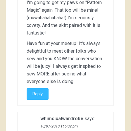
I'm going to get my paws on "Pattern
Magic" again. That top will be mine!
(muwahahahahaha!) I'm seriously
covety. And the skirt paired with it is
fantastic!
Have fun at your meetup! It's always
delightful to meet other folks who
sew and you KNOW the conversation
will be juicy! I always get inspired to
sew MORE after seeing what
everyone else is doing.
Reply
whimsicalwardrobe
says:
10/07/2010 at 6:02 pm