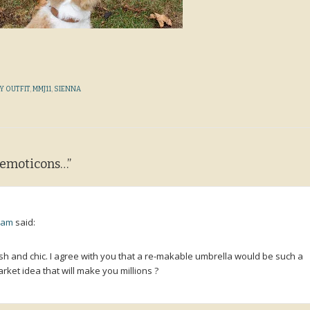
Y OUTFIT
,
MMJ11
,
SIENNA
h emoticons…
”
9 am
said:
ylish and chic. I agree with you that a re-makable umbrella would be such a
rket idea that will make you millions ?