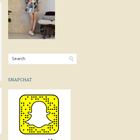
SNAPCHAT