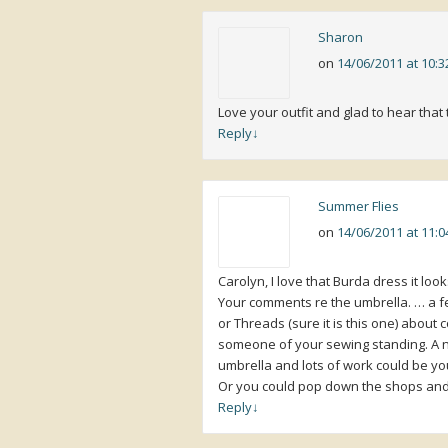
Sharon
on
14/06/2011 at 10:
Love your outfit and glad to hear that 
Reply
↓
Summer Flies
on
14/06/2011 at 11:
Carolyn, I love that Burda dress it look
Your comments re the umbrella. … a few
or Threads (sure it is this one) about
someone of your sewing standing. A ni
umbrella and lots of work could be yo
Or you could pop down the shops and 
Reply
↓