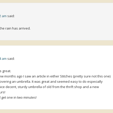
32 am
said:
the rain has arrived.
04 am
said:
s great.
 months ago I saw an article in either Stitches (pretty sure not this one)
 covering an umbrella. It was great and seemed easy to do especially
ce decent, sturdy umbrella of old from the thrift shop and a new
urs!
get one in two minutes!