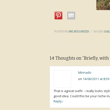
POSTED IN:
UNCATEGORIZED
\
TAGGED:
DAIL
14 Thoughts on “
Briefly, wit
Minnado
on
14/06/2011 at 8:5
That is agreat outfit – really looks st
good idea. Could this be your niche ma
Reply
↓