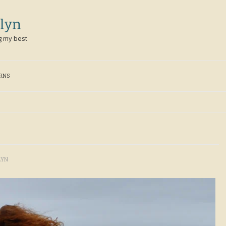
lyn
g my best
ERNS
LYN