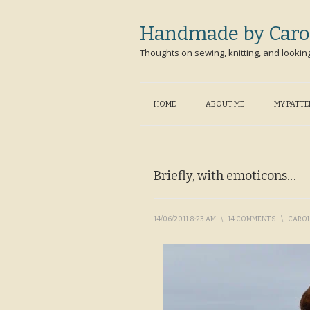
Handmade by Caro
Thoughts on sewing, knitting, and lookin
HOME
ABOUT ME
MY PATT
Briefly, with emoticons…
14/06/2011 8:23 AM
\
14 COMMENTS
\
CARO