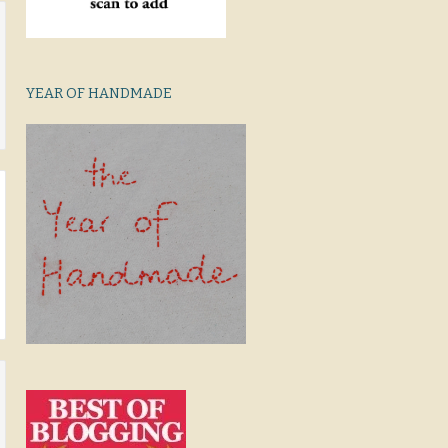
YEAR OF HANDMADE