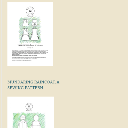
MUNDARING RAINCOAT, A
SEWING PATTERN