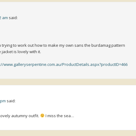
32 am
said:
n trying to work out how to make my own sans the burdamag pattern
jacket is lovely with it.
p://www.galleryserpentine.com.au/ProductDetails.aspx?productID=466
5 pm
said:
 Lovely autumny outfit.
I miss the sea…