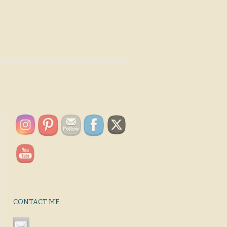
CONTACT ME