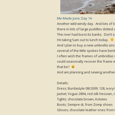
Me-Made June; Day 14
Another wild windy day. And lots of 
there in lots of large puddles dotted
The river had burst its banks. Don’t
I’m taking Sam out to lunch today.
And I plan to buy a new umbrella sinc
several of the little spokes have ben
I often wish the frames of umbrellas 
could seasonally recover the frame w
that be?
And am planning and sewing another
Details:
Dress; Burdastyle 08/2009; 128, ivory/
Jacket; Vogue 2894, red silk hessian,
Tights; chocolate brown, Kolotex
Boots; Sempre di, from Zomp shoes
Gloves; chocolate leather ones from