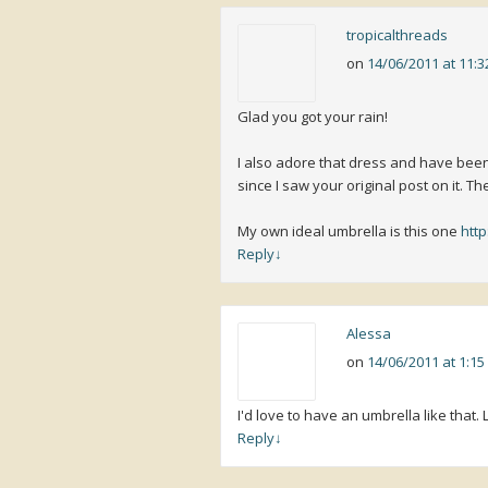
tropicalthreads
on
14/06/2011 at 11:
Glad you got your rain!
I also adore that dress and have bee
since I saw your original post on it. The 
My own ideal umbrella is this one
htt
Reply
↓
Alessa
on
14/06/2011 at 1:1
I'd love to have an umbrella like that.
Reply
↓