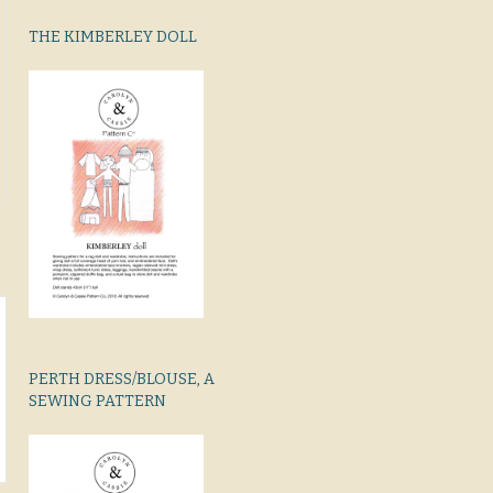
THE KIMBERLEY DOLL
PERTH DRESS/BLOUSE, A
SEWING PATTERN