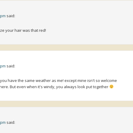
4 pm
said:
ize your hair was that red!
0 pm
said:
k you have the same weather as me! except mine isn't so welcome
ere. But even when it's windy, you always look put together
8 pm
said: