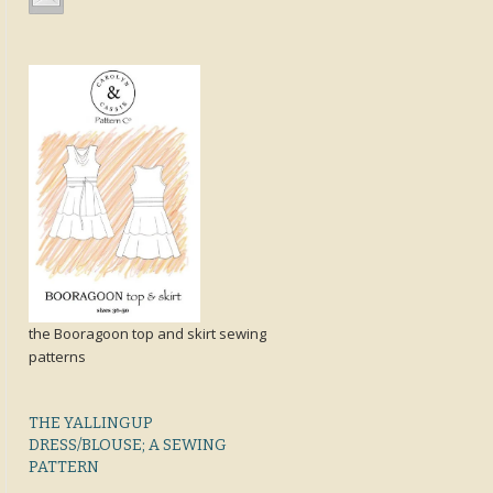
the Booragoon top and skirt sewing
patterns
THE YALLINGUP
DRESS/BLOUSE; A SEWING
PATTERN