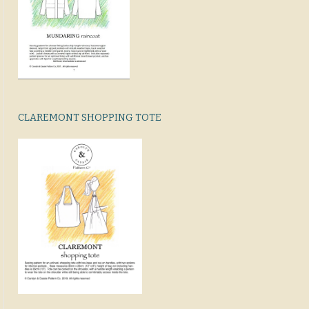
CLAREMONT SHOPPING TOTE