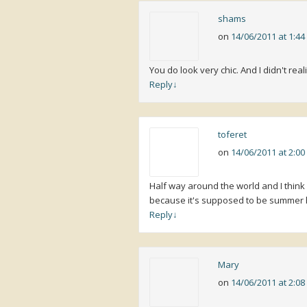
shams
on
14/06/2011 at 1:4
You do look very chic. And I didn't real
Reply
↓
toferet
on
14/06/2011 at 2:0
Half way around the world and I thin
because it's supposed to be summer h
Reply
↓
Mary
on
14/06/2011 at 2:0