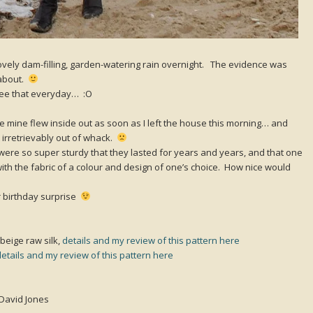
lovely dam-filling, garden-watering rain overnight. The evidence was
 about.
 see that everyday… :O
e mine flew inside out as soon as I left the house this morning… and
t irretrievably out of whack.
were so super sturdy that they lasted for years and years, and that one
ith the fabric of a colour and design of one’s choice. How nice would
 birthday surprise
beige raw silk,
details and my review of this pattern here
details and my review of this pattern here
 David Jones