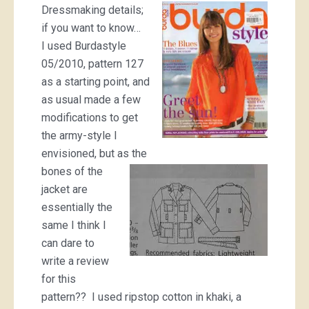
Dressmaking details;
if you want to know…
I used Burdastyle
05/2010, pattern 127
as a starting point, and
as usual made a few
modifications to get
the army-style I
envisioned, but as the
bones of the
jacket are
essentially the
same I think I
can dare to
write a review
for this
pattern?? I used ripstop cotton in khaki, a