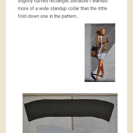
slightly curved rectangle, because I wanted
more of a wide standup collar than the little
fold-down one in the pattern…