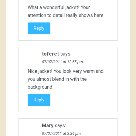
What a wonderful jacket! Your
attention to detail really shows here.
Reply
toferet
says:
07/07/2011 at 12:55 pm
Nice jacket! You look very warm and
you almost blend in with the
background
Reply
Mary
says:
07/07/2011 at 3:34 pm