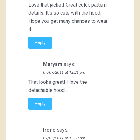
Love that jacket! Great color, pattern,
details. It's so cute with the hood.
Hope you get many chances to wear
it.
Reply
Maryam
says:
07/07/2011 at 12:21 pm
That looks great! I love the
detachable hood…
Reply
Irene
says:
07/07/2011 at 12:50 pm