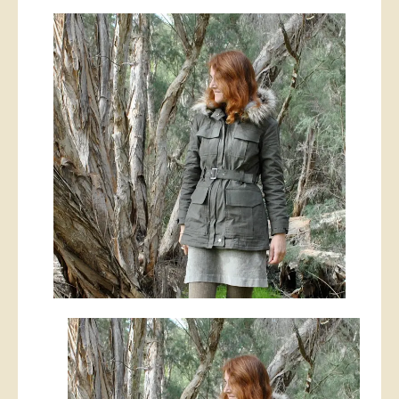
Army
style
jacket,
with
detachable
(faux)
fur-
lined
hood