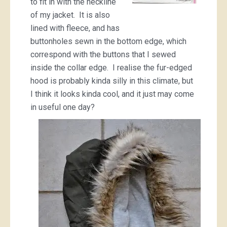
to fit in with the neckline
of my jacket. It is also
lined with fleece, and has
buttonholes sewn in the bottom edge, which
correspond with the buttons that I sewed
inside the collar edge. I realise the fur-edged
hood is probably kinda silly in this climate, but
I think it looks kinda cool, and it just may come
in useful one day?