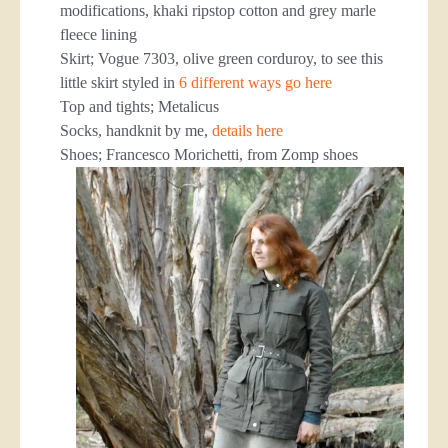
modifications, khaki ripstop cotton and grey marle
fleece lining
Skirt; Vogue 7303, olive green corduroy, to see this
little skirt styled in
6 different ways go here
Top and tights; Metalicus
Socks, handknit by me,
details here
Shoes; Francesco Morichetti, from Zomp shoes