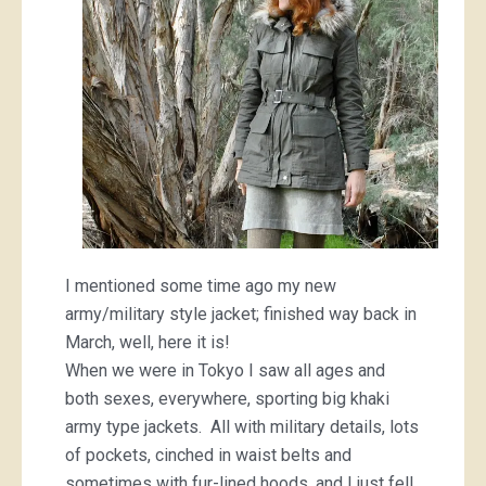
I mentioned some time ago my new
army/military style jacket; finished way back in
March, well, here it is!
When we were in Tokyo I saw all ages and
both sexes, everywhere, sporting big khaki
army type jackets. All with military details, lots
of pockets, cinched in waist belts and
sometimes with fur-lined hoods, and I just fell