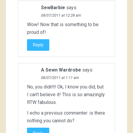
SewBarbie
says:
08/07/2011 at 12:28 am
Wow! Now that is something to be
proud of!
Reply
A Sewn Wardrobe
says:
08/07/2011 at 1:11 am
No, you didn't! Ok, I know you did, but
I can't believe it! This is so amazingly
RTW fabulous.
I echo a previous commenter: is there
nothing you cannot do?