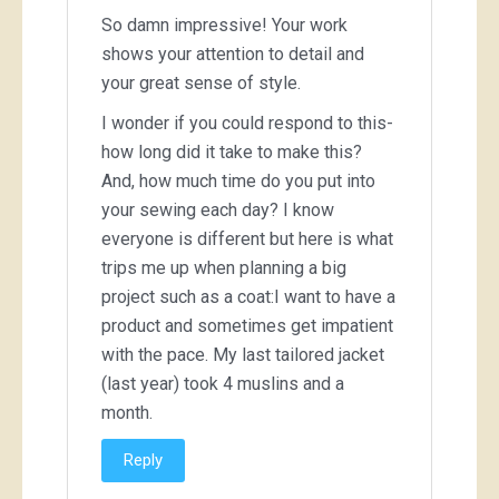
So damn impressive! Your work
shows your attention to detail and
your great sense of style.
I wonder if you could respond to this-
how long did it take to make this?
And, how much time do you put into
your sewing each day? I know
everyone is different but here is what
trips me up when planning a big
project such as a coat:I want to have a
product and sometimes get impatient
with the pace. My last tailored jacket
(last year) took 4 muslins and a
month.
Reply