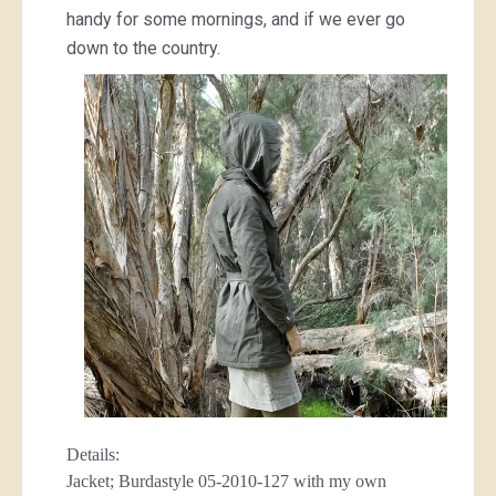
handy for some mornings, and if we ever go
down to the country.
Details:
Jacket; Burdastyle 05-2010-127 with my own