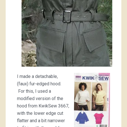
I made a detachable,
(faux) fur-edged hood.
For this, I used a
modified version of the
hood from KwikSew 3667,
with the lower edge cut
flatter and a bit narrower