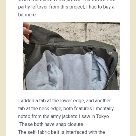
partly leftover from this project, I had to buy a
bit more.
I added a tab at the lower edge, and another
tab at the neck edge; both features I mentally
noted from the army jackets I saw in Tokyo.
These both have snap closure.
The self-fabric belt is interfaced with the