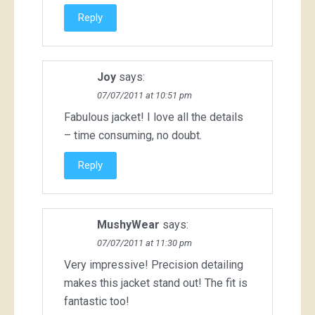
Reply
Joy
says:
07/07/2011 at 10:51 pm
Fabulous jacket! I love all the details
– time consuming, no doubt.
Reply
MushyWear
says:
07/07/2011 at 11:30 pm
Very impressive! Precision detailing
makes this jacket stand out! The fit is
fantastic too!