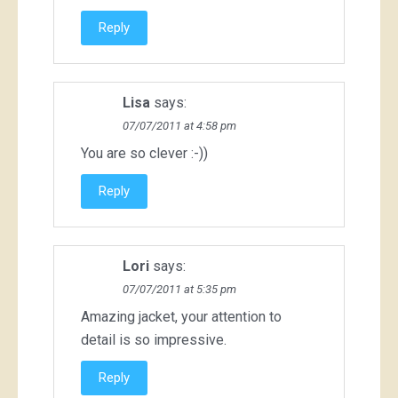
Reply
Lisa
says:
07/07/2011 at 4:58 pm
You are so clever :-))
Reply
Lori
says:
07/07/2011 at 5:35 pm
Amazing jacket, your attention to
detail is so impressive.
Reply