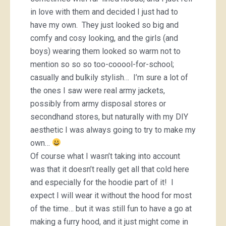
in love with them and decided I just had to
have my own. They just looked so big and
comfy and cosy looking, and the girls (and
boys) wearing them looked so warm not to
mention so so so too-cooool-for-school;
casually and bulkily stylish… I’m sure a lot of
the ones I saw were real army jackets,
possibly from army disposal stores or
secondhand stores, but naturally with my DIY
aesthetic I was always going to try to make my
own…
Of course what I wasn’t taking into account
was that it doesn’t really get all that cold here
and especially for the hoodie part of it! I
expect I will wear it without the hood for most
of the time… but it was still fun to have a go at
making a furry hood, and it just might come in