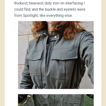
thickest, heaviest-duty iron-on interfacing I
could find, and the buckle and eyelets were
from Spotlight, like everything else.