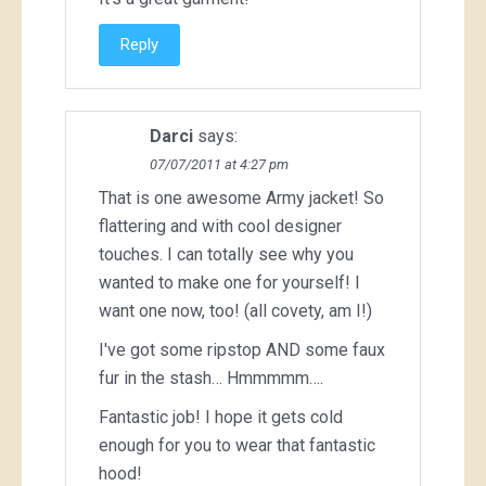
Reply
Darci
says:
07/07/2011 at 4:27 pm
That is one awesome Army jacket! So
flattering and with cool designer
touches. I can totally see why you
wanted to make one for yourself! I
want one now, too! (all covety, am I!)
I've got some ripstop AND some faux
fur in the stash… Hmmmmm….
Fantastic job! I hope it gets cold
enough for you to wear that fantastic
hood!