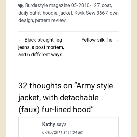
Burdastyle magazine 05-2010-127
,
coat
,
daily outfit
,
hoodie
,
jacket
,
Kwik Sew 3667
,
own
design
,
pattern review
Post
← Black straight-leg
Yellow silk Tie →
navigation
jeans; a post mortem,
and 6 different ways
32 thoughts on “
Army style
jacket, with detachable
(faux) fur-lined hood
”
Kathy
says:
07/07/2011 at 11:34 am