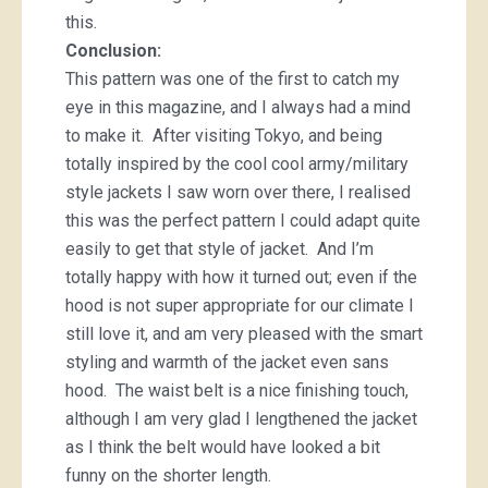
this.
Conclusion:
This pattern was one of the first to catch my
eye in this magazine, and I always had a mind
to make it. After visiting Tokyo, and being
totally inspired by the cool cool army/military
style jackets I saw worn over there, I realised
this was the perfect pattern I could adapt quite
easily to get that style of jacket. And I’m
totally happy with how it turned out; even if the
hood is not super appropriate for our climate I
still love it, and am very pleased with the smart
styling and warmth of the jacket even sans
hood. The waist belt is a nice finishing touch,
although I am very glad I lengthened the jacket
as I think the belt would have looked a bit
funny on the shorter length.