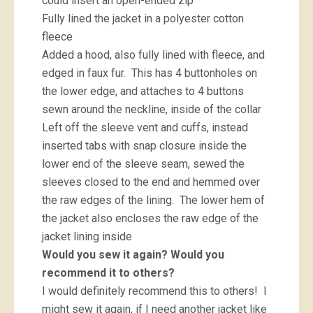
could insert an open-ended zip
Fully lined the jacket in a polyester cotton
fleece
Added a hood, also fully lined with fleece, and
edged in faux fur. This has 4 buttonholes on
the lower edge, and attaches to 4 buttons
sewn around the neckline, inside of the collar
Left off the sleeve vent and cuffs, instead
inserted tabs with snap closure inside the
lower end of the sleeve seam, sewed the
sleeves closed to the end and hemmed over
the raw edges of the lining. The lower hem of
the jacket also encloses the raw edge of the
jacket lining inside
Would you sew it again? Would you
recommend it to others?
I would definitely recommend this to others! I
might sew it again, if I need another jacket like