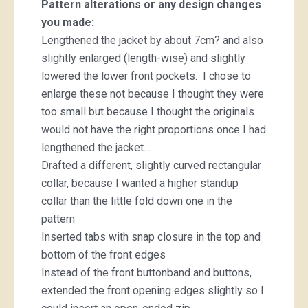
Pattern alterations or any design changes
you made:
Lengthened the jacket by about 7cm? and also
slightly enlarged (length-wise) and slightly
lowered the lower front pockets. I chose to
enlarge these not because I thought they were
too small but because I thought the originals
would not have the right proportions once I had
lengthened the jacket…
Drafted a different, slightly curved rectangular
collar, because I wanted a higher standup
collar than the little fold down one in the
pattern
Inserted tabs with snap closure in the top and
bottom of the front edges
Instead of the front buttonband and buttons,
extended the front opening edges slightly so I