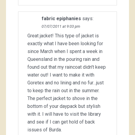
fabric epiphanies
says:
07/07/2011 at 9:03 pm
Great jacket! This type of jacket is
exactly what I have been looking for
since March when I spent a week in
Queensland in the pouring rain and
found out that my raincoat didn't keep
water out! I want to make it with
Goretex and no lining and no fur…just
to keep the rain out in the summer.
The perfect jacket to shove in the
bottom of your daypack but stylish
with it. I will have to visit the library
and see if I can get hold of back
issues of Burda.