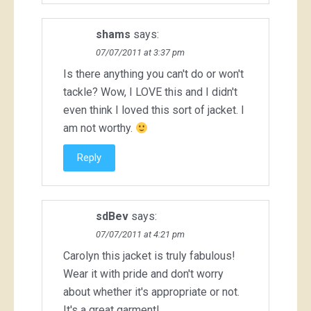
shams
says:
07/07/2011 at 3:37 pm
Is there anything you can't do or won't
tackle? Wow, I LOVE this and I didn't
even think I loved this sort of jacket. I
am not worthy.
Reply
sdBev
says:
07/07/2011 at 4:21 pm
Carolyn this jacket is truly fabulous!
Wear it with pride and don't worry
about whether it's appropriate or not.
It's a great garment!