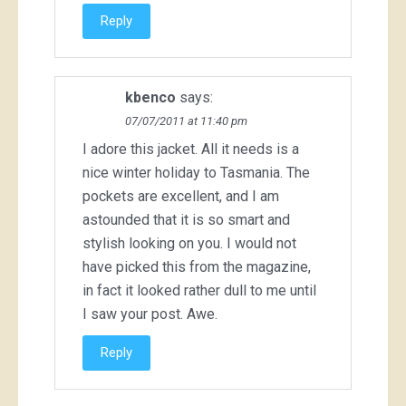
Reply
kbenco
says:
07/07/2011 at 11:40 pm
I adore this jacket. All it needs is a
nice winter holiday to Tasmania. The
pockets are excellent, and I am
astounded that it is so smart and
stylish looking on you. I would not
have picked this from the magazine,
in fact it looked rather dull to me until
I saw your post. Awe.
Reply