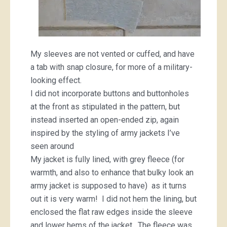
My sleeves are not vented or cuffed, and have
a tab with snap closure, for more of a military-
looking effect.
I did not incorporate buttons and buttonholes
at the front as stipulated in the pattern, but
instead inserted an open-ended zip, again
inspired by the styling of army jackets I’ve
seen around
My jacket is fully lined, with grey fleece (for
warmth, and also to enhance that bulky look an
army jacket is supposed to have) as it turns
out it is very warm! I did not hem the lining, but
enclosed the flat raw edges inside the sleeve
and lower hems of the jacket. The fleece was