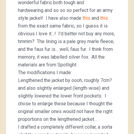
wonderful fabric both tough and
hardwearing and so so so perfect for an army
style jacket! I have also made
this
and
this
from the exact same fabric, so I guess it is
obvious I love it…! I’d better not buy any more,
hmmm? The lining is a pale grey marle fleece,
and the faux fur is… well, faux fur. I think from
memory, it was labelled silver fox. All the
materials are from Spotlight.
The modifications I made:
Lengthened the jacket by oooh, roughly 7cm?
and also slightly enlarged (length-wise) and
slightly lowered the lower front pockets. I
chose to enlarge these because I thought the
original smaller ones would not have the right
proportions on the lengthened jacket…
I drafted a completely different collar, a sorta