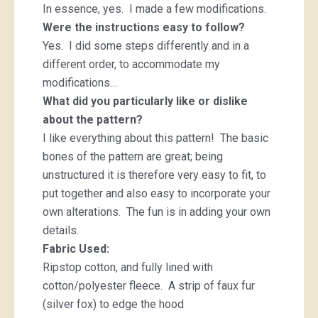
In essence, yes. I made a few modifications.
Were the instructions easy to follow?
Yes. I did some steps differently and in a
different order, to accommodate my
modifications…
What did you particularly like or dislike
about the pattern?
I like everything about this pattern! The basic
bones of the pattern are great; being
unstructured it is therefore very easy to fit, to
put together and also easy to incorporate your
own alterations. The fun is in adding your own
details.
Fabric Used:
Ripstop cotton, and fully lined with
cotton/polyester fleece. A strip of faux fur
(silver fox) to edge the hood