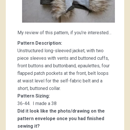
My review of this pattern, if you’re interested…
Pattern Description:
Unstructured long-sleeved jacket; with two
piece sleeves with vents and buttoned cuffs,
front buttons and buttonband, epaulettes, four
flapped patch pockets at the front, belt loops
at waist level for the self-fabric belt and a
short, buttoned collar.
Pattern Sizing:
36-44. I made a 38
Did it look like the photo/drawing on the
pattern envelope once you had finished
sewing it?