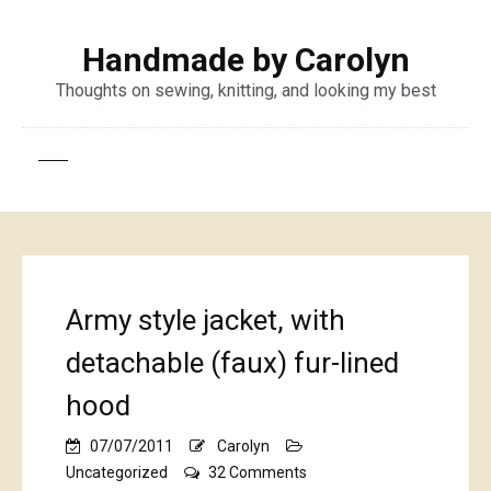
Handmade by Carolyn
Thoughts on sewing, knitting, and looking my best
Army style jacket, with
detachable (faux) fur-lined
hood
07/07/2011
Carolyn
on
Uncategorized
32 Comments