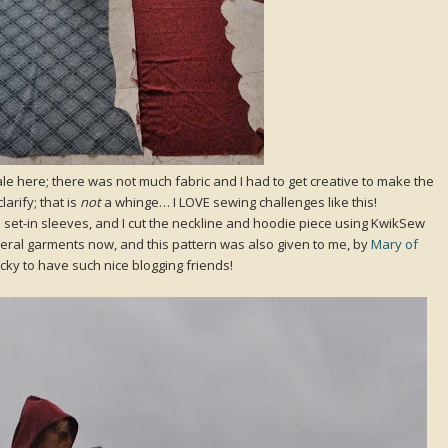
ale here; there was not much fabric and I had to get creative to make the
larify; that is
not
a whinge… I LOVE sewing challenges like this!
ain set-in sleeves, and I cut the neckline and hoodie piece using KwikSew
veral garments now, and this pattern was also given to me, by
Mary of
cky to have such nice blogging friends!