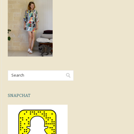
SNAPCHAT