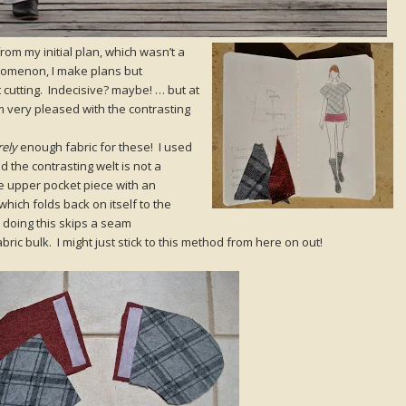
rom my initial plan, which wasn’t a
enomenon, I make plans but
 cutting. Indecisive? maybe! … but at
m very pleased with the contrasting
rely
enough fabric for these! I used
 the contrasting welt is not a
he upper pocket piece with an
hich folds back on itself to the
 doing this skips a seam
fabric bulk. I might just stick to this method from here on out!