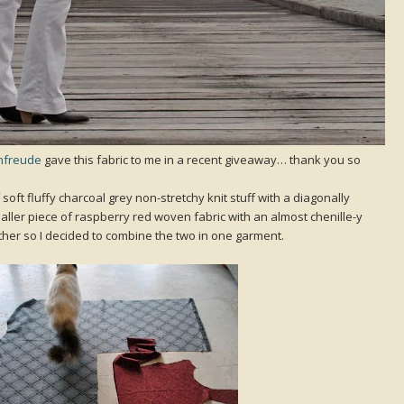
nfreude
gave this fabric to me in a recent giveaway… thank you so
of soft fluffy charcoal grey non-stretchy knit stuff with a diagonally
aller piece of raspberry red woven fabric with an almost chenille-y
ether so I decided to combine the two in one garment.