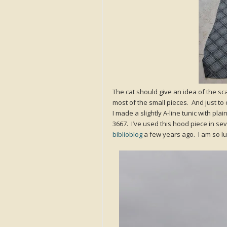
The cat should give an idea of the sc
most of the small pieces. And just to c
I made a slightly A-line tunic with pl
3667. I’ve used this hood piece in se
biblioblog
a few years ago. I am so lu