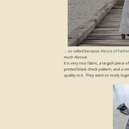
… so called because
Alessa of Farbe
much Alessa!
It is very nice fabric, a largish piece 
printed black check pattern, and a sm
quality to it. They went so nicely tog