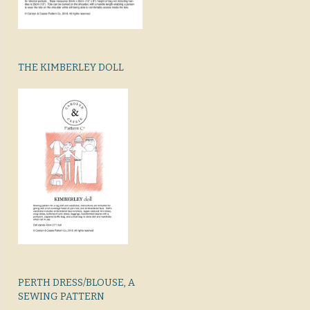
THE KIMBERLEY DOLL
PERTH DRESS/BLOUSE, A
SEWING PATTERN