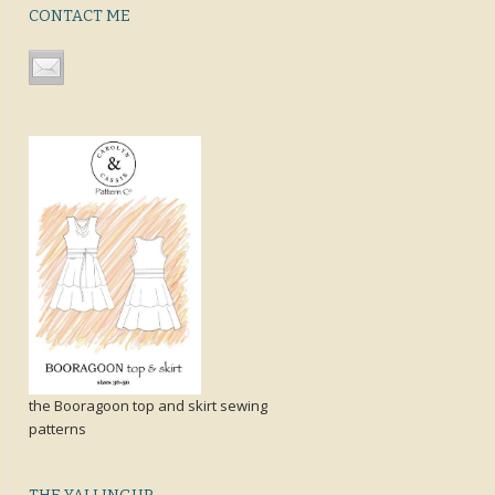
CONTACT ME
the Booragoon top and skirt sewing
patterns