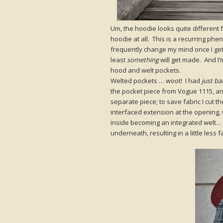
Um, the hoodie looks quite different f
hoodie at all. This is a recurring ph
frequently change my mind once I get
least
something
will get made. And I’
hood and welt pockets.
Welted pockets … woot! I had
just ba
the pocket piece from Vogue 1115, and
separate piece; to save fabric I cut t
interfaced extension at the opening, w
inside becoming an integrated welt…
underneath, resulting in a little less 