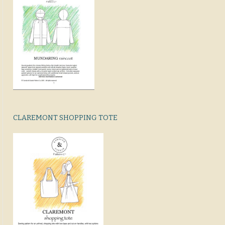
CLAREMONT SHOPPING TOTE