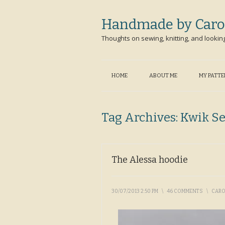
Handmade by Caro
Thoughts on sewing, knitting, and lookin
HOME
ABOUT ME
MY PATT
Tag Archives:
Kwik S
The Alessa hoodie
30/07/2013 2:50 PM
\
46 COMMENTS
\
CAR