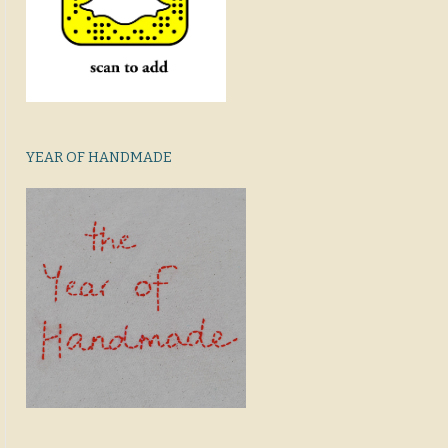
YEAR OF HANDMADE