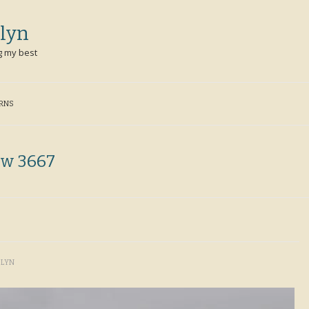
lyn
g my best
ERNS
ew 3667
OLYN