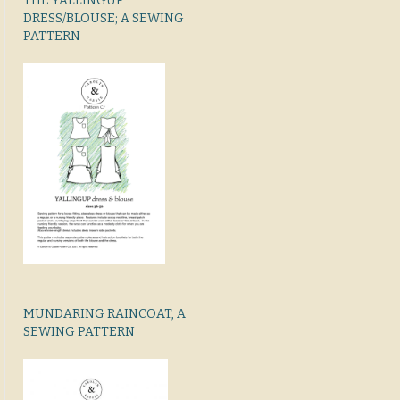
THE YALLINGUP
DRESS/BLOUSE; A SEWING
PATTERN
MUNDARING RAINCOAT, A
SEWING PATTERN