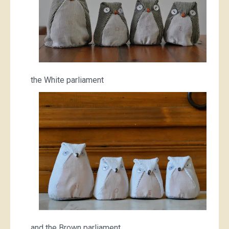
the White parliament
and the Brown parliament.