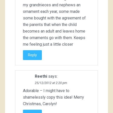
my grandnieces and nephews an
ornament each year, some made
some bought with the agreement of
the parents that when the child
becomes an adult and leaves home
the ornaments go with them. Keeps
me feeling just a little closer
Reply
Reethi
says:
25/12/2012 at 2:20 pm
Adorable – I might have to
shamelessly copy this idea! Merry
Christmas, Carolyn!