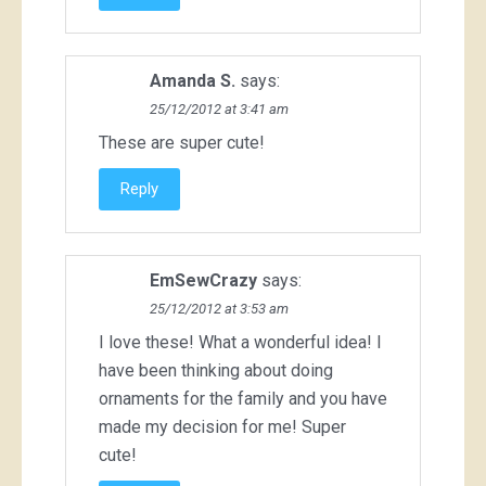
Amanda S.
says:
25/12/2012 at 3:41 am
These are super cute!
Reply
EmSewCrazy
says:
25/12/2012 at 3:53 am
I love these! What a wonderful idea! I
have been thinking about doing
ornaments for the family and you have
made my decision for me! Super
cute!