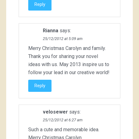
Reply
Rianna
says:
25/12/2012 at 5:09 am
Merry Christmas Carolyn and family.
Thank you for sharing your novel
ideas with us. May 2013 inspire us to
follow your lead in our creative world!
Reply
velosewer
says:
25/12/2012 at 6:27 am
Such a cute and memorable idea.
Merry Christmas Carolyn.