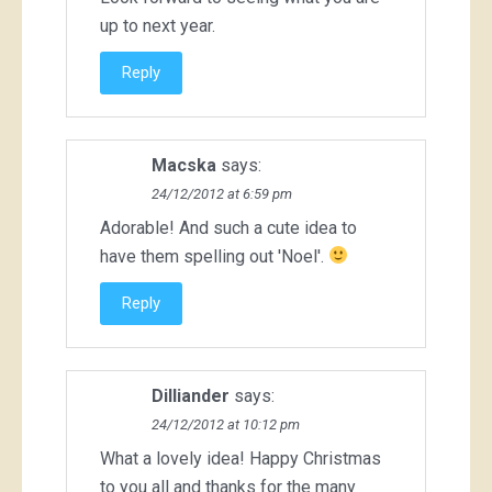
up to next year.
Reply
Macska
says:
24/12/2012 at 6:59 pm
Adorable! And such a cute idea to
have them spelling out 'Noel'.
Reply
Dilliander
says:
24/12/2012 at 10:12 pm
What a lovely idea! Happy Christmas
to you all and thanks for the many