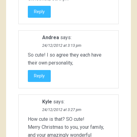
Reply
Andrea
says:
24/12/2012 at 3:13 pm
So cute! I so agree they each have
their own personality,
Reply
Kyle
says:
24/12/2012 at 3:27 pm
How cute is that? SO cute!
Merry Christmas to you, your family,
and your amazingly wonderful