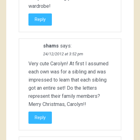
wardrobe!
Reply
shams
says:
24/12/2012 at 3:52 pm
Very cute Carolyn! At first I assumed
each own was for a sibling and was
impressed to learn that each sibling
got an entire set! Do the letters
represent their family members?
Merry Christmas, Carolyn!!
Reply