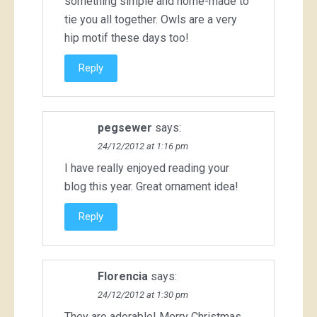
something simple and home-made to
tie you all together. Owls are a very
hip motif these days too!
Reply
pegsewer
says:
24/12/2012 at 1:16 pm
I have really enjoyed reading your
blog this year. Great ornament idea!
Reply
Florencia
says:
24/12/2012 at 1:30 pm
They are adorable! Merry Christmas