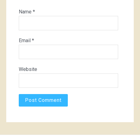
Name
*
Email
*
Website