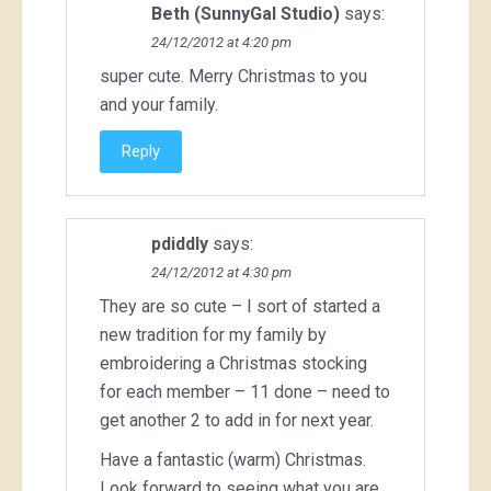
Beth (SunnyGal Studio)
says:
24/12/2012 at 4:20 pm
super cute. Merry Christmas to you
and your family.
Reply
pdiddly
says:
24/12/2012 at 4:30 pm
They are so cute – I sort of started a
new tradition for my family by
embroidering a Christmas stocking
for each member – 11 done – need to
get another 2 to add in for next year.
Have a fantastic (warm) Christmas.
Look forward to seeing what you are