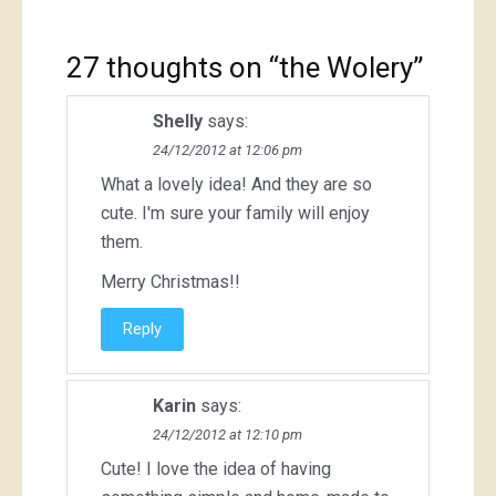
27 thoughts on “
the Wolery
”
Shelly
says:
24/12/2012 at 12:06 pm
What a lovely idea! And they are so
cute. I'm sure your family will enjoy
them.
Merry Christmas!!
Reply
Karin
says:
24/12/2012 at 12:10 pm
Cute! I love the idea of having