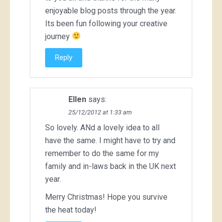
enjoyable blog posts through the year.
Its been fun following your creative
journey
Reply
Ellen
says:
25/12/2012 at 1:33 am
So lovely. ANd a lovely idea to all
have the same. I might have to try and
remember to do the same for my
family and in-laws back in the UK next
year.
Merry Christmas! Hope you survive
the heat today!