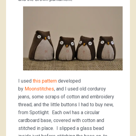
I used
this pattern
developed
by
Moonstitches
, and I used old corduroy
jeans, some scraps of cotton and embroidery
thread; and the little buttons I had to buy new,
from Spotlight. Each owl has a circular
cardboard base, covered with cotton and
stitched in place. I slipped a glass bead