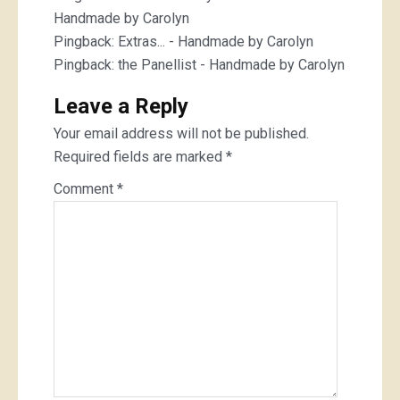
Handmade by Carolyn
Pingback:
Extras... - Handmade by Carolyn
Pingback:
the Panellist - Handmade by Carolyn
Leave a Reply
Your email address will not be published.
Required fields are marked
*
Comment
*