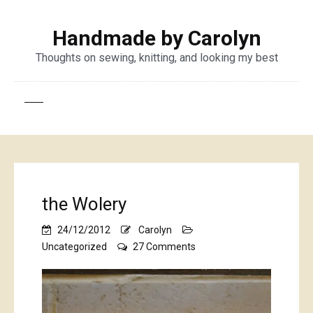
Handmade by Carolyn
Thoughts on sewing, knitting, and looking my best
the Wolery
24/12/2012
Carolyn
on
Uncategorized
27 Comments
the
Wolery