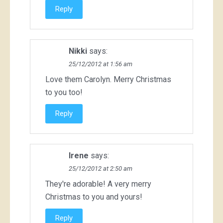
Reply
Nikki
says:
25/12/2012 at 1:56 am
Love them Carolyn. Merry Christmas
to you too!
Reply
Irene
says:
25/12/2012 at 2:50 am
They're adorable! A very merry
Christmas to you and yours!
Reply