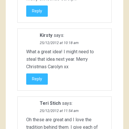
Reply
Kirsty
says:
25/12/2012 at 10:18 am
What a great idea! I might need to
steal that idea next year. Merry
Christmas Carolyn xx
Reply
Teri Stich
says:
25/12/2012 at 11:54 am
Oh these are great and I love the
tradition behind them. I give each of