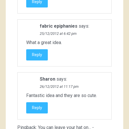
Reply
fabric epiphanies
says:
25/12/2012 at 6:42 pm
What a great idea.
Reply
Sharon
says:
26/12/2012 at 11:17 pm
Fantastic idea and they are so cute.
Reply
Pingback:
You can leave your hat on... -