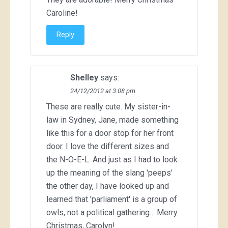
Caroline!
Reply
Shelley
says:
24/12/2012 at 3:08 pm
These are really cute. My sister-in-
law in Sydney, Jane, made something
like this for a door stop for her front
door. I love the different sizes and
the N-O-E-L. And just as I had to look
up the meaning of the slang 'peeps'
the other day, I have looked up and
learned that 'parliament' is a group of
owls, not a political gathering… Merry
Christmas, Carolyn!