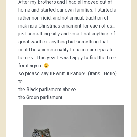
After my brothers and I had all moved out of
home and started our own families; I started a
rather non-rigid, and not annual, tradition of
making a Christmas ornament for each of us…
just something silly and small, not anything of
great worth or anything but something that
could be a commonality to us in our separate
homes. This year I was happy to find the time
for it again
so please say tu-whit, tu-whoo! (trans. Hello)
to…
the Black parliament above
the Green parliament