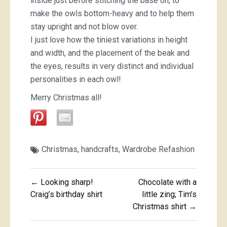
inside just before stitching the base on, to
make the owls bottom-heavy and to help them
stay upright and not blow over.
I just love how the tiniest variations in height
and width, and the placement of the beak and
the eyes, results in very distinct and individual
personalities in each owl!
Merry Christmas all!
Christmas
,
handcrafts
,
Wardrobe Refashion
Post
← Looking sharp!
Chocolate with a
navigation
Craig’s birthday shirt
little zing; Tim’s
Christmas shirt →