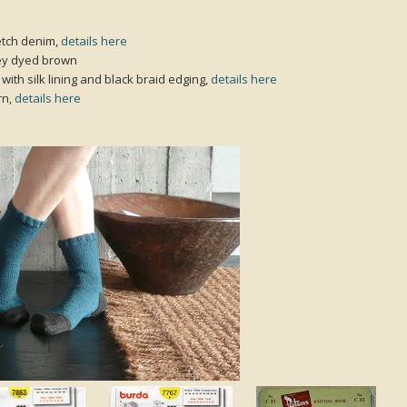
etch denim,
details here
sey dyed brown
with silk lining and black braid edging,
details here
rn,
details here