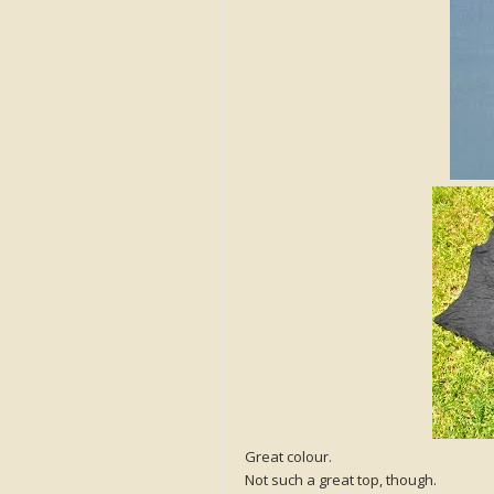
Great colour.
Not such a great top, though.