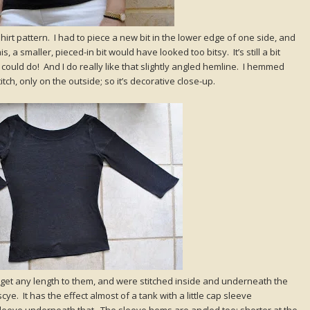
shirt pattern. I had to piece a new bit in the lower edge of one side, and
 a smaller, pieced-in bit would have looked too bitsy. It’s still a bit
I could do! And I do really like that slightly angled hemline. I hemmed
tch, only on the outside; so it’s decorative close-up.
 get any length to them, and were stitched inside and underneath the
ye. It has the effect almost of a tank with a little cap sleeve
leeve underneath that. The sleeve hems are angled too; shorter at the