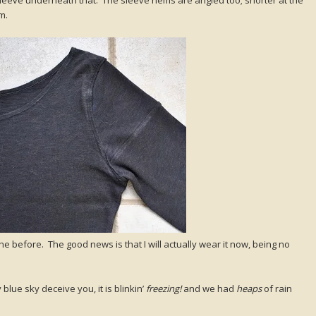
m.
the before. The good news is that I will actually wear it now, being no
blue sky deceive you, it is blinkin’
freezing!
and we had
heaps
of rain