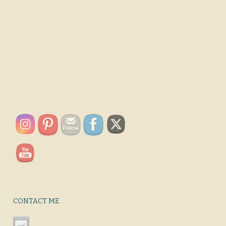
CONTACT ME