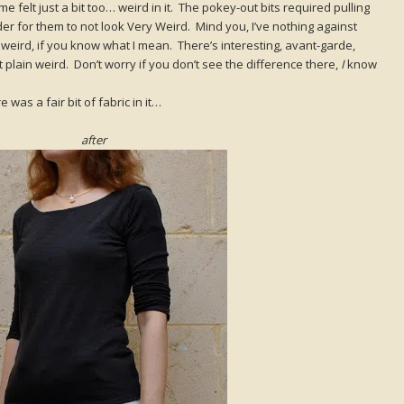
me felt just a bit too… weird in it. The pokey-out bits required pulling
der for them to not look Very Weird. Mind you, I’ve nothing against
s weird, if you know what I mean. There’s interesting, avant-garde,
st plain weird. Don’t worry if you don’t see the difference there,
I
know
 was a fair bit of fabric in it…
after