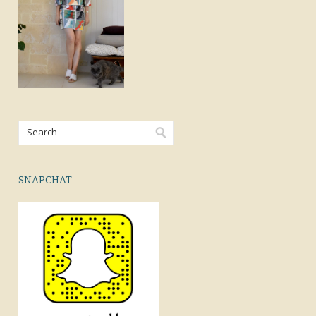
SNAPCHAT