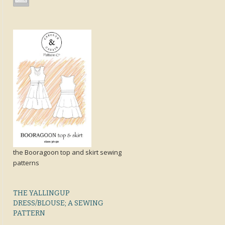
the Booragoon top and skirt sewing
patterns
THE YALLINGUP
DRESS/BLOUSE; A SEWING
PATTERN