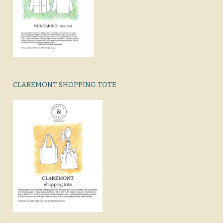
CLAREMONT SHOPPING TOTE