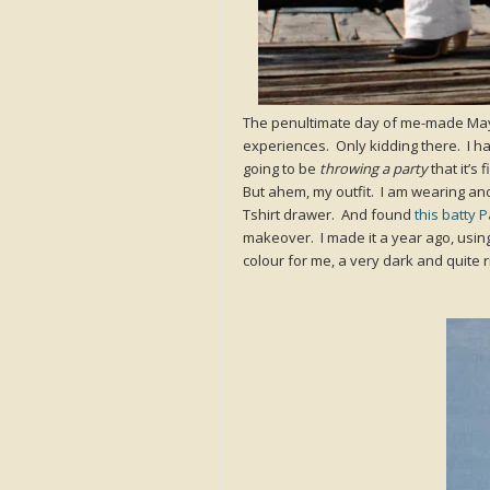
The penultimate day of me-made May
experiences. Only kidding there. I hav
going to be
throwing a party
that it’s 
But ahem, my outfit. I am wearing ano
Tshirt drawer. And found
this batty 
makeover. I made it a year ago, using
colour for me, a very dark and quite r