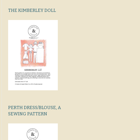
THE KIMBERLEY DOLL
PERTH DRESS/BLOUSE, A
SEWING PATTERN