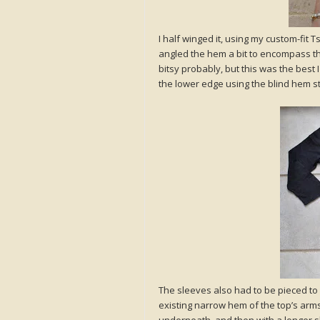
I half winged it, using my custom-fit T
angled the hem a bit to encompass this,
bitsy probably, but this was the best 
the lower edge using the blind hem sti
The sleeves also had to be pieced to
existing narrow hem of the top’s armsc
underneath, and then with a longer s