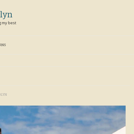
lyn
g my best
ERNS
OLYN