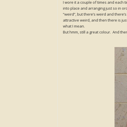
I wore it a couple of times and each ti
into place and arranging just so in or
“weird”, but there’s weird and there’
attractive weird, and then there is ju
what I mean.
But hmm, still a great colour. And there