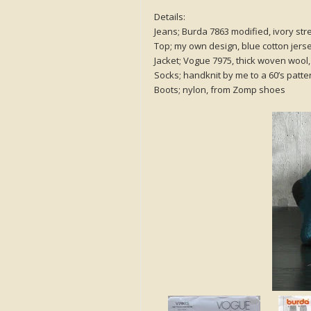
Details:
Jeans; Burda 7863 modified, ivory str
Top; my own design, blue cotton jer
Jacket; Vogue 7975, thick woven wool, 
Socks; handknit by me to a 60’s patte
Boots; nylon, from Zomp shoes