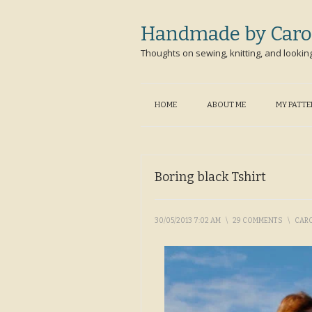
Handmade by Caro
Thoughts on sewing, knitting, and lookin
HOME
ABOUT ME
MY PATT
Boring black Tshirt
30/05/2013 7:02 AM
\
29 COMMENTS
\
CAR