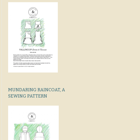
MUNDARING RAINCOAT, A
SEWING PATTERN