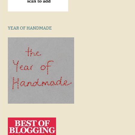
YEAR OF HANDMADE