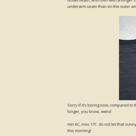
underarm seam than on the outer ar
Sorry if it’s boring now, compared to 
longer, you know,
weird
.
min 6C, max 17C do not let that sunny 
this morning!