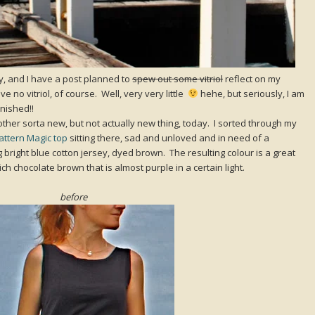
, and I have a post planned to
spew out some vitriol
reflect on my
e no vitriol, of course. Well, very very little
hehe, but seriously, I am
finished!!
ther sorta new, but not actually new thing, today. I sorted through my
Pattern Magic top
sitting there, sad and unloved and in need of a
 bright blue cotton jersey, dyed brown. The resulting colour is a great
ich chocolate brown that is almost purple in a certain light.
before