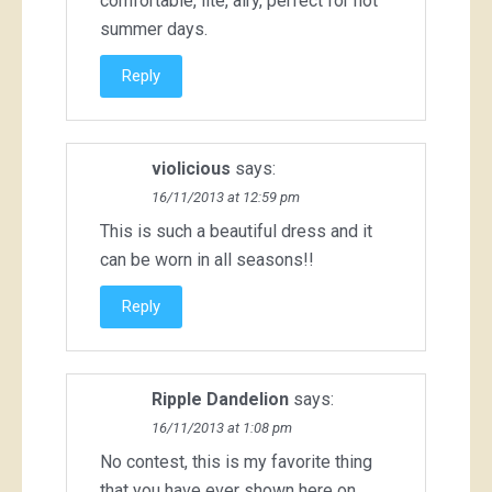
comfortable, lite, airy, perfect for hot
summer days.
Reply
violicious
says:
16/11/2013 at 12:59 pm
This is such a beautiful dress and it
can be worn in all seasons!!
Reply
Ripple Dandelion
says:
16/11/2013 at 1:08 pm
No contest, this is my favorite thing
that you have ever shown here on