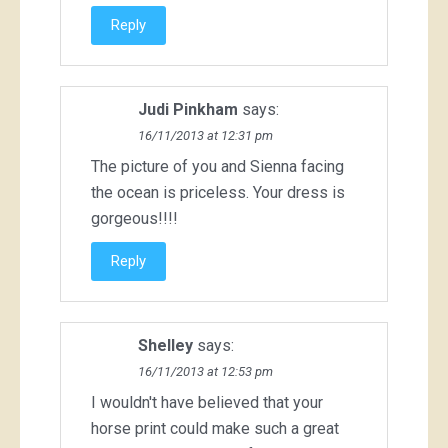
Reply
Judi Pinkham
says:
16/11/2013 at 12:31 pm
The picture of you and Sienna facing
the ocean is priceless. Your dress is
gorgeous!!!!
Reply
Shelley
says:
16/11/2013 at 12:53 pm
I wouldn't have believed that your
horse print could make such a great