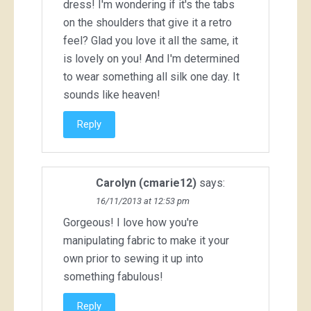
dress! I'm wondering if it's the tabs
on the shoulders that give it a retro
feel? Glad you love it all the same, it
is lovely on you! And I'm determined
to wear something all silk one day. It
sounds like heaven!
Reply
Carolyn (cmarie12)
says:
16/11/2013 at 12:53 pm
Gorgeous! I love how you're
manipulating fabric to make it your
own prior to sewing it up into
something fabulous!
Reply