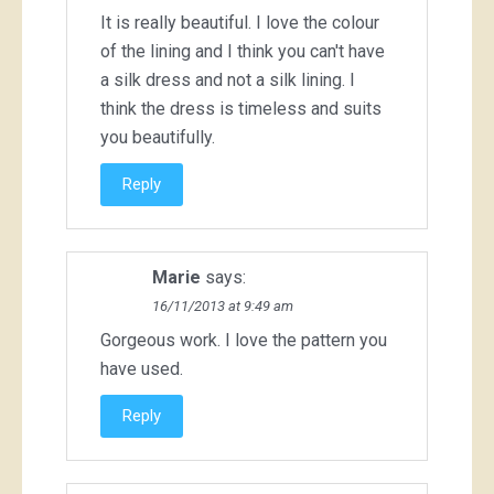
It is really beautiful. I love the colour
of the lining and I think you can't have
a silk dress and not a silk lining. I
think the dress is timeless and suits
you beautifully.
Reply
Marie
says:
16/11/2013 at 9:49 am
Gorgeous work. I love the pattern you
have used.
Reply