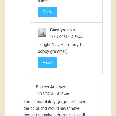
a light.
Reply
Carolyn
says:
16/11/2013 at 8:40 am
…might *have*…. (sorry for
dopey grammar)
Reply
Shirley Ann
says:
16/11/2013 at 8:07 am
This is absolutely gorgeous! I love
the color and would never have
thought to make a dress in it…until