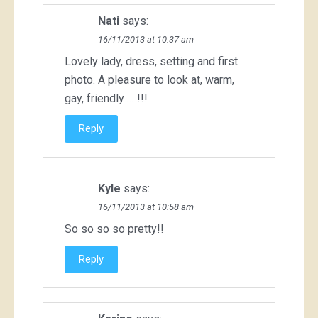
Nati
says:
16/11/2013 at 10:37 am
Lovely lady, dress, setting and first
photo. A pleasure to look at, warm,
gay, friendly … !!!
Reply
Kyle
says:
16/11/2013 at 10:58 am
So so so so pretty!!
Reply