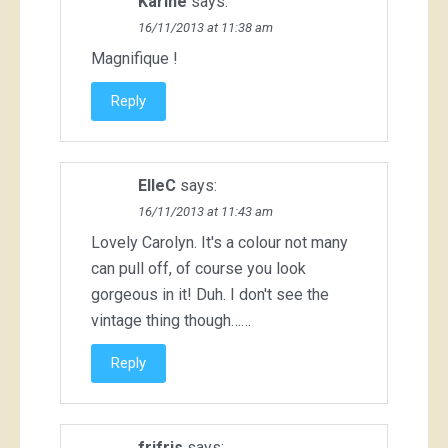
Karine
says:
16/11/2013 at 11:38 am
Magnifique !
Reply
ElleC
says:
16/11/2013 at 11:43 am
Lovely Carolyn. It's a colour not many
can pull off, of course you look
gorgeous in it! Duh. I don't see the
vintage thing though……
Reply
frifris
says: