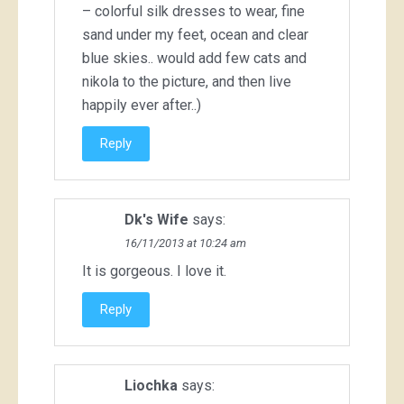
– colorful silk dresses to wear, fine
sand under my feet, ocean and clear
blue skies.. would add few cats and
nikola to the picture, and then live
happily ever after..)
Reply
Dk's Wife
says:
16/11/2013 at 10:24 am
It is gorgeous. I love it.
Reply
Liochka
says: