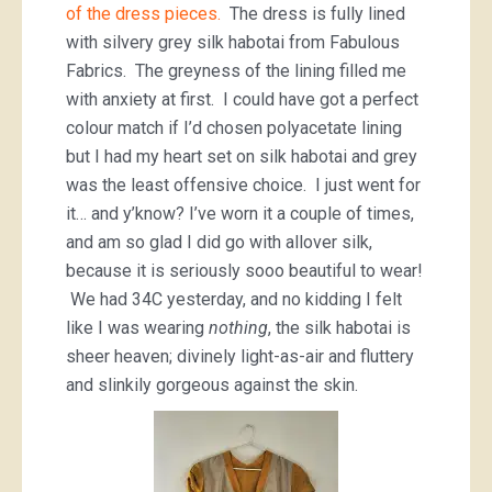
of the dress pieces.
The dress is fully lined
with silvery grey silk habotai from Fabulous
Fabrics. The greyness of the lining filled me
with anxiety at first. I could have got a perfect
colour match if I’d chosen polyacetate lining
but I had my heart set on silk habotai and grey
was the least offensive choice. I just went for
it… and y’know? I’ve worn it a couple of times,
and am so glad I did go with allover silk,
because it is seriously sooo beautiful to wear!
We had 34C yesterday, and no kidding I felt
like I was wearing
nothing
, the silk habotai is
sheer heaven; divinely light-as-air and fluttery
and slinkily gorgeous against the skin.