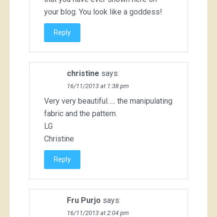
your blog. You look like a goddess!
Reply
christine
says:
16/11/2013 at 1:38 pm
Very very beautiful….. the manipulating
fabric and the pattern.
LG
Christine
Reply
Fru Purjo
says:
16/11/2013 at 2:04 pm