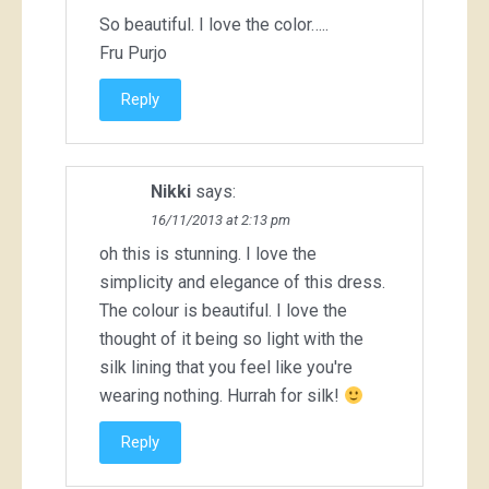
So beautiful. I love the color…..
Fru Purjo
Reply
Nikki
says:
16/11/2013 at 2:13 pm
oh this is stunning. I love the
simplicity and elegance of this dress.
The colour is beautiful. I love the
thought of it being so light with the
silk lining that you feel like you're
wearing nothing. Hurrah for silk!
Reply