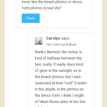
more like the beach photos or dress
form photos in real life?
Reply
Carolyn
says:
16/11/2013 at 8:38 am
thanks Bernice! the colour is
kind of halfway between the
two, really. It really does kind
of glow in the sunlight, as in
the beach photos, but I was
surprised at how "cold" it looks
in the shade, in the photos on
the dress form. I think I might
of taken those ones in too low