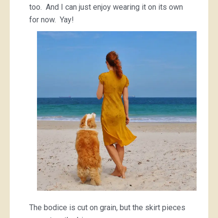
too. And I can just enjoy wearing it on its own
for now. Yay!
The bodice is cut on grain, but the skirt pieces