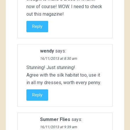
now of course! WOW. I need to check
out this magazine!
Reply
wendy
says:
16/11/2013 at 8:30 am
Stunning! Just stunning!
Agree with the silk habitat too, use it
in all my dresses, worth every penny.
Reply
Summer Flies
says:
16/11/2013 at 9:39 am