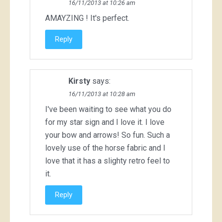
16/11/2013 at 10:26 am
AMAYZING ! It's perfect.
Reply
Kirsty
says:
16/11/2013 at 10:28 am
I've been waiting to see what you do
for my star sign and I love it. I love
your bow and arrows! So fun. Such a
lovely use of the horse fabric and I
love that it has a slighty retro feel to
it.
Reply