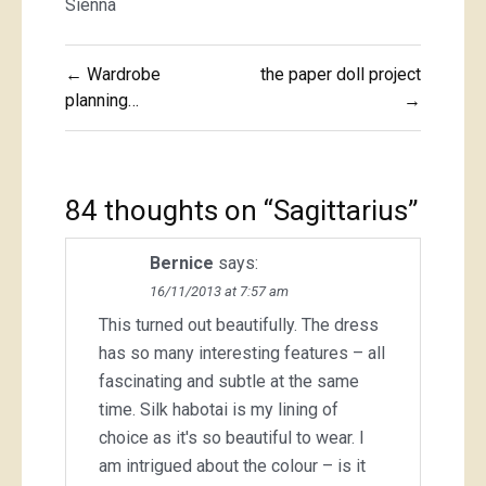
Sienna
Post
← Wardrobe
the paper doll project
navigation
planning…
→
84 thoughts on “
Sagittarius
”
Bernice
says:
16/11/2013 at 7:57 am
This turned out beautifully. The dress
has so many interesting features – all
fascinating and subtle at the same
time. Silk habotai is my lining of
choice as it's so beautiful to wear. I
am intrigued about the colour – is it