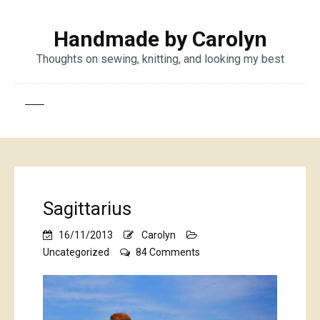
Handmade by Carolyn
Thoughts on sewing, knitting, and looking my best
Sagittarius
16/11/2013
Carolyn
on
Uncategorized
84 Comments
Sagittarius