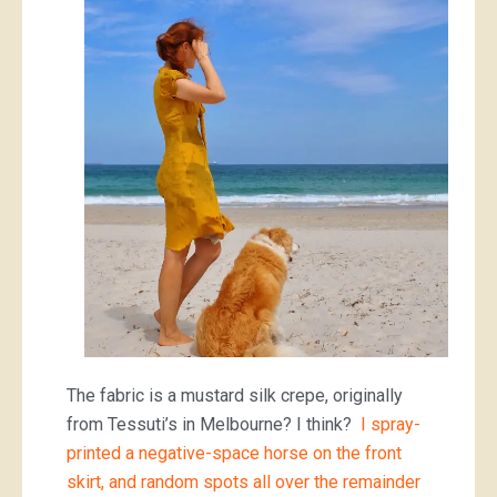
The fabric is a mustard silk crepe, originally
from Tessuti’s in Melbourne? I think?
I spray-
printed a negative-space horse on the front
skirt, and random spots all over the remainder