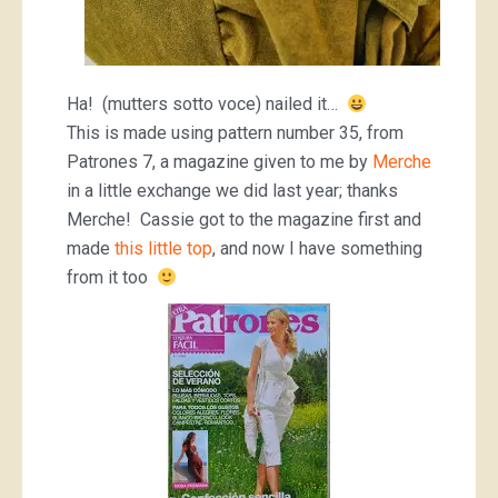
Ha! (mutters sotto voce) nailed it…
This is made using pattern number 35, from
Patrones 7, a magazine given to me by
Merche
in a little exchange we did last year; thanks
Merche! Cassie got to the magazine first and
made
this little top
, and now I have something
from it too