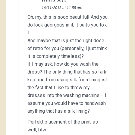
16/11/2013 at 11:55 am
Oh, my, this is sooo beautiful! And you
do look georgous in it, it suits you to a
T.
And maybe that is just the right dose
of retro for you (personally, I just think
it is completely timeless)?
If I may ask: how do you wash the
dress? The only thing that has so fark
kept me from using silk for a lining ist
the fact that I like to throw my
dresses into the washing machine – I
assume you would have to handwash
anything that has a silk lining?
Perfekt placement of the print, as
well, btw.