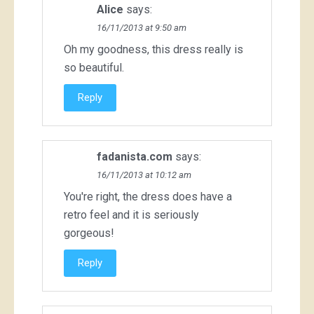
Alice
says:
16/11/2013 at 9:50 am
Oh my goodness, this dress really is
so beautiful.
Reply
fadanista.com
says:
16/11/2013 at 10:12 am
You're right, the dress does have a
retro feel and it is seriously
gorgeous!
Reply