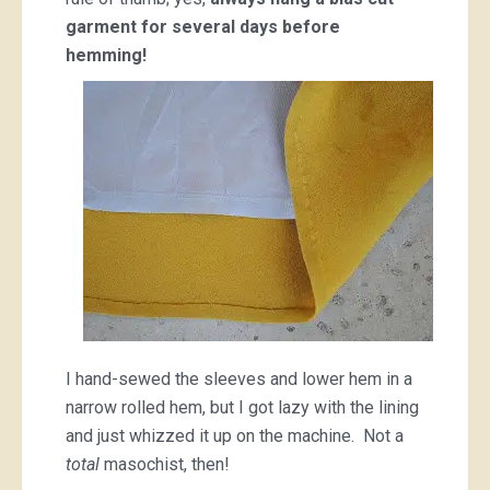
garment for several days before
hemming!
I hand-sewed the sleeves and lower hem in a
narrow rolled hem, but I got lazy with the lining
and just whizzed it up on the machine. Not a
total
masochist, then!