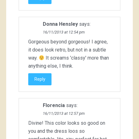
Donna Hensley
says:
16/11/2013 at 12:54 pm
Gorgeous beyond gorgeous! I agree,
it does look retro, but not in a subtle
way.
It screams 'classy' more than
anything else, I think.
Reply
Florencia
says:
16/11/2013 at 12:57 pm
Divine! This color looks so good on
you and the dress loos so