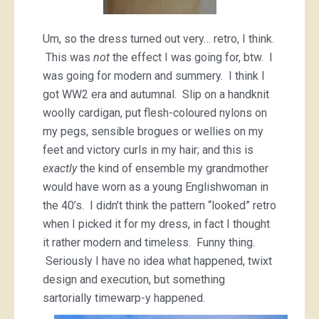
Um, so the dress turned out very… retro, I think.
This was
not
the effect I was going for, btw. I
was going for modern and summery. I think I
got WW2 era and autumnal. Slip on a handknit
woolly cardigan, put flesh-coloured nylons on
my pegs, sensible brogues or wellies on my
feet and victory curls in my hair; and this is
exactly
the kind of ensemble my grandmother
would have worn as a young Englishwoman in
the 40’s. I didn’t think the pattern “looked” retro
when I picked it for my dress, in fact I thought
it rather modern and timeless. Funny thing.
Seriously I have no idea what happened, twixt
design and execution, but something
sartorially timewarp-y happened.