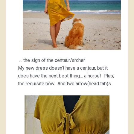
… the sign of the centaur/archer.
My new dress doesn’t have a centaur, but it
does have the next best thing… a horse! Plus;
the requisite bow. And two arrow(head tab)s.