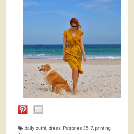
daily outfit
,
dress
,
Patrones 35-7
,
printing
,