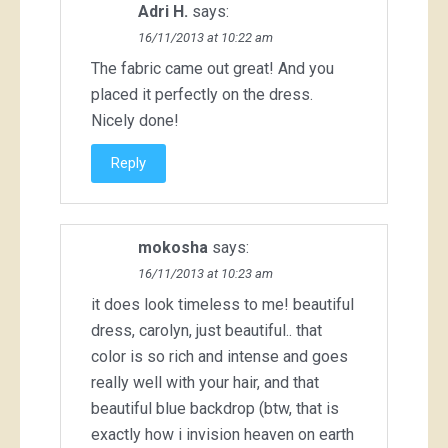
Adri H.
says:
16/11/2013 at 10:22 am
The fabric came out great! And you
placed it perfectly on the dress.
Nicely done!
Reply
mokosha
says:
16/11/2013 at 10:23 am
it does look timeless to me! beautiful
dress, carolyn, just beautiful.. that
color is so rich and intense and goes
really well with your hair, and that
beautiful blue backdrop (btw, that is
exactly how i invision heaven on earth