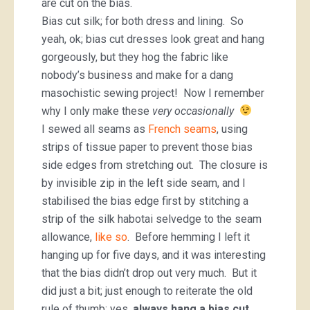
are cut on the bias.
Bias cut silk; for both dress and lining. So
yeah, ok; bias cut dresses look great and hang
gorgeously, but they hog the fabric like
nobody’s business and make for a dang
masochistic sewing project! Now I remember
why I only make these
very occasionally
I sewed all seams as
French seams
, using
strips of tissue paper to prevent those bias
side edges from stretching out. The closure is
by invisible zip in the left side seam, and I
stabilised the bias edge first by stitching a
strip of the silk habotai selvedge to the seam
allowance,
like so
. Before hemming I left it
hanging up for five days, and it was interesting
that the bias didn’t drop out very much. But it
did just a bit; just enough to reiterate the old
rule of thumb; yes,
always hang a bias cut