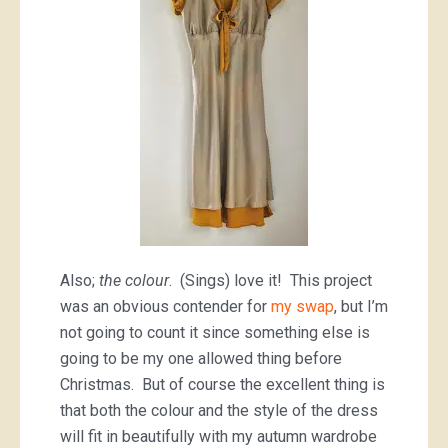
Also;
the colour
. (Sings) love it! This project
was an obvious contender for
my swap
, but I’m
not going to count it since something else is
going to be my one allowed thing before
Christmas. But of course the excellent thing is
that both the colour and the style of the dress
will fit in beautifully with my autumn wardrobe