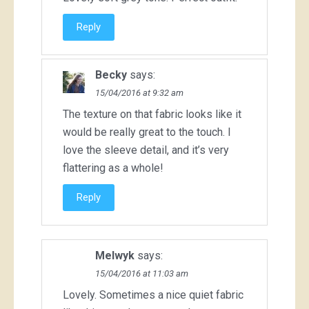
Reply
Becky
says:
15/04/2016 at 9:32 am
The texture on that fabric looks like it
would be really great to the touch. I
love the sleeve detail, and it’s very
flattering as a whole!
Reply
Melwyk
says:
15/04/2016 at 11:03 am
Lovely. Sometimes a nice quiet fabric