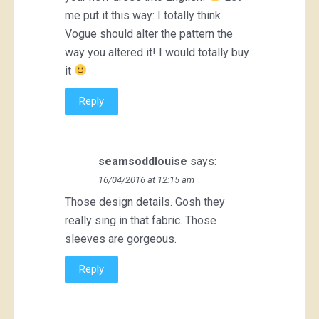
me put it this way: I totally think
Vogue should alter the pattern the
way you altered it! I would totally buy
it
Reply
seamsoddlouise
says:
16/04/2016 at 12:15 am
Those design details. Gosh they
really sing in that fabric. Those
sleeves are gorgeous.
Reply