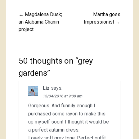
Post
← Magdalena Dusk;
Martha goes
navigation
an Alabama Chanin
Impressionist →
project
50 thoughts on “
grey
gardens
”
Liz
says:
15/04/2016 at 9:09 am
Gorgeous. And funnily enough I
purchased some rayon to make this
up myself soon! I thought it would be
a perfect autumn dress.
Lovely soft grey tone. Perfect outfit.