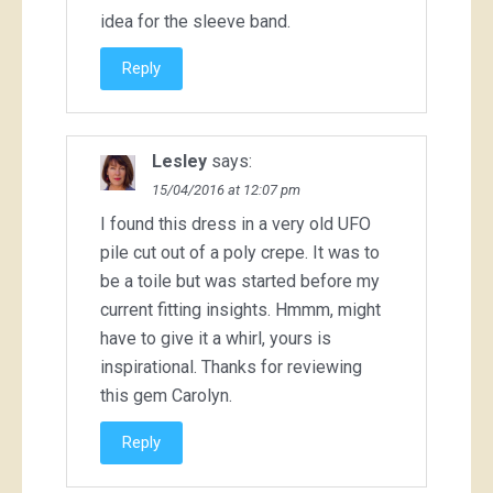
idea for the sleeve band.
Reply
Lesley
says:
15/04/2016 at 12:07 pm
I found this dress in a very old UFO
pile cut out of a poly crepe. It was to
be a toile but was started before my
current fitting insights. Hmmm, might
have to give it a whirl, yours is
inspirational. Thanks for reviewing
this gem Carolyn.
Reply