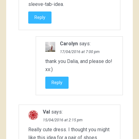
sleeve-tab-idea.
Reply
Carolyn
says:
17/04/2016 at 7:00 pm
thank you Dalia, and please do!
xx:)
Reply
Val
says:
15/04/2016 at 2:15 pm
Really cute dress. I thought you might
like this idea for a pair of shoes.