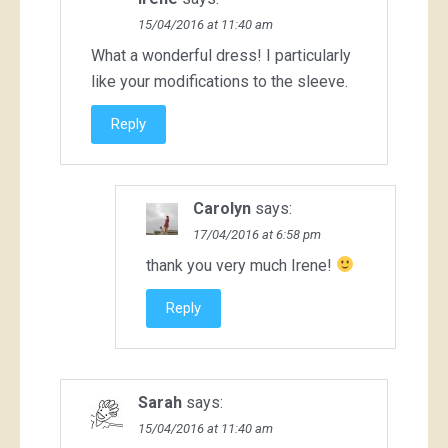
15/04/2016 at 11:40 am
What a wonderful dress! I particularly
like your modifications to the sleeve.
Reply
Carolyn
says:
17/04/2016 at 6:58 pm
thank you very much Irene!
Reply
Sarah
says:
15/04/2016 at 11:40 am