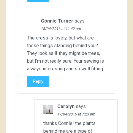
Connie Turner
says:
15/04/2016 at 11:42 pm
The dress is lovely, but what are
those things standing behind you?
They look as if they might be trees,
but I’m not really sure. Your sewing is
always interesting and so well fitting.
Reply
Carolyn
says:
17/04/2016 at 7:23 pm
thanks Connie! the plants
behind me are a type of