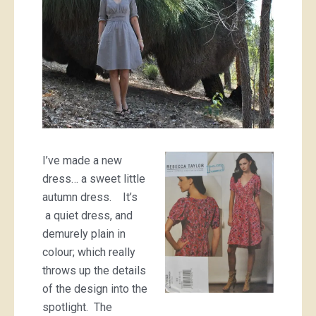
I’ve made a new
dress… a sweet little
autumn dress. It’s
a quiet dress, and
demurely plain in
colour; which really
throws up the details
of the design into the
spotlight. The