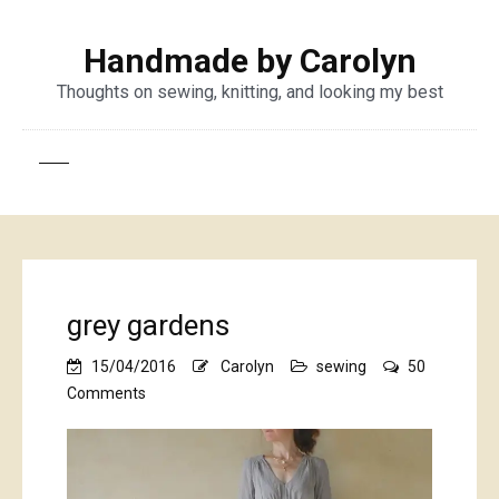
Handmade by Carolyn
Thoughts on sewing, knitting, and looking my best
grey gardens
15/04/2016
Carolyn
sewing
50
on
Comments
grey
gardens