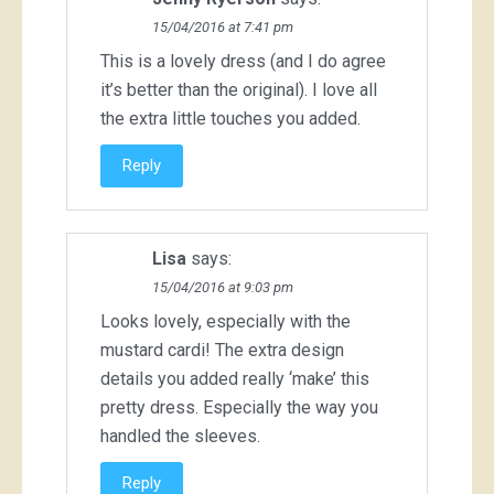
15/04/2016 at 7:41 pm
This is a lovely dress (and I do agree
it’s better than the original). I love all
the extra little touches you added.
Reply
Lisa
says:
15/04/2016 at 9:03 pm
Looks lovely, especially with the
mustard cardi! The extra design
details you added really ‘make’ this
pretty dress. Especially the way you
handled the sleeves.
Reply