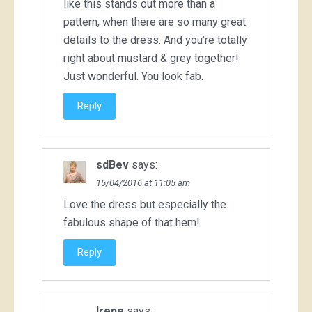
like this stands out more than a
pattern, when there are so many great
details to the dress. And you’re totally
right about mustard & grey together!
Just wonderful. You look fab.
Reply
sdBev
says:
15/04/2016 at 11:05 am
Love the dress but especially the
fabulous shape of that hem!
Reply
Irene
says: