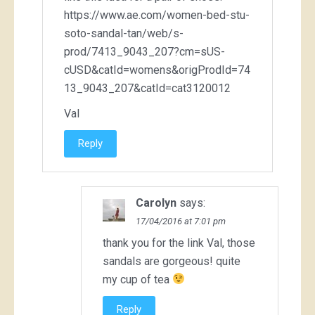
https://www.ae.com/women-bed-stu-
soto-sandal-tan/web/s-
prod/7413_9043_207?cm=sUS-
cUSD&catId=womens&origProdId=74
13_9043_207&catId=cat3120012
Val
Reply
Carolyn
says:
17/04/2016 at 7:01 pm
thank you for the link Val, those
sandals are gorgeous! quite
my cup of tea
Reply