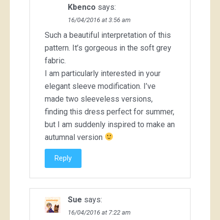
Kbenco
says:
16/04/2016 at 3:56 am
Such a beautiful interpretation of this
pattern. It’s gorgeous in the soft grey
fabric.
I am particularly interested in your
elegant sleeve modification. I’ve
made two sleeveless versions,
finding this dress perfect for summer,
but I am suddenly inspired to make an
autumnal version
Reply
Sue
says:
16/04/2016 at 7:22 am