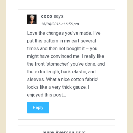
coco
says:
15/04/2016 at 6:56 pm
Love the changes you’ve made. I’ve
put this pattern in my cart several
times and then not bought it – you
might have convinced me. I really like
the front ‘stomacher’ you’ve done, and
the extra length, back elastic, and
sleeves. What a nice cotton fabric!
looks like a very thick gauze. I
enjoyed this post…
Reply
Jenny Ryerson
says: