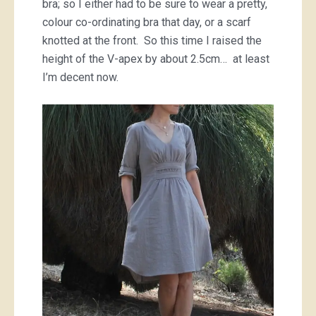
bra; so I either had to be sure to wear a pretty,
colour co-ordinating bra that day, or a scarf
knotted at the front. So this time I raised the
height of the V-apex by about 2.5cm… at least
I’m decent now.