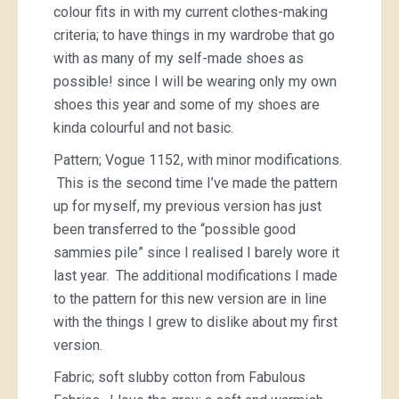
colour fits in with my current clothes-making
criteria; to have things in my wardrobe that go
with as many of my self-made shoes as
possible! since I will be wearing only my own
shoes this year and some of my shoes are
kinda colourful and not basic.
Pattern; Vogue 1152, with minor modifications.
This is the second time I’ve made the pattern
up for myself, my previous version has just
been transferred to the “possible good
sammies pile” since I realised I barely wore it
last year. The additional modifications I made
to the pattern for this new version are in line
with the things I grew to dislike about my first
version.
Fabric; soft slubby cotton from Fabulous