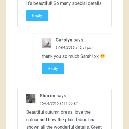
It’s beautiful! So many special details.
Reply
Carolyn
says:
17/04/2016 at 6:59 pm
thank you so much Sarah! xx
Reply
Sharon
says:
15/04/2016 at 11:55 am
Beautiful autumn dress, love the
colour and how the plain fabric has
shown all the wonderful details. Great