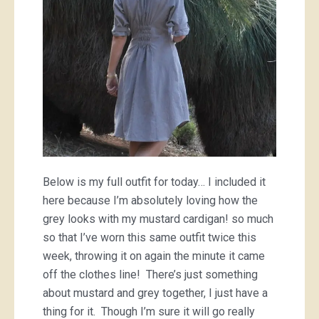
Below is my full outfit for today… I included it
here because I’m absolutely loving how the
grey looks with my mustard cardigan! so much
so that I’ve worn this same outfit twice this
week, throwing it on again the minute it came
off the clothes line! There’s just something
about mustard and grey together, I just have a
thing for it. Though I’m sure it will go really