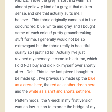
Fabrics. I love the grey; a soft and warmish,
almost yellow-y kind of a grey, if that makes
sense, and one that actually suits me, I
believe. This fabric originally came out in four
colours; red, blue, white and grey, and I bought
some of each colour! pretty groundbreaking
stuff for me, I generally would not be so
extravagant but the fabric really is beautiful
quality so I just had to! Actually I’ve just
revised my memory; it came in black too, which
I did NOT buy and did kick myself over shortly
after.. Doh! This is the last piece I bought to
be made up… I’ve previously made up the
blue
as a dress here
, the
red as another dress here
and the
white as a shirt and shorts set here.
Pattern mods; the V-neck in my first version
was so low-cut as to expose the bridge of my