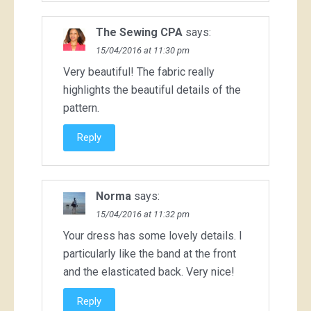
The Sewing CPA
says:
15/04/2016 at 11:30 pm
Very beautiful! The fabric really
highlights the beautiful details of the
pattern.
Reply
Norma
says:
15/04/2016 at 11:32 pm
Your dress has some lovely details. I
particularly like the band at the front
and the elasticated back. Very nice!
Reply