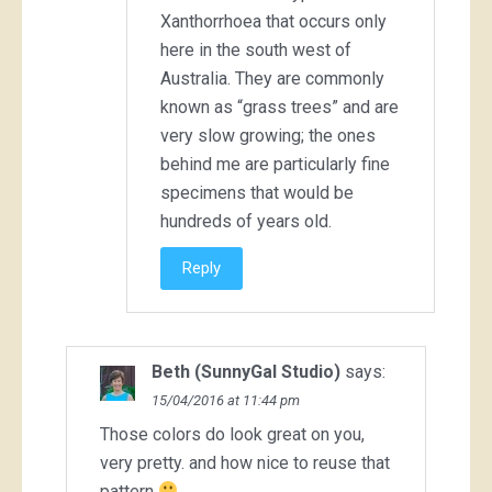
Xanthorrhoea that occurs only
here in the south west of
Australia. They are commonly
known as “grass trees” and are
very slow growing; the ones
behind me are particularly fine
specimens that would be
hundreds of years old.
Reply
Beth (SunnyGal Studio)
says:
15/04/2016 at 11:44 pm
Those colors do look great on you,
very pretty. and how nice to reuse that
pattern