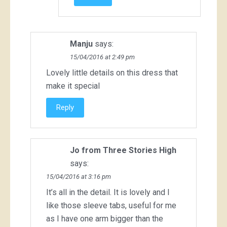
Manju
says:
15/04/2016 at 2:49 pm
Lovely little details on this dress that
make it special
Reply
Jo from Three Stories High
says:
15/04/2016 at 3:16 pm
It’s all in the detail. It is lovely and I
like those sleeve tabs, useful for me
as I have one arm bigger than the