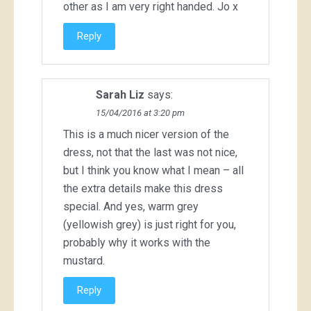
other as I am very right handed. Jo x
Reply
Sarah Liz
says:
15/04/2016 at 3:20 pm
This is a much nicer version of the
dress, not that the last was not nice,
but I think you know what I mean – all
the extra details make this dress
special. And yes, warm grey
(yellowish grey) is just right for you,
probably why it works with the
mustard.
Reply