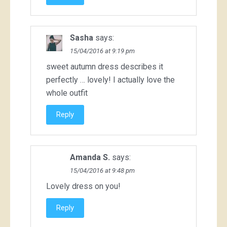
Sasha
says:
15/04/2016 at 9:19 pm
sweet autumn dress describes it
perfectly … lovely! I actually love the
whole outfit
Reply
Amanda S.
says:
15/04/2016 at 9:48 pm
Lovely dress on you!
Reply