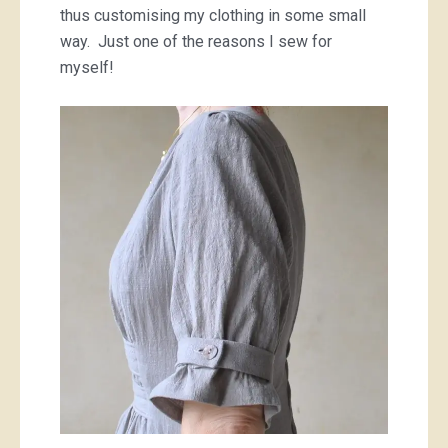
thus customising my clothing in some small
way. Just one of the reasons I sew for
myself!