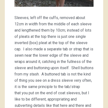
Sleeves; left off the cuffs, removed about
12cm in width from the middle of each sleeve
and lengthened them by 10cm; instead of lots
of pleats at the top there is just one single
inverted (box) pleat at the top of the sleeve
cap. I also made a separate tab or strap that is
sewn near the lower edge of the sleeve and
wraps around it, catching in the fullness of the
sleeve and buttoning upon itself. Shell buttons
from my stash. A buttoned tab is not the kind
of thing you see on a dress sleeve very often,
it is the same principle to the tab/strap
that you put on the end of coat sleeves, but I
like to be different, appropriating and
subverting details like that here and there and