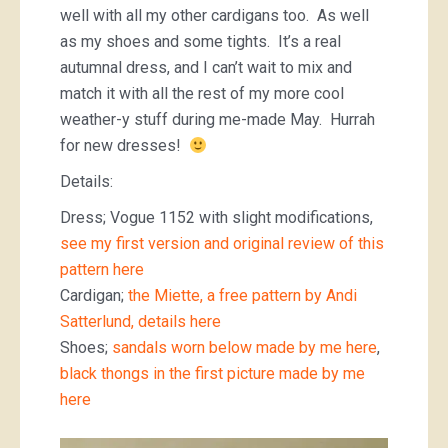
well with all my other cardigans too. As well
as my shoes and some tights. It’s a real
autumnal dress, and I can’t wait to mix and
match it with all the rest of my more cool
weather-y stuff during me-made May. Hurrah
for new dresses!
Details:
Dress; Vogue 1152 with slight modifications,
see my first version and original review of this
pattern here
Cardigan;
the Miette, a free pattern by Andi
Satterlund,
details here
Shoes;
sandals worn below made by me here
,
black thongs in the first picture made by me
here