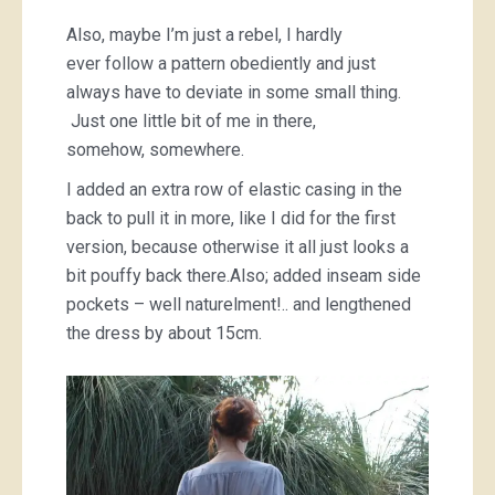
Also, maybe I’m just a rebel, I hardly
ever follow a pattern obediently and just
always have to deviate in some small thing.
Just one little bit of me in there,
somehow, somewhere.
I added an extra row of elastic casing in the
back to pull it in more, like I did for the first
version, because otherwise it all just looks a
bit pouffy back there.Also; added inseam side
pockets – well naturelment!.. and lengthened
the dress by about 15cm.