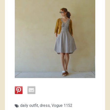
daily outfit
,
dress
,
Vogue 1152