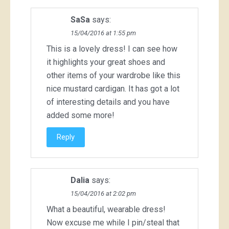
SaSa
says:
15/04/2016 at 1:55 pm
This is a lovely dress! I can see how
it highlights your great shoes and
other items of your wardrobe like this
nice mustard cardigan. It has got a lot
of interesting details and you have
added some more!
Reply
Dalia
says:
15/04/2016 at 2:02 pm
What a beautiful, wearable dress!
Now excuse me while I pin/steal that