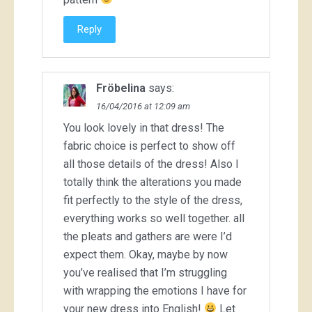
Reply
Fröbelina
says:
16/04/2016 at 12:09 am
You look lovely in that dress! The
fabric choice is perfect to show off
all those details of the dress! Also I
totally think the alterations you made
fit perfectly to the style of the dress,
everything works so well together. all
the pleats and gathers are were I’d
expect them. Okay, maybe by now
you’ve realised that I’m struggling
with wrapping the emotions I have for
your new dress into English!
Let