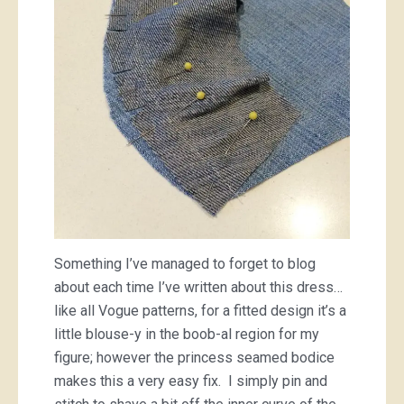
Something I’ve managed to forget to blog
about each time I’ve written about this dress…
like all Vogue patterns, for a fitted design it’s a
little blouse-y in the boob-al region for my
figure; however the princess seamed bodice
makes this a very easy fix. I simply pin and