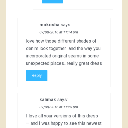
mokosha
says:
07/08/2016 at 11:14 pm
love how those different shades of
denim look together.. and the way you
incorporated original seams in some
unexpected places.. really great dress
Reply
kalimak
says:
07/08/2016 at 11:25 pm
I love all your versions of this dress
— and I was happy to see this newest