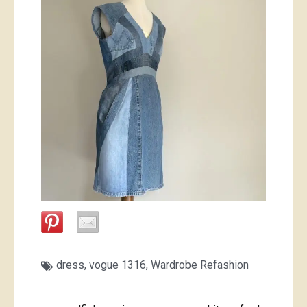
dress
,
vogue 1316
,
Wardrobe Refashion
Post