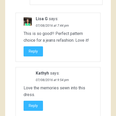
Lisa G
says:
07/08/2016 at 7:44 pm
This is so good!! Perfect pattern
choice for a jeans refashion. Love it!
Reply
Kathyh
says:
07/08/2016 at 9:54 pm
Love the memories sewn into this
dress.
Reply