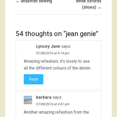
← unselfish sewing
white oxfords
navigation
(shoes) →
54 thoughts on “
jean genie
”
Lynsey Jane
says:
07/08/2016 at 4:14 pm
Amazing refashion, it’s lovely to see
all the different colours of the denim
Reply
barbara
says:
07/08/2016 at 4:41 pm
Another amazing refashion from the