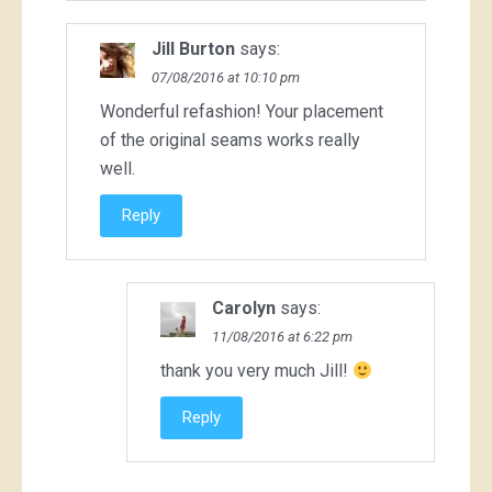
Jill Burton
says:
07/08/2016 at 10:10 pm
Wonderful refashion! Your placement
of the original seams works really
well.
Reply
Carolyn
says:
11/08/2016 at 6:22 pm
thank you very much Jill!
Reply