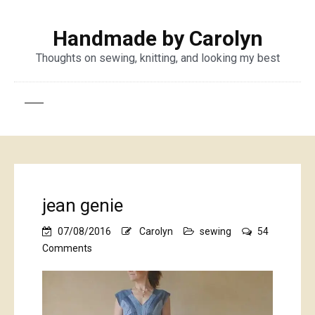
Handmade by Carolyn
Thoughts on sewing, knitting, and looking my best
jean genie
07/08/2016
Carolyn
sewing
54
on
Comments
jean
genie