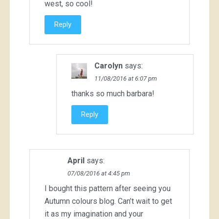
west, so cool!
Reply
Carolyn
says:
11/08/2016 at 6:07 pm
thanks so much barbara!
Reply
April
says:
07/08/2016 at 4:45 pm
I bought this pattern after seeing you
Autumn colours blog. Can’t wait to get
it as my imagination and your