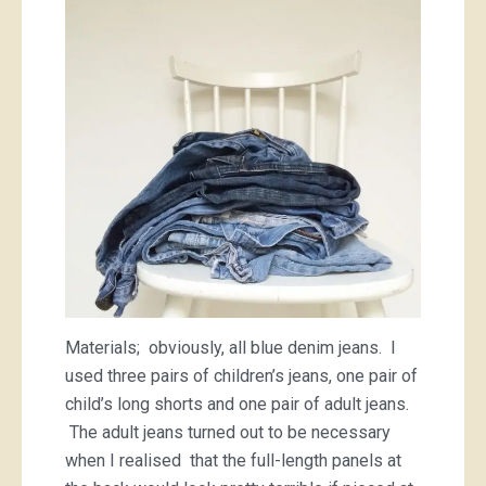
Materials; obviously, all blue denim jeans. I
used three pairs of children’s jeans, one pair of
child’s long shorts and one pair of adult jeans.
The adult jeans turned out to be necessary
when I realised that the full-length panels at