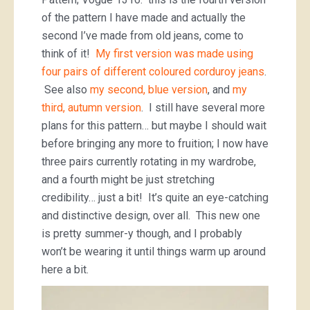
of the pattern I have made and actually the
second I’ve made from old jeans, come to
think of it!
My first version was made using
four pairs of different coloured corduroy jeans
.
See also
my second, blue version
, and
my
third, autumn version
. I still have several more
plans for this pattern… but maybe I should wait
before bringing any more to fruition; I now have
three pairs currently rotating in my wardrobe,
and a fourth might be just stretching
credibility… just a bit! It’s quite an eye-catching
and distinctive design, over all. This new one
is pretty summer-y though, and I probably
won’t be wearing it until things warm up around
here a bit.