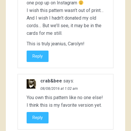
one pop up on Instagram
I wish this pattern wasn’t out of print…
And I wish I hadn’t donated my old
cords… But we’ll see, it may be in the
cards for me still.
This is truly jeanius, Carolyn!
Reply
crab&bee
says:
08/08/2016 at 1:02 am
You own this pattern like no one else!
I think this is my favorite version yet.
Reply