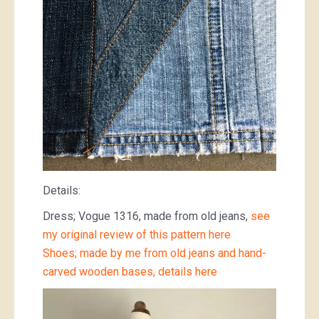
Details:
Dress; Vogue 1316, made from old jeans,
see
my original review of this pattern here
Shoes; made by me from old jeans and hand-
carved wooden bases, details here