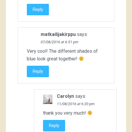
Reply
matkailijakirppu
says:
07/08/2016 at 6:51 pm
Very cool! The different shades of
blue look great together!
Reply
Carolyn
says:
11/08/2016 at 6:20 pm
thank you very much!
Reply