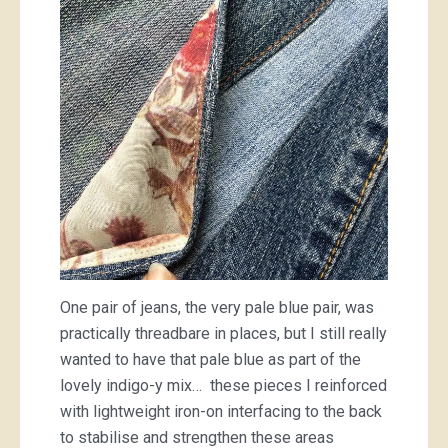
One pair of jeans, the very pale blue pair, was
practically threadbare in places, but I still really
wanted to have that pale blue as part of the
lovely indigo-y mix… these pieces I reinforced
with lightweight iron-on interfacing to the back
to stabilise and strengthen these areas