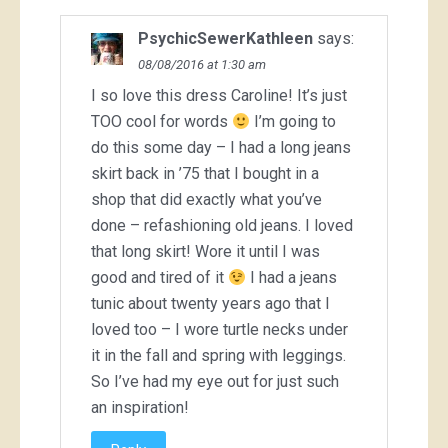
PsychicSewerKathleen
says:
08/08/2016 at 1:30 am
I so love this dress Caroline! It’s just
TOO cool for words
I’m going to
do this some day – I had a long jeans
skirt back in ’75 that I bought in a
shop that did exactly what you’ve
done – refashioning old jeans. I loved
that long skirt! Wore it until I was
good and tired of it
I had a jeans
tunic about twenty years ago that I
loved too – I wore turtle necks under
it in the fall and spring with leggings.
So I’ve had my eye out for just such
an inspiration!