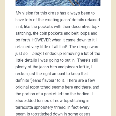
My vision for this dress has always been to
have lots of the existing jeans’ details retained
in it, like the pockets with their decorative top-
stitching, the coin pockets and belt loops and
so forth; HOWEVER when it came down to it I
retained very little of all that! The design was
just so…
busy;
I ended up removing a lot of the
little details I was going to put in. There’s still
plenty of the jeans bits and pieces left in, I
reckon just the right amount to keep that
definite “jeans flavour” to it. There are a few
original topstitched seams here and there, and
the portion of a pocket left on the bodice. I
also added tonnes of new topstitching in
terracotta upholstery thread, in fact every
seam is topstitched down in some cases