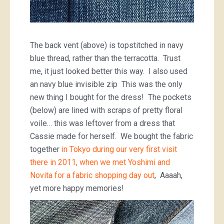
The back vent (above) is topstitched in navy
blue thread, rather than the terracotta. Trust
me, it just looked better this way. I also used
an navy blue invisible zip This was the only
new thing I bought for the dress! The pockets
(below) are lined with scraps of pretty floral
voile… this was leftover from a dress that
Cassie made for herself. We bought the fabric
together
in Tokyo during our very first visit
there in 2011, when we met Yoshimi and
Novita for a fabric shopping day out
, Aaaah,
yet more happy memories!