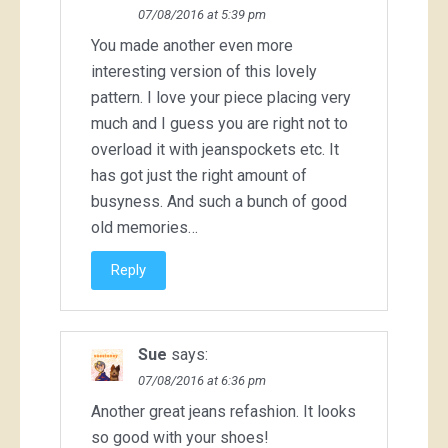
07/08/2016 at 5:39 pm
You made another even more
interesting version of this lovely
pattern. I love your piece placing very
much and I guess you are right not to
overload it with jeanspockets etc. It
has got just the right amount of
busyness. And such a bunch of good
old memories…
Reply
Sue
says:
07/08/2016 at 6:36 pm
Another great jeans refashion. It looks
so good with your shoes!