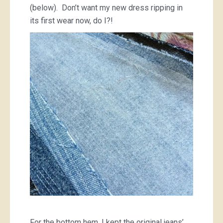
(below). Don’t want my new dress ripping in
its first wear now, do I?!
For the bottom hem, I kept the original jeans’