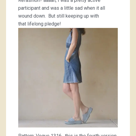
Refashion? aaaah, I was a pretty active
participant and was a little sad when it all
wound down. But still keeping up with
that lifelong pledge!
Pattern; Vogue 1316. this is the fourth version