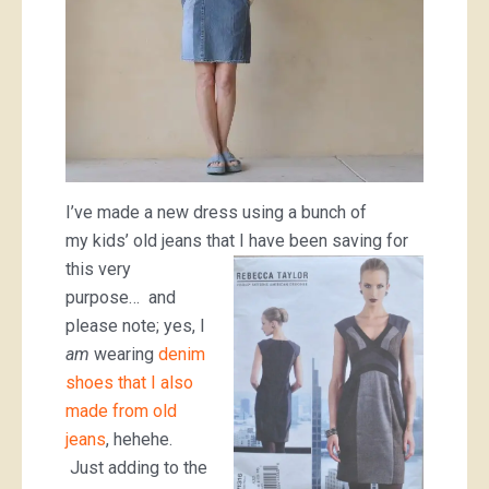
I’ve made a new dress using a bunch of
my kids’ old jeans that I have
been saving for
this very
purpose… and
please note; yes, I
am
wearing
denim
shoes that I also
made from old
jeans
, hehehe.
Just adding to the