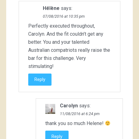
Hélène
says:
07/08/2016 at 10:35 pm
Perfectly executed throughout,
Carolyn. And the fit couldn’t get any
better. You and your talented
Australian compatriots really raise the
bar for this challenge. Very
stimulating!
Reply
Carolyn
says:
11/08/2016 at 6:24 pm
thank you so much Helene!
Reply