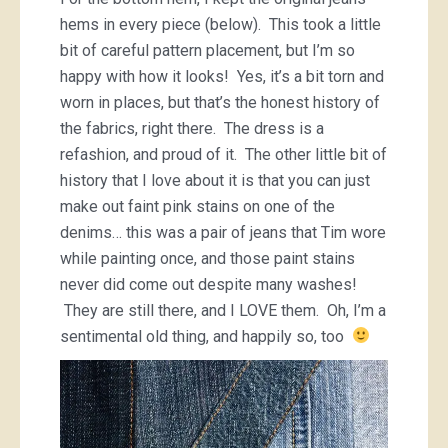
hems in every piece (below). This took a little
bit of careful pattern placement, but I’m so
happy with how it looks! Yes, it’s a bit torn and
worn in places, but that’s the honest history of
the fabrics, right there. The dress is a
refashion, and proud of it. The other little bit of
history that I love about it is that you can just
make out faint pink stains on one of the
denims… this was a pair of jeans that Tim wore
while painting once, and those paint stains
never did come out despite many washes!
They are still there, and I LOVE them. Oh, I’m a
sentimental old thing, and happily so, too