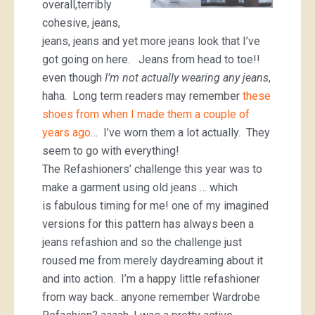
overall,terribly
cohesive, jeans,
jeans, jeans and yet more jeans look that I’ve
got going on here. Jeans from head to toe!!
even though
I’m not actually wearing any jeans
,
haha. Long term readers may remember
these
shoes from when I made them a couple of
years ago
… I’ve worn them a lot actually. They
seem to go with everything!
The Refashioners’ challenge this year was to
make a garment using old jeans … which
is fabulous timing for me! one of my imagined
versions for this pattern has always been a
jeans refashion and so the challenge just
roused me from merely daydreaming about it
and into action. I’m a happy little refashioner
from way back.. anyone remember Wardrobe