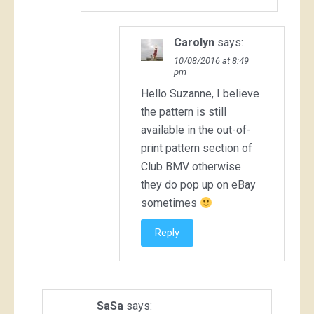
Carolyn
says:
10/08/2016 at 8:49
pm
Hello Suzanne, I believe
the pattern is still
available in the out-of-
print pattern section of
Club BMV otherwise
they do pop up on eBay
sometimes
Reply
SaSa
says: