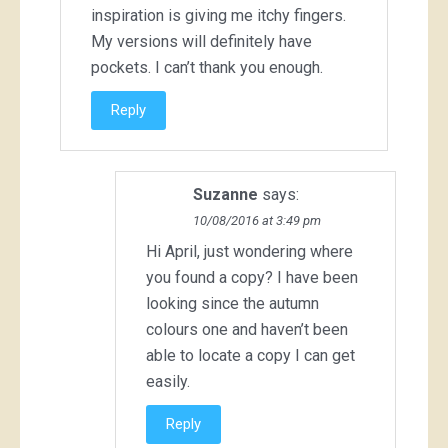
inspiration is giving me itchy fingers.
My versions will definitely have
pockets. I can’t thank you enough.
Reply
Suzanne
says:
10/08/2016 at 3:49 pm
Hi April, just wondering where
you found a copy? I have been
looking since the autumn
colours one and haven’t been
able to locate a copy I can get
easily.
Reply