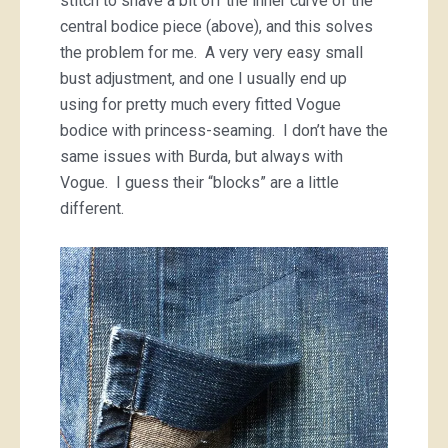
stitch to shave a bit off the inner curve of the
central bodice piece (above), and this solves
the problem for me. A very very easy small
bust adjustment, and one I usually end up
using for pretty much every fitted Vogue
bodice with princess-seaming. I don’t have the
same issues with Burda, but always with
Vogue. I guess their “blocks” are a little
different.