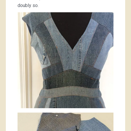
doubly so.