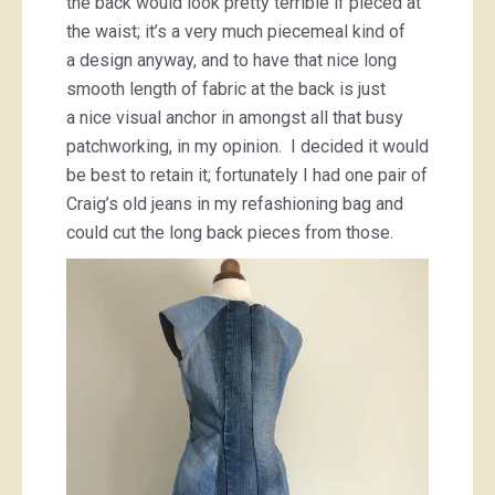
the back would look pretty terrible if pieced at
the waist; it’s a very much piecemeal kind of
a design anyway, and to have that nice long
smooth length of fabric at the back is just
a nice visual anchor in amongst all that busy
patchworking, in my opinion. I decided it would
be best to retain it; fortunately I had one pair of
Craig’s old jeans in my refashioning bag and
could cut the long back pieces from those.