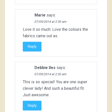
Marie
says:
07/09/2014 at 2:30 am
Love it so much. Love the colours the
fabrics came out as.
Reply
Debbie Iles
says:
07/09/2014 at 2:30 am
This is so special! You are one super
clever lady! And such a beautiful fit.
Just awesome.
Reply