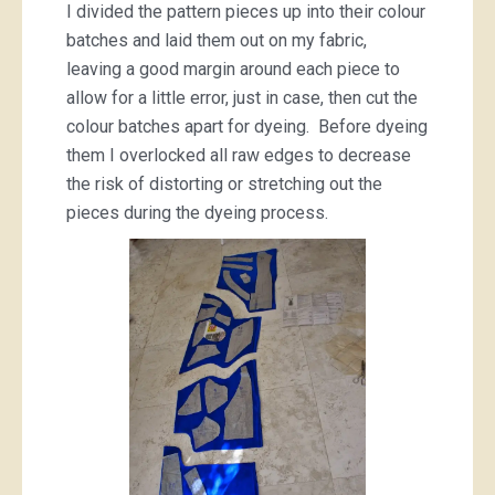
I divided the pattern pieces up into their colour
batches and laid them out on my fabric,
leaving a good margin around each piece to
allow for a little error, just in case, then cut the
colour batches apart for dyeing. Before dyeing
them I overlocked all raw edges to decrease
the risk of distorting or stretching out the
pieces during the dyeing process.