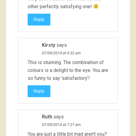
other perfectly satisfying one!
Reply
Kirsty
says:
07/09/2014 at 6:32 am
This is stunning. The combination of
colours is a delight to the eye. You are
so funny to say 'satisfactory'!
Reply
Ruth
says:
07/09/2014 at 7:27 am
You are just a little bit mad aren't you?