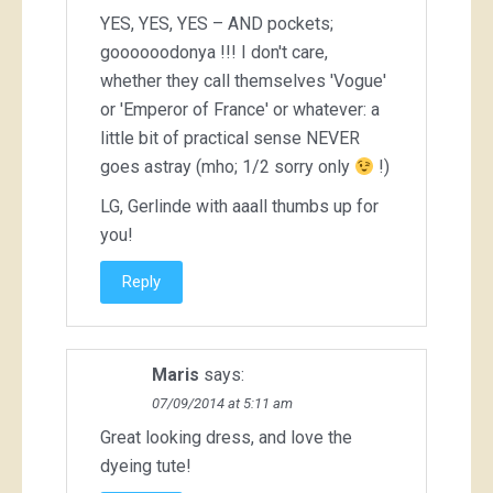
YES, YES, YES – AND pockets;
goooooodonya !!! I don't care,
whether they call themselves 'Vogue'
or 'Emperor of France' or whatever: a
little bit of practical sense NEVER
goes astray (mho; 1/2 sorry only
!)
LG, Gerlinde with aaall thumbs up for
you!
Reply
Maris
says:
07/09/2014 at 5:11 am
Great looking dress, and love the
dyeing tute!