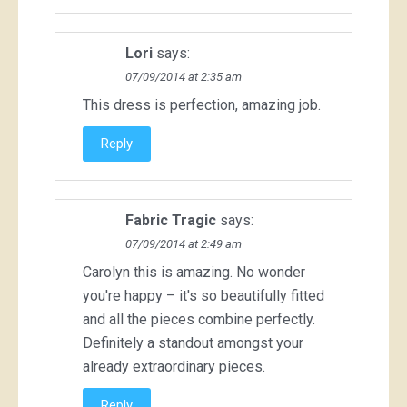
Lori
says:
07/09/2014 at 2:35 am
This dress is perfection, amazing job.
Reply
Fabric Tragic
says:
07/09/2014 at 2:49 am
Carolyn this is amazing. No wonder
you're happy – it's so beautifully fitted
and all the pieces combine perfectly.
Definitely a standout amongst your
already extraordinary pieces.
Reply