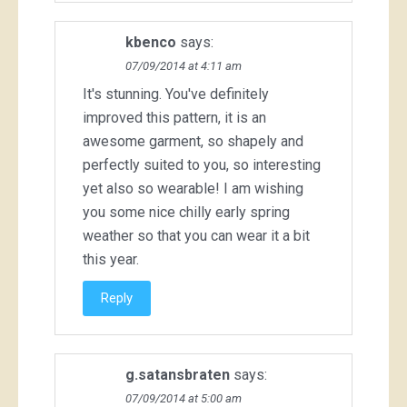
kbenco
says:
07/09/2014 at 4:11 am
It's stunning. You've definitely
improved this pattern, it is an
awesome garment, so shapely and
perfectly suited to you, so interesting
yet also so wearable! I am wishing
you some nice chilly early spring
weather so that you can wear it a bit
this year.
Reply
g.satansbraten
says:
07/09/2014 at 5:00 am