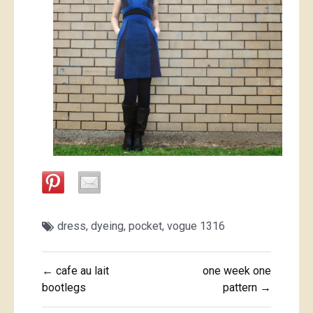
dress
,
dyeing
,
pocket
,
vogue 1316
Post
← cafe au lait
one week one
navigation
bootlegs
pattern →