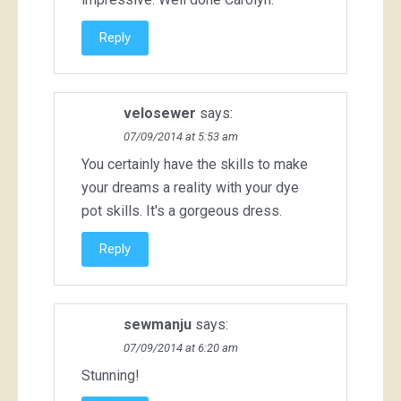
Reply
velosewer
says:
07/09/2014 at 5:53 am
You certainly have the skills to make
your dreams a reality with your dye
pot skills. It's a gorgeous dress.
Reply
sewmanju
says:
07/09/2014 at 6:20 am
Stunning!