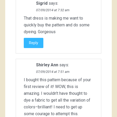
Sigrid
says:
07/09/2014 at 7:32 am
That dress is making me want to
quickly buy the pattern and do some
dyeing. Gorgeous
Reply
Shirley Ann
says:
07/09/2014 at 7:51 am
I bought this pattern because of your
first review of it! WOW, this is
amazing. I wouldn't have thought to
dye a fabric to get all the variation of
colors–brilliant! I need to get up
some courage to attempt this.