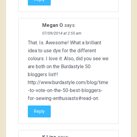
Megan O
says:
07/09/2014 at 2:55 am
That. Is. Awesome! What a brilliant
idea to use dye for the different
colours. I love it. Also, did you see we
are both on the Burdastyle 50
bloggers list!!
http://www.burdastyle.com/blog/time
-to-vote-on-the-50-best-bloggers-
for-sewing-enthusiasts#read-on
Reply