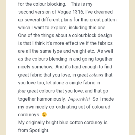
for the colour blocking. This is my
second version of Vogue 1316; I’ve dreamed
up several different plans for this great pattern
which I want to explore, including this one…
One of the things about a colourblock design
is that I think it’s more effective if the fabrics
are all the same type and weight etc. As well
as the colours blending in and going together
nicely somehow. And it’s hard enough to find
colours
great fabric that you love, in great
that
you love too, let alone a single fabric in
four
great colours that you love, and that go
Impossible!
together harmoniously.
So I made
my own nicely co-ordinating set of coloured
corduroys
My originally bright blue cotton corduroy is
from Spotlight.