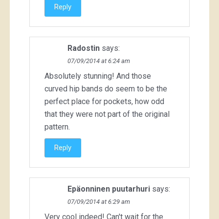
Reply
Radostin
says:
07/09/2014 at 6:24 am
Absolutely stunning! And those
curved hip bands do seem to be the
perfect place for pockets, how odd
that they were not part of the original
pattern.
Reply
Epäonninen puutarhuri
says:
07/09/2014 at 6:29 am
Very cool indeed! Can't wait for the