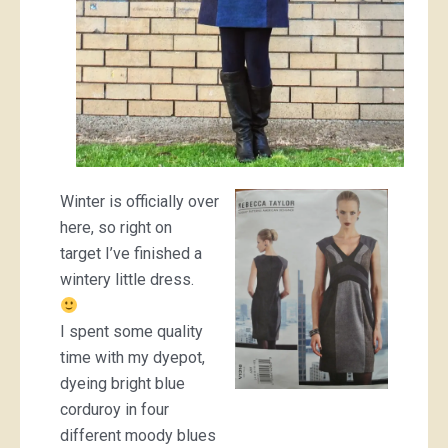
Winter is officially over
here, so right on
target I’ve finished a
wintery little dress.
I spent some quality
time with my dyepot,
dyeing bright blue
corduroy in four
different moody blues