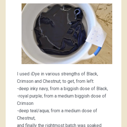
I used iDye in various strengths of Black,
Crimson and Chestnut; to get, from left:
-deep inky navy, from a biggish dose of Black,
-royal purple; from a medium biggish dose of
Crimson
-deep teal/aqua; from a medium dose of
Chestnut,
and finally the rightmost batch was soaked