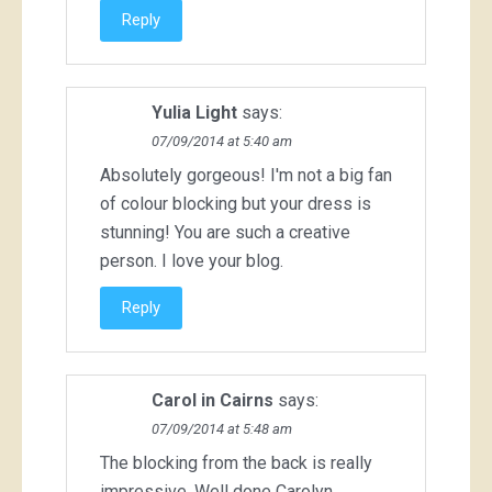
Reply
Yulia Light
says:
07/09/2014 at 5:40 am
Absolutely gorgeous! I'm not a big fan
of colour blocking but your dress is
stunning! You are such a creative
person. I love your blog.
Reply
Carol in Cairns
says:
07/09/2014 at 5:48 am
The blocking from the back is really
impressive. Well done Carolyn.