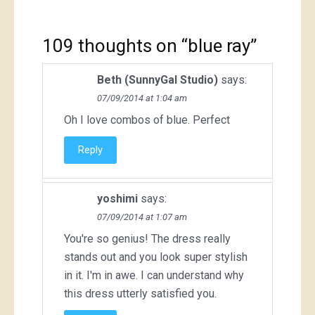
109 thoughts on “
blue ray
”
Beth (SunnyGal Studio)
says:
07/09/2014 at 1:04 am
Oh I love combos of blue. Perfect
Reply
yoshimi
says:
07/09/2014 at 1:07 am
You're so genius! The dress really
stands out and you look super stylish
in it. I'm in awe. I can understand why
this dress utterly satisfied you.