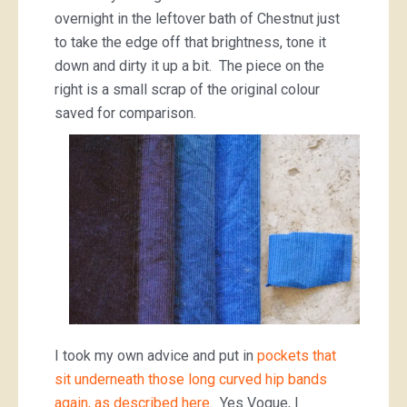
overnight in the leftover bath of Chestnut just
to take the edge off that brightness, tone it
down and dirty it up a bit. The piece on the
right is a small scrap of the original colour
saved for comparison.
I took my own advice and put in
pockets that
sit underneath those long curved hip bands
again, as described here
. Yes Vogue, I