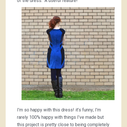
of the dress. A useful feature!
I’m so happy with this dress! it’s funny; I’m
rarely 100% happy with things I’ve made but
this project is pretty close to being completely