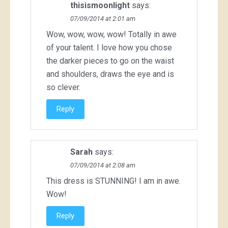
thisismoonlight
says:
07/09/2014 at 2:01 am
Wow, wow, wow, wow! Totally in awe
of your talent. I love how you chose
the darker pieces to go on the waist
and shoulders, draws the eye and is
so clever.
Reply
Sarah
says:
07/09/2014 at 2:08 am
This dress is STUNNING! I am in awe.
Wow!
Reply