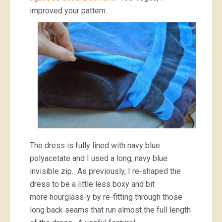
improved your pattern.
The dress is fully lined with navy blue
polyacetate and I used a long, navy blue
invisible zip. As previously, I re-shaped the
dress to be a little less boxy and bit
more hourglass-y by re-fitting through those
long back seams that run almost the full length