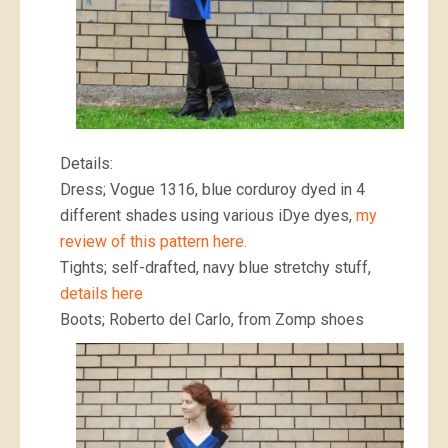
Details:
Dress; Vogue 1316, blue corduroy dyed in 4
different shades using various iDye dyes,
my
review of this pattern here.
Tights; self-drafted, navy blue stretchy stuff,
details here
Boots; Roberto del Carlo, from Zomp shoes