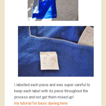
I labelled each piece and was super careful to
keep each label with its piece throughout the
process and not get them mixed up!
my tutorial for basic dyeing here