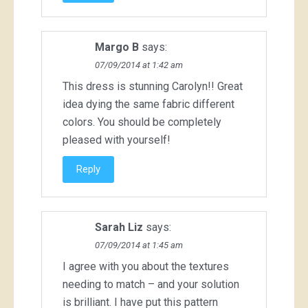
Margo B
says:
07/09/2014 at 1:42 am
This dress is stunning Carolyn!! Great
idea dying the same fabric different
colors. You should be completely
pleased with yourself!
Reply
Sarah Liz
says:
07/09/2014 at 1:45 am
I agree with you about the textures
needing to match – and your solution
is brilliant. I have put this pattern