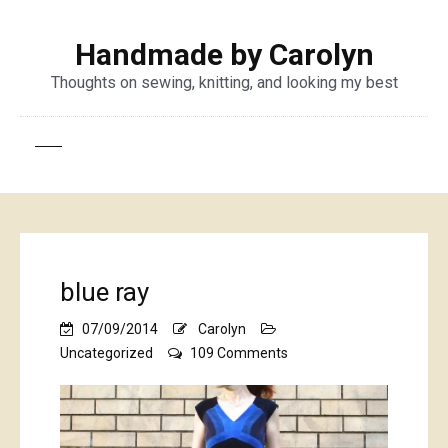
Handmade by Carolyn
Thoughts on sewing, knitting, and looking my best
blue ray
07/09/2014
Carolyn
on
Uncategorized
109 Comments
blue
ray