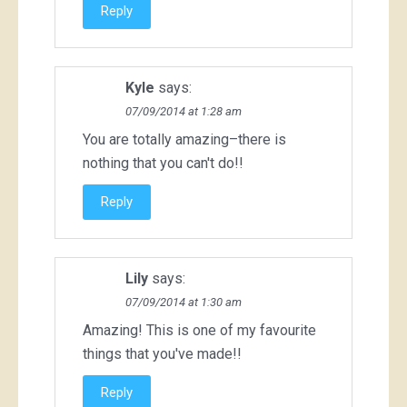
Reply
Kyle
says:
07/09/2014 at 1:28 am
You are totally amazing–there is
nothing that you can't do!!
Reply
Lily
says:
07/09/2014 at 1:30 am
Amazing! This is one of my favourite
things that you've made!!
Reply