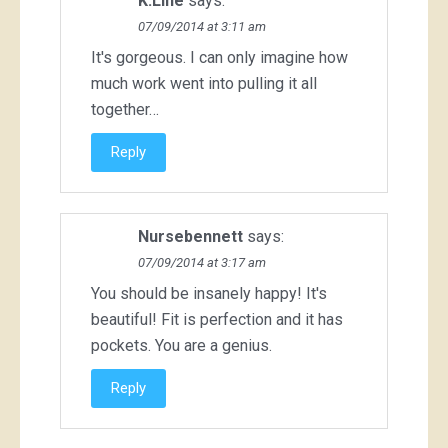
K.Line
says:
07/09/2014 at 3:11 am
It's gorgeous. I can only imagine how
much work went into pulling it all
together…
Reply
Nursebennett
says:
07/09/2014 at 3:17 am
You should be insanely happy! It's
beautiful! Fit is perfection and it has
pockets. You are a genius.
Reply