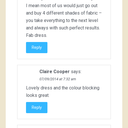
I mean most of us would just go out
and buy 4 different shades of fabric –
you take everything to the next level
and always with such perfect results.
Fab dress.
Reply
Claire Cooper
says:
07/09/2014 at 7:32 am
Lovely dress and the colour blocking
looks great.
Reply