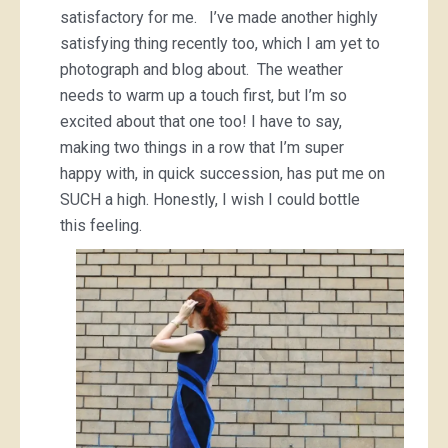
satisfactory for me. I’ve made another highly
satisfying thing recently too, which I am yet to
photograph and blog about. The weather
needs to warm up a touch first, but I’m so
excited about that one too! I have to say,
making two things in a row that I’m super
happy with, in quick succession, has put me on
SUCH a high. Honestly, I wish I could bottle
this feeling.