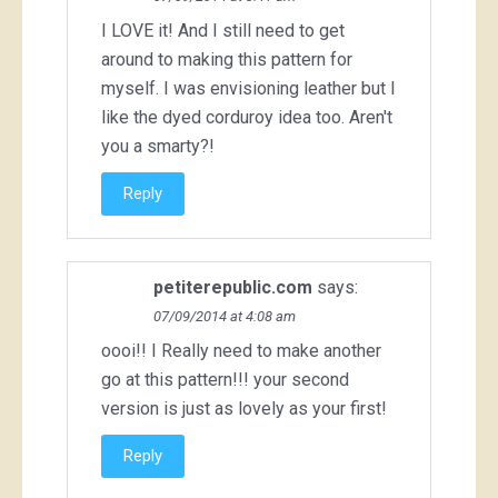
I LOVE it! And I still need to get
around to making this pattern for
myself. I was envisioning leather but I
like the dyed corduroy idea too. Aren't
you a smarty?!
Reply
petiterepublic.com
says:
07/09/2014 at 4:08 am
oooi!! I Really need to make another
go at this pattern!!! your second
version is just as lovely as your first!
Reply