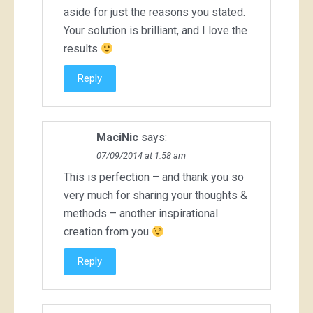
aside for just the reasons you stated.
Your solution is brilliant, and I love the
results
Reply
MaciNic
says:
07/09/2014 at 1:58 am
This is perfection – and thank you so
very much for sharing your thoughts &
methods – another inspirational
creation from you
Reply