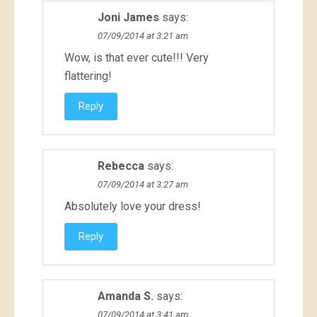
Joni James
says:
07/09/2014 at 3:21 am
Wow, is that ever cute!!! Very
flattering!
Reply
Rebecca
says:
07/09/2014 at 3:27 am
Absolutely love your dress!
Reply
Amanda S.
says:
07/09/2014 at 3:41 am