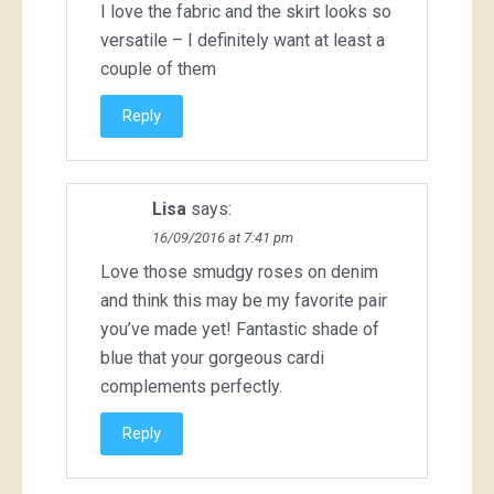
I love the fabric and the skirt looks so
versatile – I definitely want at least a
couple of them
Reply
Lisa
says:
16/09/2016 at 7:41 pm
Love those smudgy roses on denim
and think this may be my favorite pair
you’ve made yet! Fantastic shade of
blue that your gorgeous cardi
complements perfectly.
Reply