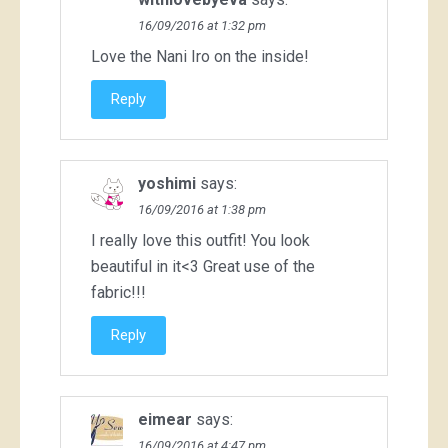
16/09/2016 at 1:32 pm
Love the Nani Iro on the inside!
Reply
yoshimi
says:
16/09/2016 at 1:38 pm
I really love this outfit! You look
beautiful in it<3 Great use of the
fabric!!!
Reply
eimear
says:
16/09/2016 at 4:47 pm