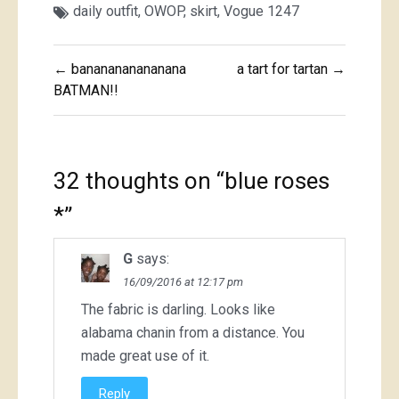
daily outfit
,
OWOP
,
skirt
,
Vogue 1247
Post
← bananananananana
a tart for tartan →
navigation
BATMAN!!
32 thoughts on “
blue roses
*
”
G
says:
16/09/2016 at 12:17 pm
The fabric is darling. Looks like
alabama chanin from a distance. You
made great use of it.
Reply