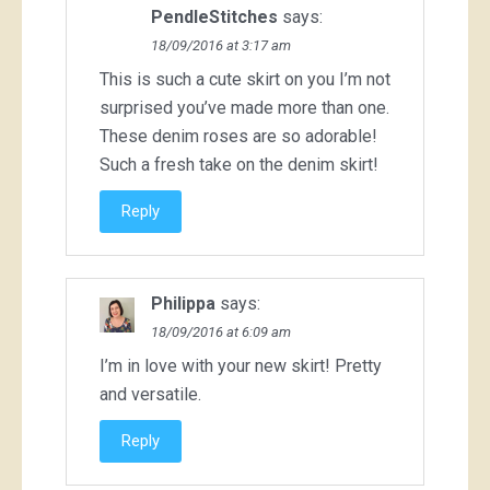
PendleStitches
says:
18/09/2016 at 3:17 am
This is such a cute skirt on you I’m not
surprised you’ve made more than one.
These denim roses are so adorable!
Such a fresh take on the denim skirt!
Reply
Philippa
says:
18/09/2016 at 6:09 am
I’m in love with your new skirt! Pretty
and versatile.
Reply