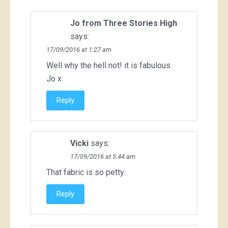
Jo from Three Stories High
says:
17/09/2016 at 1:27 am
Well why the hell not! it is fabulous.
Jo x
Reply
Vicki
says:
17/09/2016 at 5:44 am
That fabric is so petty.
Reply