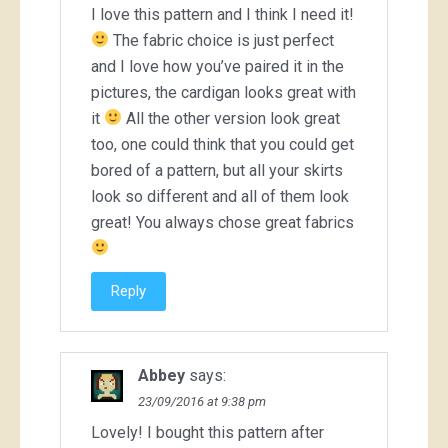
I love this pattern and I think I need it!
The fabric choice is just perfect
and I love how you’ve paired it in the
pictures, the cardigan looks great with
it
All the other version look great
too, one could think that you could get
bored of a pattern, but all your skirts
look so different and all of them look
great! You always chose great fabrics
Reply
Abbey
says:
23/09/2016 at 9:38 pm
Lovely! I bought this pattern after