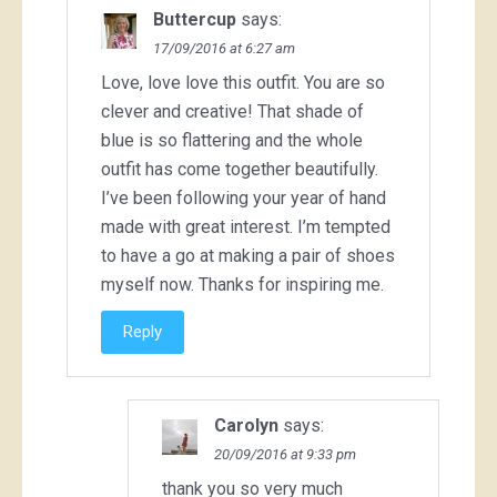
Buttercup
says:
17/09/2016 at 6:27 am
Love, love love this outfit. You are so
clever and creative! That shade of
blue is so flattering and the whole
outfit has come together beautifully.
I’ve been following your year of hand
made with great interest. I’m tempted
to have a go at making a pair of shoes
myself now. Thanks for inspiring me.
Reply
Carolyn
says:
20/09/2016 at 9:33 pm
thank you so very much