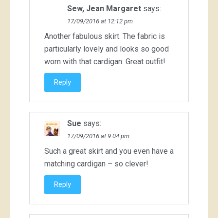
Sew, Jean Margaret
says:
17/09/2016 at 12:12 pm
Another fabulous skirt. The fabric is
particularly lovely and looks so good
worn with that cardigan. Great outfit!
Reply
Sue
says:
17/09/2016 at 9:04 pm
Such a great skirt and you even have a
matching cardigan – so clever!
Reply