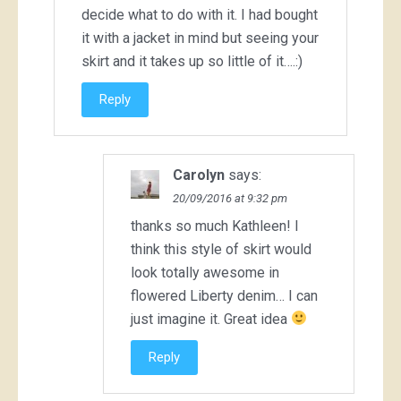
decide what to do with it. I had bought
it with a jacket in mind but seeing your
skirt and it takes up so little of it….:)
Reply
Carolyn
says:
20/09/2016 at 9:32 pm
thanks so much Kathleen! I
think this style of skirt would
look totally awesome in
flowered Liberty denim… I can
just imagine it. Great idea
Reply