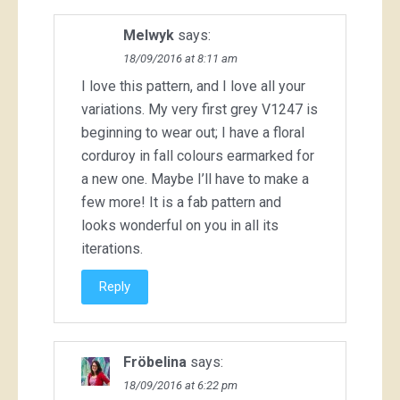
Melwyk
says:
18/09/2016 at 8:11 am
I love this pattern, and I love all your
variations. My very first grey V1247 is
beginning to wear out; I have a floral
corduroy in fall colours earmarked for
a new one. Maybe I’ll have to make a
few more! It is a fab pattern and
looks wonderful on you in all its
iterations.
Reply
Fröbelina
says:
18/09/2016 at 6:22 pm