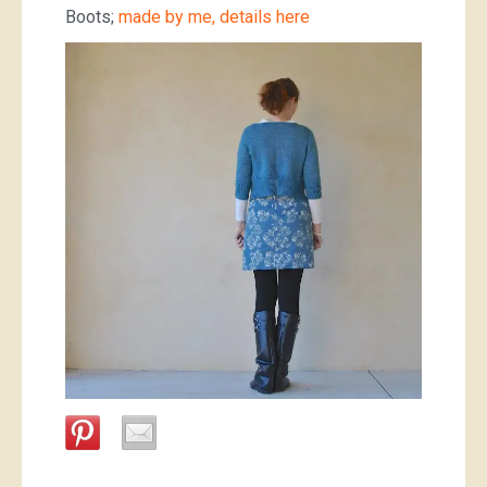
Boots;
made by me, details here