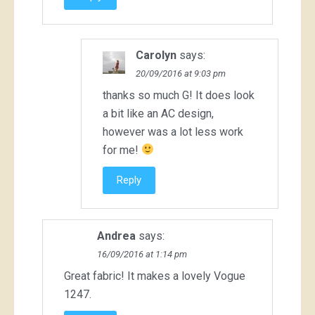
Carolyn
says:
20/09/2016 at 9:03 pm
thanks so much G! It does look
a bit like an AC design,
however was a lot less work
for me!
Reply
Andrea
says:
16/09/2016 at 1:14 pm
Great fabric! It makes a lovely Vogue
1247.