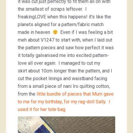
it was cut just perfectly to fit them all on with
the smallest of scraps leftover. I
freakingLOVE when this happens! it’s like the
planets aligned for a pattern/fabric match
made in heaven
Even if I was feeling a bit
meh about V1247 to start with, when I laid out
the pattern pieces and saw how perfect it was
it totally galvanised me into excited pattern-
love all over again. I managed to cut my
skirt about 10cm longer than the pattern, and I
cut the pocket linings and waistband facing
from a small piece of nani Iro quilting cotton,
from the
little bundle of pieces that Mum gave
to me for my birthday, for my rag-doll Sally. I
used it for her tote bag.