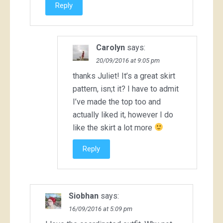
Reply
Carolyn
says:
20/09/2016 at 9:05 pm
thanks Juliet! It’s a great skirt
pattern, isn;t it? I have to admit
I’ve made the top too and
actually liked it, however I do
like the skirt a lot more
Reply
Siobhan
says:
16/09/2016 at 5:09 pm