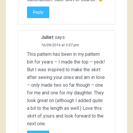
Reply
Juliet
says:
16/09/2016 at 5:07 pm
This pattern has been in my pattern
bin for years – I made the top – yeck!
But I was inspired to make the skirt
after seeing your ones and am in love
– only made two so far though – one
for me and one for my daughter. They
look great on (although I added quite
a bit to the length as well.) Love this
skirt of yours and look forward to the
next one.