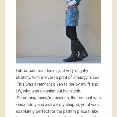
Fabric; pale teal denim, just very slightly
stretchy, with a reverse print of smudgy roses.
This was a remnant given to me by my friend
LW, who was cleaning out her stash.
Something funny/miraculous; the remnant was
kinda oddly and awkwardly shaped, yet it was
absolutely perfect for the pattern pieces! like