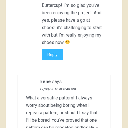
Buttercup! I’m so glad you’ve
been enjoying the project. And
yes, please have a go at
shoes! it’s challenging to start
with but I’m really enjoying my
shoes now
Reply
Irene
says:
17/09/2016 at 8:48 am
What a versatile pattern! I always
worry about being boring when I
repeat a pattern, or should I say that
I’ll be bored. You’ve proved that one
pattern can be repeated endlessly –