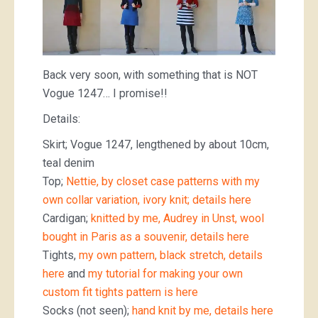
Back very soon, with something that is NOT
Vogue 1247… I promise!!
Details:
Skirt; Vogue 1247, lengthened by about 10cm,
teal denim
Top;
Nettie, by closet case patterns with my
own collar variation, ivory knit; details here
Cardigan;
knitted by me, Audrey in Unst, wool
bought in Paris as a souvenir, details here
Tights,
my own pattern, black stretch, details
here
and
my tutorial for making your own
custom fit tights pattern is here
Socks (not seen);
hand knit by me, details here