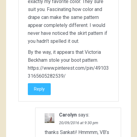
exactly my favorite color. They sure
suit you. Fascinating how color and
drape can make the same pattern
appear completely different. I would
never have noticed the skirt pattern if
you hadn’t spelled it out.
By the way, it appears that Victoria
Beckham stole your boot pattern.
https://www.pinterest.com/pin/49103
3165605282539/
Reply
Carolyn
says:
20/09/2016 at 9:30 pm
thanks Sankati! Hmmmm, VB’s