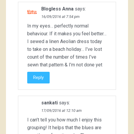
Blogless Anna
says:
16/09/2016 at 7:54 pm
In my eyes… perfectly normal
behaviour. If it makes you feel better…
I sewed a linen Aeolian dress today
to take on a beach holiday… I’ve lost
count of the number of times I’ve
sewn that pattern & I’m not done yet
Reply
sankati
says:
17/09/2016 at 12:10 am
I can’t tell you how much I enjoy this
grouping! It helps that the blues are