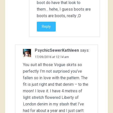
boot do have that look to
them… hehe, I guess boots are
boots are boots, really ;D
Reply
PsychicSewerKathleen
says:
17/09/2016 at 12:14 am
You suit all those Vogue skirts so
perfectly I’m not surprised you’ve
fallen so in love with the pattern. The
fit is just right and that denim – to the
moon! I love it. I have 4 metres of
light stretch flowered Liberty of
London denim in my stash that I’ve
had for about a year and I just can’t