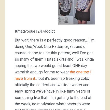
#madvogue1247addict
But wait, there is a perfectly good reason…. I’m
doing One Week One Pattern again, and of
course chose to use this pattern, well I’ve got
so many of them!! lotsa skirts and I was kinda
hoping that we would get at least ONE day
warmish enough for me to wear
the one top I
have from it
… but it’s been so freaking cold;
officially the coldest and wettest winter and
early spring we’ve have in like thirty years or
something like that! I’m getting to the end of
the week, no motivation whatsoever to wear