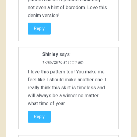
not even a hint of boredom. Love this
denim version!
Reply
Shirley
says:
17/09/2016 at 11:11 am
I love this pattern too! You make me
feel like I should make another one. I
really think this skirt is timeless and
will always be a winner no matter
what time of year.
Reply