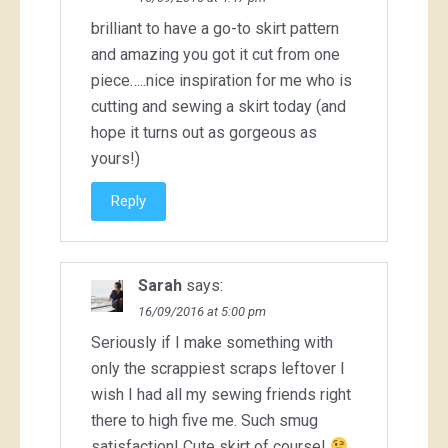
brilliant to have a go-to skirt pattern
and amazing you got it cut from one
piece…..nice inspiration for me who is
cutting and sewing a skirt today (and
hope it turns out as gorgeous as
yours!)
Reply
Sarah
says:
16/09/2016 at 5:00 pm
Seriously if I make something with
only the scrappiest scraps leftover I
wish I had all my sewing friends right
there to high five me. Such smug
satisfaction! Cute skirt of course!