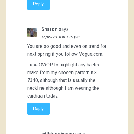
Reply
Sharon
says:
16/09/2016 at 1:29 pm
You are so good and even on trend for
next spring if you follow Vogue.com.
I use OWOP to highlight any hacks I
make from my chosen pattern KS
7340, although that is usually the
neckline although I am wearing the
cardigan today.
Reply
withlovebyeva
says: