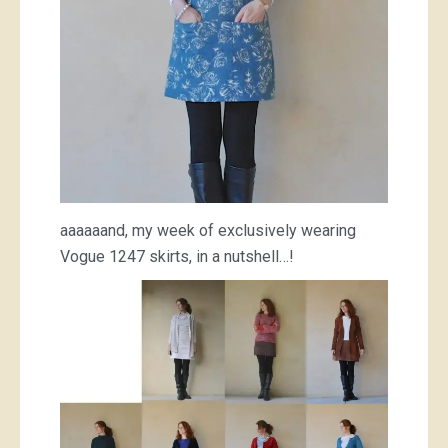
aaaaaand, my week of exclusively wearing
Vogue 1247 skirts, in a nutshell…!