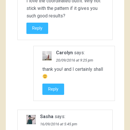
I love the coordinated outfit. Why not
stick with the pattern if it gives you
such good results?
Reply
Carolyn
says:
20/09/2016 at 9:25 pm
thank you! and I certainly shall
Reply
Sasha
says:
16/09/2016 at 5:45 pm