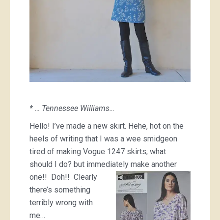
* … Tennessee Williams…
Hello! I’ve made a new skirt. Hehe, hot on the
heels of writing that I was a wee smidgeon
tired of making Vogue 1247 skirts; what
should I do? but immediately
make another
one!! Doh!! Clearly
there’s something
terribly wrong with
me…