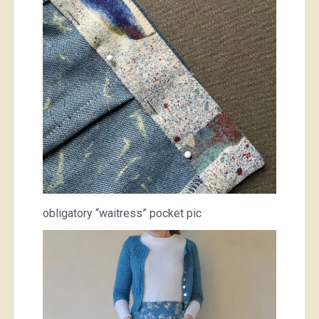
obligatory “waitress” pocket pic