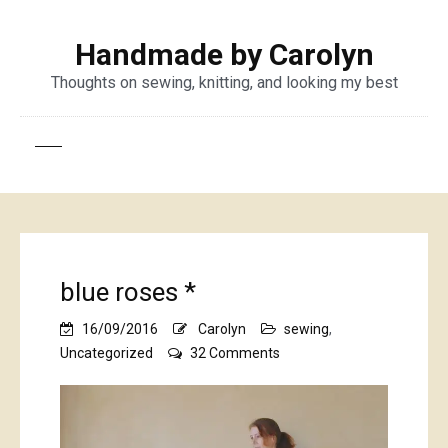
Handmade by Carolyn
Thoughts on sewing, knitting, and looking my best
blue roses *
16/09/2016
Carolyn
sewing
,
on
Uncategorized
32 Comments
blue
roses
*