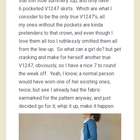
that thin little summery top, and only have
6 pocketed V1247 skirts. Which are what I
consider to be the only
true
V1247’s, all
my ones without the pockets are kinda
pretenders to that crown, and even though I
love them all too I ruthlessly omitted them all
from the line-up. So what can a girl do? but get
cracking and make for herself another true
V1247, obviously, so I have a nice 7 to round
the week off. Yeah, I know; a normal person
would have worn one of her existing ones,
twice; but see I already had the fabric
earmarked for the pattern anyway; and just
decided go for it; whip it up, make it happen.