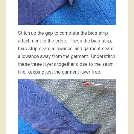
Stitch up the gap to complete the bias strip
attachment to the edge. Press the bias strip,
bias strip seam allowance, and garment seam
allowance away from the garment. Understitch
these three layers together close to the seam
line, keeping just the garment layer free.