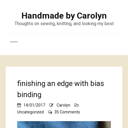
Handmade by Carolyn
Thoughts on sewing, knitting, and looking my best
finishing an edge with bias
binding
14/01/2017
Carolyn
on
Uncategorized
35 Comments
finishing
an