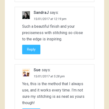
SandraJ
says:
15/01/2017 at 12:19 pm
Such a beautiful finish and your
preciseness with stitching so close
to the edge is inspiring.
Reply
Sue
says:
15/01/2017 at 5:28 pm
Yes, this is the method that I always
use, and it works every time. I’m not
sure my stitching is as neat as yours
though!