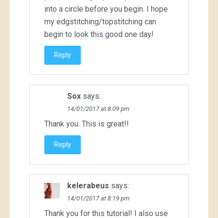
into a circle before you begin. I hope
my edgstitching/topstitching can
begin to look this good one day!
Reply
Sox
says:
14/01/2017 at 8:09 pm
Thank you. This is great!!
Reply
kelerabeus
says:
14/01/2017 at 8:19 pm
Thank you for this tutorial! I also use