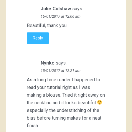
Julie Culshaw
says:
15/01/2017 at 12:06 am
Beautiful, thank you
Reply
Nynke
says:
15/01/2017 at 12:21 am
As a long time reader I happened to
read your tutorial right as I was
making a blouse. Tried it right away on
the neckline and it looks beautiful
especially the understitching of the
bias before turning makes for a neat
finish.