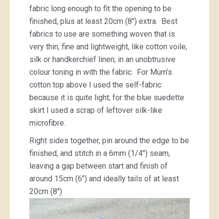
fabric long enough to fit the opening to be
finished, plus at least 20cm (8″) extra. Best
fabrics to use are something woven that is
very thin, fine and lightweight, like cotton voile,
silk or handkerchief linen; in an unobtrusive
colour toning in with the fabric. For Mum’s
cotton top above I used the self-fabric
because it is quite light; for the blue suedette
skirt I used a scrap of leftover silk-like
microfibre.
Right sides together, pin around the edge to be
finished, and stitch in a 6mm (1/4″) seam,
leaving a gap between start and finish of
around 15cm (6″) and ideally tails of at least
20cm (8″)