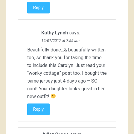
Reply
Kathy Lynch
says:
15/01/2017 at 7:55 am
Beautifully done…& beautifully written
too, so thank you for taking the time
to include this Carolyn. Just read your
“wonky cottage” post too. I bought the
same jersey just 4 days ago – SO
cool! Your daughter looks great in her
new outfit!
Reply