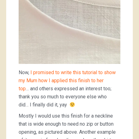
Now,
I promised to write this tutorial to show
my Mum how I a
pplied this finish to her
top
… and others expressed an interest too;
thank you so much to everyone else who
did… I finally did it, yay
Mostly I would use this finish for a neckline
that is wide enough to need no zip or button
opening, as pictured above. Another example