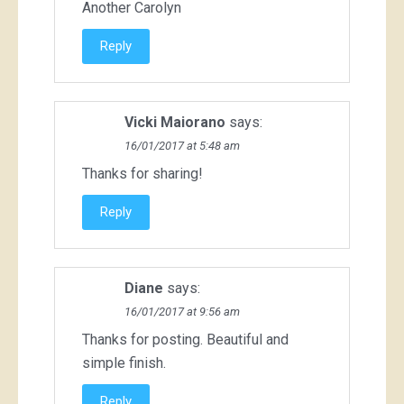
Another Carolyn
Reply
Vicki Maiorano
says:
16/01/2017 at 5:48 am
Thanks for sharing!
Reply
Diane
says:
16/01/2017 at 9:56 am
Thanks for posting. Beautiful and
simple finish.
Reply