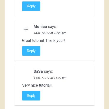
Reply
Monica
says:
14/01/2017 at 10:25 pm
Great tutorial. Thank you!!
Reply
SaSa
says:
14/01/2017 at 11:09 pm
Very nice tutorial!
Reply