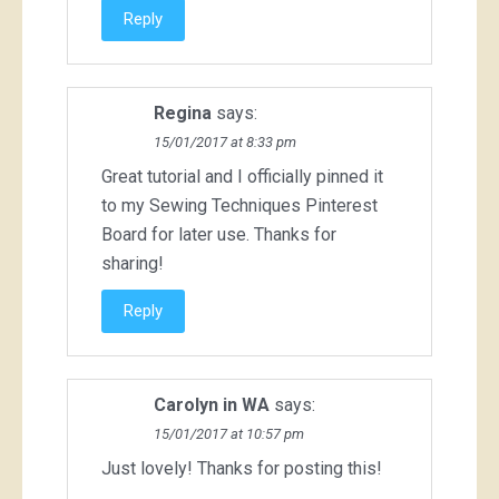
Reply
Regina
says:
15/01/2017 at 8:33 pm
Great tutorial and I officially pinned it
to my Sewing Techniques Pinterest
Board for later use. Thanks for
sharing!
Reply
Carolyn in WA
says:
15/01/2017 at 10:57 pm
Just lovely! Thanks for posting this!