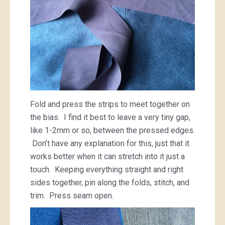
Fold and press the strips to meet together on
the bias. I find it best to leave a very tiny gap,
like 1-2mm or so, between the pressed edges.
Don’t have any explanation for this, just that it
works better when it can stretch into it just a
touch. Keeping everything straight and right
sides together, pin along the folds, stitch, and
trim. Press seam open.