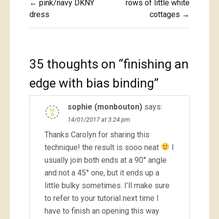
← pink/navy DKNY
rows of little white
navigation
dress
cottages →
35 thoughts on “
finishing an
edge with bias binding
”
sophie (monbouton)
says:
14/01/2017 at 3:24 pm
Thanks Carolyn for sharing this
technique! the result is sooo neat
I
usually join both ends at a 90° angle
and not a 45° one, but it ends up a
little bulky sometimes. I’ll make sure
to refer to your tutorial next time I
have to finish an opening this way