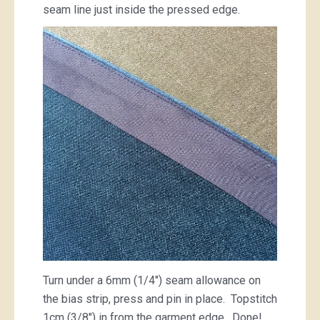
seam line just inside the pressed edge.
Turn under a 6mm (1/4″) seam allowance on
the bias strip, press and pin in place. Topstitch
1cm (3/8″) in from the garment edge. Done!