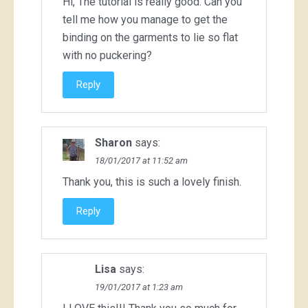
Hi, The tutorial is really good. Can you
tell me how you manage to get the
binding on the garments to lie so flat
with no puckering?
Reply
Sharon
says:
18/01/2017 at 11:52 am
Thank you, this is such a lovely finish.
Reply
Lisa
says:
19/01/2017 at 1:23 am