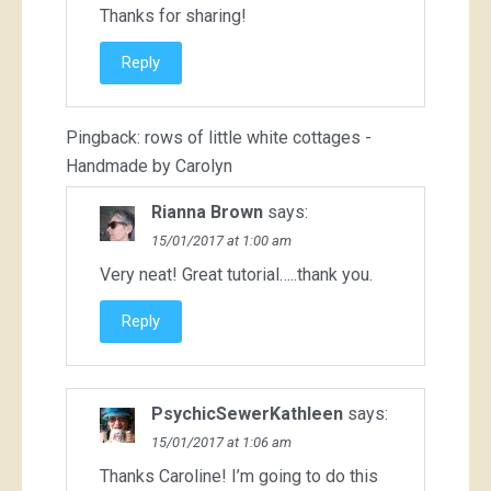
Thanks for sharing!
Reply
Pingback:
rows of little white cottages -
Handmade by Carolyn
Rianna Brown
says:
15/01/2017 at 1:00 am
Very neat! Great tutorial…..thank you.
Reply
PsychicSewerKathleen
says:
15/01/2017 at 1:06 am
Thanks Caroline! I’m going to do this