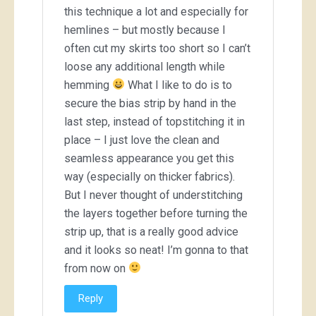
this technique a lot and especially for
hemlines – but mostly because I
often cut my skirts too short so I can’t
loose any additional length while
hemming
What I like to do is to
secure the bias strip by hand in the
last step, instead of topstitching it in
place – I just love the clean and
seamless appearance you get this
way (especially on thicker fabrics).
But I never thought of understitching
the layers together before turning the
strip up, that is a really good advice
and it looks so neat! I’m gonna to that
from now on
Reply