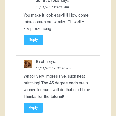
Juliet Cross
says:
15/01/2017 at 8:00 am
You make it look easy!!!! How come
mine comes out wonky! Oh well –
keep practicing.
Reply
Rach
says:
15/01/2017 at 11:20 am
Whao! Very impressive, such neat
stitching! The 45 degree ends are a
winner for sure, will do that next time.
Thanks for the tutorial!
Reply