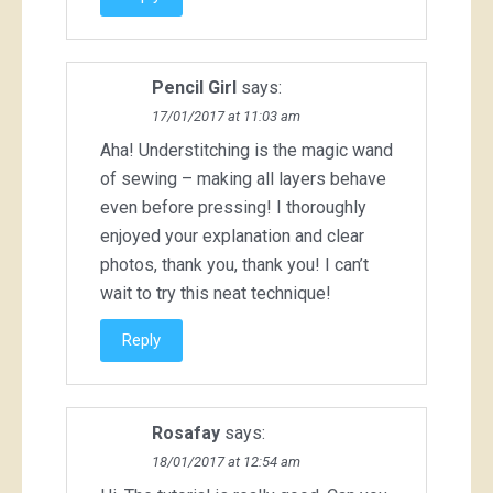
Pencil Girl
says:
17/01/2017 at 11:03 am
Aha! Understitching is the magic wand
of sewing – making all layers behave
even before pressing! I thoroughly
enjoyed your explanation and clear
photos, thank you, thank you! I can’t
wait to try this neat technique!
Reply
Rosafay
says:
18/01/2017 at 12:54 am