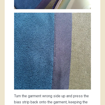
Turn the garment wrong side up and press the
bias strip back onto the garment, keeping the