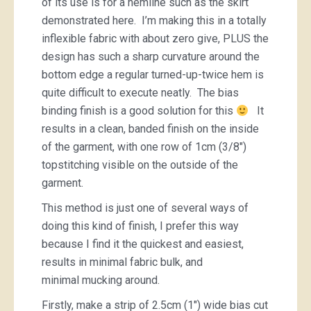
of its use is for a hemline such as the skirt
demonstrated here. I’m making this in a totally
inflexible fabric with about zero give, PLUS the
design has such a sharp curvature around the
bottom edge a regular turned-up-twice hem is
quite difficult to execute neatly. The bias
binding finish is a good solution for this
It
results in a clean, banded finish on the inside
of the garment, with one row of 1cm (3/8″)
topstitching visible on the outside of the
garment.
This method is just one of several ways of
doing this kind of finish, I prefer this way
because I find it the quickest and easiest,
results in minimal fabric bulk, and
minimal mucking around.
Firstly, make a strip of 2.5cm (1″) wide bias cut