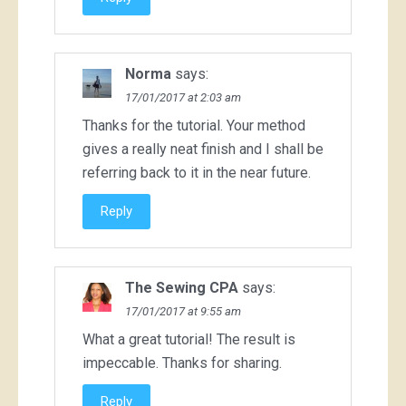
Norma
says:
17/01/2017 at 2:03 am
Thanks for the tutorial. Your method
gives a really neat finish and I shall be
referring back to it in the near future.
Reply
The Sewing CPA
says:
17/01/2017 at 9:55 am
What a great tutorial! The result is
impeccable. Thanks for sharing.
Reply