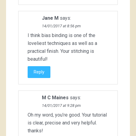
Jane M
says:
14/01/2017 at 8:56 pm
I think bias binding is one of the
loveliest techniques as well as a
practical finish. Your stitching is
beautiful!
Reply
M C Maines
says:
14/01/2017 at 9:28 pm
Oh my word, you’re good. Your tutorial
is clear, precise and very helpful.
thanks!