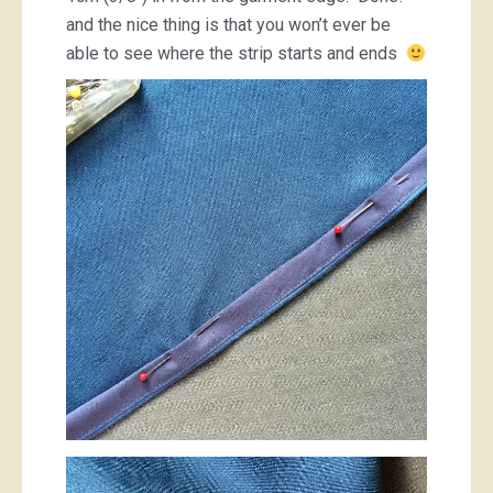
and the nice thing is that you won’t ever be
able to see where the strip starts and ends