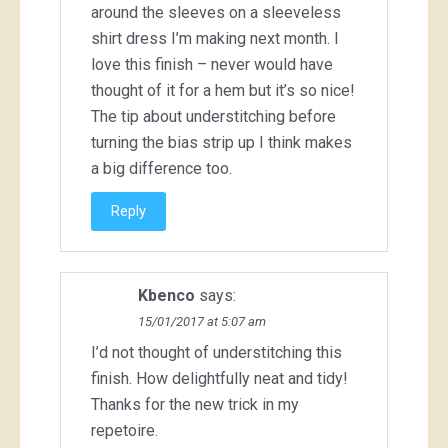
around the sleeves on a sleeveless
shirt dress I’m making next month. I
love this finish – never would have
thought of it for a hem but it’s so nice!
The tip about understitching before
turning the bias strip up I think makes
a big difference too.
Reply
Kbenco
says:
15/01/2017 at 5:07 am
I’d not thought of understitching this
finish. How delightfully neat and tidy!
Thanks for the new trick in my
repetoire.