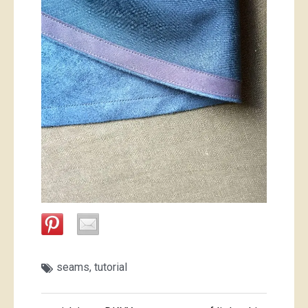
seams
,
tutorial
Post