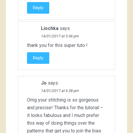
Reply
Liochka
says:
14/01/2017 at 5:46 pm
thank you for this super tuto !
Reply
Jo
says:
14/01/2017 at 6:38 pm
Omg your stitching is so gorgeous
and precise! Thanks for the tutorial –
it looks fabulous and I much prefer
this way of doing things over the
patterns that get you to join the bias