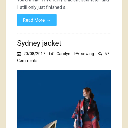
I still only just finished a…
→
Read More
Sydney jacket
20/08/2017
Carolyn
sewing
57
on
Comments
Sydney
jacket