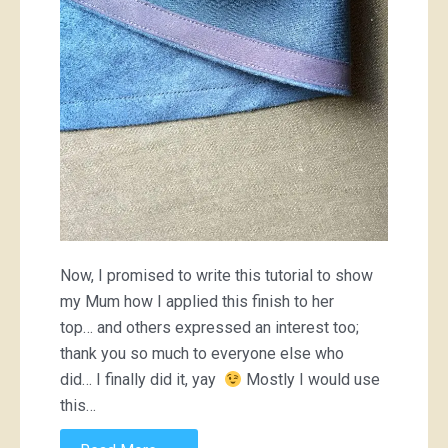
binding
Now, I promised to write this tutorial to show
my Mum how I applied this finish to her
top… and others expressed an interest too;
thank you so much to everyone else who
did… I finally did it, yay
Mostly I would use
this…