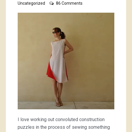
on
Uncategorized
86 Comments
reversible
infinity,
or
twist,
dress
I love working out convoluted construction
puzzles in the process of sewing something