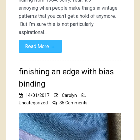
annoying when people make things in vintage
patterns that you can’t get a hold of anymore.
But I’m sure this is not particularly
aspirational…
→
Read More
finishing an edge with bias
binding
14/01/2017
Carolyn
on
Uncategorized
35 Comments
finishing
an
edge
with
bias