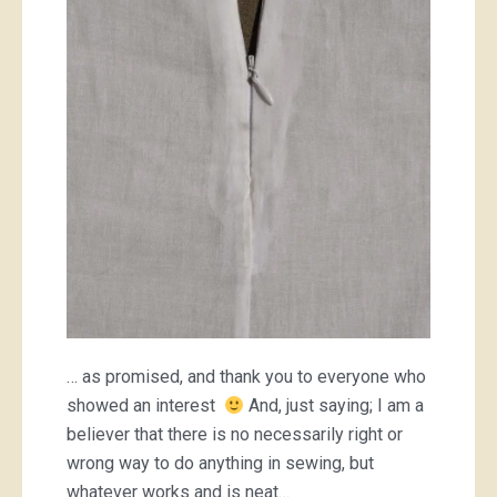
French
seam
… as promised, and thank you to everyone who
showed an interest
And, just saying; I am a
believer that there is no necessarily right or
wrong way to do anything in sewing, but
whatever works and is neat…