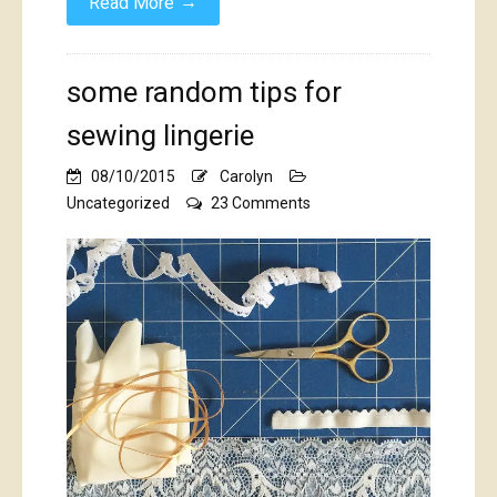
→
Read More
some random tips for
sewing lingerie
08/10/2015
Carolyn
on
Uncategorized
23 Comments
some
random
tips
for
sewing
lingerie