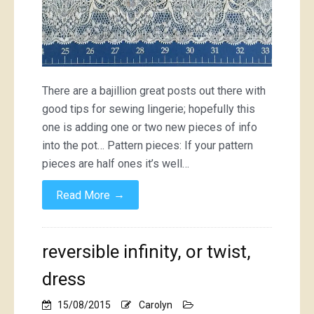
There are a bajillion great posts out there with
good tips for sewing lingerie; hopefully this
one is adding one or two new pieces of info
into the pot… Pattern pieces: If your pattern
pieces are half ones it’s well…
→
Read More
reversible infinity, or twist,
dress
15/08/2015
Carolyn