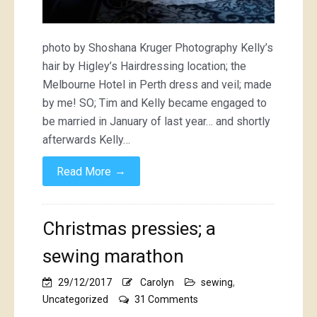
photo by Shoshana Kruger Photography Kelly’s
hair by Higley’s Hairdressing location; the
Melbourne Hotel in Perth dress and veil; made
by me! SO; Tim and Kelly became engaged to
be married in January of last year… and shortly
afterwards Kelly…
→
Read More
Christmas pressies; a
sewing marathon
29/12/2017
Carolyn
sewing
,
on
Uncategorized
31 Comments
Christmas