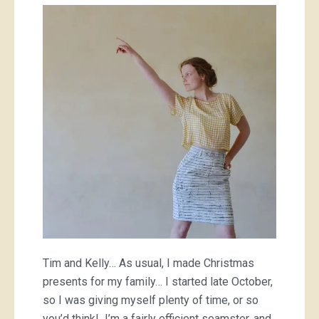
pressies;
a
sewing
marathon
Tim and Kelly… As usual, I made Christmas
presents for my family… I started late October,
so I was giving myself plenty of time, or so
you’d think! I’m a fairly efficient seamster, and