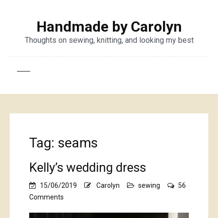
Handmade by Carolyn
Thoughts on sewing, knitting, and looking my best
Tag:
seams
Kelly’s wedding dress
15/06/2019
Carolyn
sewing
56
on
Comments
Kelly’s
wedding