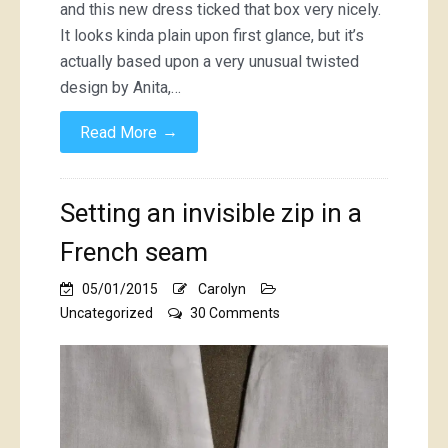
and this new dress ticked that box very nicely.
It looks kinda plain upon first glance, but it’s
actually based upon a very unusual twisted
design by Anita,…
→
Read More
Setting an invisible zip in a
French seam
05/01/2015
Carolyn
on
Uncategorized
30 Comments
Setting
an
invisible
zip
in
a