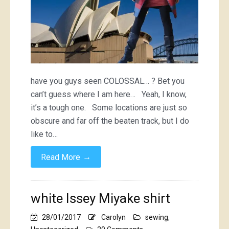
have you guys seen COLOSSAL… ? Bet you
can’t guess where I am here… Yeah, I know,
it’s a tough one. Some locations are just so
obscure and far off the beaten track, but I do
like to…
→
Read More
white Issey Miyake shirt
28/01/2017
Carolyn
sewing
,
on