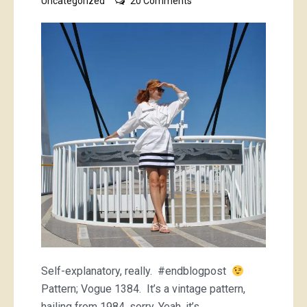
Uncategorized
20 Comments
white
Issey
Miyake
shirt
Self-explanatory, really. #endblogpost
Pattern; Vogue 1384. It’s a vintage pattern,
hailing from 1984, sorry. Yeah, it’s