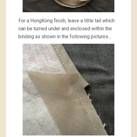
For a HongKong finish, leave a little tail which
can be turned under and enclosed within the
binding as shown in the following pictures…