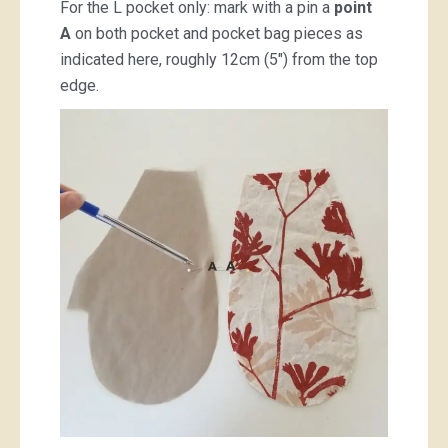
For the L pocket only: mark with a pin a
point
A
on both pocket and pocket bag pieces as
indicated here, roughly 12cm (5″) from the top
edge.