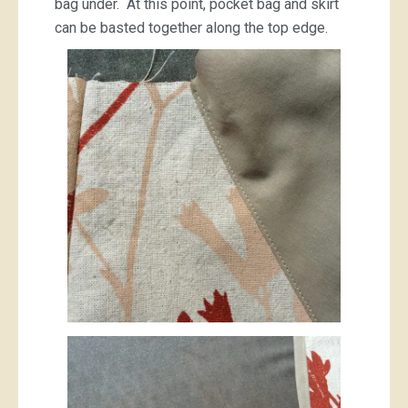
bag under. At this point, pocket bag and skirt
can be basted together along the top edge.