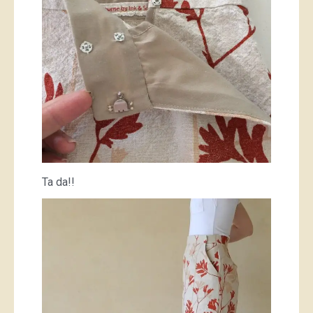
Ta da!!