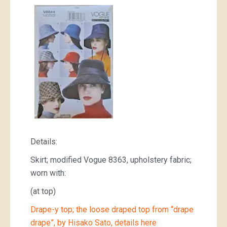
Details:
Skirt; modified Vogue 8363, upholstery fabric;
worn with:
(at top)
Drape-y top; the loose draped top from “drape
drape”, by Hisako Sato, details here