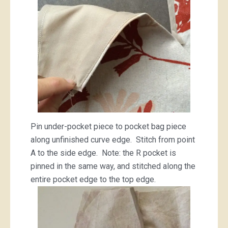
Pin under-pocket piece to pocket bag piece
along unfinished curve edge. Stitch from point
A to the side edge. Note: the R pocket is
pinned in the same way, and stitched along the
entire pocket edge to the top edge.