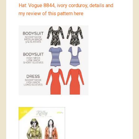
Hat: Vogue 8844, ivory corduroy, details and
my review of this pattern here