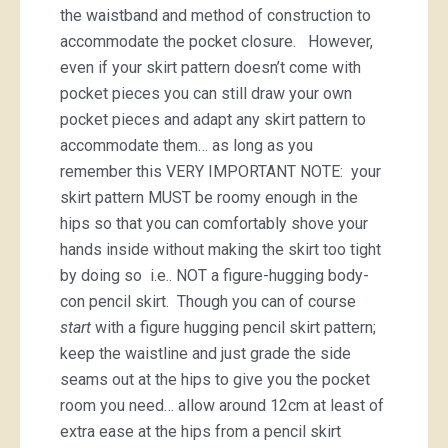
the waistband and method of construction to
accommodate the pocket closure. However,
even if your skirt pattern doesn’t come with
pocket pieces you can still draw your own
pocket pieces and adapt any skirt pattern to
accommodate them… as long as you
remember this VERY IMPORTANT NOTE: your
skirt pattern MUST be roomy enough in the
hips so that you can comfortably shove your
hands inside without making the skirt too tight
by doing so i.e.. NOT a figure-hugging body-
con pencil skirt. Though you can of course
start
with a figure hugging pencil skirt pattern;
keep the waistline and just grade the side
seams out at the hips to give you the pocket
room you need… allow around 12cm at least of
extra ease at the hips from a pencil skirt