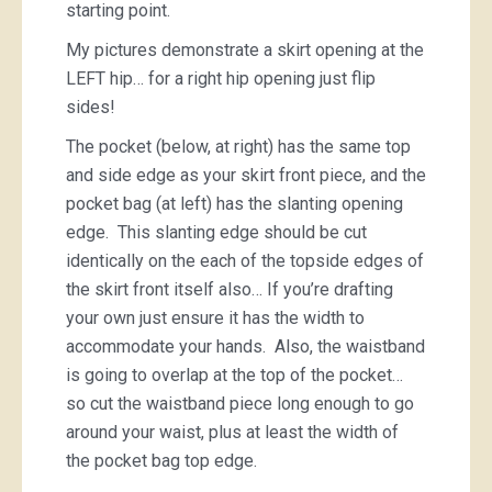
starting point.
My pictures demonstrate a skirt opening at the
LEFT hip… for a right hip opening just flip
sides!
The pocket (below, at right) has the same top
and side edge as your skirt front piece, and the
pocket bag (at left) has the slanting opening
edge. This slanting edge should be cut
identically on the each of the topside edges of
the skirt front itself also… If you’re drafting
your own just ensure it has the width to
accommodate your hands. Also, the waistband
is going to overlap at the top of the pocket…
so cut the waistband piece long enough to go
around your waist, plus at least the width of
the pocket bag top edge.