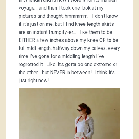
voyage… and then I took one look at my
pictures and thought, hmmmmm. I don’t know
if it’s just on me, but I find knee length skirts
are an instant frumpify-er… I like them to be
EITHER a few inches above my knee OR to be
full midi length, halfway down my calves, every
time I’ve gone for a middling length I’ve
regretted it. Like, it’s gotta be one extreme or
the other… but NEVER in between! I think it’s
just right now!