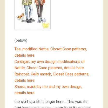
(below)
Tee; modified Nettie, Closet Case patterns,
details here
Cardigan; my own design modifications of
Nettie, Closet Case patterns, details here
Raincoat; Kelly anorak, Closet Case patterns,
details here
Shoes; made by me and my own design,
details here
the skirt is a little longer here… This was its
first length and is how I wore it for its maiden