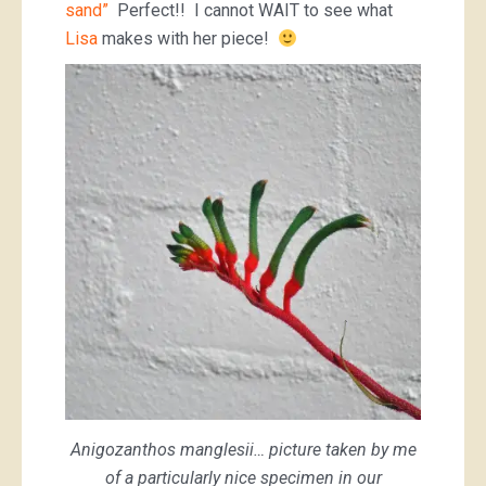
sand”
Perfect!! I cannot WAIT to see what
Lisa
makes with her piece!
Anigozanthos manglesii… picture taken by me
of a particularly nice specimen in our