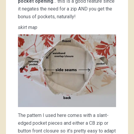
pocket opening
… this is a good feature since
it negates the need for a zip AND you get the
bonus of pockets, naturally!
skirt map
The pattern I used here comes with a slant-
edged pocket pieces and either a CB zip or
button front closure so it’s pretty easy to adapt