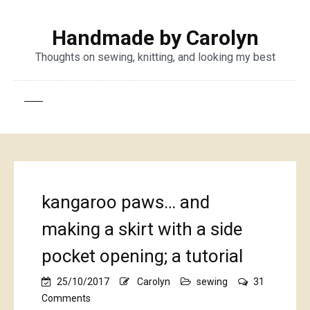
Handmade by Carolyn
Thoughts on sewing, knitting, and looking my best
kangaroo paws… and
making a skirt with a side
pocket opening; a tutorial
25/10/2017
Carolyn
sewing
31
on
Comments