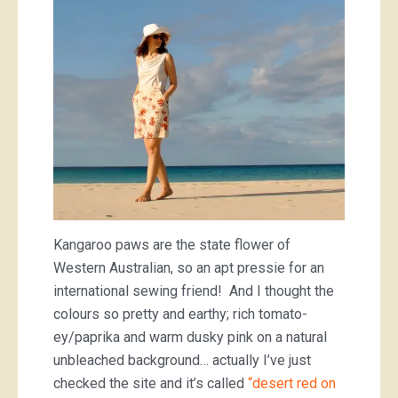
Kangaroo paws are the state flower of
Western Australian, so an apt pressie for an
international sewing friend! And I thought the
colours so pretty and earthy; rich tomato-
ey/paprika and warm dusky pink on a natural
unbleached background… actually I’ve just
checked the site and it’s called
“desert red on