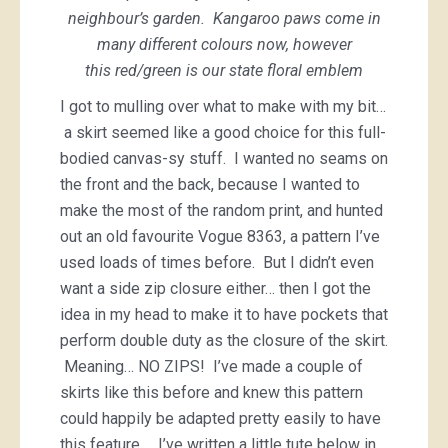
neighbour’s garden. Kangaroo paws come in
many different colours now, however
this red/green is our state floral emblem
I got to mulling over what to make with my bit…
a skirt seemed like a good choice for this full-
bodied canvas-sy stuff. I wanted no seams on
the front and the back, because I wanted to
make the most of the random print, and hunted
out an old favourite Vogue 8363, a pattern I’ve
used loads of times before. But I didn’t even
want a side zip closure either… then I got the
idea in my head to make it to have pockets that
perform double duty as the closure of the skirt.
Meaning… NO ZIPS! I’ve made a couple of
skirts like this before and knew this pattern
could happily be adapted pretty easily to have
this feature… I’ve written a little tute below in