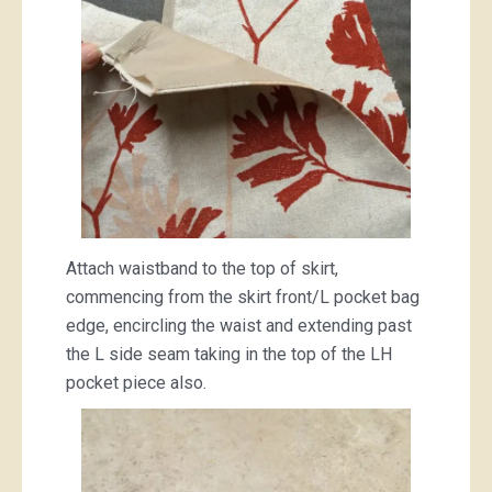
Attach waistband to the top of skirt,
commencing from the skirt front/L pocket bag
edge, encircling the waist and extending past
the L side seam taking in the top of the LH
pocket piece also.