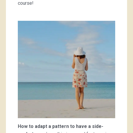
course!
How to adapt a pattern to have a side-