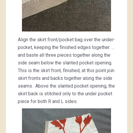
Align the skirt front/pocket bag over the under-
pocket, keeping the finished edges together. …
and baste all three pieces together along the
side seam below the slanted pocket opening.
This is the skirt front, finished, at this point join
skirt fronts and backs together along the side
seams. Above the slanted pocket opening, the
skirt back is stitched only to the under pocket
piece for both R and L sides.