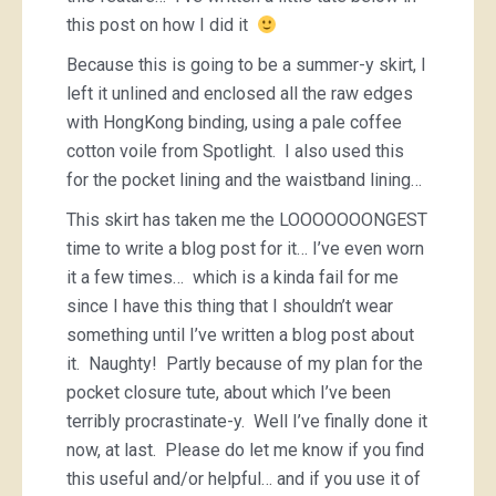
this post on how I did it
Because this is going to be a summer-y skirt, I
left it unlined and enclosed all the raw edges
with HongKong binding, using a pale coffee
cotton voile from Spotlight. I also used this
for the pocket lining and the waistband lining…
This skirt has taken me the LOOOOOOONGEST
time to write a blog post for it… I’ve even worn
it a few times… which is a kinda fail for me
since I have this thing that I shouldn’t wear
something until I’ve written a blog post about
it. Naughty! Partly because of my plan for the
pocket closure tute, about which I’ve been
terribly procrastinate-y. Well I’ve finally done it
now, at last. Please do let me know if you find
this useful and/or helpful… and if you use it of