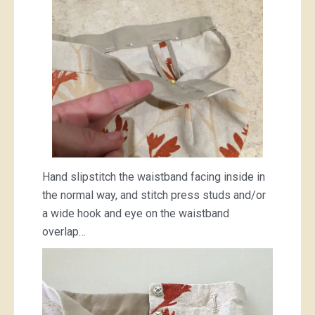
Hand slipstitch the waistband facing inside in
the normal way, and stitch press studs and/or
a wide hook and eye on the waistband
overlap…