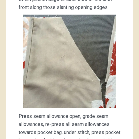
front along those slanting opening edges.
Press seam allowance open, grade seam
allowances, re-press all seam allowances
towards pocket bag, under stitch, press pocket