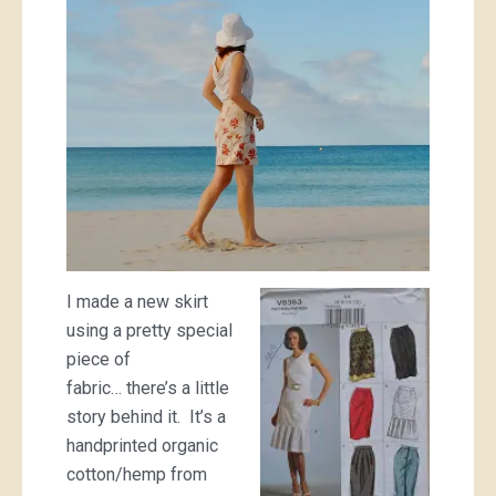
I made a new skirt
using a pretty special
piece of
fabric… there’s a little
story behind it. It’s a
handprinted organic
cotton/hemp from