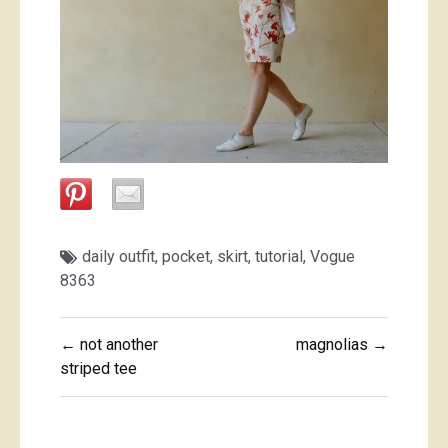
daily outfit
,
pocket
,
skirt
,
tutorial
,
Vogue
8363
Post
← not another
magnolias →
navigation
striped tee