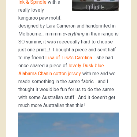
Ink & Spindle
with a
really lovely
kangaroo paw motif;
designed by Lara Cameron and handprinted in
Melbourne… mmmm
everything
in their range is
SO yummy, it was reeeeeally hard to choose
just one print…! I bought a piece and sent half
to my friend
Lisa of Lisa’s Carolina
… she had
once shared a piece of
lovely Dusk blue
Alabama Chanin cotton jersey
with me and we
made something in the same fabric… and I
thought it would be fun for us to do the same
with some Australian stuff. And it doesn’t get
much more Australian than this!