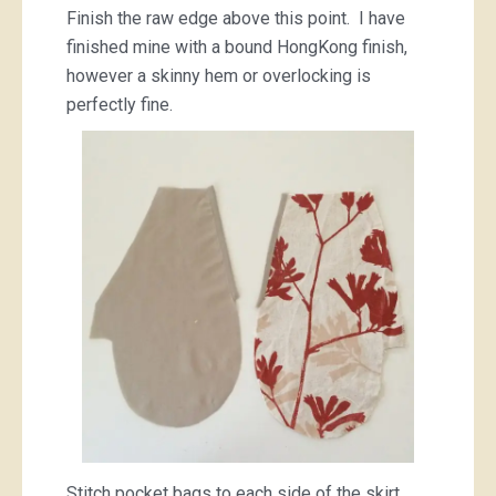
Finish the raw edge above this point. I have
finished mine with a bound HongKong finish,
however a skinny hem or overlocking is
perfectly fine.
Stitch pocket bags to each side of the skirt