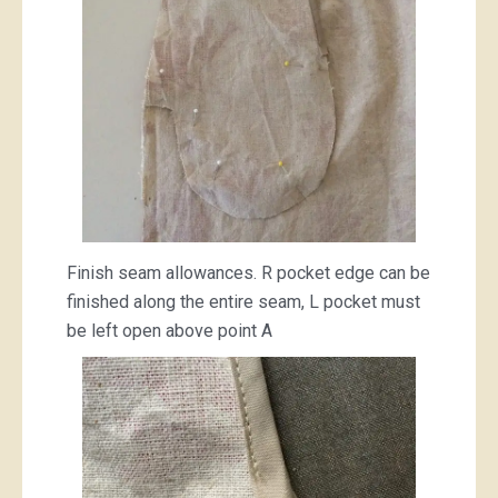
Finish seam allowances. R pocket edge can be
finished along the entire seam, L pocket must
be left open above point A