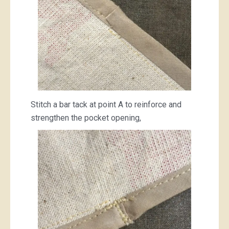
Stitch a bar tack at point A to reinforce and
strengthen the pocket opening,