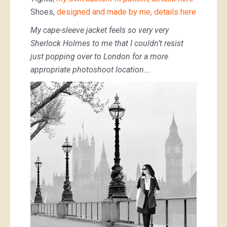
Shoes,
designed and made by me, details here
My cape-sleeve jacket feels so very very
Sherlock Holmes to me that I couldn’t resist
just popping over to London for a more
appropriate photoshoot location….