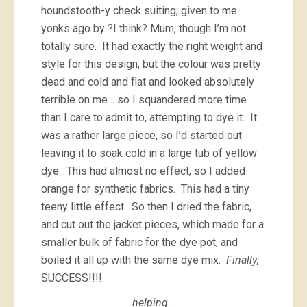
houndstooth-y check suiting; given to me
yonks ago by ?I think? Mum, though I’m not
totally sure. It had exactly the right weight and
style for this design, but the colour was pretty
dead and cold and flat and looked absolutely
terrible on me… so I squandered more time
than I care to admit to, attempting to dye it. It
was a rather large piece, so I’d started out
leaving it to soak cold in a large tub of yellow
dye. This had almost no effect, so I added
orange for synthetic fabrics. This had a tiny
teeny little effect. So then I dried the fabric,
and cut out the jacket pieces, which made for a
smaller bulk of fabric for the dye pot, and
boiled it all up with the same dye mix.
Finally;
SUCCESS!!!!
helping…