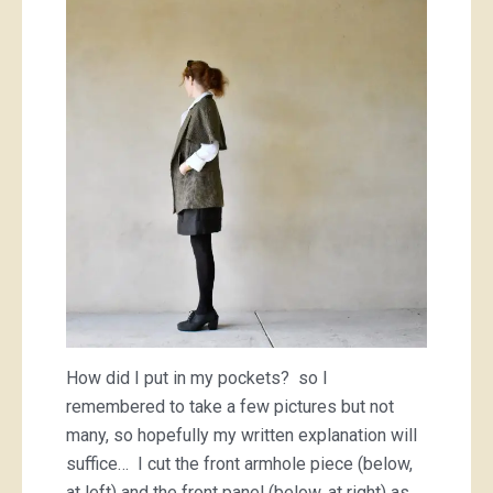
How did I put in my pockets? so I
remembered to take a few pictures but not
many, so hopefully my written explanation will
suffice… I cut the front armhole piece (below,
at left) and the front panel (below, at right) as