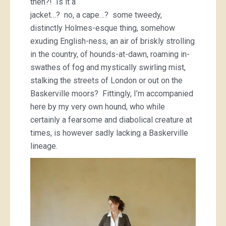
then?! Is it a
jacket…? no, a cape…? some tweedy,
distinctly Holmes-esque thing, somehow
exuding English-ness, an air of briskly strolling
in the country, of hounds-at-dawn, roaming in-
swathes of fog and mystically swirling mist,
stalking the streets of London or out on the
Baskerville moors? Fittingly, I’m accompanied
here by my very own hound, who while
certainly a fearsome and diabolical creature at
times, is however sadly lacking a Baskerville
lineage.