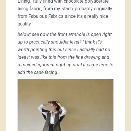
Lining; fully lined with chocolate polyacetate
lining fabric, from my stash, probably originally
from Fabulous Fabrics since it’s a really nice
quality.
below; see how the front armhole is open right
up to practically shoulder level? I think it’s
worth pointing this out since I actually had no
idea it was like this from the line drawing and
remained ignorant right up until it came time to
add the cape facing…