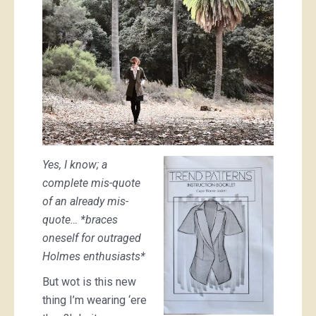
Yes, I know; a
complete mis-quote
of an already mis-
quote… *braces
oneself for outraged
Holmes enthusiasts*
But wot is this new
thing I’m wearing ‘ere