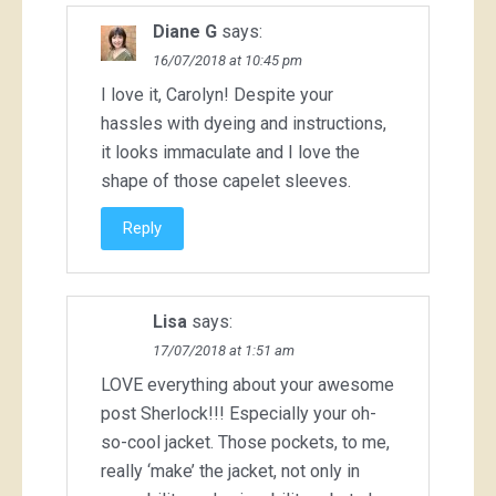
Diane G
says:
16/07/2018 at 10:45 pm
I love it, Carolyn! Despite your
hassles with dyeing and instructions,
it looks immaculate and I love the
shape of those capelet sleeves.
Reply
Lisa
says:
17/07/2018 at 1:51 am
LOVE everything about your awesome
post Sherlock!!! Especially your oh-
so-cool jacket. Those pockets, to me,
really ‘make’ the jacket, not only in