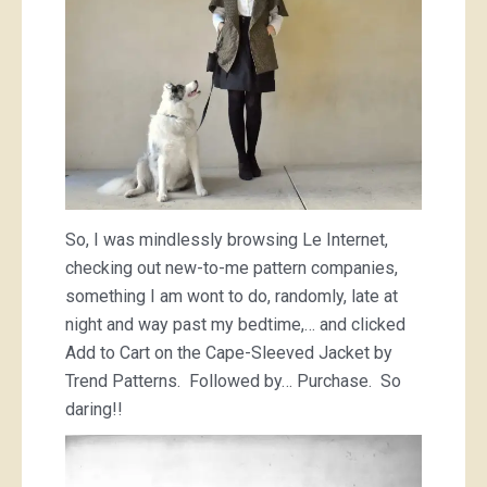
So, I was mindlessly browsing Le Internet,
checking out new-to-me pattern companies,
something I am wont to do, randomly, late at
night and way past my bedtime,… and clicked
Add to Cart on the Cape-Sleeved Jacket by
Trend Patterns. Followed by… Purchase. So
daring!!