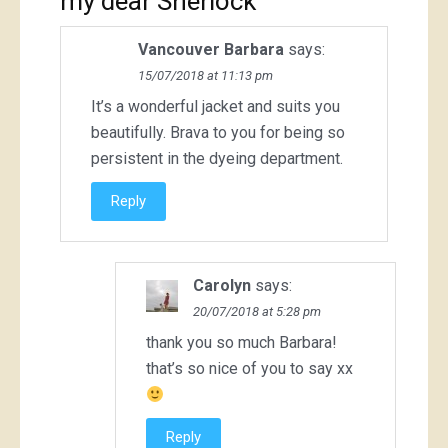
my dear Sherlock
”
Vancouver Barbara
says:
15/07/2018 at 11:13 pm
It’s a wonderful jacket and suits you
beautifully. Brava to you for being so
persistent in the dyeing department.
Reply
Carolyn
says:
20/07/2018 at 5:28 pm
thank you so much Barbara!
that’s so nice of you to say xx
Reply