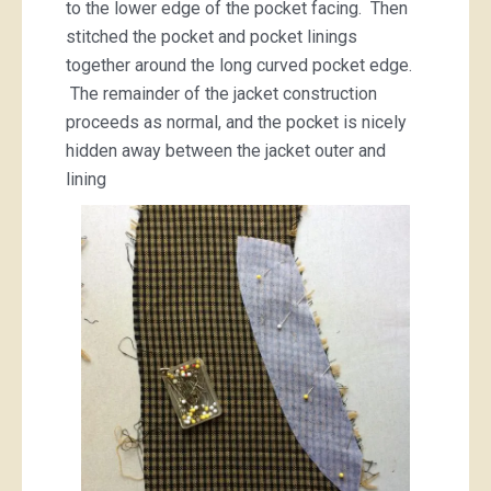
to the lower edge of the pocket facing. Then
stitched the pocket and pocket linings
together around the long curved pocket edge.
The remainder of the jacket construction
proceeds as normal, and the pocket is nicely
hidden away between the jacket outer and
lining