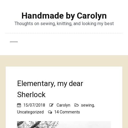
Handmade by Carolyn
Thoughts on sewing, knitting, and looking my best
Elementary, my dear
Sherlock
15/07/2018
Carolyn
sewing
,
on
Uncategorized
14 Comments
Elementary,
my