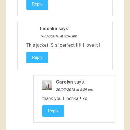
Reply
Liochka
says:
16/07/2018 at 3:36 am
This jacket IS si perfect !!!! I love it !
Reply
Carolyn
says:
20/07/2018 at 5:29 pm
thank you Liochka!! xx
Reply