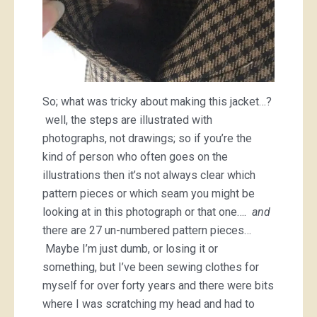
So; what was tricky about making this jacket…?
well, the steps are illustrated with
photographs, not drawings; so if you’re the
kind of person who often goes on the
illustrations then it’s not always clear which
pattern pieces or which seam you might be
looking at in this photograph or that one….
and
there are 27 un-numbered pattern pieces…
Maybe I’m just dumb, or losing it or
something, but I’ve been sewing clothes for
myself for over forty years and there were bits
where I was scratching my head and had to