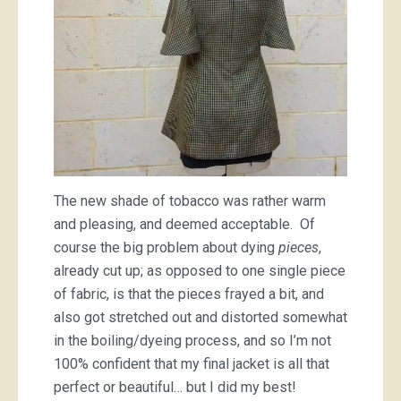
The new shade of tobacco was rather warm
and pleasing, and deemed acceptable. Of
course the big problem about dying
pieces
,
already cut up; as opposed to one single piece
of fabric, is that the pieces frayed a bit, and
also got stretched out and distorted somewhat
in the boiling/dyeing process, and so I’m not
100% confident that my final jacket is all that
perfect or beautiful… but I did my best!