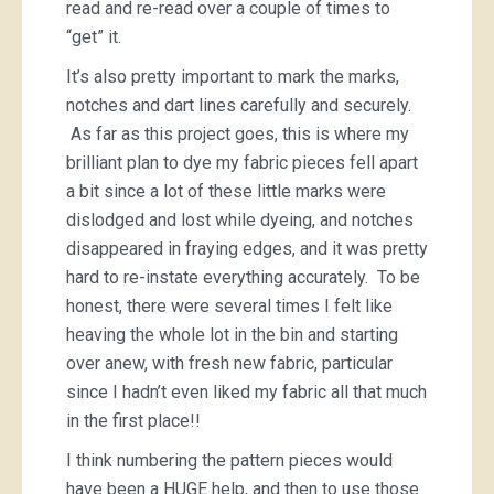
read and re-read over a couple of times to
“get” it.
It’s also pretty important to mark the marks,
notches and dart lines carefully and securely.
As far as this project goes, this is where my
brilliant plan to dye my fabric pieces fell apart
a bit since a lot of these little marks were
dislodged and lost while dyeing, and notches
disappeared in fraying edges, and it was pretty
hard to re-instate everything accurately. To be
honest, there were several times I felt like
heaving the whole lot in the bin and starting
over anew, with fresh new fabric, particular
since I hadn’t even liked my fabric all that much
in the first place!!
I think numbering the pattern pieces would
have been a HUGE help, and then to use those