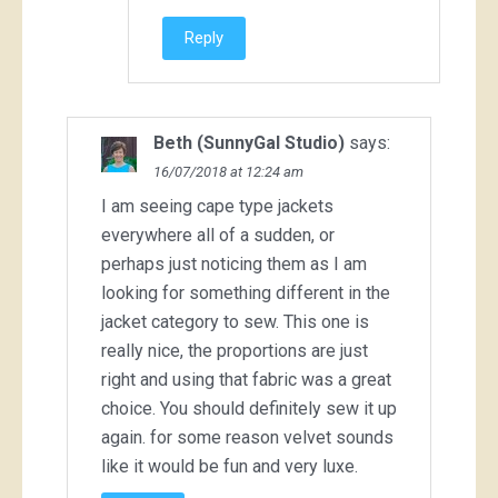
Reply
Beth (SunnyGal Studio)
says:
16/07/2018 at 12:24 am
I am seeing cape type jackets
everywhere all of a sudden, or
perhaps just noticing them as I am
looking for something different in the
jacket category to sew. This one is
really nice, the proportions are just
right and using that fabric was a great
choice. You should definitely sew it up
again. for some reason velvet sounds
like it would be fun and very luxe.