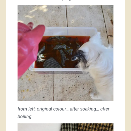
from left; original colour… after soaking… after
boiling