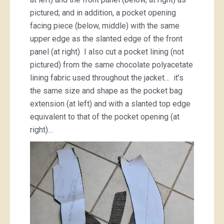
pictured; and in addition, a pocket opening
facing piece (below, middle) with the same
upper edge as the slanted edge of the front
panel (at right) I also cut a pocket lining (not
pictured) from the same chocolate polyacetate
lining fabric used throughout the jacket… it’s
the same size and shape as the pocket bag
extension (at left) and with a slanted top edge
equivalent to that of the pocket opening (at
right)…