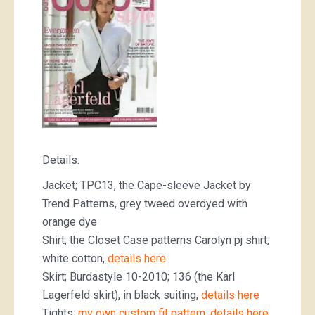
Details:
Jacket; TPC13, the Cape-sleeve Jacket by
Trend Patterns, grey tweed overdyed with
orange dye
Shirt; the Closet Case patterns Carolyn pj shirt,
white cotton,
details here
Skirt; Burdastyle 10-2010; 136 (the Karl
Lagerfeld skirt), in black suiting,
details here
Tights;
my own custom fit pattern, details here