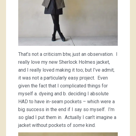
That’s not a criticism btw, just an observation. I
really love my new Sherlock Holmes jacket,
and I really loved making it too; but I’ve admit;
it was not a particularly easy project. Even
given the fact that I complicated things for
myself a. dyeing and b. deciding I absolute
HAD to have in-seam pockets – which were a
big success in the end if I say so myself. I’m
so glad I put them in. Actually I can’t imagine a
jacket without pockets of
some
kind.