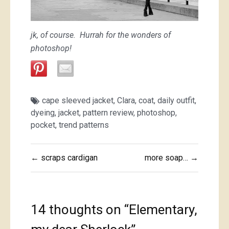
jk, of course. Hurrah for the wonders of
photoshop!
cape sleeved jacket
,
Clara
,
coat
,
daily outfit
,
dyeing
,
jacket
,
pattern review
,
photoshop
,
pocket
,
trend patterns
Post
← scraps cardigan
more soap… →
navigation
14 thoughts on “
Elementary,