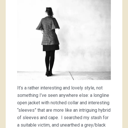
It’s a rather interesting and lovely style, not
something I’ve seen anywhere else: a longline
open jacket with notched collar and interesting
“sleeves” that are more like an intriguing hybrid
of sleeves and cape. I searched my stash for
a suitable victim, and unearthed a grey/black