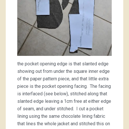
the pocket opening edge is that slanted edge
showing out from under the square inner edge
of the paper pattern piece, and that little extra
piece is the pocket opening facing. The facing
is interfaced (see below), stitched along that
slanted edge leaving a 1cm free at either edge
of seam, and under stitched. I cut a pocket
lining using the same chocolate lining fabric
that lines the whole jacket and stitched this on