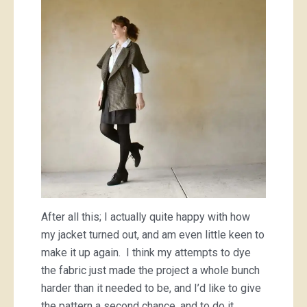
After all this; I actually quite happy with how
my jacket turned out, and am even little keen to
make it up again. I think my attempts to dye
the fabric just made the project a whole bunch
harder than it needed to be, and I’d like to give
the pattern a second chance, and to do it