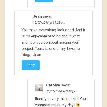
Jean
says:
15/07/2018 at 11:22 pm
You make everything look good. And it
is so enjoyable reading about what
and how you go about making your
project. Yours is one of my favorite
blogs. Jean
Reply
Carolyn
says:
20/07/2018 at 5:28 pm
thank you very much Jean! Your
comment made my day!