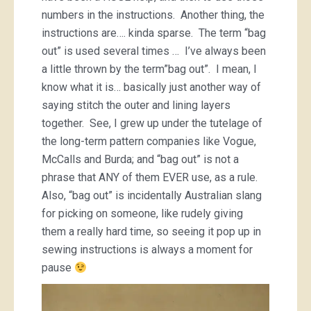
numbers in the instructions. Another thing, the
instructions are…. kinda sparse. The term “bag
out” is used several times … I’ve always been
a little thrown by the term”bag out”. I mean, I
know what it is… basically just another way of
saying stitch the outer and lining layers
together. See, I grew up under the tutelage of
the long-term pattern companies like Vogue,
McCalls and Burda; and “bag out” is not a
phrase that ANY of them EVER use, as a rule.
Also, “bag out” is incidentally Australian slang
for picking on someone, like rudely giving
them a really hard time, so seeing it pop up in
sewing instructions is always a moment for
pause