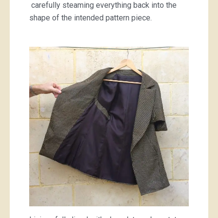
carefully steaming everything back into the
shape of the intended pattern piece.