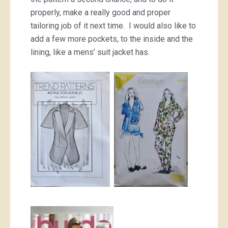
properly, make a really good and proper
tailoring job of it next time. I would also like to
add a few more pockets, to the inside and the
lining, like a mens’ suit jacket has.