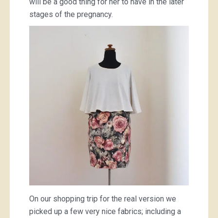
will be a good thing for her to have in the later
stages of the pregnancy.
On our shopping trip for the real version we
picked up a few very nice fabrics; including a