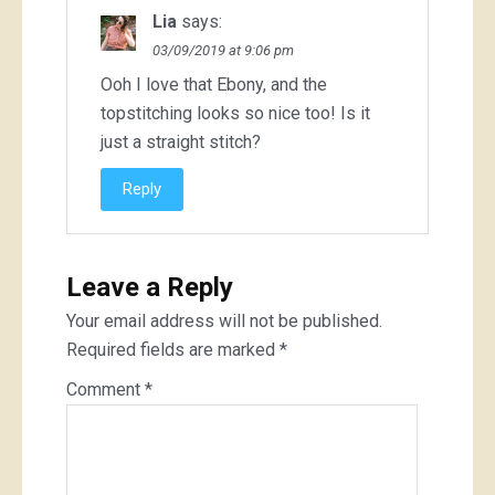
Lia
says:
03/09/2019 at 9:06 pm
Ooh I love that Ebony, and the
topstitching looks so nice too! Is it
just a straight stitch?
Reply
Leave a Reply
Your email address will not be published.
Required fields are marked
*
Comment
*