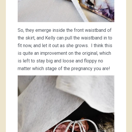
So, they emerge inside the front waistband of
the skirt, and Kelly can pull the waistband in to
fit now, and let it out as she grows. I think this
is quite an improvement on the original, which
is left to stay big and loose and floppy no
matter which stage of the pregnancy you are!