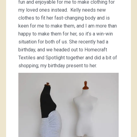
fun and enjoyable for me to make clothing for
my loved ones instead. Kelly needs new
clothes to fit her fast-changing body and is
keen for me to make them, and I am more than
happy to make them for her, so it’s a win-win
situation for both of us. She recently had a
birthday, and we headed out to Homecraft
Textiles and Spotlight together and did a bit of
shopping; my birthday present to her.