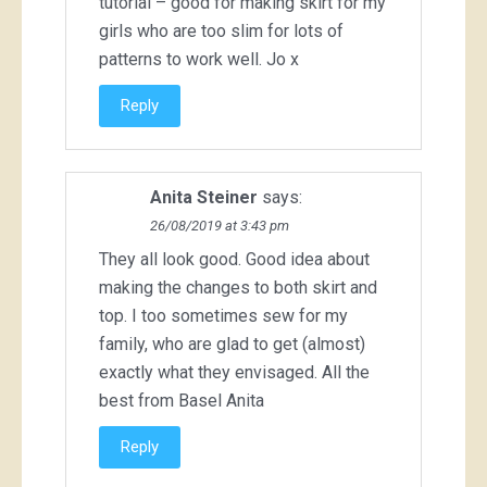
tutorial – good for making skirt for my
girls who are too slim for lots of
patterns to work well. Jo x
Reply
Anita Steiner
says:
26/08/2019 at 3:43 pm
They all look good. Good idea about
making the changes to both skirt and
top. I too sometimes sew for my
family, who are glad to get (almost)
exactly what they envisaged. All the
best from Basel Anita
Reply