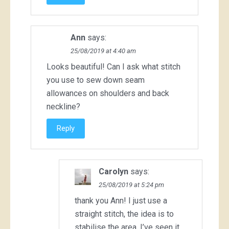
Ann
says:
25/08/2019 at 4:40 am
Looks beautiful! Can I ask what stitch
you use to sew down seam
allowances on shoulders and back
neckline?
Reply
Carolyn
says:
25/08/2019 at 5:24 pm
thank you Ann! I just use a
straight stitch, the idea is to
stabilise the area. I’ve seen it