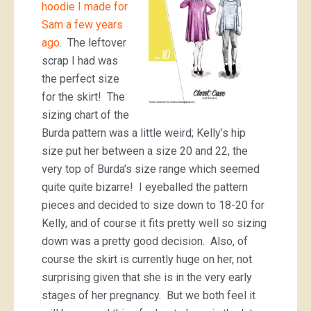
hoodie I made for
Sam a few years
ago
. The leftover
scrap I had was
the perfect size
for the skirt! The
sizing chart of the
Burda pattern was a little weird; Kelly’s hip
size put her between a size 20 and 22, the
very top of Burda’s size range which seemed
quite quite bizarre! I eyeballed the pattern
pieces and decided to size down to 18-20 for
Kelly, and of course it fits pretty well so sizing
down was a pretty good decision. Also, of
course the skirt is currently huge on her, not
surprising given that she is in the very early
stages of her pregnancy. But we both feel it