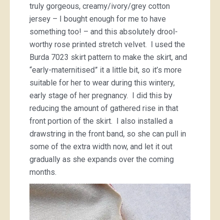
truly gorgeous, creamy/ivory/grey cotton
jersey – I bought enough for me to have
something too! – and this absolutely drool-
worthy rose printed stretch velvet. I used the
Burda 7023 skirt pattern to make the skirt, and
“early-maternitised” it a little bit, so it’s more
suitable for her to wear during this wintery,
early stage of her pregnancy. I did this by
reducing the amount of gathered rise in that
front portion of the skirt. I also installed a
drawstring in the front band, so she can pull in
some of the extra width now, and let it out
gradually as she expands over the coming
months.