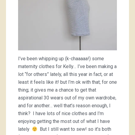
I’ve been whipping up (k-chaaaaa!) some
maternity clothes for Kelly… I’ve been making a
lot “for others” lately, all this year in fact, or at
least it feels like it! but I’m ok with that; for one
thing; it gives me a chance to get that
aspirational 30 wears out of my own wardrobe,
and for another… well that’s reason enough, I
think? I have lots of nice clothes and I’m
enjoying getting the most out of what I have
lately
But I still want to sew! so it’s both