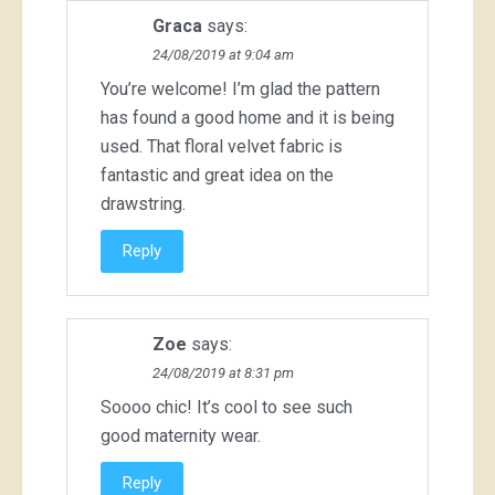
Graca
says:
24/08/2019 at 9:04 am
You’re welcome! I’m glad the pattern
has found a good home and it is being
used. That floral velvet fabric is
fantastic and great idea on the
drawstring.
Reply
Zoe
says:
24/08/2019 at 8:31 pm
Soooo chic! It’s cool to see such
good maternity wear.
Reply