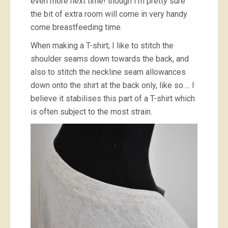
even more next time! though I’m pretty sure
the bit of extra room will come in very handy
come breastfeeding time.
When making a T-shirt; I like to stitch the
shoulder seams down towards the back, and
also to stitch the neckline seam allowances
down onto the shirt at the back only, like so…. I
believe it stabilises this part of a T-shirt which
is often subject to the most strain.