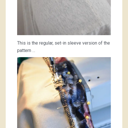
This is the regular, set-in sleeve version of the
pattern …