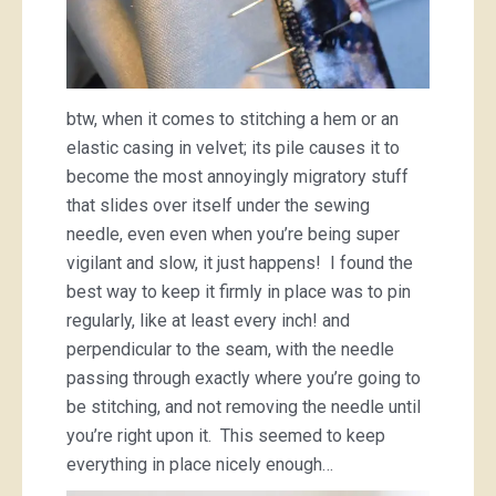
btw, when it comes to stitching a hem or an
elastic casing in velvet; its pile causes it to
become the most annoyingly migratory stuff
that slides over itself under the sewing
needle, even even when you’re being super
vigilant and slow, it just happens! I found the
best way to keep it firmly in place was to pin
regularly, like at least every inch! and
perpendicular to the seam, with the needle
passing through exactly where you’re going to
be stitching, and not removing the needle until
you’re right upon it. This seemed to keep
everything in place nicely enough…