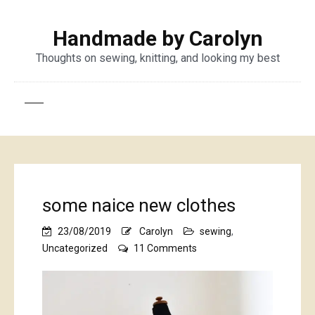
Handmade by Carolyn
Thoughts on sewing, knitting, and looking my best
some naice new clothes
23/08/2019
Carolyn
sewing
,
on
Uncategorized
11 Comments
some
naice
new
clothes