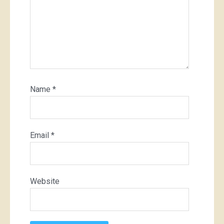
Name
*
Email
*
Website