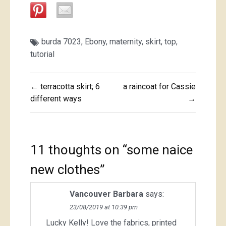
burda 7023
,
Ebony
,
maternity
,
skirt
,
top
,
tutorial
Post
← terracotta skirt; 6
a raincoat for Cassie
navigation
different ways
→
11 thoughts on “
some naice
new clothes
”
Vancouver Barbara
says:
23/08/2019 at 10:39 pm
Lucky Kelly! Love the fabrics, printed