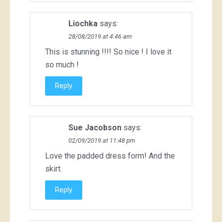
Liochka
says:
28/08/2019 at 4:46 am
This is stunning !!!! So nice ! I love it
so much !
Reply
Sue Jacobson
says:
02/09/2019 at 11:48 pm
Love the padded dress form! And the
skirt.
Reply