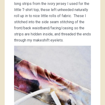
long strips from the ivory jersey I used for the
little T-shirt top; these left unheeded naturally
roll up in to nice little rolls of fabric. These I
stitched into the side seam stitching of the
front/back waistband/facing/casing so the
strips are hidden inside, and threaded the ends
through my makeshift eyelets.