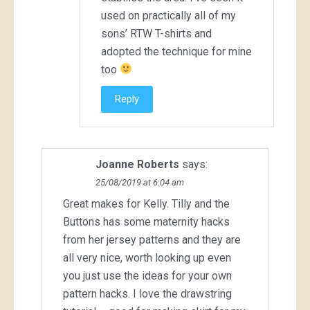
used on practically all of my
sons’ RTW T-shirts and
adopted the technique for mine
too
Reply
Joanne Roberts
says:
25/08/2019 at 6:04 am
Great makes for Kelly. Tilly and the
Buttons has some maternity hacks
from her jersey patterns and they are
all very nice, worth looking up even
you just use the ideas for your own
pattern hacks. I love the drawstring