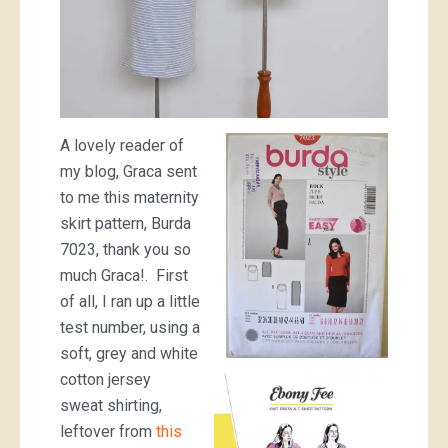
A lovely reader of
my blog, Graca sent
to me this maternity
skirt pattern, Burda
7023, thank you so
much Graca!. First
of all, I ran up a little
test number, using a
soft, grey and white
cotton jersey
sweat shirting,
leftover from
this