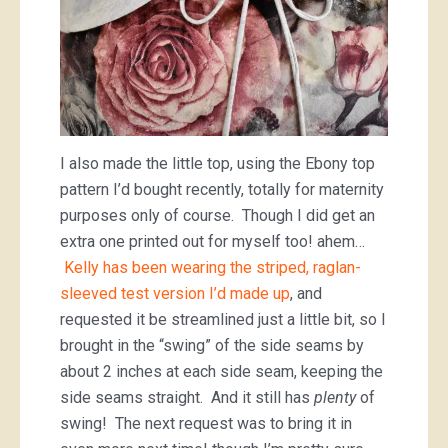
I also made the little top, using the Ebony top
pattern I’d bought recently, totally for maternity
purposes only of course. Though I did get an
extra one printed out for myself too! ahem…
Kelly has been wearing the striped, raglan-
sleeved test version I’d made up
, and
requested it be streamlined just a little bit, so I
brought in the “swing” of the side seams by
about 2 inches at each side seam, keeping the
side seams straight. And it still has
plenty
of
swing! The next request was to bring it in