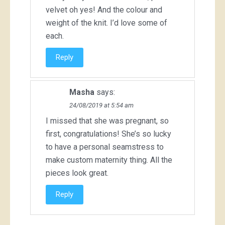
velvet oh yes! And the colour and
weight of the knit. I’d love some of
each.
Reply
Masha
says:
24/08/2019 at 5:54 am
I missed that she was pregnant, so
first, congratulations! She’s so lucky
to have a personal seamstress to
make custom maternity thing. All the
pieces look great.
Reply