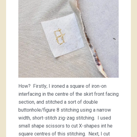
How? Firstly; I ironed a square of iron-on
interfacing in the centre of the skirt front facing
section, and stitched a sort of double
buttonhole/figure 8 stitching using a narrow
width, short-stitch zig-zag stitching. I used
small shape scissors to cut X-shapes int he
square centres of this stitching. Next, I cut