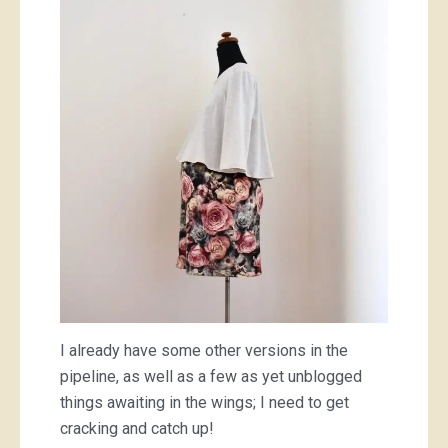
I already have some other versions in the
pipeline, as well as a few as yet unblogged
things awaiting in the wings; I need to get
cracking and catch up!