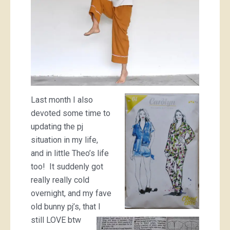
Last month I also
devoted some time to
updating the pj
situation in my life,
and in little Theo’s life
too! It suddenly got
really really cold
overnight, and my fave
old bunny pj’s, that I
still LOVE btw