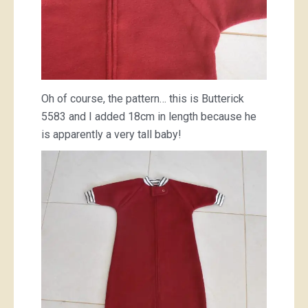
Oh of course, the pattern… this is Butterick
5583 and I added 18cm in length because he
is apparently a very tall baby!