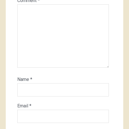
Comment
*
Name
*
Email
*