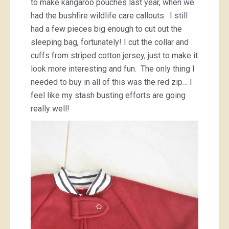
to make kangaroo pouches last year, when we
had the bushfire wildlife care callouts. I still
had a few pieces big enough to cut out the
sleeping bag, fortunately! I cut the collar and
cuffs from striped cotton jersey, just to make it
look more interesting and fun. The only thing I
needed to buy in all of this was the red zip… I
feel like my stash busting efforts are going
really well!