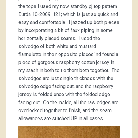
the tops I used my now standby pj top pattern
Burda 10-2009, 121; which is just so quick and
easy and comfortable. I jazzed up both pieces
by incorporating a bit of faux piping in some
horizontally placed seams. I used the
selvedge of both white and mustard
flannelette in their opposite pieces’ nd found a
piece of gorgeous raspberry cotton jersey in
my stash in both to tie them both together. The
selvedges are just single thickness with the
selvedge edge facing out, and the raspberry
jersey is folded once with the folded edge
facing out. On the inside, all the raw edges are
overlocked together to finish, and the seam
allowances are stitched UP in all cases.