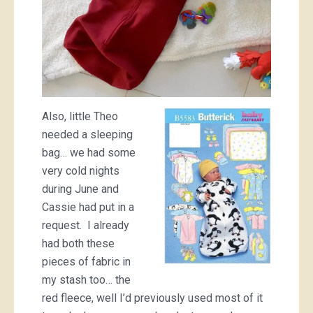
Also, little Theo
needed a sleeping
bag… we had some
very cold nights
during June and
Cassie had put in a
request. I already
had both these
pieces of fabric in
my stash too… the
red fleece, well I’d previously used most of it