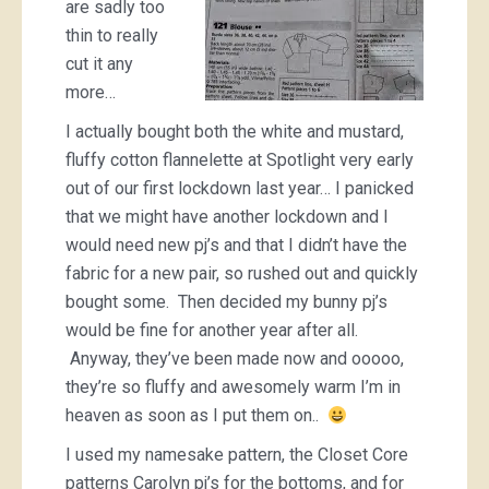
are sadly too
thin to really
cut it any
more…
I actually bought both the white and mustard,
fluffy cotton flannelette at Spotlight very early
out of our first lockdown last year… I panicked
that we might have another lockdown and I
would need new pj’s and that I didn’t have the
fabric for a new pair, so rushed out and quickly
bought some. Then decided my bunny pj’s
would be fine for another year after all.
Anyway, they’ve been made now and ooooo,
they’re so fluffy and awesomely warm I’m in
heaven as soon as I put them on..
I used my namesake pattern, the Closet Core
patterns Carolyn pj’s for the bottoms, and for