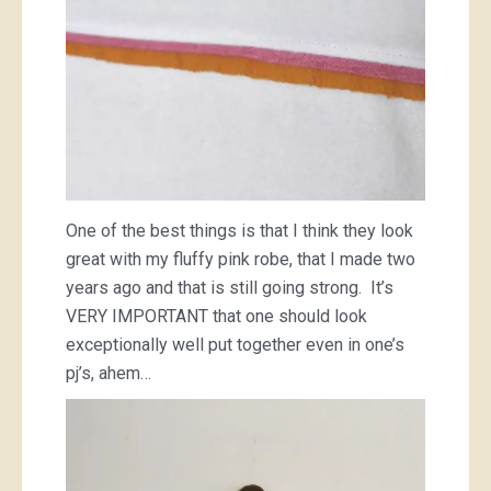
One of the best things is that I think they look
great with my fluffy pink robe, that I made two
years ago and that is still going strong. It’s
VERY IMPORTANT that one should look
exceptionally well put together even in one’s
pj’s, ahem…