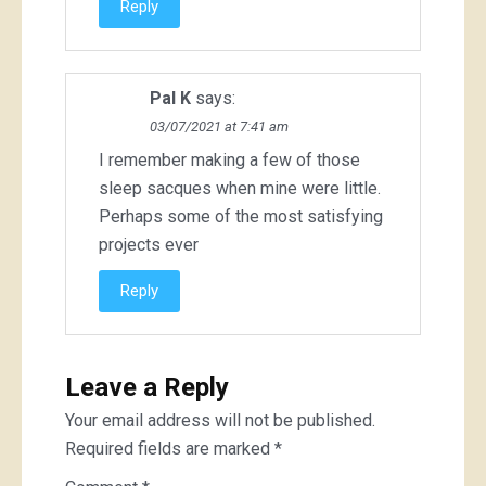
Reply
Pal K
says:
03/07/2021 at 7:41 am
I remember making a few of those
sleep sacques when mine were little.
Perhaps some of the most satisfying
projects ever
Reply
Leave a Reply
Your email address will not be published.
Required fields are marked
*