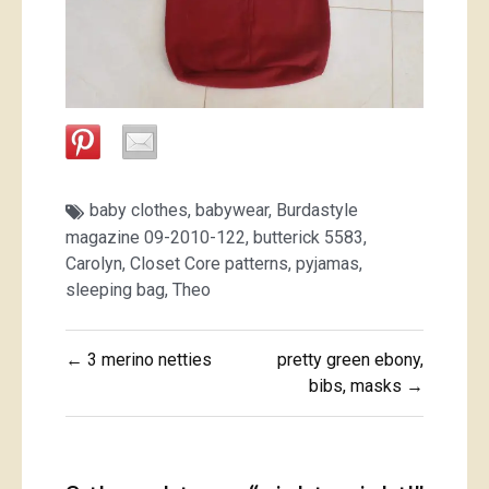
baby clothes
,
babywear
,
Burdastyle
magazine 09-2010-122
,
butterick 5583
,
Carolyn
,
Closet Core patterns
,
pyjamas
,
sleeping bag
,
Theo
Post
← 3 merino netties
pretty green ebony,
navigation
bibs, masks →