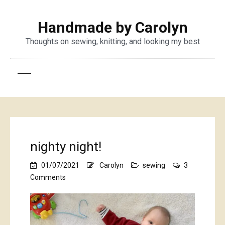
Handmade by Carolyn
Thoughts on sewing, knitting, and looking my best
nighty night!
01/07/2021
Carolyn
sewing
3
on
Comments
nighty
night!