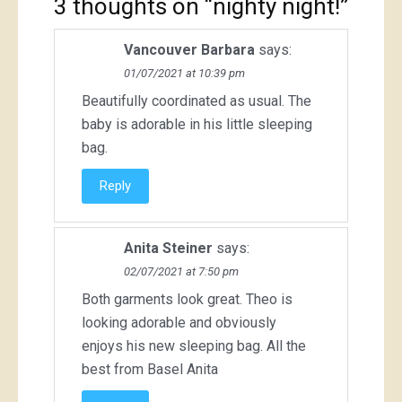
3 thoughts on “
nighty night!
”
Vancouver Barbara
says:
01/07/2021 at 10:39 pm
Beautifully coordinated as usual. The
baby is adorable in his little sleeping
bag.
Reply
Anita Steiner
says:
02/07/2021 at 7:50 pm
Both garments look great. Theo is
looking adorable and obviously
enjoys his new sleeping bag. All the
best from Basel Anita