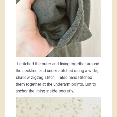
I stitched the outer and lining together around
the neckline, and under stitched using a wide,
shallow zigzag stitch. I also handstitched
them together at the underarm points, just to
anchor the lining inside secretly.