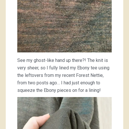
See my ghost-like hand up there?! The knit is
very sheer, so I fully lined my Ebony tee using
the leftovers from my recent Forest Nettie,
from two posts ago… I had just enough to
squeeze the Ebony pieces on for a lining!