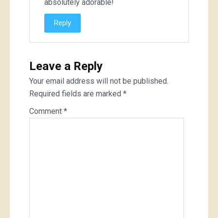
absolutely adorable!
Reply
Leave a Reply
Your email address will not be published.
Required fields are marked
*
Comment
*