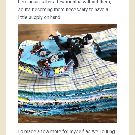
here again, after a few months without them,
so it’s becoming more necessary to have a
little supply on hand…
I’d made a few more for myself as well during