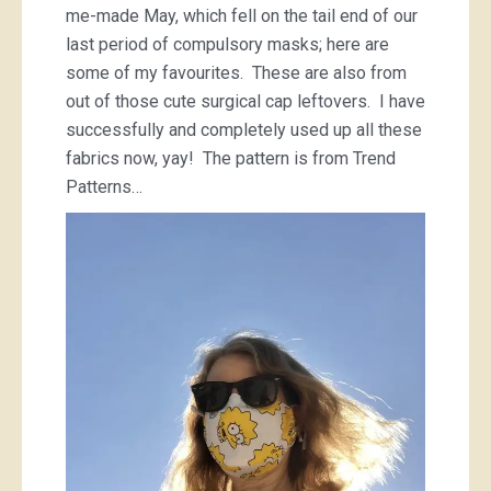
me-made May, which fell on the tail end of our
last period of compulsory masks; here are
some of my favourites. These are also from
out of those cute surgical cap leftovers. I have
successfully and completely used up all these
fabrics now, yay! The pattern is from Trend
Patterns…