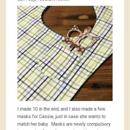
I made 10 in the end, and I also made a few
masks for Cassie, just in case she wants to
match her baby. Masks are newly compulsory