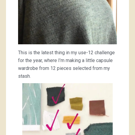
This is the latest thing in my use-12 challenge
for the year, where I’m making a little capsule
wardrobe from 12 pieces selected from my
stash.