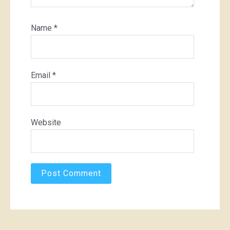
Name
*
Email
*
Website