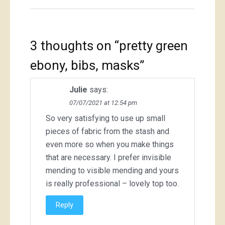
3 thoughts on “
pretty green
ebony, bibs, masks
”
Julie
says:
07/07/2021 at 12:54 pm
So very satisfying to use up small
pieces of fabric from the stash and
even more so when you make things
that are necessary. I prefer invisible
mending to visible mending and yours
is really professional – lovely top too.
Reply