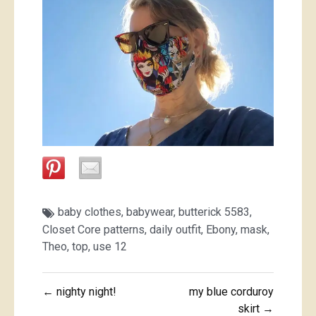
baby clothes
,
babywear
,
butterick 5583
,
Closet Core patterns
,
daily outfit
,
Ebony
,
mask
,
Theo
,
top
,
use 12
Post
← nighty night!
my blue corduroy
navigation
skirt →