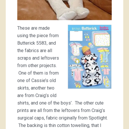
These are made
using the piece from
Butterick 5583, and
the fabrics are all
scraps and leftovers
from other projects.
One of them is from
one of Cassie’s old
skirts, another two
are from Craig’s old
shirts, and one of the boys’. The other cute
prints are all from the leftovers from Craig’s
surgical caps, fabric originally from Spotlight.
The backing is thin cotton towelling, that I