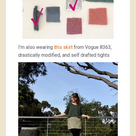
I’m also wearing
this skirt
from Vogue 8363,
drastically modified, and self drafted tights