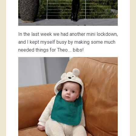
In the last week we had another mini lockdown,
and I kept myself busy by making some much
needed things for Theo…. bibs!