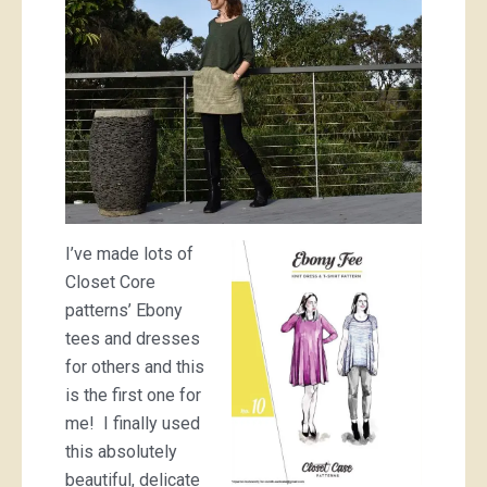
I’ve made lots of
Closet Core
patterns’ Ebony
tees and dresses
for others and this
is the first one for
me! I finally used
this absolutely
beautiful, delicate