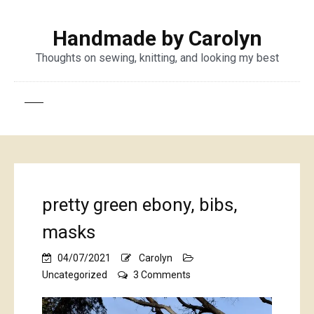
Handmade by Carolyn
Thoughts on sewing, knitting, and looking my best
pretty green ebony, bibs,
masks
04/07/2021
Carolyn
on
Uncategorized
3 Comments
pretty
green