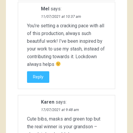
Mel
says:
11/07/2021 at 10:37 am
You’re setting a cracking pace with all
of this production, always such
beautiful work! I’ve been inspired by
your work to use my stash, instead of
contributing towards it. Lockdown
always helps
Reply
Karen
says:
17/07/2021 at 9:48 am
Cute bibs, masks and green top but
the real winner is your grandson –