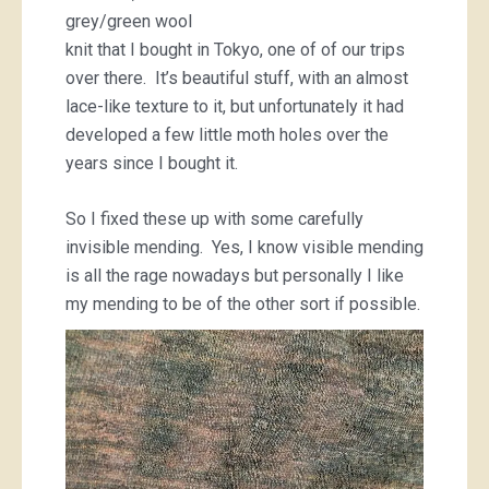
grey/green wool
knit that I bought in Tokyo, one of of our trips
over there. It’s beautiful stuff, with an almost
lace-like texture to it, but unfortunately it had
developed a few little moth holes over the
years since I bought it.
So I fixed these up with some carefully
invisible mending. Yes, I know visible mending
is all the rage nowadays but personally I like
my mending to be of the other sort if possible.