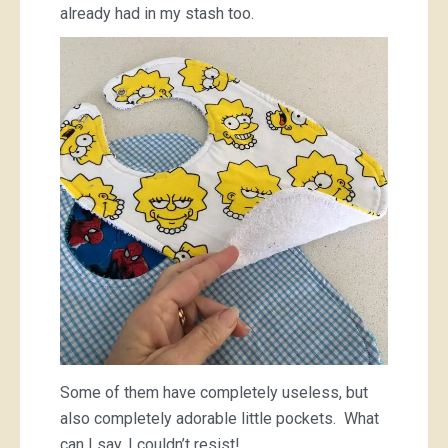
already had in my stash too.
Some of them have completely useless, but
also completely adorable little pockets. What
can I say, I couldn’t resist!