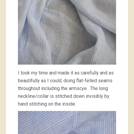
I took my time and made it as carefully and as
beautifully as I could; doing flat-felled seams
throughout including the armscye. The long
neckline/collar is stitched down invisibly by
hand stitching on the inside.