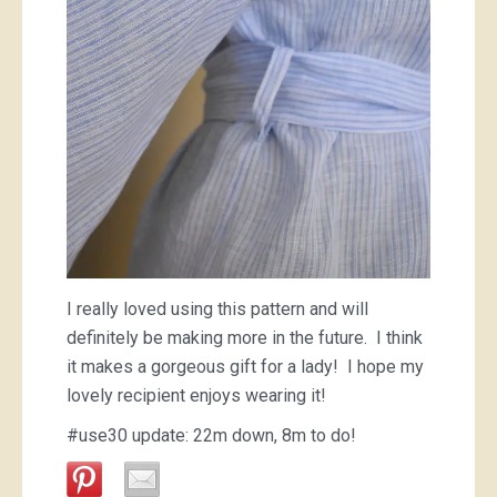
I really loved using this pattern and will
definitely be making more in the future. I think
it makes a gorgeous gift for a lady! I hope my
lovely recipient enjoys wearing it!
#use30 update: 22m down, 8m to do!