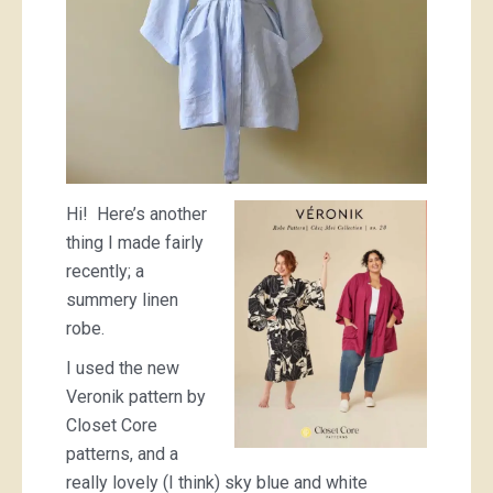
Hi! Here’s another
thing I made fairly
recently; a
summery linen
robe.
I used the new
Veronik pattern by
Closet Core
patterns, and a
really lovely (I think) sky blue and white