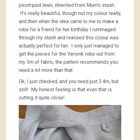
pinstriped linen, inherited from Mum’s stash.
It’s really beautiful, though not my colour really,
and then when the idea came to me to make a
robe for a friend for her birthday I rummaged
through my stash and realised this colour was
actually perfect for her. I only just managed to
get the pieces for the Veronik robe out from
my 3m of fabric, the pattern recommends you
need a lot more than that.
Ok, I just checked, and you need just 3.4m, but
still! My honest feeling is that even that is
cutting it quite close!