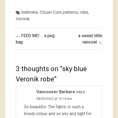
bathrobe
,
Closet Core patterns
,
robe
,
Veronik
Post
← FEED ME! … a peg
a sweet little
navigation
bag
raincoat →
3 thoughts on “
sky blue
Veronik robe
”
Vancouver Barbara
says:
08/05/2022 at 12:19 am
So beautiful. The fabric is such a
lovely colour and so airy and light for