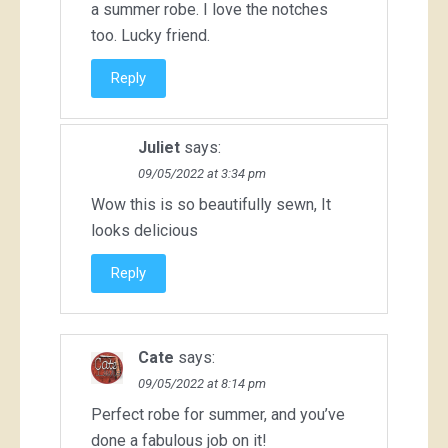
a summer robe. I love the notches
too. Lucky friend.
Reply
Juliet
says:
09/05/2022 at 3:34 pm
Wow this is so beautifully sewn, It
looks delicious
Reply
Cate
says:
09/05/2022 at 8:14 pm
Perfect robe for summer, and you’ve
done a fabulous job on it!