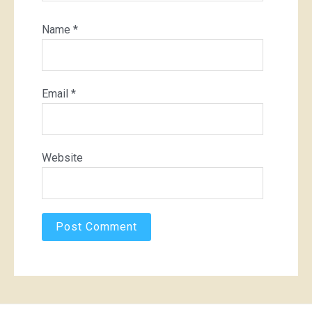
Name
*
Email
*
Website