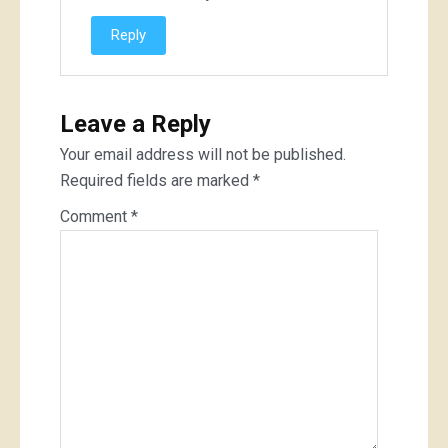
Reply
Leave a Reply
Your email address will not be published.
Required fields are marked
*
Comment
*