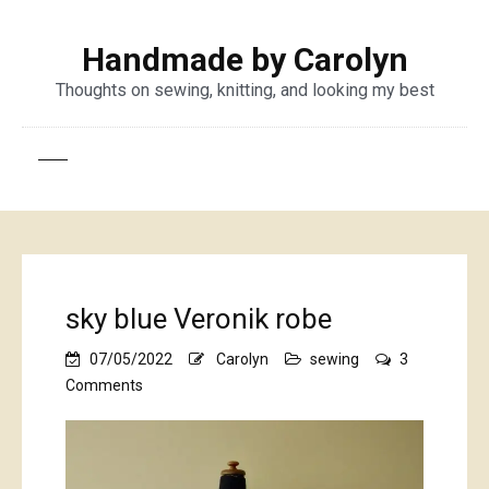
Handmade by Carolyn
Thoughts on sewing, knitting, and looking my best
sky blue Veronik robe
07/05/2022
Carolyn
sewing
3
on
Comments
sky
blue
Veronik
robe