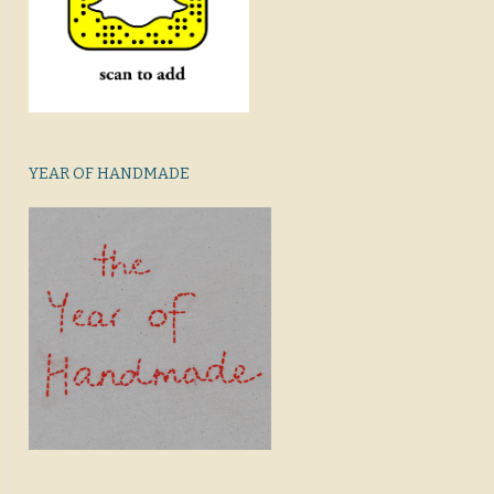
YEAR OF HANDMADE