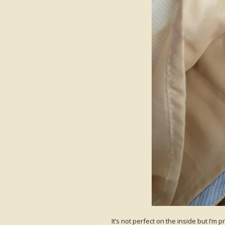
It’s not perfect on the inside but I’m 