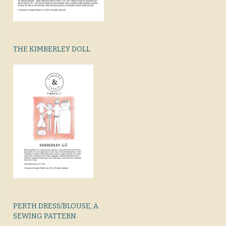
THE KIMBERLEY DOLL
PERTH DRESS/BLOUSE, A
SEWING PATTERN