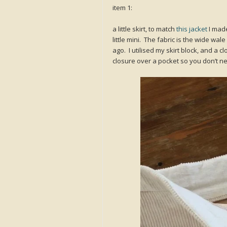
item 1:
a little skirt, to match
this jacket
I made
little mini. The fabric is the wide wal
ago. I utilised my skirt block, and a 
closure over a pocket so you don’t ne