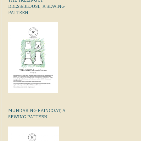
THE YALLINGUP
DRESS/BLOUSE; A SEWING
PATTERN
MUNDARING RAINCOAT, A
SEWING PATTERN