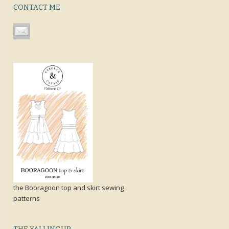
CONTACT ME
the Booragoon top and skirt sewing
patterns