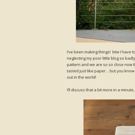
I’ve been making things! btw I have to 
neglecting my poor little blog so badl
pattern and we are so so close now that
tasted just like paper… but you know wh
out in the world!
I’ll discuss that a bit more in a minu