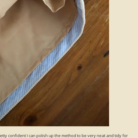
pretty confident I can polish up the method to be very neat and tidy for