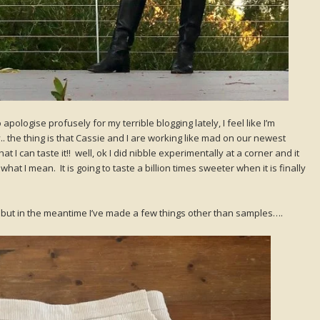
apologise profusely for my terrible blogging lately, I feel like I’m
y.. the thing is that Cassie and I are working like mad on our newest
 I can taste it!! well, ok I did nibble experimentally at a corner and it
at I mean. It is going to taste a billion times sweeter when it is finally
te, but in the meantime I’ve made a few things other than samples….