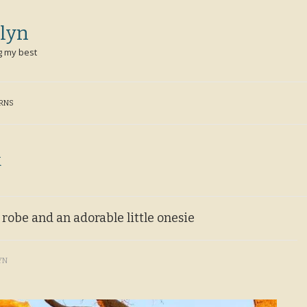
lyn
g my best
ERNS
k
e robe and an adorable little onesie
YN