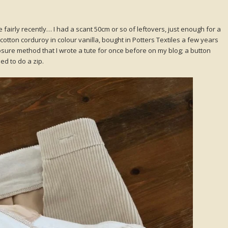
 fairly recently… I had a scant 50cm or so of leftovers, just enough for a
e cotton corduroy in colour vanilla, bought in Potters Textiles a few years
closure method that I wrote a tute for once before on my blog; a button
ed to do a zip.