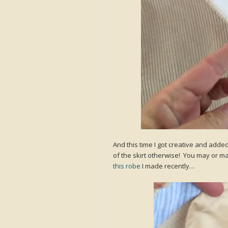
And this time I got creative and adde
of the skirt otherwise! You may or ma
this robe
I made recently…