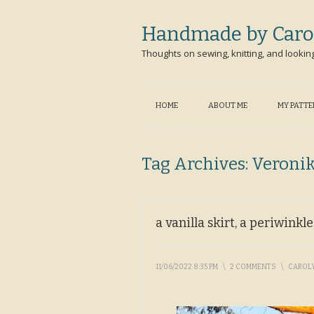
Handmade by Caro
Thoughts on sewing, knitting, and lookin
HOME
ABOUT ME
MY PATT
Tag Archives:
Veroni
a vanilla skirt, a periwinkl
11/06/2022 8:35 PM
\
2 COMMENTS
\
CAROL