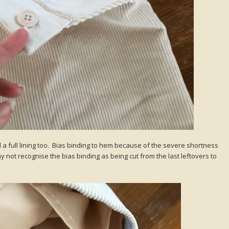
d a full lining too. Bias binding to hem because of the severe shortness
y not recognise the bias binding as being cut from the last leftovers to