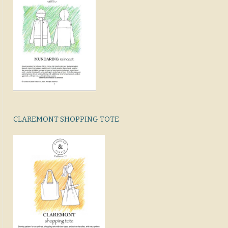
CLAREMONT SHOPPING TOTE