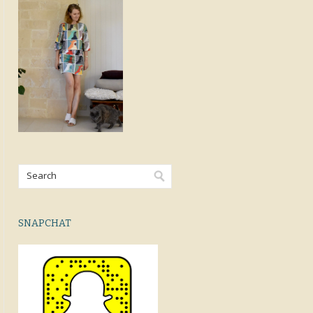
SNAPCHAT