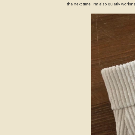
the next time. I’m also quietly worki