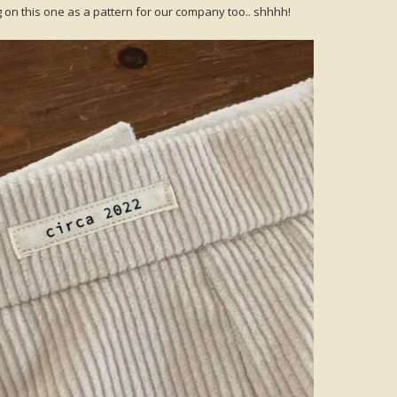
ng on this one as a pattern for our company too.. shhhh!