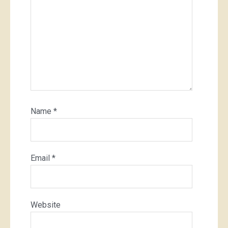
Name
*
Email
*
Website