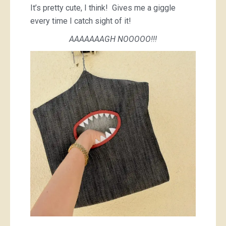
It’s pretty cute, I think! Gives me a giggle
every time I catch sight of it!
AAAAAAAGH NOOOOO!!!