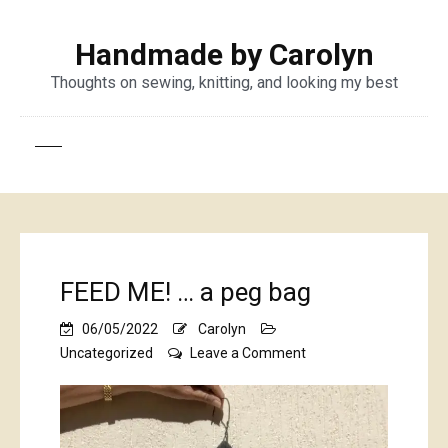
Handmade by Carolyn
Thoughts on sewing, knitting, and looking my best
FEED ME! … a peg bag
06/05/2022
Carolyn
on
Uncategorized
Leave a Comment
FEED
ME!
…
a