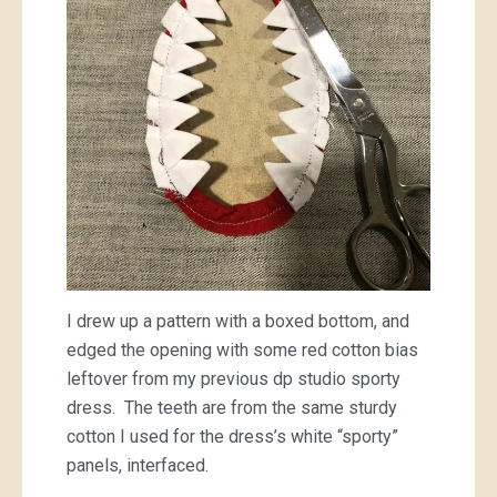
I drew up a pattern with a boxed bottom, and
edged the opening with some red cotton bias
leftover from my previous dp studio sporty
dress. The teeth are from the same sturdy
cotton I used for the dress’s white “sporty”
panels, interfaced.