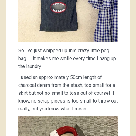
So I’ve just whipped up this crazy little peg
bag … it makes me smile every time I hang up
the laundry!
I used an approximately 50cm length of
charcoal denim from the stash, too small for a
skirt but not so small to toss out of course! I
know, no scrap pieces is too small to throw out
really, but you know what I mean.