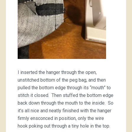
I inserted the hanger through the open,
unstitched bottom of the peg bag, and then
pulled the bottom edge through its “mouth” to
stitch it closed. Then stuffed the bottom edge
back down through the mouth to the inside. So
it’s all nice and neatly finished with the hanger
firmly ensconced in position, only the wire
hook poking out through a tiny hole in the top.