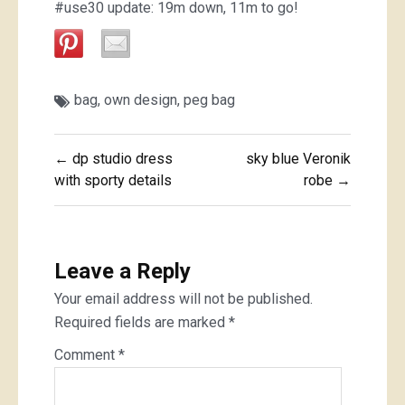
#use30 update: 19m down, 11m to go!
bag
,
own design
,
peg bag
Post
← dp studio dress
sky blue Veronik
navigation
with sporty details
robe →
Leave a Reply
Your email address will not be published.
Required fields are marked
*
Comment
*