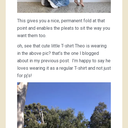
This gives you a nice, permanent fold at that
point and enables the pleats to sit the way you
want them too.
oh, see that cute little T-shirt Theo is wearing
in the above pic? that’s the one I blogged
about in my previous post. I’m happy to say he
loves wearing it as a regular T-shirt and not just
for pj’s!