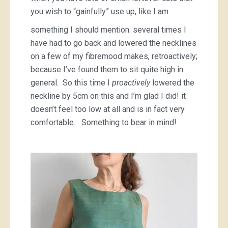
you wish to “gainfully” use up, like I am.
something I should mention: several times I
have had to go back and lowered the necklines
on a few of my fibremood makes, retroactively;
because I’ve found them to sit quite high in
general. So this time I
proactively
lowered the
neckline by 5cm on this and I’m glad I did! it
doesn’t feel too low at all and is in fact very
comfortable. Something to bear in mind!