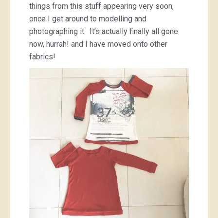
things from this stuff appearing very soon,
once I get around to modelling and
photographing it. It’s actually finally all gone
now, hurrah! and I have moved onto other
fabrics!