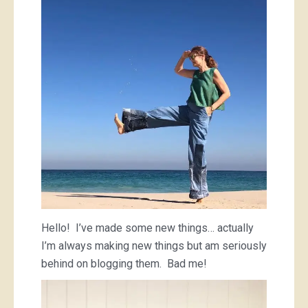
and
some
small
T-
shirts
Hello! I’ve made some new things… actually
I’m always making new things but am seriously
behind on blogging them. Bad me!