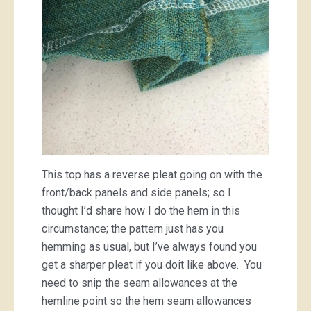
This top has a reverse pleat going on with the
front/back panels and side panels; so I
thought I’d share how I do the hem in this
circumstance; the pattern just has you
hemming as usual, but I’ve always found you
get a sharper pleat if you doit like above. You
need to snip the seam allowances at the
hemline point so the hem seam allowances