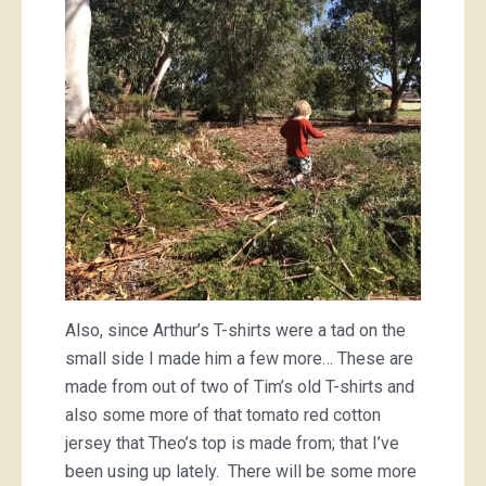
Also, since Arthur’s T-shirts were a tad on the
small side I made him a few more… These are
made from out of two of Tim’s old T-shirts and
also some more of that tomato red cotton
jersey that Theo’s top is made from; that I’ve
been using up lately. There will be some more