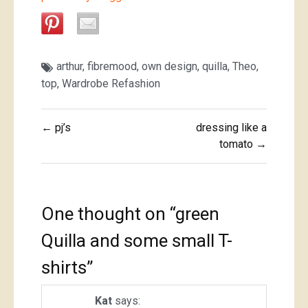
arthur
,
fibremood
,
own design
,
quilla
,
Theo
,
top
,
Wardrobe Refashion
Post
← pj’s
dressing like a
navigation
tomato →
One thought on “
green
Quilla and some small T-
shirts
”
Kat
says: