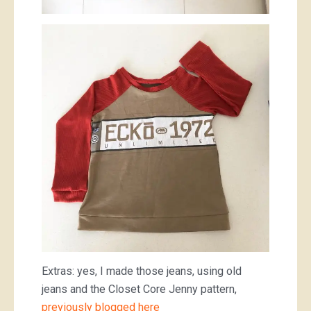
Extras: yes, I made those jeans, using old
jeans and the Closet Core Jenny pattern,
previously blogged here