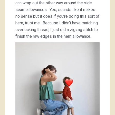
can wrap out the other way around the side
seam allowances. Yes, sounds like it makes
no sense but it does if you’re doing this sort of
hem, trust me. Because I didn’t have matching
overlocking thread, I just did a zigzag stitch to
finish the raw edges in the hem allowance.