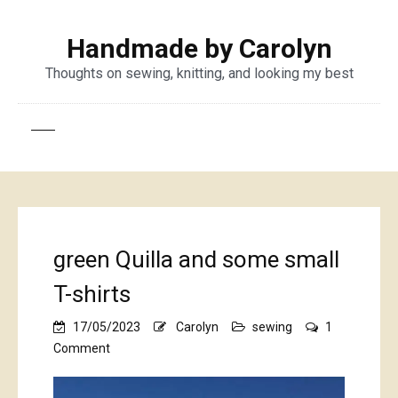
Handmade by Carolyn
Thoughts on sewing, knitting, and looking my best
green Quilla and some small
T-shirts
17/05/2023
Carolyn
sewing
1
on
Comment
green
Quilla