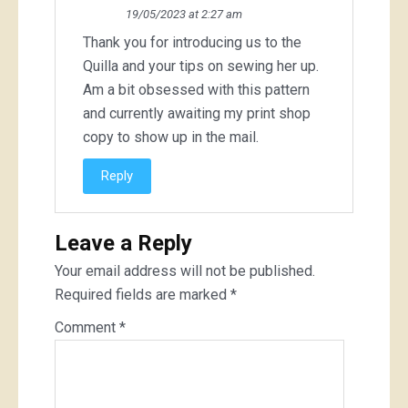
19/05/2023 at 2:27 am
Thank you for introducing us to the
Quilla and your tips on sewing her up.
Am a bit obsessed with this pattern
and currently awaiting my print shop
copy to show up in the mail.
Reply
Leave a Reply
Your email address will not be published.
Required fields are marked
*
Comment
*