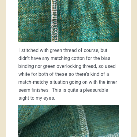
I stitched with green thread of course, but
didn’t have any matching cotton for the bias
binding nor green overlocking thread, so used
white for both of these so there’s kind of a
match-matchy situation going on with the inner
seam finishes. This is quite a pleasurable
sight to my eyes.