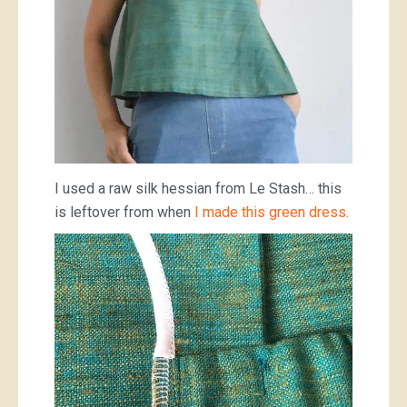
I used a raw silk hessian from Le Stash… this
is leftover from when
I made this green dress.