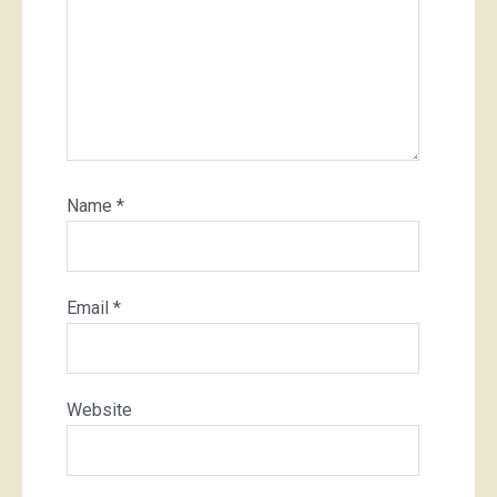
Name
*
Email
*
Website