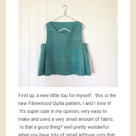
First up; a new little top for myself… this is the
new Fibremood Quilla pattern, I and I love it!
It’s super cute in my opinion, very easy to
make and uses a very small amount of fabric.
Is that a good thing? well pretty wonderful
when you have lots of small leftover cuts that