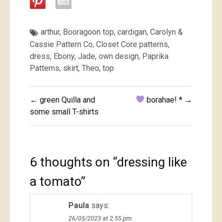
arthur
,
Booragoon top
,
cardigan
,
Carolyn &
Cassie Pattern Co
,
Closet Core patterns
,
dress
,
Ebony
,
Jade
,
own design
,
Paprika
Patterns
,
skirt
,
Theo
,
top
Post
← green Quilla and
borahae! * →
navigation
some small T-shirts
6 thoughts on “
dressing like
a tomato
”
Paula
says:
26/05/2023 at 2:55 pm