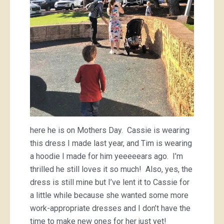
here he is on Mothers Day. Cassie is wearing
this dress I made last year, and Tim is wearing
a hoodie I made for him yeeeeears ago. I’m
thrilled he still loves it so much! Also, yes, the
dress is still mine but I’ve lent it to Cassie for
a little while because she wanted some more
work-appropriate dresses and I don’t have the
time to make new ones for her just yet!