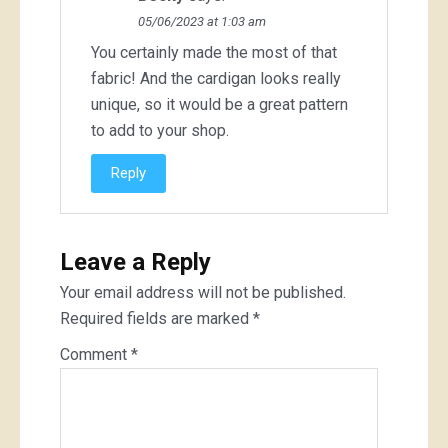
05/06/2023 at 1:03 am
You certainly made the most of that
fabric! And the cardigan looks really
unique, so it would be a great pattern
to add to your shop.
Reply
Leave a Reply
Your email address will not be published.
Required fields are marked
*
Comment
*