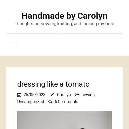
Handmade by Carolyn
Thoughts on sewing, knitting, and looking my best
dressing like a tomato
25/05/2023
Carolyn
sewing
,
on
Uncategorized
6 Comments
dressing
like
a
tomato