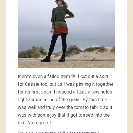
there’s even a failed Item 9! I cut out a skirt
for Cassie too, but as I was pinning it together
for its first seam I noticed a fault, a few holes
right across a line of the grain. By this time I
was well and truly over the tomato fabric so it
was with some joy that it got tossed into the
bin. No regrets!