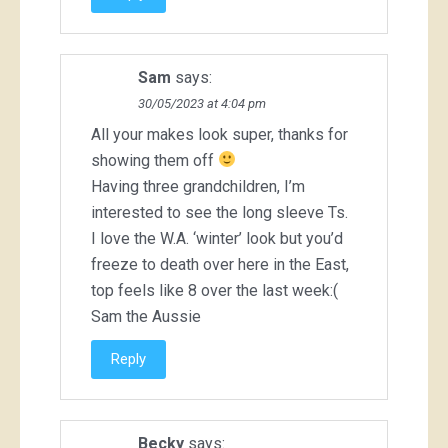
Sam
says:
30/05/2023 at 4:04 pm
All your makes look super, thanks for
showing them off
Having three grandchildren, I’m
interested to see the long sleeve Ts.
I love the W.A. ‘winter’ look but you’d
freeze to death over here in the East,
top feels like 8 over the last week:(
Sam the Aussie
Reply
Becky
says: