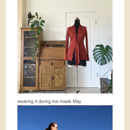
wearing it during me-made May