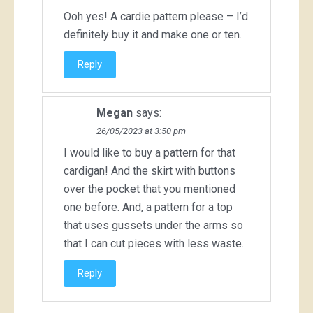
Ooh yes! A cardie pattern please – I’d
definitely buy it and make one or ten.
Reply
Megan
says:
26/05/2023 at 3:50 pm
I would like to buy a pattern for that
cardigan! And the skirt with buttons
over the pocket that you mentioned
one before. And, a pattern for a top
that uses gussets under the arms so
that I can cut pieces with less waste.
Reply