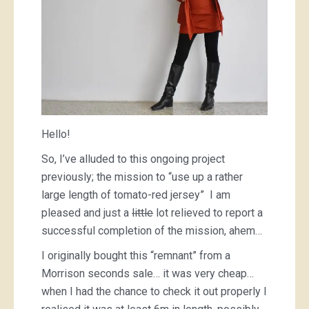
Hello!
So, I’ve alluded to this ongoing project
previously; the mission to “use up a rather
large length of tomato-red jersey” I am
pleased and just a
little
lot relieved to report a
successful completion of the mission, ahem…
I originally bought this “remnant” from a
Morrison seconds sale… it was very cheap…
when I had the chance to check it out properly I