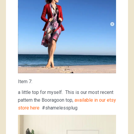
Item 7:
a little top for myself. This is our most recent
pattern the Booragoon top,
available in our etsy
store here
#shamelessplug