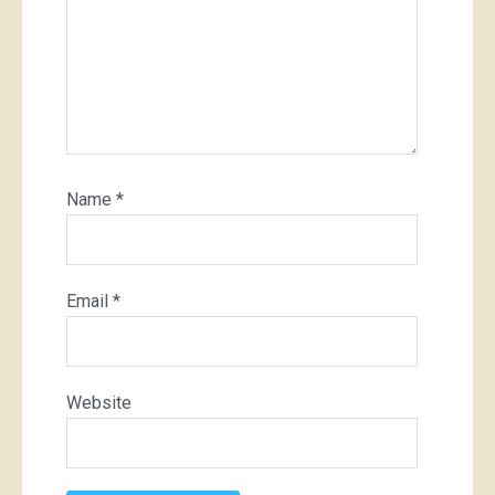
Name
*
Email
*
Website