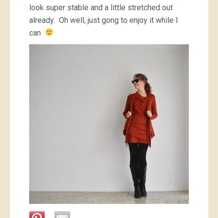
look super stable and a little stretched out
already. Oh well, just gong to enjoy it while I
can