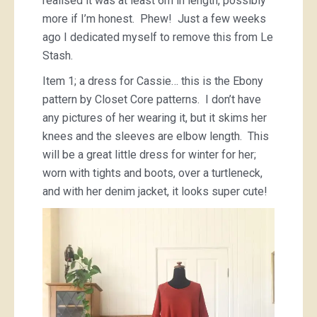
realised it was at least 6m in length, possibly
more if I’m honest. Phew! Just a few weeks
ago I dedicated myself to remove this from Le
Stash.
Item 1; a dress for Cassie… this is the Ebony
pattern by Closet Core patterns. I don’t have
any pictures of her wearing it, but it skims her
knees and the sleeves are elbow length. This
will be a great little dress for winter for her;
worn with tights and boots, over a turtleneck,
and with her denim jacket, it looks super cute!