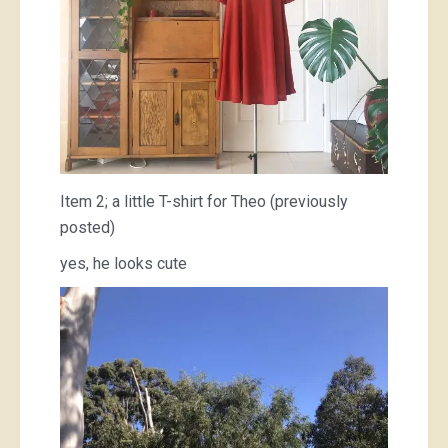
Item 2; a little T-shirt for Theo (previously
posted)
yes, he looks cute