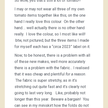
So wow, yes that’s still a lot of tomato!!
I may or may not wear all three of my own
tomato items together like this; on the one
hand I really love this colour. On the other
hand…. well actually there is no other hand
really. I love the colour, so I most like will!
btw, not pictured; but the three items I made
for myself each has a “circa 2023” label on it.
Now; to be honest, there is a problem with all
of these new makes, well more accurately
there is a problem with the fabric… I realised
that it was cheap and plentiful
for a reason
.
The fabric is super stretchy, as in it’s
stretching out quite fast and it’s clearly not
going to last very long. Like, probably not
longer than this year. Beware a bargain! You
can see in my miniskirt how the folds do not