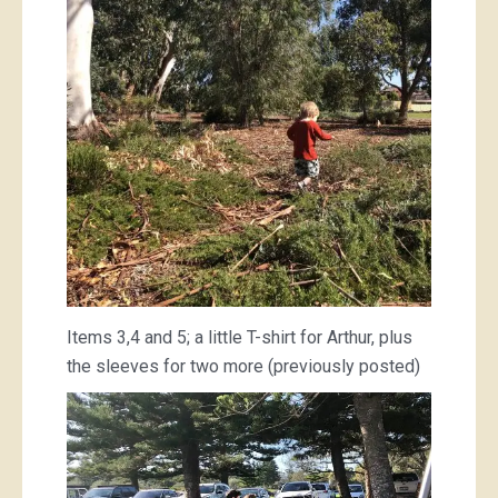
Items 3,4 and 5; a little T-shirt for Arthur, plus
the sleeves for two more (previously posted)