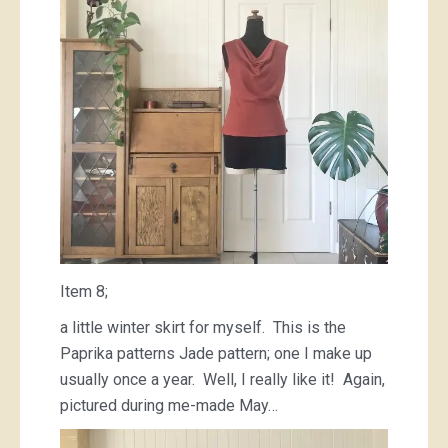
Item 8;
a little winter skirt for myself. This is the
Paprika patterns Jade pattern; one I make up
usually once a year. Well, I really like it! Again,
pictured during me-made May…