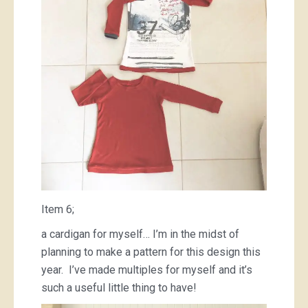
Item 6;
a cardigan for myself… I’m in the midst of
planning to make a pattern for this design this
year. I’ve made multiples for myself and it’s
such a useful little thing to have!