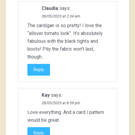
Claudia
says:
28/05/2023 at 2:34 am
The cardigan is so pretty! I love the
“allover tomato look”. It’s absolutely
fabulous with the black tights and
boots! Pity the fabric won’t last,
though…
Reply
Kay
says:
28/05/2023 at 8:59 pm
Love everything. And a card I pattern
would be great.
Reply