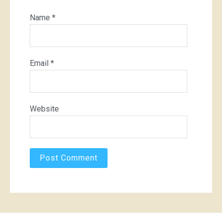
Name
*
Email
*
Website