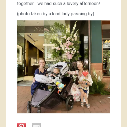
together… we had such a lovely afternoon!
(photo taken by a kind lady passing by)