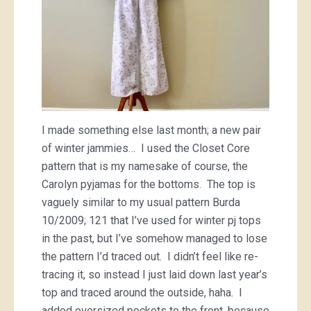
I made something else last month; a new pair
of winter jammies… I used the Closet Core
pattern that is my namesake of course, the
Carolyn pyjamas for the bottoms. The top is
vaguely similar to my usual pattern Burda
10/2009; 121 that I’ve used for winter pj tops
in the past, but I’ve somehow managed to lose
the pattern I’d traced out. I didn’t feel like re-
tracing it, so instead I just laid down last year’s
top and traced around the outside, haha. I
added oversized pockets to the front, because