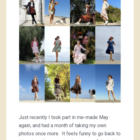
Just recently I took part in me-made May
again, and had a month of taking my own
photos once more. It feels funny to go back to