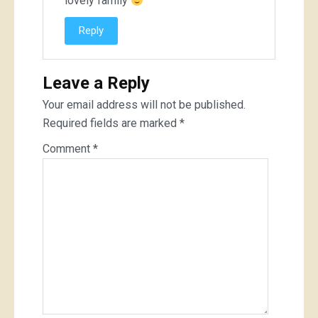
lovely family
Reply
Leave a Reply
Your email address will not be published.
Required fields are marked
*
Comment
*