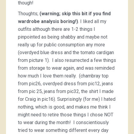
though!
Thoughts;
(warning; skip this bit if you find
wardrobe analysis boring!)
. I liked all my
outfits although there are 1-2 things I
pinpointed as being shabby and maybe not
really up for public consumption any more
(overdyed blue dress and the tomato cardigan
from picture 1). I also resurrected a few things
from storage to wear again, and was reminded
how much I love them really. (chambray top
from pic26, overdyed dress from pic12, jeans
from pic 25, jeans from pic32, the shirt I made
for Craig in pic16). Surprisingly (for me) I hated
nothing, which is good, and makes me think I
might need to retire those things I chose NOT
to wear during the month! I conscientiously
tried to wear something different every day