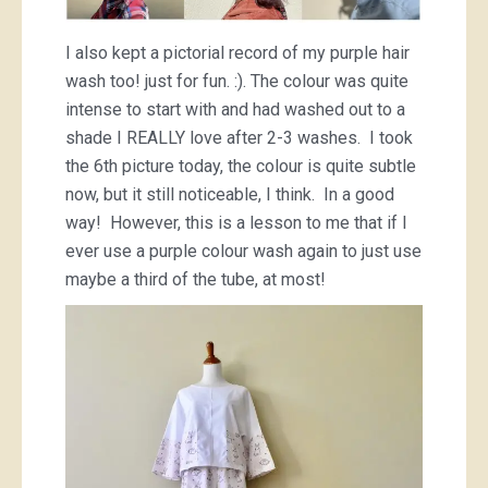
I also kept a pictorial record of my purple hair
wash too! just for fun. :). The colour was quite
intense to start with and had washed out to a
shade I REALLY love after 2-3 washes. I took
the 6th picture today, the colour is quite subtle
now, but it still noticeable, I think. In a good
way! However, this is a lesson to me that if I
ever use a purple colour wash again to just use
maybe a third of the tube, at most!