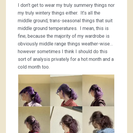
I don’t get to wear my truly summery things nor
my truly wintery things either. It’s all the
middle ground, trans-seasonal things that suit
middle ground temperatures. I mean, this is
fine; because the majority of my wardrobe is
obviously middle range things weather-wise…
however sometimes I think I should do this
sort of analysis privately for a hot month and a
cold month too.