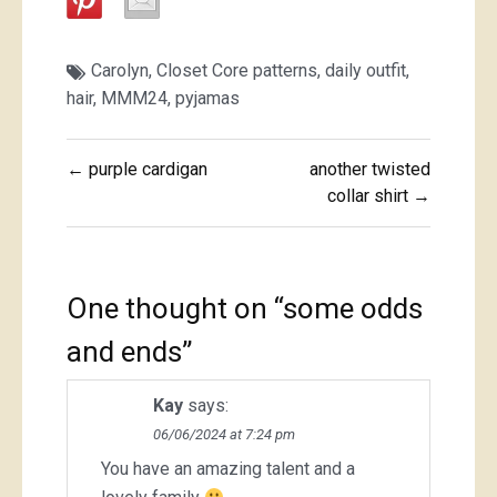
Carolyn
,
Closet Core patterns
,
daily outfit
,
hair
,
MMM24
,
pyjamas
Post
← purple cardigan
another twisted
navigation
collar shirt →
One thought on “
some odds
and ends
”
Kay
says:
06/06/2024 at 7:24 pm
You have an amazing talent and a