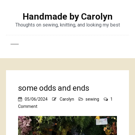
Handmade by Carolyn
Thoughts on sewing, knitting, and looking my best
some odds and ends
05/06/2024
Carolyn
sewing
1
on
Comment
some
odds
and
ends