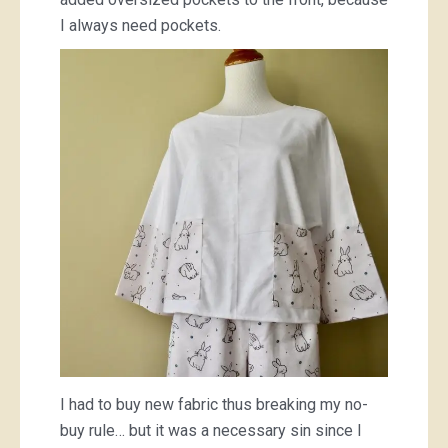
I always need pockets.
I had to buy new fabric thus breaking my no-
buy rule… but it was a necessary sin since I