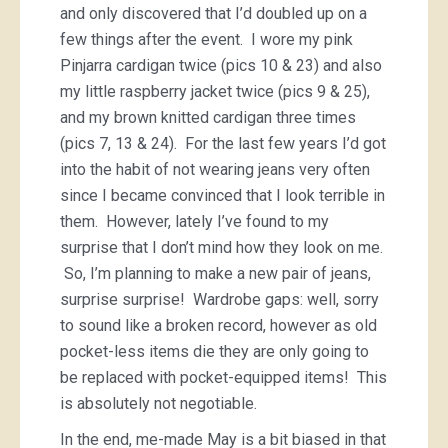
and only discovered that I’d doubled up on a
few things after the event. I wore my pink
Pinjarra cardigan twice (pics 10 & 23) and also
my little raspberry jacket twice (pics 9 & 25),
and my brown knitted cardigan three times
(pics 7, 13 & 24). For the last few years I’d got
into the habit of not wearing jeans very often
since I became convinced that I look terrible in
them. However, lately I’ve found to my
surprise that I don’t mind how they look on me.
So, I’m planning to make a new pair of jeans,
surprise surprise! Wardrobe gaps: well, sorry
to sound like a broken record, however as old
pocket-less items die they are only going to
be replaced with pocket-equipped items! This
is absolutely not negotiable.
In the end, me-made May is a bit biased in that