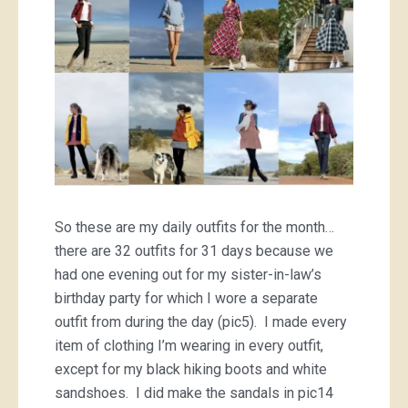
So these are my daily outfits for the month…
there are 32 outfits for 31 days because we
had one evening out for my sister-in-law’s
birthday party for which I wore a separate
outfit from during the day (pic5). I made every
item of clothing I’m wearing in every outfit,
except for my black hiking boots and white
sandshoes. I did make the sandals in pic14