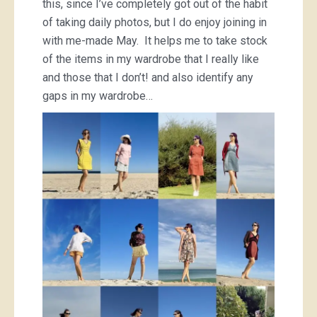
this, since I’ve completely got out of the habit
of taking daily photos, but I do enjoy joining in
with me-made May. It helps me to take stock
of the items in my wardrobe that I really like
and those that I don’t! and also identify any
gaps in my wardrobe…