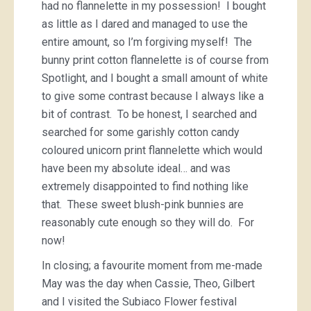
had no flannelette in my possession! I bought
as little as I dared and managed to use the
entire amount, so I’m forgiving myself! The
bunny print cotton flannelette is of course from
Spotlight, and I bought a small amount of white
to give some contrast because I always like a
bit of contrast. To be honest, I searched and
searched for some garishly cotton candy
coloured unicorn print flannelette which would
have been my absolute ideal… and was
extremely disappointed to find nothing like
that. These sweet blush-pink bunnies are
reasonably cute enough so they will do. For
now!
In closing; a favourite moment from me-made
May was the day when Cassie, Theo, Gilbert
and I visited the Subiaco Flower festival