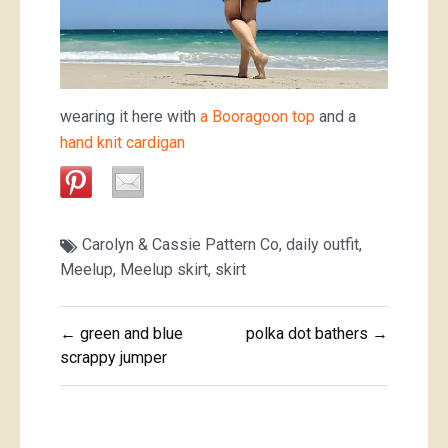
wearing it here with
a Booragoon top
and a
hand knit cardigan
Carolyn & Cassie Pattern Co
,
daily outfit
,
Meelup
,
Meelup skirt
,
skirt
Post
← green and blue
polka dot bathers →
navigation
scrappy jumper