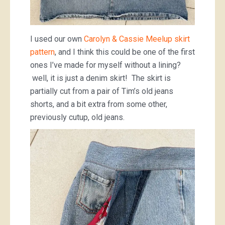
I used our own
Carolyn & Cassie Meelup skirt
pattern
, and I think this could be one of the first
ones I’ve made for myself without a lining?
well, it is just a denim skirt! The skirt is
partially cut from a pair of Tim’s old jeans
shorts, and a bit extra from some other,
previously cutup, old jeans.