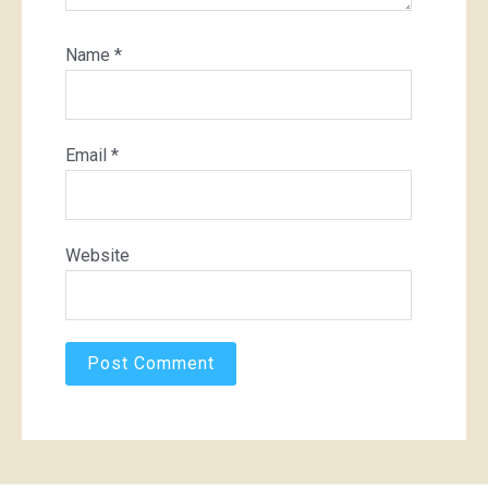
Name
*
Email
*
Website