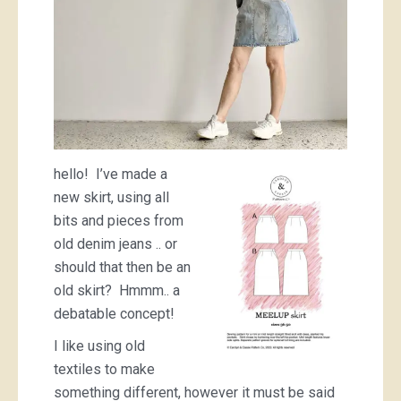
hello! I’ve made a
new skirt, using all
bits and pieces from
old denim jeans .. or
should that then be an
old skirt? Hmmm.. a
debatable concept!
I like using old
textiles to make
something different, however it must be said