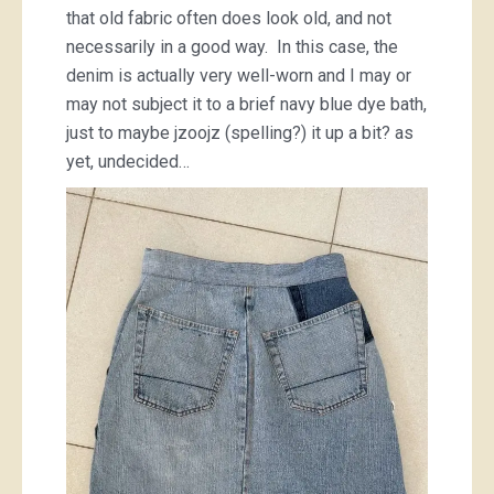
that old fabric often does look old, and not
necessarily in a good way. In this case, the
denim is actually very well-worn and I may or
may not subject it to a brief navy blue dye bath,
just to maybe jzoojz (spelling?) it up a bit? as
yet, undecided…