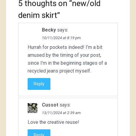
5 thoughts on “
new/old
denim skirt
”
Becky
says:
10/11/2024 at 8:19 pm
Hurrah for pockets indeed! I’m a bit
amused by the timing of your post,
since I’m in the beginning stages of a
recycled jeans project myself.
Reply
Cussot
says:
13/11/2024 at 2:39 am
Love the creative reuse!
Reply