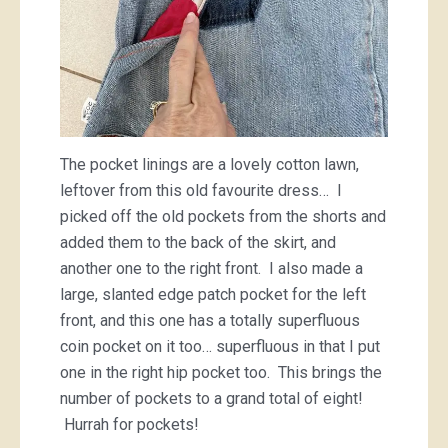
The pocket linings are a lovely cotton lawn,
leftover from this old favourite dress… I
picked off the old pockets from the shorts and
added them to the back of the skirt, and
another one to the right front. I also made a
large, slanted edge patch pocket for the left
front, and this one has a totally superfluous
coin pocket on it too… superfluous in that I put
one in the right hip pocket too. This brings the
number of pockets to a grand total of eight!
Hurrah for pockets!