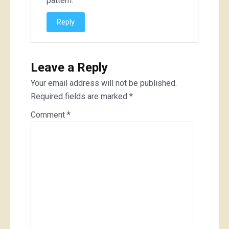
pattern.
Reply
Leave a Reply
Your email address will not be published.
Required fields are marked
*
Comment
*