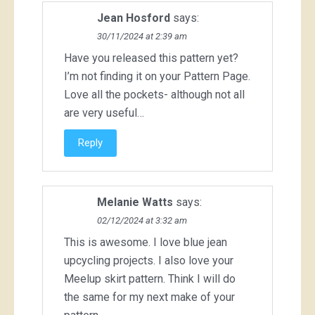
Jean Hosford
says:
30/11/2024 at 2:39 am
Have you released this pattern yet?
I’m not finding it on your Pattern Page.
Love all the pockets- although not all
are very useful…
Reply
Melanie Watts
says:
02/12/2024 at 3:32 am
This is awesome. I love blue jean
upcycling projects. I also love your
Meelup skirt pattern. Think I will do
the same for my next make of your