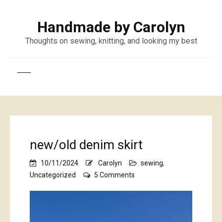
Handmade by Carolyn
Thoughts on sewing, knitting, and looking my best
new/old denim skirt
10/11/2024
Carolyn
sewing
,
on
Uncategorized
5 Comments
new/old
denim
skirt