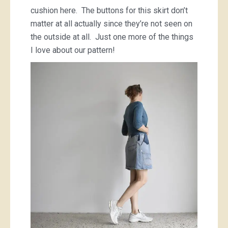
cushion here. The buttons for this skirt don’t
matter at all actually since they’re not seen on
the outside at all. Just one more of the things
I love about our pattern!