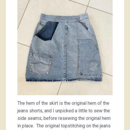
The hem of the skirt is the original hem of the
jeans shorts, and I unpicked a little to sew the
side seams, before resewing the original hem
in place. The original topstitching on the jeans