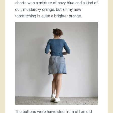
shorts was a mixture of navy blue and a kind of
dull, mustard-y orange, but all my new
topstitching is quite a brighter orange.
The buttons were harvested from off an old