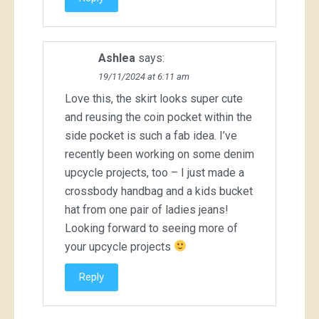
Ashlea
says:
19/11/2024 at 6:11 am
Love this, the skirt looks super cute
and reusing the coin pocket within the
side pocket is such a fab idea. I’ve
recently been working on some denim
upcycle projects, too – I just made a
crossbody handbag and a kids bucket
hat from one pair of ladies jeans!
Looking forward to seeing more of
your upcycle projects
Reply