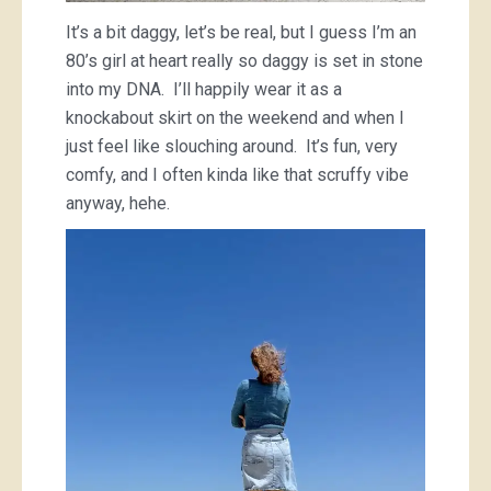
It’s a bit daggy, let’s be real, but I guess I’m an
80’s girl at heart really so daggy is set in stone
into my DNA. I’ll happily wear it as a
knockabout skirt on the weekend and when I
just feel like slouching around. It’s fun, very
comfy, and I often kinda like that scruffy vibe
anyway, hehe.