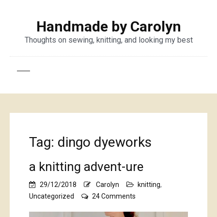
Handmade by Carolyn
Thoughts on sewing, knitting, and looking my best
Tag:
dingo dyeworks
a knitting advent-ure
29/12/2018
Carolyn
knitting
,
on
Uncategorized
24 Comments
a
knitting