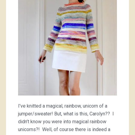
advent-
ure
I’ve knitted a magical, rainbow, unicorn of a
jumper/sweater! But, what is this, Carolyn?? I
didn’t know you were into magical rainbow
unicorns?! Well, of course there is indeed a