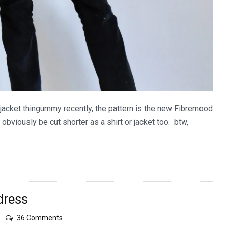
jacket thingummy recently, the pattern is the new Fibremood
can obviously be cut shorter as a shirt or jacket too. btw,
dress
on
36 Comments
Japanese