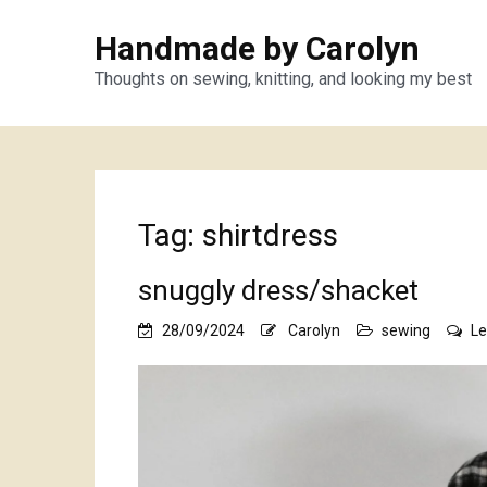
Handmade by Carolyn
Thoughts on sewing, knitting, and looking my best
Tag:
shirtdress
snuggly dress/shacket
28/09/2024
Carolyn
sewing
L