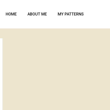
HOME
ABOUT ME
MY PATTERNS