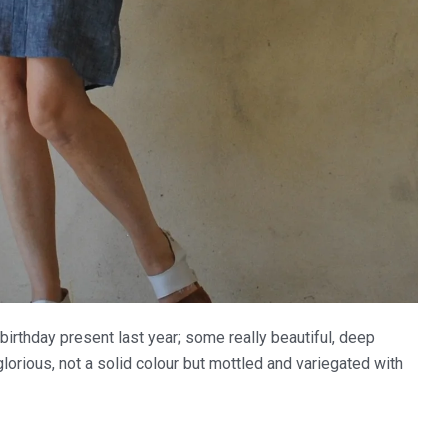
birthday present last year; some really beautiful, deep
lorious, not a solid colour but mottled and variegated with