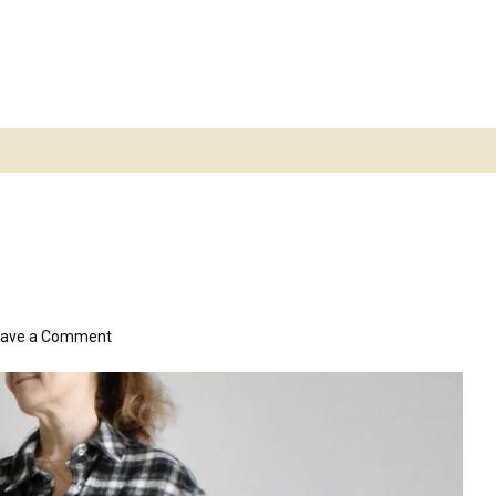
on
eave a Comment
snuggly
dress/shacket