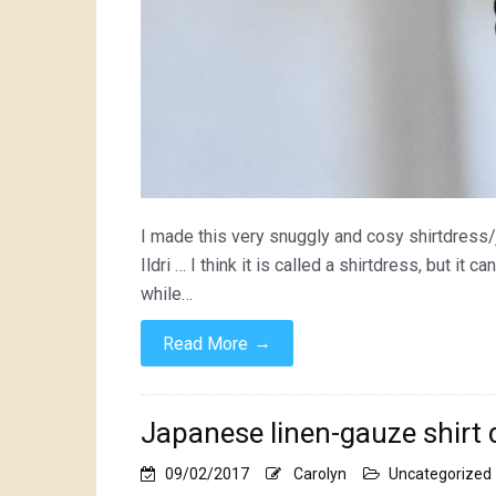
I made this very snuggly and cosy shirtdress/
Ildri … I think it is called a shirtdress, but it 
while…
→
Read More
Japanese linen-gauze shirt 
09/02/2017
Carolyn
Uncategorized