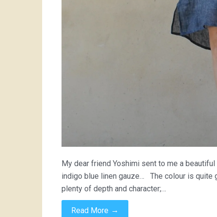
My dear friend Yoshimi sent to me a beautiful 
indigo blue linen gauze… The colour is quite g
plenty of depth and character;…
→
Read More